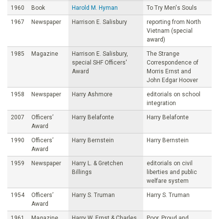
1960
Book
Harold M. Hyman
To Try Men's Souls
1967
Newspaper
Harrison E. Salisbury
reporting from North
Vietnam (special
award)
1985
Magazine
Harrison E. Salisbury,
The Strange
special SHF Officers'
Correspondence of
Award
Morris Ernst and
John Edgar Hoover
1958
Newspaper
Harry Ashmore
editorials on school
integration
2007
Officers’
Harry Belafonte
Harry Belafonte
Award
1990
Officers’
Harry Bernstein
Harry Bernstein
Award
1959
Newspaper
Harry L. & Gretchen
editorials on civil
Billings
liberties and public
welfare system
1954
Officers’
Harry S. Truman
Harry S. Truman
Award
1961
Magazine
Harry W. Ernst & Charles
Poor, Proud and