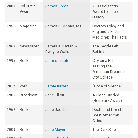
2009
Sol Stetin
James Green
2009 Sol Stetin
Award
Award for Labor
History
1951
Magazine
James H. Means, M.D.
Doctors Lobby and
England's Public
Medicine: The Facts
1969
Newspaper
James K. Batten &
The People Left
Dwayne Walls
Behind
1995
Book
James Traub
City on a Hill:
Testing the
American Dream at
City College
2017
Web
Jamie Kalven
“Code of Silence”
1986
Broadcast
Jane Elliott
A Class Divided
(Honorary Award)
1962
Book
Jane Jacobs
Death and Life of
Great American
Cities
2009
Book
Jane Mayer
The Dark Side