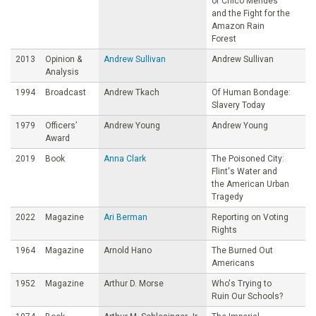
of Chico Mendes
and the Fight for the
Amazon Rain
Forest
2013
Opinion &
Andrew Sullivan
Andrew Sullivan
Analysis
1994
Broadcast
Andrew Tkach
Of Human Bondage:
Slavery Today
1979
Officers’
Andrew Young
Andrew Young
Award
2019
Book
Anna Clark
The Poisoned City:
Flint's Water and
the American Urban
Tragedy
2022
Magazine
Ari Berman
Reporting on Voting
Rights
1964
Magazine
Arnold Hano
The Burned Out
Americans
1952
Magazine
Arthur D. Morse
Who's Trying to
Ruin Our Schools?