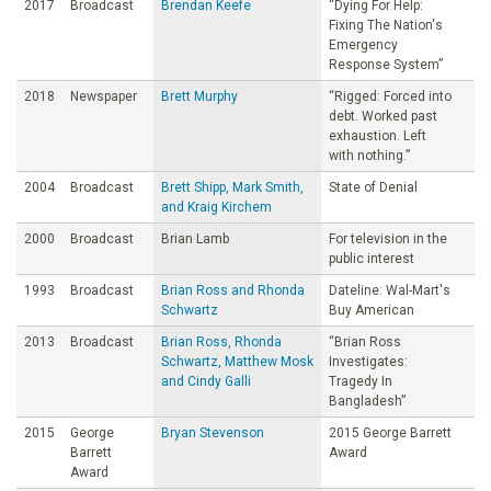
2017
Broadcast
Brendan Keefe
“Dying For Help:
Fixing The Nation's
Emergency
Response System”
2018
Newspaper
Brett Murphy
“Rigged: Forced into
debt. Worked past
exhaustion. Left
with nothing.”
2004
Broadcast
Brett Shipp, Mark Smith,
State of Denial
and Kraig Kirchem
2000
Broadcast
Brian Lamb
For television in the
public interest
1993
Broadcast
Brian Ross and Rhonda
Dateline: Wal-Mart's
Schwartz
Buy American
2013
Broadcast
Brian Ross, Rhonda
“Brian Ross
Schwartz, Matthew Mosk
Investigates:
and Cindy Galli
Tragedy In
Bangladesh”
2015
George
Bryan Stevenson
2015 George Barrett
Barrett
Award
Award