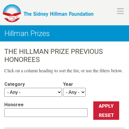
Skip
to
main
H
content
Hillman Prizes
i
THE HILLMAN PRIZE PREVIOUS
l
HONOREES
l
Click on a column heading to sort the list, or use the filters below.
m
Category
Year
a
Honoree
n
F