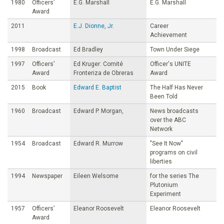
1980
Officers’
E.G. Marshall
E.G. Marshall
Award
2011
E.J. Dionne, Jr.
Career
Achievement
1998
Broadcast
Ed Bradley
Town Under Siege
1997
Officers’
Ed Kruger: Comité
Officer's UNITE
Award
Fronteriza de Obreras
Award
2015
Book
Edward E. Baptist
The Half Has Never
Been Told
1960
Broadcast
Edward P. Morgan,
News broadcasts
over the ABC
Network
1954
Broadcast
Edward R. Murrow
"See It Now"
programs on civil
liberties
1994
Newspaper
Eileen Welsome
for the series The
Plutonium
Experiment
1957
Officers’
Eleanor Roosevelt
Eleanor Roosevelt
Award