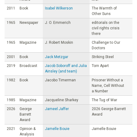
2011
Book
Isabel Wilkerson
The Warmth of
Other Suns
1965
Newspaper
J. O. Emmerich
editorials on the
civil rights crisis
there
1965
Magazine
J. Robert Moskin
Challenge to Our
Doctors
2001
Book
Jack Metzgar
Striking Steel
2019
Broadcast
Jacob Soboroff and Julia
Torn Apart
Ainsley (and team)
1982
Book
Jacobo Timerman
Prisoner Without a
Name, Cell Without
a Number
1985
Magazine
Jacqueline Sharkey
The Tug of War
2026
George
Jameel Jaffer
2026 George Barrett
Barrett
Award
Award
2021
Opinion &
Jamelle Bouie
Jamelle Bouie
Analysis