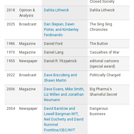
Closed Society
2018
Opinion &
Dahlia Lithwick
Dahlia Lithwick
Analysis
2025
Broadcast
Dan Slepian, Dawn
The Sing Sing
Porter, and Kimberley
Chronicles
Ferdinando
1986
Magazine
Daniel Ford
The Button
1970
Magazine
Daniel Lang
Casualties of War
1955
Newspaper
Daniel R. Fitzpatrick
editorial cartoons
(special award)
2022
Broadcast
Dave Biscobing and
Politically Charged
Shawn Martin
2006
Magazine
Dave Evans, Mike Smith,
Big Pharma's
Liz Willen and Jonathan
Shameful Secret
Neumann
2004
Newspaper
David Barstow and
Dangerous
Lowell Bergman NYT,
Business
Neil Docherty and David
Rummel
Frontline/CBC/NYT