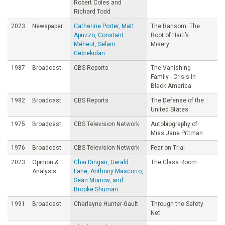
Robert Coles and
Richard Todd
2023
Newspaper
Catherine Porter, Matt
The Ransom: The
Apuzzo, Constant
Root of Haiti’s
Méheut, Selam
Misery
Gebrekidan
1987
Broadcast
CBS Reports
The Vanishing
Family - Crisis in
Black America
1982
Broadcast
CBS Reports
The Defense of the
United States
1975
Broadcast
CBS Television Network
Autobiography of
Miss Jane Pittman
1976
Broadcast
CBS Television Network
Fear on Trial
2023
Opinion &
Chai Dingari, Gerald
The Class Room
Analysis
Lane, Anthony Mascorro,
Sean Morrow, and
Brooke Shuman
1991
Broadcast
Charlayne Hunter-Gault
Through the Safety
Net