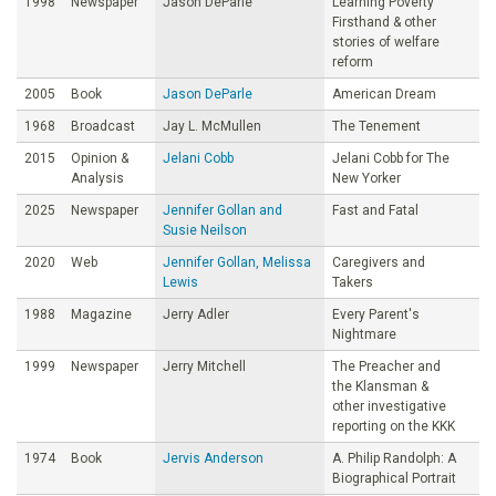
1998
Newspaper
Jason DeParle
Learning Poverty
Firsthand & other
stories of welfare
reform
2005
Book
Jason DeParle
American Dream
1968
Broadcast
Jay L. McMullen
The Tenement
2015
Opinion &
Jelani Cobb
Jelani Cobb for The
Analysis
New Yorker
2025
Newspaper
Jennifer Gollan and
Fast and Fatal
Susie Neilson
2020
Web
Jennifer Gollan, Melissa
Caregivers and
Lewis
Takers
1988
Magazine
Jerry Adler
Every Parent's
Nightmare
1999
Newspaper
Jerry Mitchell
The Preacher and
the Klansman &
other investigative
reporting on the KKK
1974
Book
Jervis Anderson
A. Philip Randolph: A
Biographical Portrait