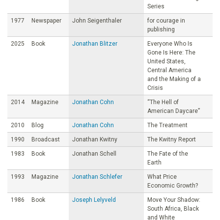
Series
1977
Newspaper
John Seigenthaler
for courage in
publishing
2025
Book
Jonathan Blitzer
Everyone Who Is
Gone Is Here: The
United States,
Central America
and the Making of a
Crisis
2014
Magazine
Jonathan Cohn
“The Hell of
American Daycare”
2010
Blog
Jonathan Cohn
The Treatment
1990
Broadcast
Jonathan Kwitny
The Kwitny Report
1983
Book
Jonathan Schell
The Fate of the
Earth
1993
Magazine
Jonathan Schlefer
What Price
Economic Growth?
1986
Book
Joseph Lelyveld
Move Your Shadow:
South Africa, Black
and White