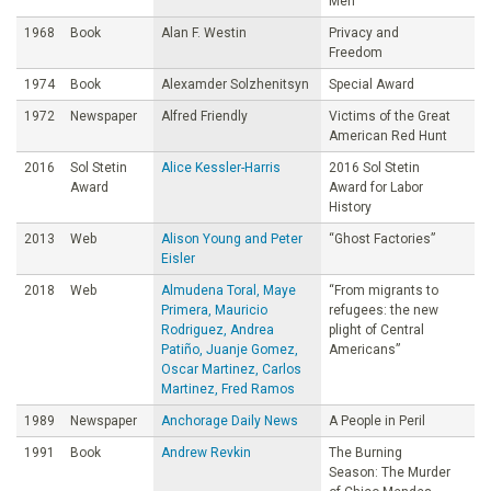
Men
1968
Book
Alan F. Westin
Privacy and
Freedom
1974
Book
Alexamder Solzhenitsyn
Special Award
1972
Newspaper
Alfred Friendly
Victims of the Great
American Red Hunt
2016
Sol Stetin
Alice Kessler-Harris
2016 Sol Stetin
Award
Award for Labor
History
2013
Web
Alison Young and Peter
“Ghost Factories”
Eisler
2018
Web
Almudena Toral, Maye
“From migrants to
Primera, Mauricio
refugees: the new
Rodriguez, Andrea
plight of Central
Patiño, Juanje Gomez,
Americans”
Oscar Martinez, Carlos
Martinez, Fred Ramos
1989
Newspaper
Anchorage Daily News
A People in Peril
1991
Book
Andrew Revkin
The Burning
Season: The Murder