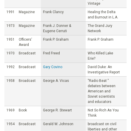
Vintage
1991
Magazine
Frank Clancy
Healing the Delta
and Burnout in L.A.
1973
Magazine
Frank J. Donner &
The Grand Jury
Eugene Cerruti
Network
1951
Officers’
Frank P. Graham
Frank P. Graham
Award
1970
Broadcast
Fred Freed
Who Killed Lake
Erie?
1992
Broadcast
Gary Covino
David Duke: An
Investigative Report
1958
Broadcast
George A. Vicas
"Radio Beat "
debates between
American and
Soviet scientists
and educators
1969
Book
George R. Stewart
Not So Rich As You
Think
1954
Broadcast
Gerald W. Johnson
broadcast on civil
liberties and other