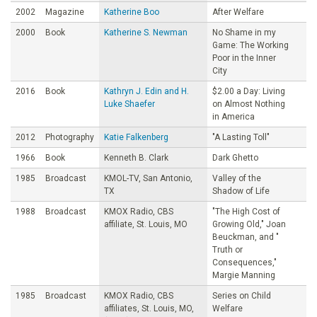
2002
Magazine
Katherine Boo
After Welfare
2000
Book
Katherine S. Newman
No Shame in my
Game: The Working
Poor in the Inner
City
2016
Book
Kathryn J. Edin and H.
$2.00 a Day: Living
Luke Shaefer
on Almost Nothing
in America
2012
Photography
Katie Falkenberg
"A Lasting Toll"
1966
Book
Kenneth B. Clark
Dark Ghetto
1985
Broadcast
KMOL-TV, San Antonio,
Valley of the
TX
Shadow of Life
1988
Broadcast
KMOX Radio, CBS
"The High Cost of
affiliate, St. Louis, MO
Growing Old," Joan
Beuckman, and "
Truth or
Consequences,"
Margie Manning
1985
Broadcast
KMOX Radio, CBS
Series on Child
affiliates, St. Louis, MO,
Welfare