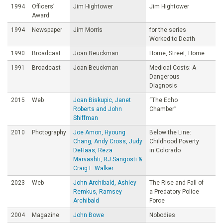
1994
Officers’
Jim Hightower
Jim Hightower
Award
1994
Newspaper
Jim Morris
for the series
Worked to Death
1990
Broadcast
Joan Beuckman
Home, Street, Home
1991
Broadcast
Joan Beuckman
Medical Costs: A
Dangerous
Diagnosis
2015
Web
Joan Biskupic, Janet
“The Echo
Roberts and John
Chamber”
Shiffman
2010
Photography
Joe Amon, Hyoung
Below the Line:
Chang, Andy Cross, Judy
Childhood Poverty
DeHaas, Reza
in Colorado
Marvashti, RJ Sangosti &
Craig F. Walker
2023
Web
John Archibald, Ashley
The Rise and Fall of
Remkus, Ramsey
a Predatory Police
Archibald
Force
2004
Magazine
John Bowe
Nobodies