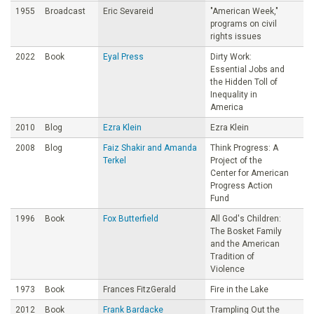
1955
Broadcast
Eric Sevareid
"American Week,"
programs on civil
rights issues
2022
Book
Eyal Press
Dirty Work:
Essential Jobs and
the Hidden Toll of
Inequality in
America
2010
Blog
Ezra Klein
Ezra Klein
2008
Blog
Faiz Shakir and Amanda
Think Progress: A
Terkel
Project of the
Center for American
Progress Action
Fund
1996
Book
Fox Butterfield
All God's Children:
The Bosket Family
and the American
Tradition of
Violence
1973
Book
Frances FitzGerald
Fire in the Lake
2012
Book
Frank Bardacke
Trampling Out the