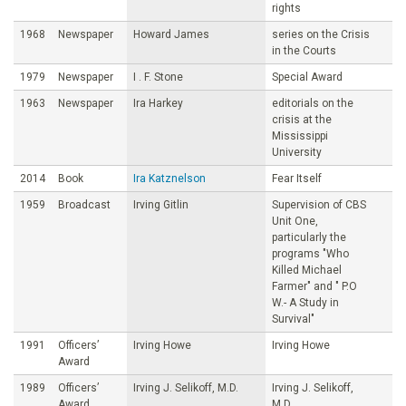
rights
1968
Newspaper
Howard James
series on the Crisis
in the Courts
1979
Newspaper
I . F. Stone
Special Award
1963
Newspaper
Ira Harkey
editorials on the
crisis at the
Mississippi
University
2014
Book
Ira Katznelson
Fear Itself
1959
Broadcast
Irving Gitlin
Supervision of CBS
Unit One,
particularly the
programs "Who
Killed Michael
Farmer" and " P.O
W.- A Study in
Survival"
1991
Officers’
Irving Howe
Irving Howe
Award
1989
Officers’
Irving J. Selikoff, M.D.
Irving J. Selikoff,
Award
M.D.