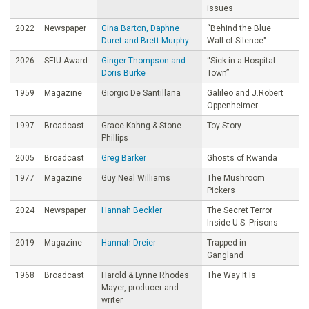
issues
2022
Newspaper
Gina Barton, Daphne
“Behind the Blue
Duret and Brett Murphy
Wall of Silence"
2026
SEIU Award
Ginger Thompson and
“Sick in a Hospital
Doris Burke
Town”
1959
Magazine
Giorgio De Santillana
Galileo and J.Robert
Oppenheimer
1997
Broadcast
Grace Kahng & Stone
Toy Story
Phillips
2005
Broadcast
Greg Barker
Ghosts of Rwanda
1977
Magazine
Guy Neal Williams
The Mushroom
Pickers
2024
Newspaper
Hannah Beckler
The Secret Terror
Inside U.S. Prisons
2019
Magazine
Hannah Dreier
Trapped in
Gangland
1968
Broadcast
Harold & Lynne Rhodes
The Way It Is
Mayer, producer and
writer