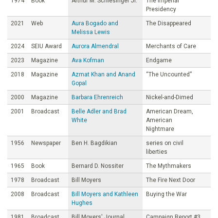
1974
Book
Arthur M. Schlesinger Jr.
The Imperial
Presidency
2021
Web
Aura Bogado and
The Disappeared
Melissa Lewis
2024
SEIU Award
Aurora Almendral
Merchants of Care
2023
Magazine
Ava Kofman
Endgame
2018
Magazine
Azmat Khan and Anand
“The Uncounted”
Gopal
2000
Magazine
Barbara Ehrenreich
Nickel-and-Dimed
2001
Broadcast
Belle Adler and Brad
American Dream,
White
American
Nightmare
1956
Newspaper
Ben H. Bagdikian
series on civil
liberties
1965
Book
Bernard D. Nossiter
The Mythmakers
1978
Broadcast
Bill Moyers
The Fire Next Door
2008
Broadcast
Bill Moyers and Kathleen
Buying the War
Hughes
1981
Broadcast
Bill Moyers' Journal
Campaign Report #3