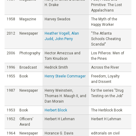
H. Drake
Primitive: The Lost
Appalachians
1958
Magazine
Harvey Swados
The Myth of the
Happy Worker
2012
Newspaper
Heather Vogell, Alan
"The Atlanta
Judd, John Perry
Schools Cheating
Scandal"
2006
Photography
Hector Amezcua and
Los Piñeros: Men of
Tom Knudson
the Pines
1996
Broadcast
Hedrick Smith
Across the River
1955
Book
Henry Steele Commager
Freedom, Loyalty
and Dissent
1987
Newspaper
Henry Weinstein,
for the series "Drug
Thomas H. Maugh II, and
Testing on the Job"
Dan Morain
1953
Book
Herbert Block
The Herblock Book
1952
Officers’
Herbert H Lehman
Herbert H Lehman
Award
1964
Newspaper
Horance G. Davis
editorials on civil