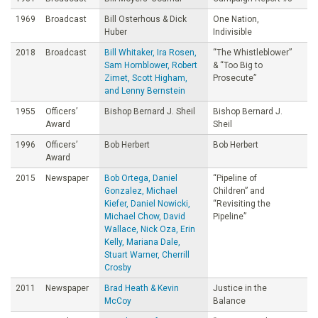
1969
Broadcast
Bill Osterhous & Dick
One Nation,
Huber
Indivisible
2018
Broadcast
Bill Whitaker, Ira Rosen,
“The Whistleblower”
Sam Hornblower, Robert
& “Too Big to
Zimet, Scott Higham,
Prosecute”
and Lenny Bernstein
1955
Officers’
Bishop Bernard J. Sheil
Bishop Bernard J.
Award
Sheil
1996
Officers’
Bob Herbert
Bob Herbert
Award
2015
Newspaper
Bob Ortega, Daniel
“Pipeline of
Gonzalez, Michael
Children” and
Kiefer, Daniel Nowicki,
“Revisiting the
Michael Chow, David
Pipeline”
Wallace, Nick Oza, Erin
Kelly, Mariana Dale,
Stuart Warner, Cherrill
Crosby
2011
Newspaper
Brad Heath & Kevin
Justice in the
McCoy
Balance