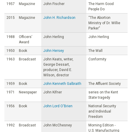
1957
Magazine
John Fischer
The Harm Good
People Do
2015
Magazine
John H. Richardson
“The Abortion
Ministry of Dr. Willie
Parker”
1988
Officers’
John Herling
John Herling
Award
1950
Book
John Hersey
The Wall
1963
Broadcast
John Keats, writer,
Conformity
George Dessart,
producer, David E.
Wilson, director
1959
Book
John Kenneth Galbraith
The Affluent Society
1971
Newspaper
John Kifner
series on the Kent
State tragedy
1956
Book
John Lord O'Brien
National Security
and Individual
Freedom
1992
Broadcast
John McChesney
Morning Edition -
U.S. Manufacturing