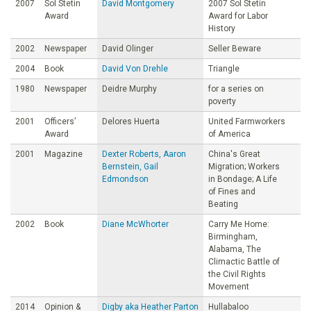
2007
Sol Stetin
David Montgomery
2007 Sol Stetin
Award
Award for Labor
History
2002
Newspaper
David Olinger
Seller Beware
2004
Book
David Von Drehle
Triangle
1980
Newspaper
Deidre Murphy
for a series on
poverty
2001
Officers’
Delores Huerta
United Farmworkers
Award
of America
2001
Magazine
Dexter Roberts, Aaron
China's Great
Bernstein, Gail
Migration; Workers
Edmondson
in Bondage; A Life
of Fines and
Beating
2002
Book
Diane McWhorter
Carry Me Home:
Birmingham,
Alabama, The
Climactic Battle of
the Civil Rights
Movement
2014
Opinion &
Digby aka Heather Parton
Hullabaloo