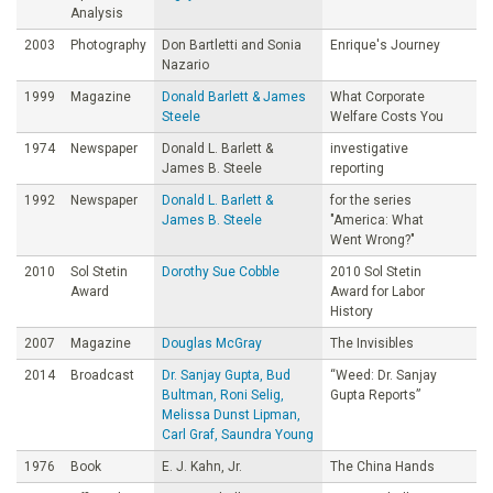
Analysis
2003
Photography
Don Bartletti and Sonia
Enrique's Journey
Nazario
1999
Magazine
Donald Barlett & James
What Corporate
Steele
Welfare Costs You
1974
Newspaper
Donald L. Barlett &
investigative
James B. Steele
reporting
1992
Newspaper
Donald L. Barlett &
for the series
James B. Steele
"America: What
Went Wrong?"
2010
Sol Stetin
Dorothy Sue Cobble
2010 Sol Stetin
Award
Award for Labor
History
2007
Magazine
Douglas McGray
The Invisibles
2014
Broadcast
Dr. Sanjay Gupta, Bud
“Weed: Dr. Sanjay
Bultman, Roni Selig,
Gupta Reports”
Melissa Dunst Lipman,
Carl Graf, Saundra Young
1976
Book
E. J. Kahn, Jr.
The China Hands