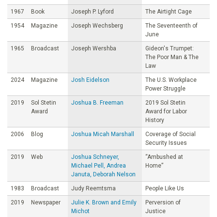
1967
Book
Joseph P. Lyford
The Airtight Cage
1954
Magazine
Joseph Wechsberg
The Seventeenth of
June
1965
Broadcast
Joseph Wershba
Gideon's Trumpet:
The Poor Man & The
Law
2024
Magazine
Josh Eidelson
The U.S. Workplace
Power Struggle
2019
Sol Stetin
Joshua B. Freeman
2019 Sol Stetin
Award
Award for Labor
History
2006
Blog
Joshua Micah Marshall
Coverage of Social
Security Issues
2019
Web
Joshua Schneyer,
“Ambushed at
Michael Pell, Andrea
Home”
Januta, Deborah Nelson
1983
Broadcast
Judy Reemtsma
People Like Us
2019
Newspaper
Julie K. Brown and Emily
Perversion of
Michot
Justice