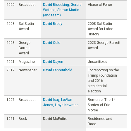
2020
Broadcast
David Biscobing, Gerard
Abuse of Force
Watson, Shawn Martin
(and team)
2008
Sol Stetin
David Brody
2008 Sol Stetin
Award
Award for Labor
History
2023
George
David Cole
2023 George Barrett
Barrett
Award
Award
2021
Magazine
David Dayen
Unsanitized
2017
Newspaper
David Fahrenthold
For reporting on the
Trump Foundation
and 2016
presidential
election
1997
Broadcast
David Isay, LeAlan
Remorse: The 14
Jones, Lloyd Newman
Stories of Eric
Morse
1961
Book
David McEntire
Residence and
Race