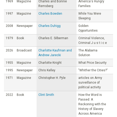
1969
Magazine
Charles and Bonnie
America's Hungry
Remsberg
Families
1997
Magazine
Charles Bowden
While You Were
Sleeping
2008
Newspaper
Charles Duhigg
Golden
Opportunities
1979
Book
Charles E. Silberman
Criminal Violence,
Criminal J u s t i c e
2026
Broadcast
Charlotte Kaufman and
The Alabama
Andrew Jarecki
Solution
1955
Magazine
Charlotte Knight
What Price Security
1995
Newspaper
Chris Kelley
"Whither the Cities?"
1971
Magazine
Christopher H. Pyle
articles on Army
surveillance of
political activity
2022
Book
Clint Smith
How the Word is
Passed: A
Reckoning with the
History of Slavery
Across America