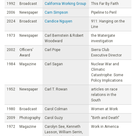
1992
Broadcast
California Working Group
This Far By Faith
2006
Newspaper
Cam Simpson
Pipeline to Peril
2024
Broadcast
Candice Nguyen
911: Hanging on the
Line
1973
Newspaper
Carl Bernstein & Robert
the Watergate
Woodward
investigation
2002
Officers’
Carl Pope
Sierra Club
Award
Executive Director
1984
Magazine
Carl Sagan
Nuclear War and
Climatic
Catastrophe: Some
Policy Implications
1952
Newspaper
Carl T. Rowan
articles on race
relations in the
South
1980
Broadcast
Carol Colman
Women at Work
2009
Photography
Carol Guzy
"Birth and Death"
1972
Magazine
Carolyn See, Kenneth
Work in America
Lasson, William Serrin,