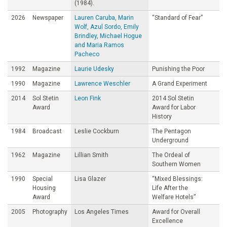
(1984).
2026
Newspaper
Lauren Caruba, Marin
“Standard of Fear”
Wolf, Azul Sordo, Emily
Brindley, Michael Hogue
and Maria Ramos
Pacheco
1992
Magazine
Laurie Udesky
Punishing the Poor
1990
Magazine
Lawrence Weschler
A Grand Experiment
2014
Sol Stetin
Leon Fink
2014 Sol Stetin
Award
Award for Labor
History
1984
Broadcast
Leslie Cockburn
The Pentagon
Underground
1962
Magazine
Lillian Smith
The Ordeal of
Southern Women
1990
Special
Lisa Glazer
“Mixed Blessings:
Housing
Life After the
Award
Welfare Hotels”
2005
Photography
Los Angeles Times
Award for Overall
Excellence