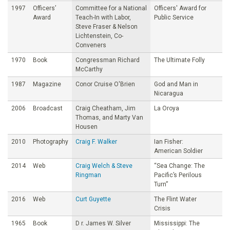
1997
Officers’
Committee for a National
Officers' Award for
Award
Teach-In with Labor,
Public Service
Steve Fraser & Nelson
Lichtenstein, Co-
Conveners
1970
Book
Congressman Richard
The Ultimate Folly
McCarthy
1987
Magazine
Conor Cruise O'Brien
God and Man in
Nicaragua
2006
Broadcast
Craig Cheatham, Jim
La Oroya
Thomas, and Marty Van
Housen
2010
Photography
Craig F. Walker
Ian Fisher:
American Soldier
2014
Web
Craig Welch & Steve
“Sea Change: The
Ringman
Pacific’s Perilous
Turn”
2016
Web
Curt Guyette
The Flint Water
Crisis
1965
Book
D r. James W. Silver
Mississippi: The