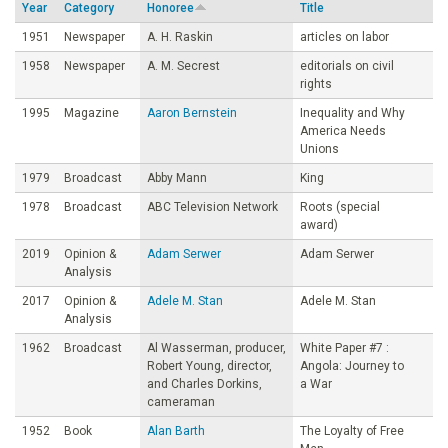
Year
Category
Honoree
Title
o
1951
Newspaper
A. H. Raskin
articles on labor
1958
Newspaper
A. M. Secrest
editorials on civil
u
rights
1995
Magazine
Aaron Bernstein
Inequality and Why
n
America Needs
Unions
d
1979
Broadcast
Abby Mann
King
1978
Broadcast
ABC Television Network
Roots (special
a
award)
2019
Opinion &
Adam Serwer
Adam Serwer
t
Analysis
2017
Opinion &
Adele M. Stan
Adele M. Stan
i
Analysis
1962
Broadcast
Al Wasserman, producer,
White Paper #7 :
o
Robert Young, director,
Angola: Journey to
and Charles Dorkins,
a War
cameraman
n
1952
Book
Alan Barth
The Loyalty of Free