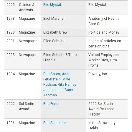
2025
Opinion &
Elie Mystal
Elie Mystal
Analysis
1978
Magazine
Eliot Marshall
Anatomy of Health
Care Costs
1983
Magazine
Elizabeth Drew
Politics and Money
2001
Newspaper
Ellen Schultz
series of articles on
pension cuts
2003
Newspaper
Ellen Schultz & Theo
Valued Employees:
Francis
Worker Dies, Firm
Profits
1994
Magazine
Eric Bates, Adam
Poverty, Inc.
Feuerstein, Mike
Hudson, Rita Henley
Jensen, and Barry
Yeoman
2022
Sol Stetin
Eric Foner
2022 Sol Stetin
Award
Award for Labor
History
1996
Magazine
Eric Schlosser
In the Strawberry
Fields