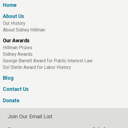
Home
About Us
Our History
About Sidney Hillman
Our Awards
Hillman Prizes
Sidney Awards
George Barrett Award for Public Interest Law
Sol Stetin Award for Labor History
Blog
Contact Us
Donate
Join Our Email List