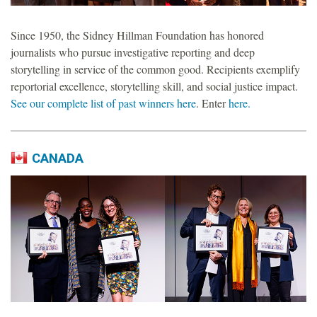
o
Since 1950, the Sidney Hillman Foundation has honored
u
journalists who pursue investigative reporting and deep
storytelling in service of the common good. Recipients exemplify
n
reportorial excellence, storytelling skill, and social justice impact.
See our complete list of past winners here
. Enter
here.
d
a
CANADA
t
i
o
n