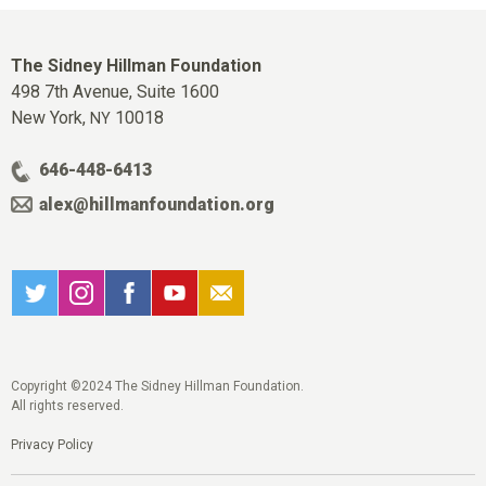
The Sidney Hillman Foundation
498 7th Avenue, Suite 1600
New York,
10018
NY
646-448-6413
alex@hillmanfoundation.org
Copyright ©2024 The Sidney Hillman Foundation.
All rights reserved.
Privacy Policy