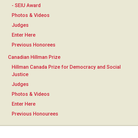
- SEIU Award
Photos & Videos
Judges
Enter Here
Previous Honorees
Canadian Hillman Prize
Hillman Canada Prize for Democracy and Social
Justice
Judges
Photos & Videos
Enter Here
Previous Honourees