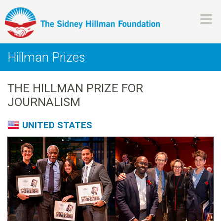
Skip
to
main
H
content
Hillman Prizes
i
THE HILLMAN PRIZE FOR
l
JOURNALISM
l
UNITED STATES
m
a
n
F