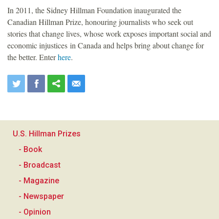
In 2011, the Sidney Hillman Foundation inaugurated the
Canadian Hillman Prize, honouring journalists who seek out
stories that change lives, whose work exposes important social and
economic injustices in Canada and helps bring about change for
the better. Enter
here
.
U.S. Hillman Prizes
- Book
- Broadcast
- Magazine
- Newspaper
- Opinion