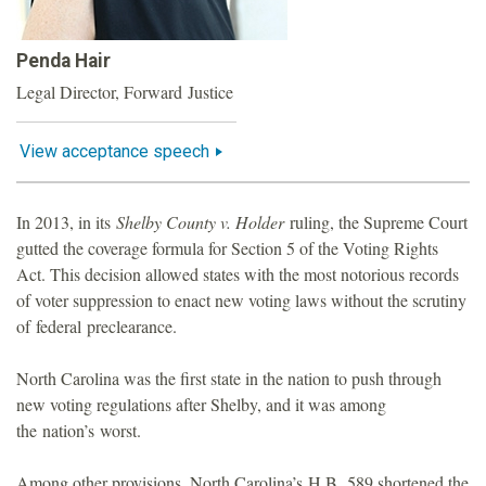
o
Penda Hair
u
Legal Director, Forward Justice
n
View acceptance speech
d
In 2013, in its
Shelby County v. Holder
ruling, the Supreme Court
a
gutted the coverage formula for Section 5 of the Voting Rights
Act. This decision allowed states with the most notorious records
t
of voter suppression to enact new voting laws without the scrutiny
of federal preclearance.
i
North Carolina was the first state in the nation to push through
o
new voting regulations after Shelby, and it was among
the nation’s worst.
n
Among other provisions, North Carolina’s H.B. 589 shortened the