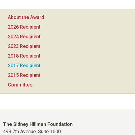
About the Award
2026 Recipient
2024 Recipient
2023 Recipient
2018 Recipient
2017 Recipient
2015 Recipient
Committee
The Sidney Hillman Foundation
498 7th Avenue, Suite 1600