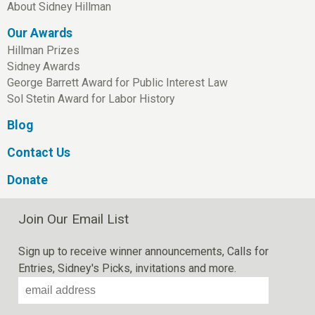
About Sidney Hillman
Our Awards
Hillman Prizes
Sidney Awards
George Barrett Award for Public Interest Law
Sol Stetin Award for Labor History
Blog
Contact Us
Donate
Join Our Email List
Sign up to receive winner announcements, Calls for
Entries, Sidney's Picks, invitations and more.