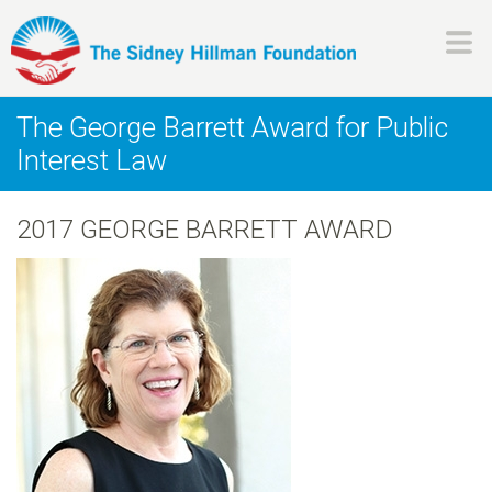
Skip
to
main
H
content
The George Barrett Award for Public
i
Interest Law
l
2017 GEORGE BARRETT AWARD
l
m
a
n
F