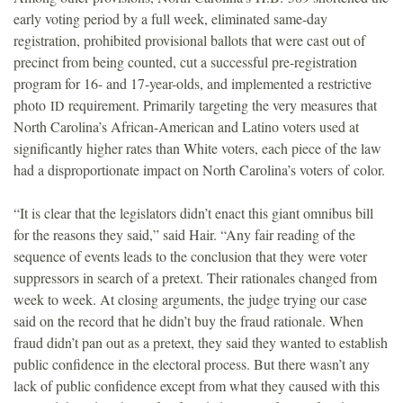
early voting period by a full week, eliminated same-day
registration, prohibited provisional ballots that were cast out of
precinct from being counted, cut a successful pre-registration
program for 16- and 17-year-olds, and implemented a restrictive
photo
requirement. Primarily targeting the very measures that
ID
North Carolina’s African-American and Latino voters used at
significantly higher rates than White voters, each piece of the law
had a disproportionate impact on North Carolina’s voters of color.
“It is clear that the legislators didn’t enact this giant omnibus bill
for the reasons they said,” said Hair. “Any fair reading of the
sequence of events leads to the conclusion that they were voter
suppressors in search of a pretext. Their rationales changed from
week to week. At closing arguments, the judge trying our case
said on the record that he didn’t buy the fraud rationale. When
fraud didn’t pan out as a pretext, they said they wanted to establish
public confidence in the electoral process. But there wasn’t any
lack of public confidence except from what they caused with this