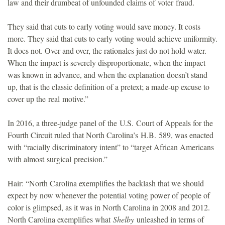
law and their drumbeat of unfounded claims of voter fraud.
They said that cuts to early voting would save money. It costs
more. They said that cuts to early voting would achieve uniformity.
It does not. Over and over, the rationales just do not hold water.
When the impact is severely disproportionate, when the impact
was known in advance, and when the explanation doesn’t stand
up, that is the classic definition of a pretext; a made-up excuse to
cover up the real motive.”
In 2016, a three-judge panel of the U.S. Court of Appeals for the
Fourth Circuit ruled that North Carolina’s H.B. 589, was enacted
with “racially discriminatory intent” to “target African Americans
with almost surgical precision.”
Hair: “North Carolina exemplifies the backlash that we should
expect by now whenever the potential voting power of people of
color is glimpsed, as it was in North Carolina in 2008 and 2012.
North Carolina exemplifies what
Shel
by
unleashed in terms of