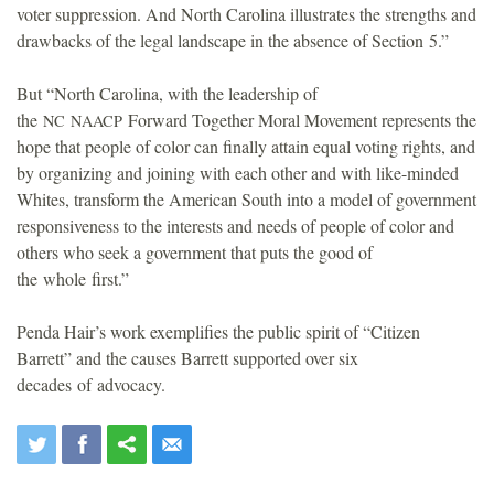
voter suppression. And North Carolina illustrates the strengths and
drawbacks of the legal landscape in the absence of Section 5.”
But “North Carolina, with the leadership of
the
Forward Together Moral Movement represents the
NC
NAACP
hope that people of color can finally attain equal voting rights, and
by organizing and joining with each other and with like-minded
Whites, transform the American South into a model of government
responsiveness to the interests and needs of people of color and
others who seek a government that puts the good of
the whole first.”
Penda Hair’s work exemplifies the public spirit of “Citizen
Barrett” and the causes Barrett supported over six
decades of advocacy.