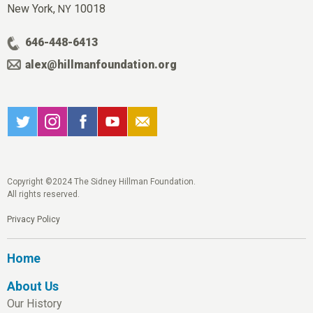
New York,
10018
NY
646-448-6413
alex@hillmanfoundation.org
Copyright ©2024 The Sidney Hillman Foundation.
All rights reserved.
Privacy Policy
Home
About Us
Our History