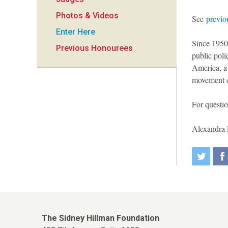
i
Photos & Videos
See
previo
o
Enter Here
Since 1950,
Previous Honourees
n
public pol
America, a
movement ex
For questio
Alexandra 
The Sidney Hillman Foundation