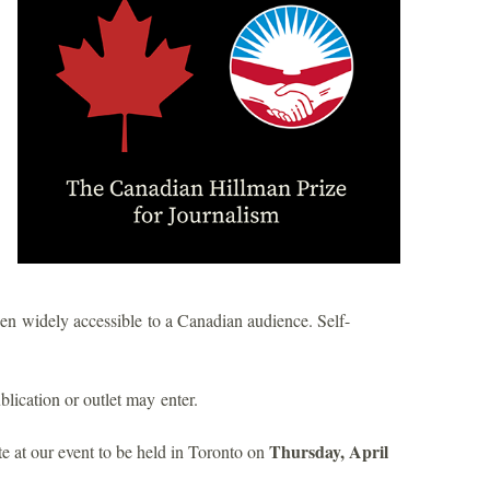
n widely accessible to a Canadian audience. Self-
ublication or outlet may enter.
Thursday, April
 at our event to be held in Toronto on