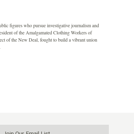
blic figures who pursue investigative journalism and
resident of the Amalgamated Clothing Workers of
ect of the New Deal, fought to build a vibrant union
.
Join Our Email List