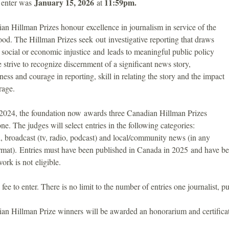
January 15, 2026
11:59pm.
o enter was
at
n Hillman Prizes honour excellence in journalism in service of the
d. The Hillman Prizes seek out investigative reporting that draws
o social or economic injustice and leads to meaningful public policy
strive to recognize discernment of a significant news story,
ness and courage in reporting, skill in relating the story and the impact
rage.
n 2024, the foundation now awards three Canadian Hillman Prizes
one. The judges will select entries in the following categories:
al, broadcast (tv, radio, podcast) and local/community news (in any
mat). Entries must have been published in Canada in 2025 and have bee
ork is not eligible.
 fee to enter. There is no limit to the number of entries one journalist, p
an Hillman Prize winners will be awarded an honorarium and certificate