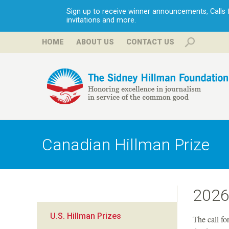
Sign up to receive winner announcements, Calls fo
invitations and more.
HOME
ABOUT US
CONTACT US
H
i
Canadian Hillman Prize
l
l
2026
m
U.S. Hillman Prizes
The call fo