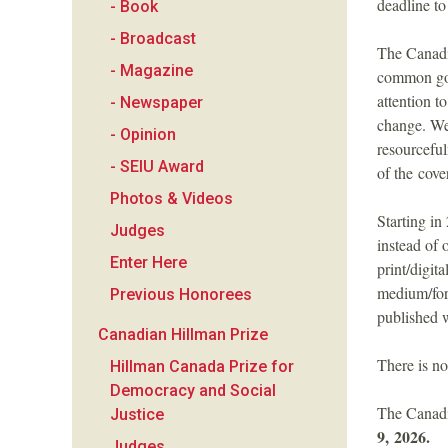
deadline t
- Book
a
- Broadcast
The Canadia
n
- Magazine
common goo
attention t
- Newspaper
F
change. We 
- Opinion
resourceful
o
- SEIU Award
of the cove
Photos & Videos
u
Starting i
Judges
instead of 
n
Enter Here
print/digit
medium/for
Previous Honorees
d
published w
Canadian Hillman Prize
a
There is no
Hillman Canada Prize for
Democracy and Social
t
The Canadi
Justice
9, 2026.
Judges