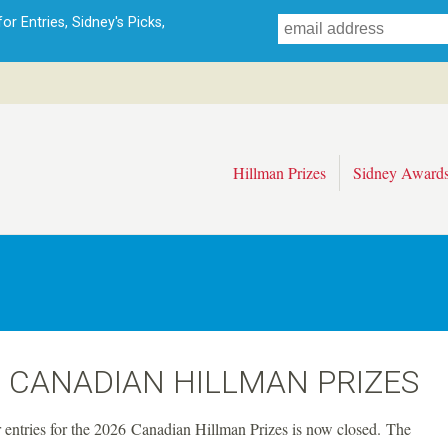
Skip
r Entries, Sidney's Picks,
to
main
content
Hillman Prizes
Sidney Award
 CANADIAN HILLMAN PRIZES
r entries for the 2026 Canadian Hillman Prizes is now closed. The