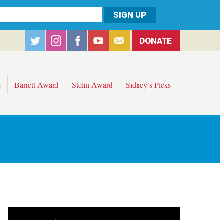
DONATE
s
Barrett Award
Stetin Award
Sidney’s Picks