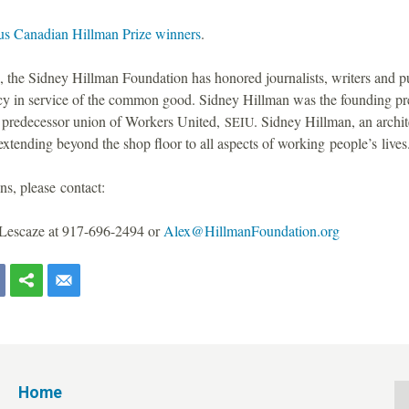
us Canadian Hillman Prize winners
.
 the Sidney Hillman Foundation has honored journalists, writers and pu
icy in service of the common good. Sidney Hillman was the founding p
 predecessor union of Workers United,
. Sidney Hillman, an archit
SEIU
tending beyond the shop floor to all aspects of working people’s lives
ns, please contact:
Lescaze at 917-696-2494 or
Alex@HillmanFoundation.org
Home