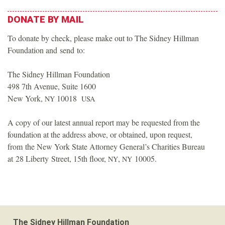
DONATE
BY
MAIL
To donate by check, please make out to The Sidney Hillman
Foundation and send to:
The Sidney Hillman Foundation
498 7th Avenue, Suite 1600
New York,
10018
NY
USA
A copy of our latest annual report may be requested from the
foundation at the address above, or obtained, upon request,
from the New York State Attorney General’s Charities Bureau
at 28 Liberty Street, 15th floor,
,
10005.
NY
NY
The Sidney Hillman Foundation