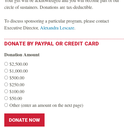
Your gift will be acknowledged and you will become part of our
o
circle of sustainers. Donations are tax-deductible.
u
To discuss sponsoring a particular program, please contact
Executive Director,
Alexandra Lescaze
.
n
DONATE
BY
PAYPAL
OR
CREDIT
CARD
d
Donation Amount
a
$2,500.00
$1,000.00
t
$500.00
$250.00
i
$100.00
$50.00
o
Other (enter an amount on the next page)
n