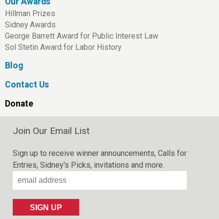
Our Awards
Hillman Prizes
Sidney Awards
George Barrett Award for Public Interest Law
Sol Stetin Award for Labor History
Blog
Contact Us
Donate
Join Our Email List
Sign up to receive winner announcements, Calls for
Entries, Sidney's Picks, invitations and more.