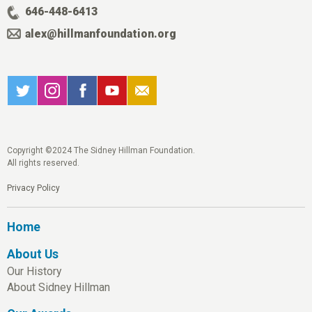
646-448-6413
alex@hillmanfoundation.org
Copyright ©2024 The Sidney Hillman Foundation.
All rights reserved.
Privacy Policy
Home
About Us
Our History
About Sidney Hillman