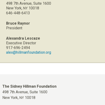
498 7th Avenue, Suite 1600
New York,
10018
NY
646-448-6413
Bruce Raynor
President
Alexandra Lescaze
Executive Director
917-696-2494
alex@hillmanfoundation.org
The Sidney Hillman Foundation
498 7th Avenue, Suite 1600
New York,
10018
NY