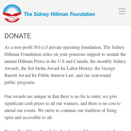
Skip
to
main
H
content
DONATE
i
As a non-profit 501(c)3 private operating foundation, The Sidney
l
Hillman Foundation relies on your generous support to sustain the
annual Hillman Prizes in the U.S and Canada, the monthly Sidney
l
Awards, the Sol Stetin Award for Labor History, the George
Barrett Award for Public Interest Law, and our year-round
m
public programs.
a
Our awards are unique in that there is no fee to enter, we give
significant cash prizes to all our winners, and there is no cost to
n
attend our events. We strive to continue our tradition of being
open and accessible to all.
F