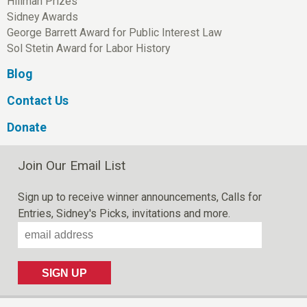
Hillman Prizes
Sidney Awards
George Barrett Award for Public Interest Law
Sol Stetin Award for Labor History
Blog
Contact Us
Donate
Join Our Email List
Sign up to receive winner announcements, Calls for
Entries, Sidney's Picks, invitations and more.