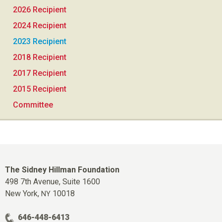
2026 Recipient
2024 Recipient
2023 Recipient
2018 Recipient
2017 Recipient
2015 Recipient
Committee
The Sidney Hillman Foundation
498 7th Avenue, Suite 1600
New York,
10018
NY
646-448-6413