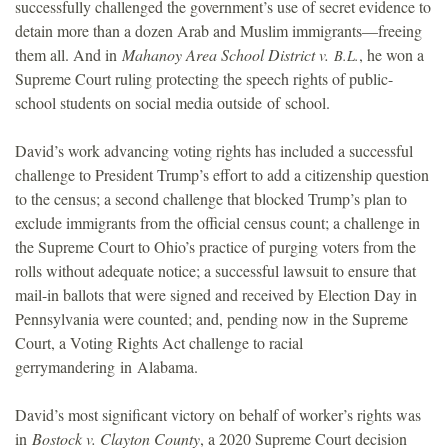
successfully challenged the government’s use of secret evidence to
detain more than a dozen Arab and Muslim immigrants—freeing
them all. And in
Mahanoy Area School District v.
, he won a
B.L.
Supreme Court ruling protecting the speech rights of public-
school students on social media outside of school.
David’s work advancing voting rights has included a successful
challenge to President Trump’s effort to add a citizenship question
to the census; a second challenge that blocked Trump’s plan to
exclude immigrants from the official census count; a challenge in
the Supreme Court to Ohio’s practice of purging voters from the
rolls without adequate notice; a successful lawsuit to ensure that
mail-in ballots that were signed and received by Election Day in
Pennsylvania were counted; and, pending now in the Supreme
Court, a Voting Rights Act challenge to racial
gerrymandering in Alabama.
David’s most significant victory on behalf of worker’s rights was
in
Bostock v. Clayton County
, a 2020 Supreme Court decision