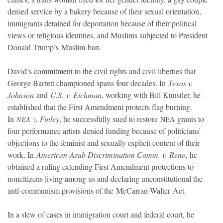
denied service by a bakery because of their sexual orientation,
immigrants detained for deportation because of their political
views or religious identities, and Muslims subjected to President
Donald Trump’s Muslim ban.
David’s commitment to the civil rights and civil liberties that
George Barrett championed spans four decades. In
Texas v.
Johnson
and
U.S. v. Eichman
, working with Bill Kunstler, he
established that the First Amendment protects flag burning.
In
v. Finley
, he successfully sued to restore
grants to
NEA
NEA
four performance artists denied funding because of politicians’
objections to the feminist and sexually explicit content of their
work. In
American-Arab Discrimination Comm. v. Reno
, he
obtained a ruling extending First Amendment protections to
noncitizens living among us and declaring unconstitutional the
anti-communism provisions of the McCarran-Walter Act.
In a slew of cases in immigration court and federal court, he