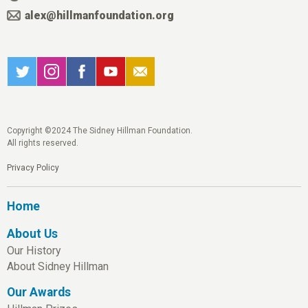
alex@hillmanfoundation.org
Copyright ©2024 The Sidney Hillman Foundation.
All rights reserved.
Privacy Policy
Home
About Us
Our History
About Sidney Hillman
Our Awards