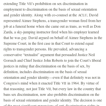
extending Title
’s prohibition on sex discrimination in
VII
employment to discrimination on the basis of sexual orientation
and gender identity. Along with co-counsel at the
, David
ACLU
represented Aimee Stephens, a transgender woman fired from her
job at a funeral home when she came out as trans, as well as Don
Zarda, a sky-jumping instructor fired when his employer learned
that he was gay. David argued on behalf of Aimee Stephens in the
Supreme Court, in the first case in that Court to extend equal
rights to transgender persons. He prevailed, advancing a
conservative “textualist” argument that persuaded Justice Neil
Gorsuch and Chief Justice John Roberts to join the Court’s liberal
justices in ruling that discrimination on the basis of sex, by
definition, includes discrimination on the basis of sexual
orientation and gender identity—even if that definitely was not in
Congress’s mind when it enacted Title
in 1964. By virtue of
VII
that reasoning, not just Title
, but every law in the country that
VII
bans sex discrimination, now also prohibits discrimination on the
basis of sexual orientation and gender identity. The decision is one
of the most significant expansions of anti-discrimination rights in