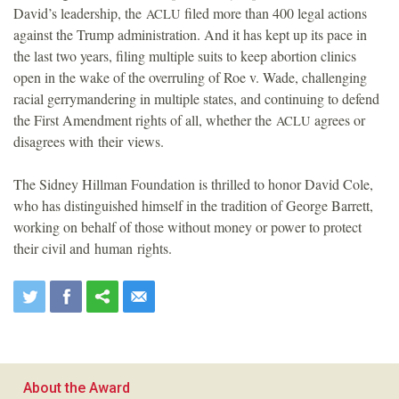
David’s leadership, the
filed more than 400 legal actions
ACLU
against the Trump administration. And it has kept up its pace in
the last two years, filing multiple suits to keep abortion clinics
open in the wake of the overruling of Roe v. Wade, challenging
racial gerrymandering in multiple states, and continuing to defend
the First Amendment rights of all, whether the
agrees or
ACLU
disagrees with their views.
The Sidney Hillman Foundation is thrilled to honor David Cole,
who has distinguished himself in the tradition of George Barrett,
working on behalf of those without money or power to protect
their civil and human rights.
About the Award