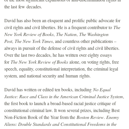
the last few decades.
David has also been an eloquent and prolific public advocate for
civil rights and civil liberties. He is a frequent contributor to
The
New York Review of Books
,
The Nation
,
The Washington
Post
,
The New York Times
, and countless other publications –
always in pursuit of the defense of civil rights and civil liberties.
Over the last two decades, he has written over eighty essays
for
The New York Review of Books
alone, on voting rights, free
speech, equality, constitutional interpretation, the criminal legal
system, and national security and human rights.
David has written or edited ten books, including
No Equal
Justice: Race and Class in the American Criminal Justice System
,
the first book to launch a broad-based racial justice critique of
constitutional criminal law. It won several prizes, including Best
Non-Fiction Book of the Year from the
Boston Review
.
Enemy
Aliens: Double Standards and Constitutional Freedoms in the