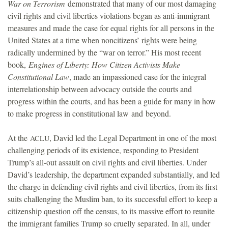
War on Terrorism
demonstrated that many of our most damaging
civil rights and civil liberties violations began as anti-immigrant
measures and made the case for equal rights for all persons in the
United States at a time when noncitizens’ rights were being
radically undermined by the “war on terror.” His most recent
book,
Engines of Liberty: How Citizen Activists Make
Constitutional Law
, made an impassioned case for the integral
interrelationship between advocacy outside the courts and
progress within the courts, and has been a guide for many in how
to make progress in constitutional law and beyond.
At the
, David led the Legal Department in one of the most
ACLU
challenging periods of its existence, responding to President
Trump’s all-out assault on civil rights and civil liberties. Under
David’s leadership, the department expanded substantially, and led
the charge in defending civil rights and civil liberties, from its first
suits challenging the Muslim ban, to its successful effort to keep a
citizenship question off the census, to its massive effort to reunite
the immigrant families Trump so cruelly separated. In all, under