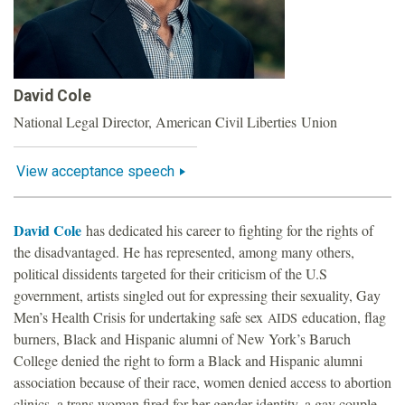
o
u
David Cole
n
National Legal Director, American Civil Liberties Union
d
View acceptance speech
a
David Cole
has dedicated his career to fighting for the rights of
t
the disadvantaged. He has represented, among many others,
political dissidents targeted for their criticism of the U.S
i
government, artists singled out for expressing their sexuality, Gay
Men’s Health Crisis for undertaking safe sex
education, flag
AIDS
o
burners, Black and Hispanic alumni of New York’s Baruch
College denied the right to form a Black and Hispanic alumni
n
association because of their race, women denied access to abortion
clinics, a trans woman fired for her gender identity, a gay couple