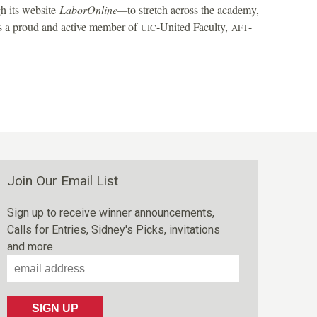
h its website
LaborOnline—
to stretch across the academy,
 is a proud and active member of
-United Faculty,
-
UIC
AFT
Join Our Email List
Sign up to receive winner announcements,
Calls for Entries, Sidney's Picks, invitations
and more.