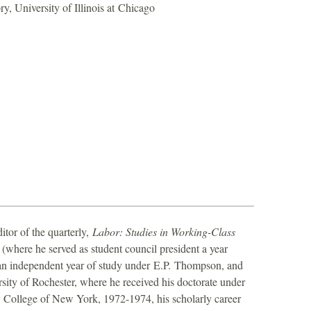
ry, University of Illinois at Chicago
itor of the quarterly,
Labor: Studies in Working-Class
(where he served as student council president a year
 an independent year of study under E.P. Thompson, and
rsity of Rochester, where he received his doctorate under
ty College of New York, 1972-1974, his scholarly career