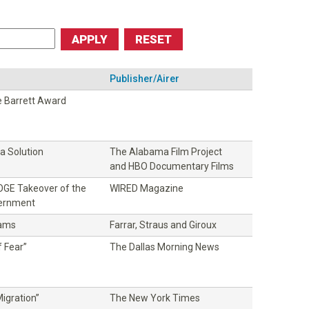
Publisher/Airer
 Barrett Award
 Solution
The Alabama Film Project
and HBO Documentary Films
DOGE Takeover of the
WIRED Magazine
vernment
dams
Farrar, Straus and Giroux
 Fear”
The Dallas Morning News
igration”
The New York Times