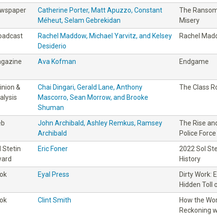
wspaper
Catherine Porter, Matt Apuzzo, Constant
The Ransom:
Méheut, Selam Gebrekidan
Misery
oadcast
Rachel Maddow, Michael Yarvitz, and Kelsey
Rachel Madd
Desiderio
gazine
Ava Kofman
Endgame
inion &
Chai Dingari, Gerald Lane, Anthony
The Class 
alysis
Mascorro, Sean Morrow, and Brooke
Shuman
eb
John Archibald, Ashley Remkus, Ramsey
The Rise and
Archibald
Police Force
l Stetin
Eric Foner
2022 Sol St
ard
History
ok
Eyal Press
Dirty Work: 
Hidden Toll 
ok
Clint Smith
How the Wor
Reckoning wi