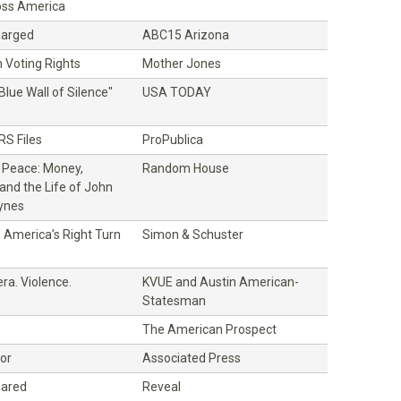
oss America
Charged
ABC15 Arizona
 Voting Rights
Mother Jones
Blue Wall of Silence"
USA TODAY
RS Files
ProPublica
f Peace: Money,
Random House
and the Life of John
ynes
 America’s Right Turn
Simon & Schuster
)
ra. Violence.
KVUE and Austin American-
Statesman
The American Prospect
bor
Associated Press
eared
Reveal