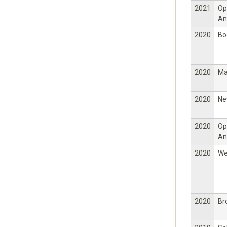
2021
Op
An
2020
Bo
2020
Ma
2020
Ne
2020
Op
An
2020
W
2020
Br