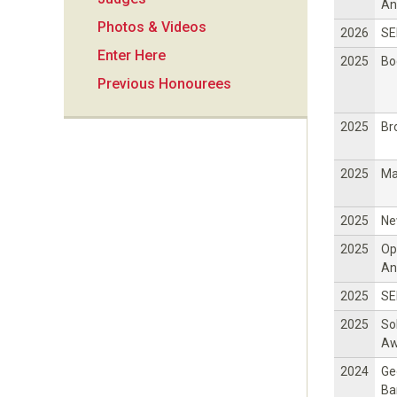
i
An
Photos & Videos
2026
SE
o
Enter Here
2025
Bo
Previous Honourees
n
2025
Br
2025
Ma
2025
Ne
2025
Op
An
2025
SE
2025
So
Aw
2024
Ge
Ba