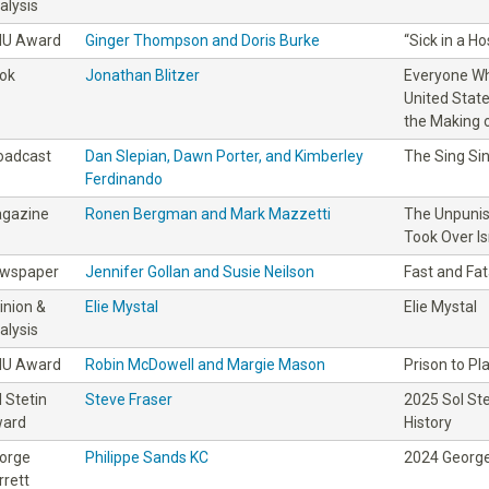
alysis
IU Award
Ginger Thompson and Doris Burke
“Sick in a H
ok
Jonathan Blitzer
Everyone Wh
United Stat
the Making o
oadcast
Dan Slepian, Dawn Porter, and Kimberley
The Sing Sin
Ferdinando
gazine
Ronen Bergman and Mark Mazzetti
The Unpunis
Took Over Is
wspaper
Jennifer Gollan and Susie Neilson
Fast and Fat
inion &
Elie Mystal
Elie Mystal
alysis
IU Award
Robin McDowell and Margie Mason
Prison to Pl
l Stetin
Steve Fraser
2025 Sol St
ard
History
orge
Philippe Sands KC
2024 George
rrett