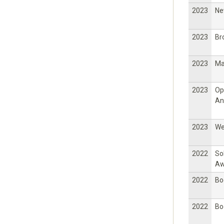
2023
Ne
2023
Br
2023
Ma
2023
Op
An
2023
W
2022
So
Aw
2022
Bo
2022
Bo