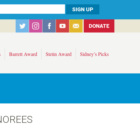
DONATE
s
Barrett Award
Stetin Award
Sidney’s Picks
NOREES