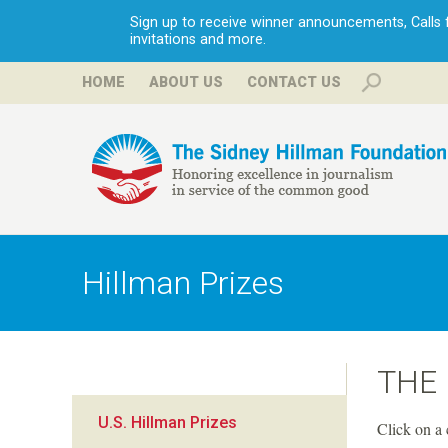
Sign up to receive winner announcements, Calls fo
invitations and more.
HOME
ABOUT US
CONTACT US
H
i
Hillman Prizes
l
l
THE
m
U.S. Hillman Prizes
Click on a 