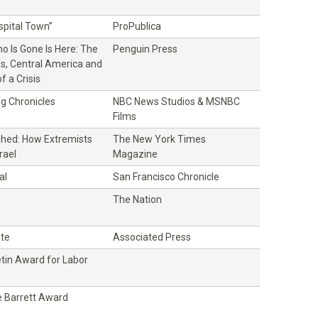
ospital Town”
ProPublica
o Is Gone Is Here: The
Penguin Press
es, Central America and
f a Crisis
g Chronicles
NBC News Studios & MSNBC
Films
hed: How Extremists
The New York Times
rael
Magazine
al
San Francisco Chronicle
The Nation
ate
Associated Press
etin Award for Labor
 Barrett Award