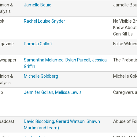
inion &
Jamelle Bouie
Jamelle Bou
alysis
ok
Rachel Louise Snyder
No Visible B
Know About 
Can Kill Us
gazine
Pamela Colloff
False Witne
wspaper
Samantha Melamed, Dylan Purcell, Jessica
The Probati
Griffin
inion &
Michelle Goldberg
Michelle Go
alysis
eb
Jennifer Gollan, Melissa Lewis
Caregivers 
oadcast
David Biscobing, Gerard Watson, Shawn
Abuse of Fo
Martin (and team)