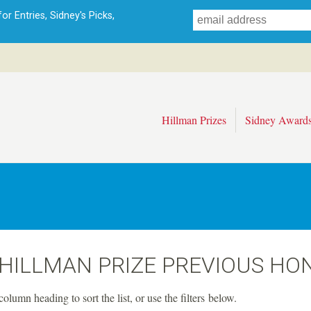
Skip
r Entries, Sidney's Picks,
to
main
content
Hillman Prizes
Sidney Award
 HILLMAN PRIZE PREVIOUS HO
column heading to sort the list, or use the filters below.