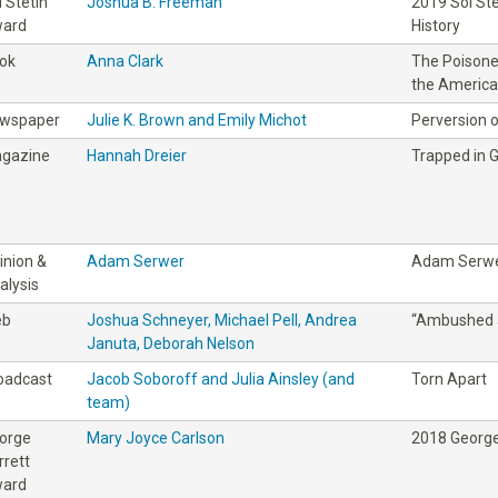
l Stetin
Joshua B. Freeman
2019 Sol St
ard
History
ok
Anna Clark
The Poisoned
the America
wspaper
Julie K. Brown and Emily Michot
Perversion o
gazine
Hannah Dreier
Trapped in 
inion &
Adam Serwer
Adam Serw
alysis
eb
Joshua Schneyer, Michael Pell, Andrea
“Ambushed 
Januta, Deborah Nelson
oadcast
Jacob Soboroff and Julia Ainsley (and
Torn Apart
team)
orge
Mary Joyce Carlson
2018 George
rrett
ard