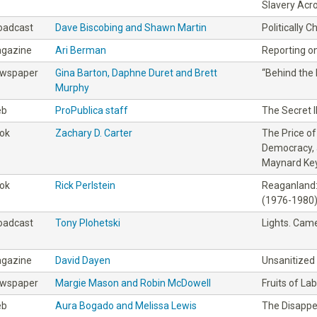
Slavery Acr
oadcast
Dave Biscobing and Shawn Martin
Politically 
gazine
Ari Berman
Reporting on
wspaper
Gina Barton, Daphne Duret and Brett
“Behind the 
Murphy
eb
ProPublica staff
The Secret I
ok
Zachary D. Carter
The Price o
Democracy, 
Maynard Ke
ok
Rick Perlstein
Reaganland:
(1976-1980
oadcast
Tony Plohetski
Lights. Came
gazine
David Dayen
Unsanitized
wspaper
Margie Mason and Robin McDowell
Fruits of La
eb
Aura Bogado and Melissa Lewis
The Disapp