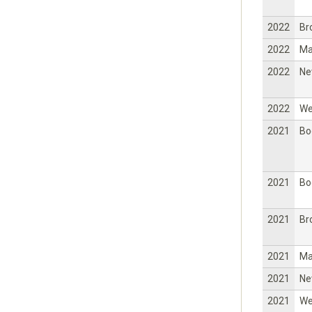
2022
Br
2022
Ma
2022
Ne
2022
W
2021
Bo
2021
Bo
2021
Br
2021
Ma
2021
Ne
2021
W