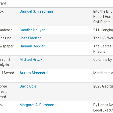
ard
ok
Samuel G. Freedman
Into the Bri
Hubert Hump
Civil Rights
oadcast
Candice Nguyen
911: Hanging
gazine
Josh Eidelson
The U.S. Wo
wspaper
Hannah Beckler
The Secret T
Prisons
inion &
Michael Hiltzik
Columns by M
alysis
IU Award
Aurora Almendral
Merchants o
orge
David Cole
2023 George
rrett
ard
ok
Margaret A. Burnham
By Hands No
Legal Execu