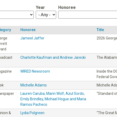
Year
Honoree
tegory
Honoree
Title
orge
Jameel Jaffer
2026 George
rrett
ard
oadcast
Charlotte Kaufman and Andrew Jarecki
The Alabama
gazine
WIRED Newsroom
Inside the 
Federal Go
ok
Michelle Adams
Michelle A
wspaper
Lauren Caruba, Marin Wolf, Azul Sordo,
“Standard of
Emily Brindley, Michael Hogue and Maria
Ramos Pacheco
inion &
Lydia Polgreen
“The Great M