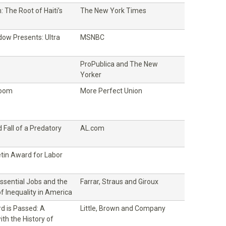
 The Root of Haiti’s
The New York Times
ow Presents: Ultra
MSNBC
ProPublica and The New
Yorker
Room
More Perfect Union
 Fall of a Predatory
AL.com
etin Award for Labor
Essential Jobs and the
Farrar, Straus and Giroux
of Inequality in America
d is Passed: A
Little, Brown and Company
th the History of