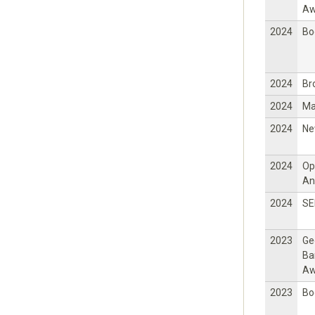
Aw
2024
Bo
2024
Br
2024
Ma
2024
Ne
2024
Op
An
2024
SE
2023
Ge
Ba
Aw
2023
Bo