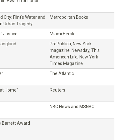
etin Award for Labor
 City: Flint's Water and
Metropolitan Books
n Urban Tragedy
f Justice
Miami Herald
Gangland
ProPublica, New York
magazine, Newsday, This
American Life, New York
Times Magazine
er
The Atlantic
at Home”
Reuters
NBC News and MSNBC
 Barrett Award