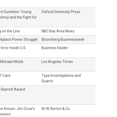
ght Sunshine: Young
Oxford University Press
hrey and the Fight for
 on the Line
NBC Bay Area News
rkplace Power Struggle
Bloomberg Businessweek
error Inside U.S.
Business Insider
ichael Hiltzik
Los Angeles Times
f Care
Type Investigations and
Quartz
 Barrett Award
w Known: Jim Crow’s
W. W. Norton & Co.
tioners