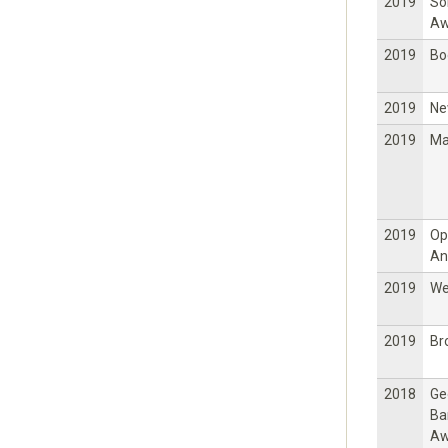
2019
So
Aw
2019
Bo
2019
Ne
2019
Ma
2019
Op
An
2019
W
2019
Br
2018
Ge
Ba
Aw