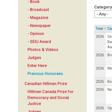
- Book
a
Category
- Broadcast
n
- Magazine
- Newspaper
F
Year
Ca
- Opinion
2026
Ge
o
- SEIU Award
Ba
Aw
Photos & Videos
u
2026
Br
Judges
n
Enter Here
2026
Ma
Previous Honorees
d
2026
Bo
Canadian Hillman Prize
a
2026
Ne
Hillman Canada Prize for
Democracy and Social
t
Justice
2026
Op
Judges