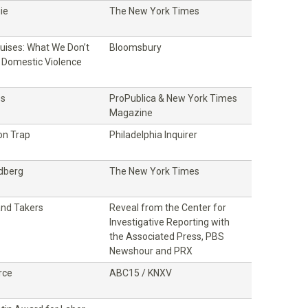
ie
The New York Times
ruises: What We Don’t
Bloomsbury
Domestic Violence
ss
ProPublica & New York Times
Magazine
on Trap
Philadelphia Inquirer
ldberg
The New York Times
and Takers
Reveal from the Center for
Investigative Reporting with
the Associated Press, PBS
Newshour and PRX
rce
ABC15 / KNXV