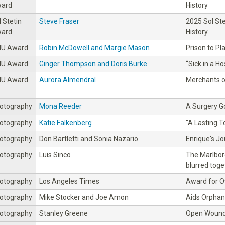
ard
History
l Stetin
Steve Fraser
2025 Sol St
ard
History
IU Award
Robin McDowell and Margie Mason
Prison to Pl
IU Award
Ginger Thompson and Doris Burke
“Sick in a H
IU Award
Aurora Almendral
Merchants o
otography
Mona Reeder
A Surgery 
otography
Katie Falkenberg
"A Lasting To
otography
Don Bartletti and Sonia Nazario
Enrique's J
otography
Luis Sinco
The Marlbor
blurred toge
otography
Los Angeles Times
Award for Ov
otography
Mike Stocker and Joe Amon
Aids Orphan
otography
Stanley Greene
Open Wound