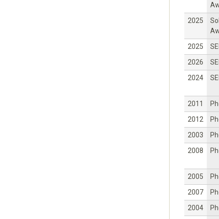
Aw
2025
So
Aw
2025
SE
2026
SE
2024
SE
2011
Ph
2012
Ph
2003
Ph
2008
Ph
2005
Ph
2007
Ph
2004
Ph