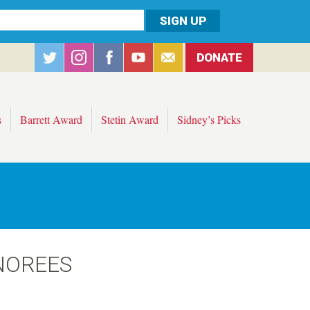
DONATE
s
Barrett Award
Stetin Award
Sidney’s Picks
NOREES