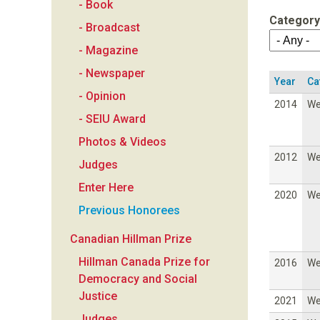
- Book
a
Category
- Broadcast
n
- Magazine
- Newspaper
F
Year
Ca
- Opinion
2014
W
o
- SEIU Award
Photos & Videos
u
2012
W
Judges
n
Enter Here
2020
W
Previous Honorees
d
Canadian Hillman Prize
a
Hillman Canada Prize for
2016
W
Democracy and Social
t
Justice
2021
W
Judges