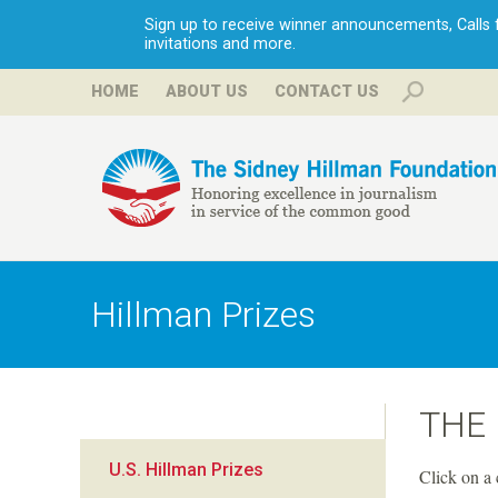
Sign up to receive winner announcements, Calls fo
invitations and more.
HOME
ABOUT US
CONTACT US
H
i
Hillman Prizes
l
l
THE
m
U.S. Hillman Prizes
Click on a 