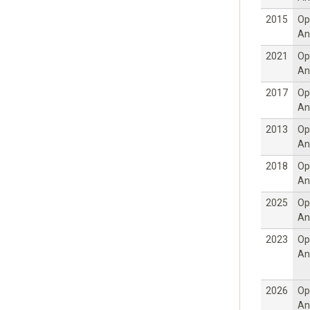
2015
Op
An
2021
Op
An
2017
Op
An
2013
Op
An
2018
Op
An
2025
Op
An
2023
Op
An
2026
Op
An