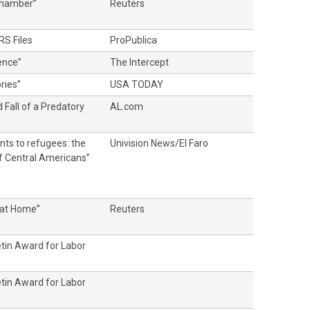
Chamber”
Reuters
RS Files
ProPublica
ence”
The Intercept
ries”
USA TODAY
 Fall of a Predatory
AL.com
nts to refugees: the
Univision News/El Faro
f Central Americans”
at Home”
Reuters
etin Award for Labor
etin Award for Labor