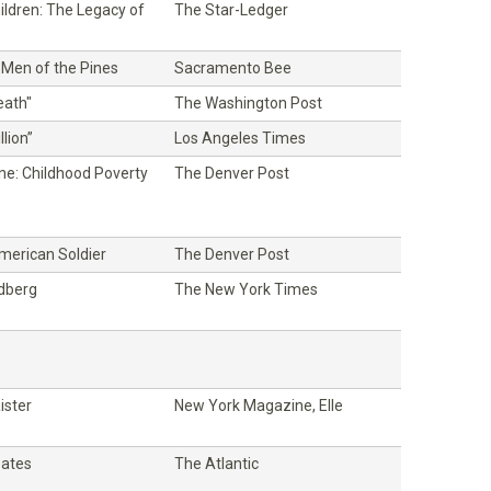
ildren: The Legacy of
The Star-Ledger
 Men of the Pines
Sacramento Bee
eath"
The Washington Post
lion”
Los Angeles Times
ne: Childhood Poverty
The Denver Post
American Soldier
The Denver Post
ldberg
The New York Times
ister
New York Magazine, Elle
oates
The Atlantic