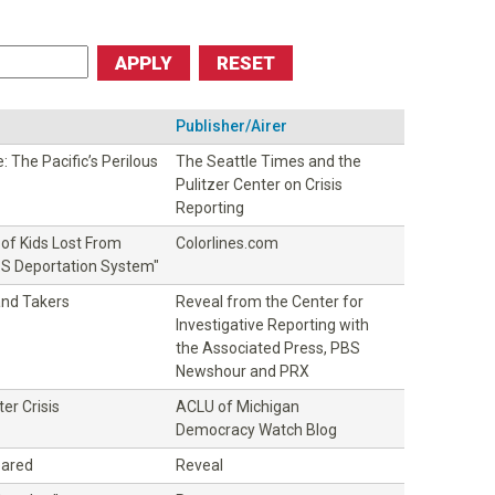
Publisher/Airer
 The Pacific’s Perilous
The Seattle Times and the
Pulitzer Center on Crisis
Reporting
of Kids Lost From
Colorlines.com
U.S Deportation System"
and Takers
Reveal from the Center for
Investigative Reporting with
the Associated Press, PBS
Newshour and PRX
er Crisis
ACLU of Michigan
Democracy Watch Blog
eared
Reveal