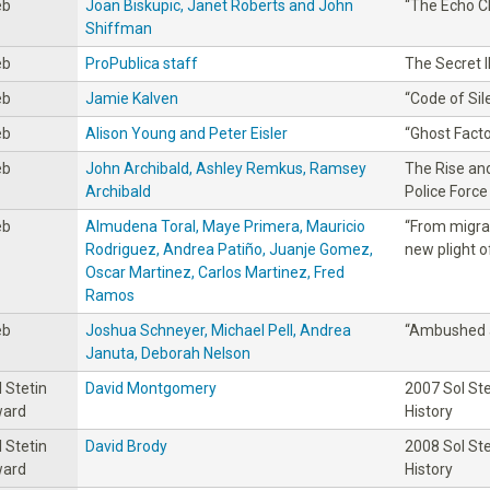
eb
Joan Biskupic, Janet Roberts and John
“The Echo 
Shiffman
eb
ProPublica staff
The Secret I
eb
Jamie Kalven
“Code of Sil
eb
Alison Young and Peter Eisler
“Ghost Facto
eb
John Archibald, Ashley Remkus, Ramsey
The Rise and
Archibald
Police Force
eb
Almudena Toral, Maye Primera, Mauricio
“From migra
Rodriguez, Andrea Patiño, Juanje Gomez,
new plight o
Oscar Martinez, Carlos Martinez, Fred
Ramos
eb
Joshua Schneyer, Michael Pell, Andrea
“Ambushed 
Januta, Deborah Nelson
l Stetin
David Montgomery
2007 Sol St
ard
History
l Stetin
David Brody
2008 Sol St
ard
History