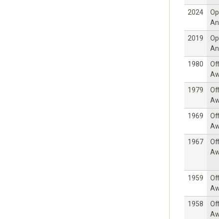
2024
Op
An
2019
Op
An
1980
Off
Aw
1979
Off
Aw
1969
Off
Aw
1967
Off
Aw
1959
Off
Aw
1958
Off
Aw