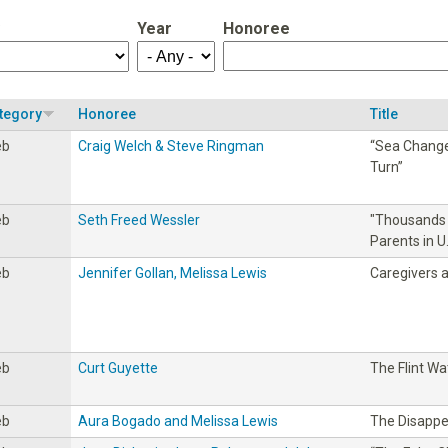
Year
Honoree
tegory
Honoree
Title
eb
Craig Welch & Steve Ringman
“Sea Change:
Turn”
eb
Seth Freed Wessler
"Thousands 
Parents in 
eb
Jennifer Gollan, Melissa Lewis
Caregivers 
eb
Curt Guyette
The Flint Wat
eb
Aura Bogado and Melissa Lewis
The Disapp