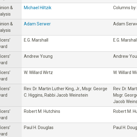
inion &
Michael Hiltzik
Columns by M
alysis
inion &
Adam Serwer
Adam Serw
alysis
icers’
E.G. Marshall
E.G. Marshal
ard
icers’
Andrew Young
Andrew Yo
ard
icers’
W. Willard Wirtz
W. Willard Wi
ard
icers’
Rev. Dr. Martin Luther King, Jr., Msgr. George
Rev. Dr. Mart
ard
C. Higgins, Rabbi Jacob Weinstein
Msgr. George
Jacob Weins
icers’
Robert M. Hutchins
Robert M. H
ard
icers’
Paul H. Douglas
Paul H. Doug
ard