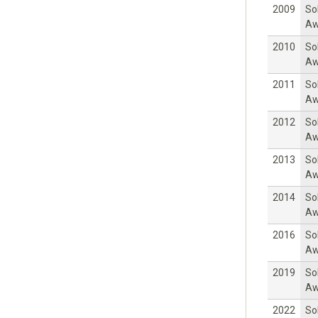
2009
So
Aw
2010
So
Aw
2011
So
Aw
2012
So
Aw
2013
So
Aw
2014
So
Aw
2016
So
Aw
2019
So
Aw
2022
So