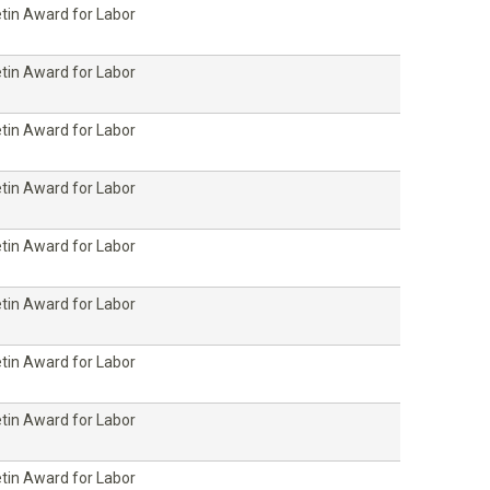
etin Award for Labor
etin Award for Labor
etin Award for Labor
etin Award for Labor
etin Award for Labor
etin Award for Labor
etin Award for Labor
etin Award for Labor
etin Award for Labor