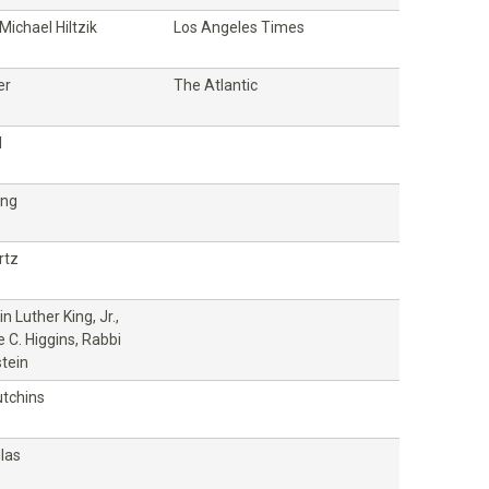
ichael Hiltzik
Los Angeles Times
er
The Atlantic
l
ung
rtz
in Luther King, Jr.,
 C. Higgins, Rabbi
tein
utchins
las