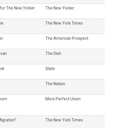
 for The New Yorker
The New Yorker
ie
The New York Times
an
The American Prospect
ivan
The Dish
ick
Slate
The Nation
Room
More Perfect Union
igration”
The New York Times