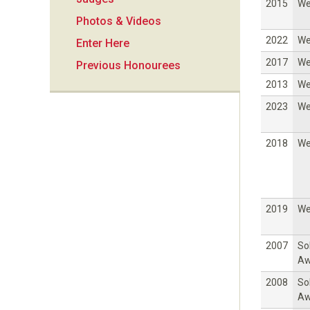
i
2015
W
Photos & Videos
o
2022
W
Enter Here
2017
W
Previous Honourees
n
2013
W
2023
W
2018
W
2019
W
2007
So
Aw
2008
So
Aw