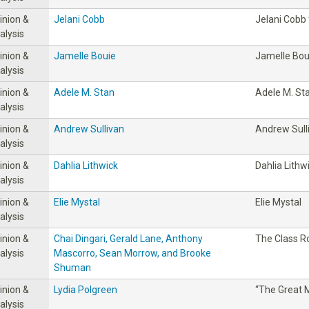
inion &
Jelani Cobb
Jelani Cobb
alysis
inion &
Jamelle Bouie
Jamelle Bou
alysis
inion &
Adele M. Stan
Adele M. St
alysis
inion &
Andrew Sullivan
Andrew Sull
alysis
inion &
Dahlia Lithwick
Dahlia Lithw
alysis
inion &
Elie Mystal
Elie Mystal
alysis
inion &
Chai Dingari, Gerald Lane, Anthony
The Class 
alysis
Mascorro, Sean Morrow, and Brooke
Shuman
inion &
Lydia Polgreen
“The Great M
alysis