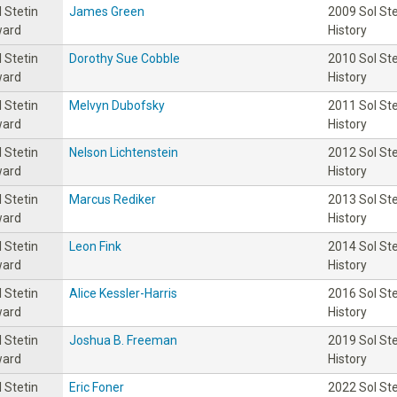
l Stetin
James Green
2009 Sol St
ard
History
l Stetin
Dorothy Sue Cobble
2010 Sol St
ard
History
l Stetin
Melvyn Dubofsky
2011 Sol St
ard
History
l Stetin
Nelson Lichtenstein
2012 Sol St
ard
History
l Stetin
Marcus Rediker
2013 Sol St
ard
History
l Stetin
Leon Fink
2014 Sol St
ard
History
l Stetin
Alice Kessler-Harris
2016 Sol St
ard
History
l Stetin
Joshua B. Freeman
2019 Sol St
ard
History
l Stetin
Eric Foner
2022 Sol St