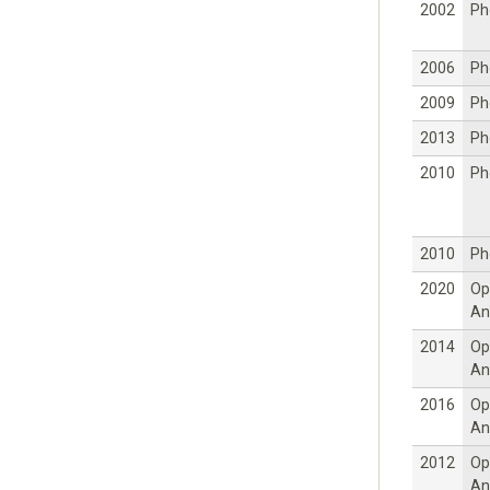
2002
Ph
2006
Ph
2009
Ph
2013
Ph
2010
Ph
2010
Ph
2020
Op
An
2014
Op
An
2016
Op
An
2012
Op
An