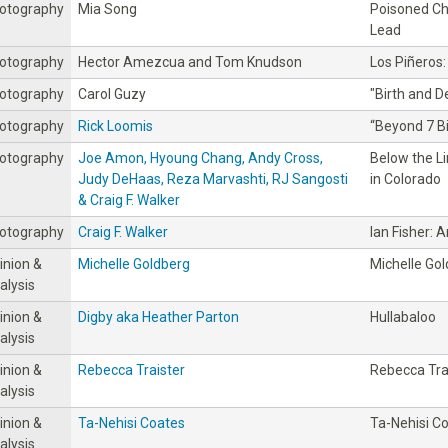
otography
Mia Song
Poisoned Ch
Lead
otography
Hector Amezcua and Tom Knudson
Los Piñeros:
otography
Carol Guzy
"Birth and D
otography
Rick Loomis
“Beyond 7 Bil
otography
Joe Amon, Hyoung Chang, Andy Cross,
Below the Li
Judy DeHaas, Reza Marvashti, RJ Sangosti
in Colorado
& Craig F. Walker
otography
Craig F. Walker
Ian Fisher: 
inion &
Michelle Goldberg
Michelle Go
alysis
inion &
Digby aka Heather Parton
Hullabaloo
alysis
inion &
Rebecca Traister
Rebecca Tra
alysis
inion &
Ta-Nehisi Coates
Ta-Nehisi C
alysis