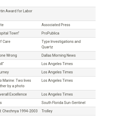
etin Award for Labor
ate
Associated Press
ospital Town”
ProPublica
f Care
Type Investigations and
Quartz
Gone Wrong
Dallas Morning News
ll"
Los Angeles Times
ourney
Los Angeles Times
o Marine: Two lives
Los Angeles Times
ther by a photo
erall Excellence
Los Angeles Times
s
South Florida Sun-Sentinel
: Chechnya 1994-2003
Trolley