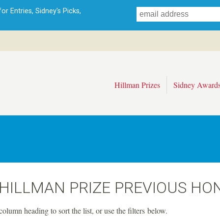
Skip
r Entries, Sidney's Picks,
to
main
content
Hillman Prizes
Sidney Award
 HILLMAN PRIZE PREVIOUS HO
column heading to sort the list, or use the filters below.