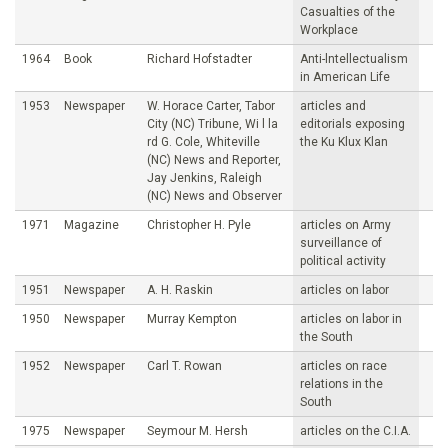
Casualties of the
Workplace
1964
Book
Richard Hofstadter
Anti-lntellectualism
in American Life
1953
Newspaper
W. Horace Carter, Tabor
articles and
City (NC) Tribune, Wi l la
editorials exposing
rd G. Cole, Whiteville
the Ku Klux Klan
(NC) News and Reporter,
Jay Jenkins, Raleigh
(NC) News and Observer
1971
Magazine
Christopher H. Pyle
articles on Army
surveillance of
political activity
1951
Newspaper
A. H. Raskin
articles on labor
1950
Newspaper
Murray Kempton
articles on labor in
the South
1952
Newspaper
Carl T. Rowan
articles on race
relations in the
South
1975
Newspaper
Seymour M. Hersh
articles on the C.I.A.