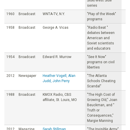
Side/West Side
series
1960
Broadcast
WNTA-TV, N.Y.
"PIay of the Week"
programs
1958
Broadcast
George A. Vicas
"Radio Beat "
debates between
American and
Soviet scientists
and educators
1954
Broadcast
Edward R. Murrow
"See It Now"
programs on civil
liberties
2012
Newspaper
Heather Vogell, Alan
"The Atlanta
Judd, John Perry
Schools Cheating
Scandal"
1988
Broadcast
KMOX Radio, CBS
"The High Cost of
affiliate, St. Louis, MO
Growing Old," Joan
Beuckman, and "
Truth or
Consequences,"
Margie Manning
2012
Magazine
Sarah Stillman
"The Invisible Army"