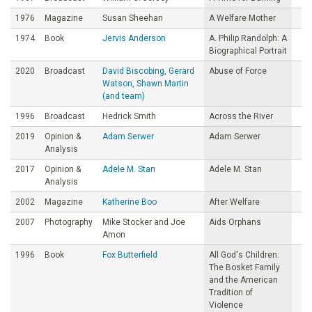
1976
Magazine
Susan Sheehan
A Welfare Mother
1974
Book
Jervis Anderson
A. Philip Randolph: A
Biographical Portrait
2020
Broadcast
David Biscobing, Gerard
Abuse of Force
Watson, Shawn Martin
(and team)
1996
Broadcast
Hedrick Smith
Across the River
2019
Opinion &
Adam Serwer
Adam Serwer
Analysis
2017
Opinion &
Adele M. Stan
Adele M. Stan
Analysis
2002
Magazine
Katherine Boo
After Welfare
2007
Photography
Mike Stocker and Joe
Aids Orphans
Amon
1996
Book
Fox Butterfield
All God's Children:
The Bosket Family
and the American
Tradition of
Violence