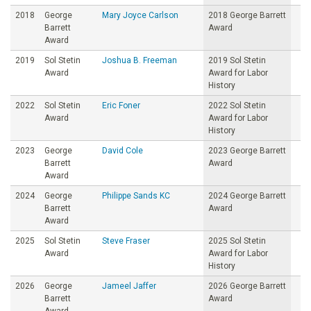
2018
George
Mary Joyce Carlson
2018 George Barrett
Barrett
Award
Award
2019
Sol Stetin
Joshua B. Freeman
2019 Sol Stetin
Award
Award for Labor
History
2022
Sol Stetin
Eric Foner
2022 Sol Stetin
Award
Award for Labor
History
2023
George
David Cole
2023 George Barrett
Barrett
Award
Award
2024
George
Philippe Sands KC
2024 George Barrett
Barrett
Award
Award
2025
Sol Stetin
Steve Fraser
2025 Sol Stetin
Award
Award for Labor
History
2026
George
Jameel Jaffer
2026 George Barrett
Barrett
Award
Award