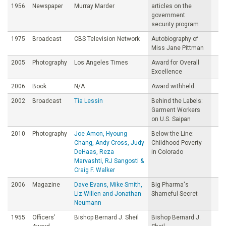
1956
Newspaper
Murray Marder
articles on the
government
security program
1975
Broadcast
CBS Television Network
Autobiography of
Miss Jane Pittman
2005
Photography
Los Angeles Times
Award for Overall
Excellence
2006
Book
N/A
Award withheld
2002
Broadcast
Tia Lessin
Behind the Labels:
Garment Workers
on U.S. Saipan
2010
Photography
Joe Amon, Hyoung
Below the Line:
Chang, Andy Cross, Judy
Childhood Poverty
DeHaas, Reza
in Colorado
Marvashti, RJ Sangosti &
Craig F. Walker
2006
Magazine
Dave Evans, Mike Smith,
Big Pharma's
Liz Willen and Jonathan
Shameful Secret
Neumann
1955
Officers’
Bishop Bernard J. Sheil
Bishop Bernard J.