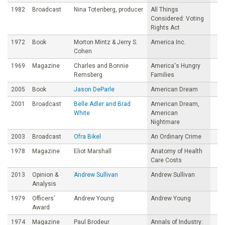
1982
Broadcast
Nina Totenberg, producer
All Things
Considered: Voting
Rights Act
1972
Book
Morton Mintz & Jerry S.
America Inc.
Cohen
1969
Magazine
Charles and Bonnie
America's Hungry
Remsberg
Families
2005
Book
Jason DeParle
American Dream
2001
Broadcast
Belle Adler and Brad
American Dream,
White
American
Nightmare
2003
Broadcast
Ofra Bikel
An Ordinary Crime
1978
Magazine
Eliot Marshall
Anatomy of Health
Care Costs
2013
Opinion &
Andrew Sullivan
Andrew Sullivan
Analysis
1979
Officers’
Andrew Young
Andrew Young
Award
1974
Magazine
Paul Brodeur
Annals of Industry: