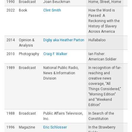
1990
Broadcast
Joan Beuckman
Home, Street, Home
2022
Book
Clint Smith
How the Word is
Passed: A
Reckoning with the
History of Slavery
Across America
2014
Opinion &
Digby aka Heather Parton
Hullabaloo
Analysis
2010
Photography
Craig F. Walker
Ian Fisher:
American Soldier
1989
Broadcast
National Public Radio,
In recognition of far-
News & Information
reaching and
Division
creative news
coverage, "All
Things Considered,"
"Morning Edition"
and "Weekend
Edition"
1988
Broadcast
Public Affairs Television,
In Search of the
Inc.
Constitution
1996
Magazine
Eric Schlosser
In the Strawberry