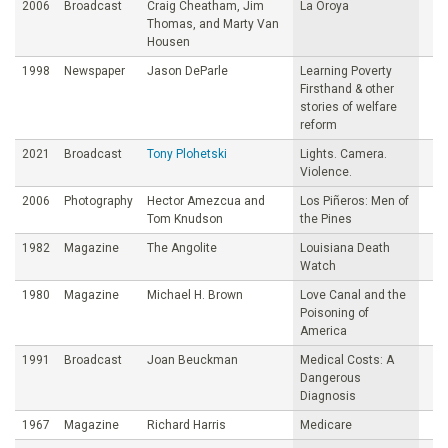
2006
Broadcast
Craig Cheatham, Jim
La Oroya
Thomas, and Marty Van
Housen
1998
Newspaper
Jason DeParle
Learning Poverty
Firsthand & other
stories of welfare
reform
2021
Broadcast
Tony Plohetski
Lights. Camera.
Violence.
2006
Photography
Hector Amezcua and
Los Piñeros: Men of
Tom Knudson
the Pines
1982
Magazine
The Angolite
Louisiana Death
Watch
1980
Magazine
Michael H. Brown
Love Canal and the
Poisoning of
America
1991
Broadcast
Joan Beuckman
Medical Costs: A
Dangerous
Diagnosis
1967
Magazine
Richard Harris
Medicare