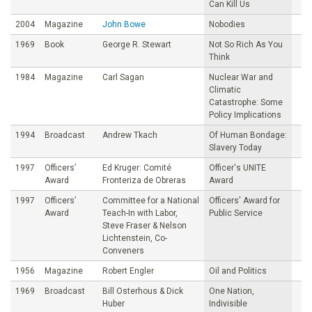
Can Kill Us
2004
Magazine
John Bowe
Nobodies
1969
Book
George R. Stewart
Not So Rich As You
Think
1984
Magazine
Carl Sagan
Nuclear War and
Climatic
Catastrophe: Some
Policy Implications
1994
Broadcast
Andrew Tkach
Of Human Bondage:
Slavery Today
1997
Officers’
Ed Kruger: Comité
Officer's UNITE
Award
Fronteriza de Obreras
Award
1997
Officers’
Committee for a National
Officers' Award for
Award
Teach-In with Labor,
Public Service
Steve Fraser & Nelson
Lichtenstein, Co-
Conveners
1956
Magazine
Robert Engler
Oil and Politics
1969
Broadcast
Bill Osterhous & Dick
One Nation,
Huber
Indivisible