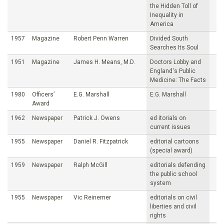
the Hidden Toll of
Inequality in
America
1957
Magazine
Robert Penn Warren
Divided South
Searches Its Soul
1951
Magazine
James H. Means, M.D.
Doctors Lobby and
England's Public
Medicine: The Facts
1980
Officers’
E.G. Marshall
E.G. Marshall
Award
1962
Newspaper
Patrick J. Owens
ed itorials on
current issues
1955
Newspaper
Daniel R. Fitzpatrick
editorial cartoons
(special award)
1959
Newspaper
Ralph McGill
editorials defending
the public school
system
1955
Newspaper
Vic Reinemer
editorials on civil
liberties and civil
rights