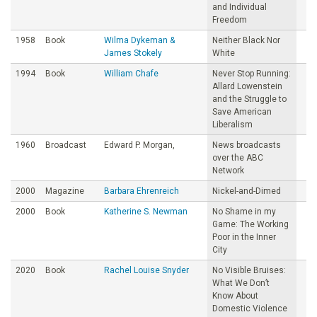
and Individual
Freedom
1958
Book
Wilma Dykeman &
Neither Black Nor
James Stokely
White
1994
Book
William Chafe
Never Stop Running:
Allard Lowenstein
and the Struggle to
Save American
Liberalism
1960
Broadcast
Edward P. Morgan,
News broadcasts
over the ABC
Network
2000
Magazine
Barbara Ehrenreich
Nickel-and-Dimed
2000
Book
Katherine S. Newman
No Shame in my
Game: The Working
Poor in the Inner
City
2020
Book
Rachel Louise Snyder
No Visible Bruises:
What We Don’t
Know About
Domestic Violence