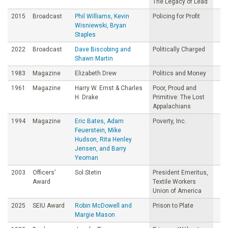
The Legacy of Lead
2015
Broadcast
Phil Williams, Kevin
Policing for Profit
Wisniewski, Bryan
Staples
2022
Broadcast
Dave Biscobing and
Politically Charged
Shawn Martin
1983
Magazine
Elizabeth Drew
Politics and Money
1961
Magazine
Harry W. Ernst & Charles
Poor, Proud and
H. Drake
Primitive: The Lost
Appalachians
1994
Magazine
Eric Bates, Adam
Poverty, Inc.
Feuerstein, Mike
Hudson, Rita Henley
Jensen, and Barry
Yeoman
2003
Officers’
Sol Stetin
President Emeritus,
Award
Textile Workers
Union of America
2025
SEIU Award
Robin McDowell and
Prison to Plate
Margie Mason