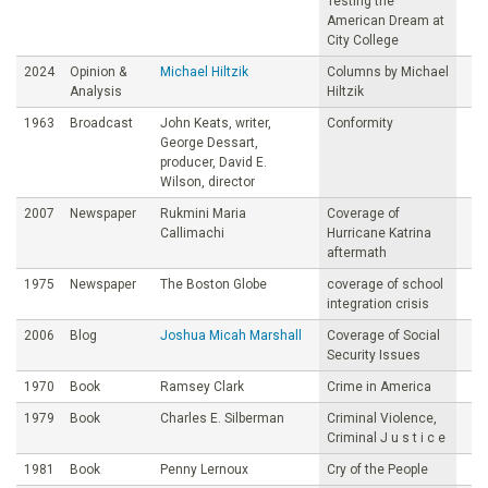
Testing the
American Dream at
City College
2024
Opinion &
Michael Hiltzik
Columns by Michael
Analysis
Hiltzik
1963
Broadcast
John Keats, writer,
Conformity
George Dessart,
producer, David E.
Wilson, director
2007
Newspaper
Rukmini Maria
Coverage of
Callimachi
Hurricane Katrina
aftermath
1975
Newspaper
The Boston Globe
coverage of school
integration crisis
2006
Blog
Joshua Micah Marshall
Coverage of Social
Security Issues
1970
Book
Ramsey Clark
Crime in America
1979
Book
Charles E. Silberman
Criminal Violence,
Criminal J u s t i c e
1981
Book
Penny Lernoux
Cry of the People