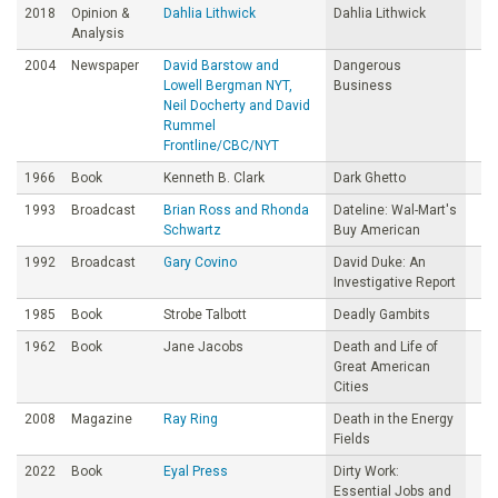
2018
Opinion &
Dahlia Lithwick
Dahlia Lithwick
Analysis
2004
Newspaper
David Barstow and
Dangerous
Lowell Bergman NYT,
Business
Neil Docherty and David
Rummel
Frontline/CBC/NYT
1966
Book
Kenneth B. Clark
Dark Ghetto
1993
Broadcast
Brian Ross and Rhonda
Dateline: Wal-Mart's
Schwartz
Buy American
1992
Broadcast
Gary Covino
David Duke: An
Investigative Report
1985
Book
Strobe Talbott
Deadly Gambits
1962
Book
Jane Jacobs
Death and Life of
Great American
Cities
2008
Magazine
Ray Ring
Death in the Energy
Fields
2022
Book
Eyal Press
Dirty Work:
Essential Jobs and