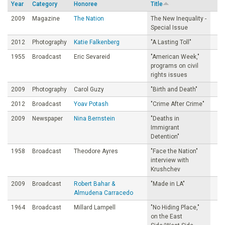
Year
Category
Honoree
Title
o
2009
Magazine
The Nation
The New Inequality -
Special Issue
u
2012
Photography
Katie Falkenberg
"A Lasting Toll"
1955
Broadcast
Eric Sevareid
"American Week,"
n
programs on civil
rights issues
d
2009
Photography
Carol Guzy
"Birth and Death"
2012
Broadcast
Yoav Potash
"Crime After Crime"
a
2009
Newspaper
Nina Bernstein
"Deaths in
Immigrant
t
Detention"
1958
Broadcast
Theodore Ayres
"Face the Nation"
i
interview with
Krushchev
o
2009
Broadcast
Robert Bahar &
"Made in LA"
Almudena Carracedo
n
1964
Broadcast
Millard Lampell
"No Hiding Place,"
on the East