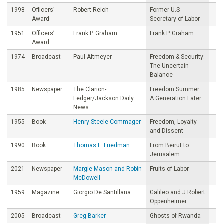
1998
Officers’
Robert Reich
Former U.S
Award
Secretary of Labor
1951
Officers’
Frank P. Graham
Frank P. Graham
Award
1974
Broadcast
Paul Altmeyer
Freedom & Security:
The Uncertain
Balance
1985
Newspaper
The Clarion-
Freedom Summer:
Ledger/Jackson Daily
A Generation Later
News
1955
Book
Henry Steele Commager
Freedom, Loyalty
and Dissent
1990
Book
Thomas L. Friedman
From Beirut to
Jerusalem
2021
Newspaper
Margie Mason and Robin
Fruits of Labor
McDowell
1959
Magazine
Giorgio De Santillana
Galileo and J.Robert
Oppenheimer
2005
Broadcast
Greg Barker
Ghosts of Rwanda