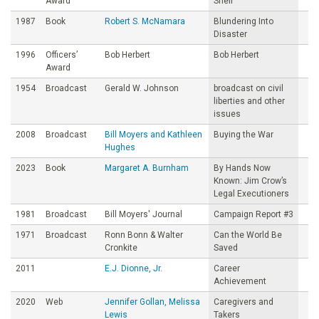
Award
Sheil
1987
Book
Robert S. McNamara
Blundering Into
Disaster
1996
Officers’
Bob Herbert
Bob Herbert
Award
1954
Broadcast
Gerald W. Johnson
broadcast on civil
liberties and other
issues
2008
Broadcast
Bill Moyers and Kathleen
Buying the War
Hughes
2023
Book
Margaret A. Burnham
By Hands Now
Known: Jim Crow’s
Legal Executioners
1981
Broadcast
Bill Moyers' Journal
Campaign Report #3
1971
Broadcast
Ronn Bonn & Walter
Can the World Be
Cronkite
Saved
2011
E.J. Dionne, Jr.
Career
Achievement
2020
Web
Jennifer Gollan, Melissa
Caregivers and
Lewis
Takers