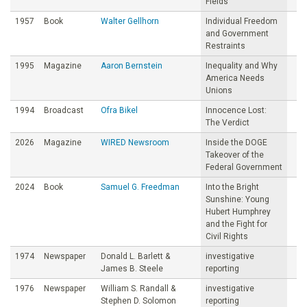
Fields
1957
Book
Walter Gellhorn
Individual Freedom
and Government
Restraints
1995
Magazine
Aaron Bernstein
Inequality and Why
America Needs
Unions
1994
Broadcast
Ofra Bikel
Innocence Lost:
The Verdict
2026
Magazine
WIRED Newsroom
Inside the DOGE
Takeover of the
Federal Government
2024
Book
Samuel G. Freedman
Into the Bright
Sunshine: Young
Hubert Humphrey
and the Fight for
Civil Rights
1974
Newspaper
Donald L. Barlett &
investigative
James B. Steele
reporting
1976
Newspaper
William S. Randall &
investigative
Stephen D. Solomon
reporting