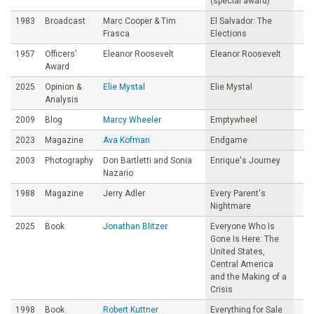
(special award)
1983
Broadcast
Marc Cooper & Tim
El Salvador: The
Frasca
Elections
1957
Officers’
Eleanor Roosevelt
Eleanor Roosevelt
Award
2025
Opinion &
Elie Mystal
Elie Mystal
Analysis
2009
Blog
Marcy Wheeler
Emptywheel
2023
Magazine
Ava Kofman
Endgame
2003
Photography
Don Bartletti and Sonia
Enrique's Journey
Nazario
1988
Magazine
Jerry Adler
Every Parent's
Nightmare
2025
Book
Jonathan Blitzer
Everyone Who Is
Gone Is Here: The
United States,
Central America
and the Making of a
Crisis
1998
Book
Robert Kuttner
Everything for Sale