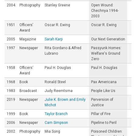
2004
Photography
Stanley Greene
Open Wound:
Chechnya 1994-
2003
1951
Officers’
Oscar R. Ewing
Oscar R. Ewing
Award
2005
Magazine
Sarah Karp
Our Next Generation
1997
Newspaper
Rita Giordano & Alfred
Passyunk Homes:
Lubrano
Welfare's Ground
Zero
1958
Officers’
Paul H. Douglas
Paul H. Douglas
Award
1968
Book
Ronald Steel
Pax Americana
1983
Broadcast
Judy Reemtsma
People Like Us
2019
Newspaper
Julie K. Brown and Emily
Perversion of
Michot
Justice
1999
Book
Taylor Branch
Pillar of Fire
2006
Newspaper
Cam Simpson
Pipeline to Peril
2002
Photography
Mia Song
Poisoned Children: