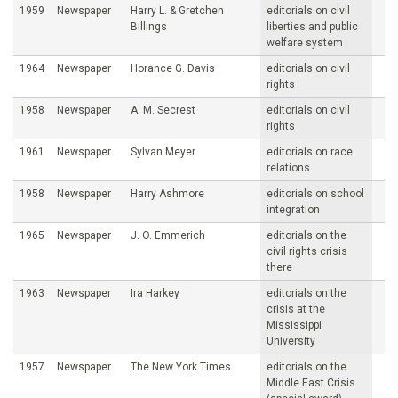
1959
Newspaper
Harry L. & Gretchen
editorials on civil
Billings
liberties and public
welfare system
1964
Newspaper
Horance G. Davis
editorials on civil
rights
1958
Newspaper
A. M. Secrest
editorials on civil
rights
1961
Newspaper
Sylvan Meyer
editorials on race
relations
1958
Newspaper
Harry Ashmore
editorials on school
integration
1965
Newspaper
J. O. Emmerich
editorials on the
civil rights crisis
there
1963
Newspaper
Ira Harkey
editorials on the
crisis at the
Mississippi
University
1957
Newspaper
The New York Times
editorials on the
Middle East Crisis