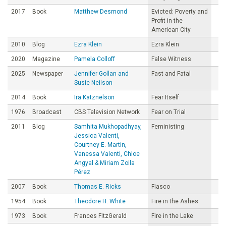
2017
Book
Matthew Desmond
Evicted: Poverty and
Profit in the
American City
2010
Blog
Ezra Klein
Ezra Klein
2020
Magazine
Pamela Colloff
False Witness
2025
Newspaper
Jennifer Gollan and
Fast and Fatal
Susie Neilson
2014
Book
Ira Katznelson
Fear Itself
1976
Broadcast
CBS Television Network
Fear on Trial
2011
Blog
Samhita Mukhopadhyay,
Feministing
Jessica Valenti,
Courtney E. Martin,
Vanessa Valenti, Chloe
Angyal & Miriam Zoila
Pérez
2007
Book
Thomas E. Ricks
Fiasco
1954
Book
Theodore H. White
Fire in the Ashes
1973
Book
Frances FitzGerald
Fire in the Lake