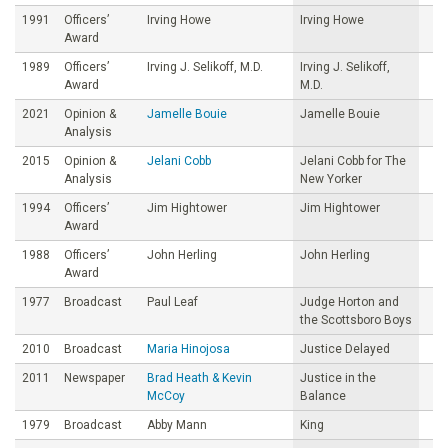
1991
Officers’
Irving Howe
Irving Howe
Award
1989
Officers’
Irving J. Selikoff, M.D.
Irving J. Selikoff,
Award
M.D.
2021
Opinion &
Jamelle Bouie
Jamelle Bouie
Analysis
2015
Opinion &
Jelani Cobb
Jelani Cobb for The
Analysis
New Yorker
1994
Officers’
Jim Hightower
Jim Hightower
Award
1988
Officers’
John Herling
John Herling
Award
1977
Broadcast
Paul Leaf
Judge Horton and
the Scottsboro Boys
2010
Broadcast
Maria Hinojosa
Justice Delayed
2011
Newspaper
Brad Heath & Kevin
Justice in the
McCoy
Balance
1979
Broadcast
Abby Mann
King