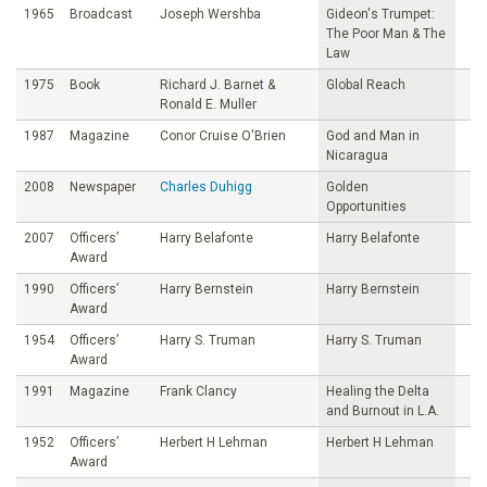
1965
Broadcast
Joseph Wershba
Gideon's Trumpet:
The Poor Man & The
Law
1975
Book
Richard J. Barnet &
Global Reach
Ronald E. Muller
1987
Magazine
Conor Cruise O'Brien
God and Man in
Nicaragua
2008
Newspaper
Charles Duhigg
Golden
Opportunities
2007
Officers’
Harry Belafonte
Harry Belafonte
Award
1990
Officers’
Harry Bernstein
Harry Bernstein
Award
1954
Officers’
Harry S. Truman
Harry S. Truman
Award
1991
Magazine
Frank Clancy
Healing the Delta
and Burnout in L.A.
1952
Officers’
Herbert H Lehman
Herbert H Lehman
Award