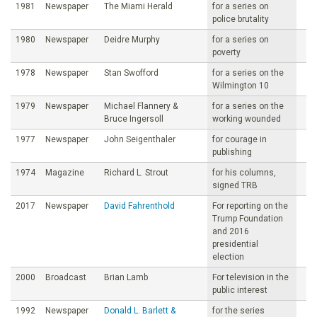
1981
Newspaper
The Miami Herald
for a series on
police brutality
1980
Newspaper
Deidre Murphy
for a series on
poverty
1978
Newspaper
Stan Swofford
for a series on the
Wilmington 10
1979
Newspaper
Michael Flannery &
for a series on the
Bruce Ingersoll
working wounded
1977
Newspaper
John Seigenthaler
for courage in
publishing
1974
Magazine
Richard L. Strout
for his columns,
signed TRB
2017
Newspaper
David Fahrenthold
For reporting on the
Trump Foundation
and 2016
presidential
election
2000
Broadcast
Brian Lamb
For television in the
public interest
1992
Newspaper
Donald L. Barlett &
for the series