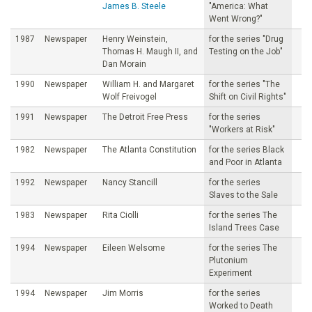
James B. Steele
"America: What
Went Wrong?"
1987
Newspaper
Henry Weinstein,
for the series "Drug
Thomas H. Maugh II, and
Testing on the Job"
Dan Morain
1990
Newspaper
William H. and Margaret
for the series "The
Wolf Freivogel
Shift on Civil Rights"
1991
Newspaper
The Detroit Free Press
for the series
"Workers at Risk"
1982
Newspaper
The Atlanta Constitution
for the series Black
and Poor in Atlanta
1992
Newspaper
Nancy Stancill
for the series
Slaves to the Sale
1983
Newspaper
Rita Ciolli
for the series The
Island Trees Case
1994
Newspaper
Eileen Welsome
for the series The
Plutonium
Experiment
1994
Newspaper
Jim Morris
for the series
Worked to Death