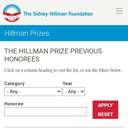
Skip
to
main
H
content
Hillman Prizes
i
THE HILLMAN PRIZE PREVIOUS
l
HONOREES
l
Click on a column heading to sort the list, or use the filters below.
m
Category
Year
a
Honoree
n
F