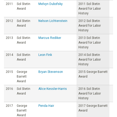
2011
Sol Stetin
Melvyn Dubofsky
2011 Sol Stetin
Award
Award for Labor
History
2012
Sol Stetin
Nelson Lichtenstein
2012 Sol Stetin
Award
Award for Labor
History
2013
Sol Stetin
Marcus Rediker
2013 Sol Stetin
Award
Award for Labor
History
2014
Sol Stetin
Leon Fink
2014 Sol Stetin
Award
Award for Labor
History
2015
George
Bryan Stevenson
2015 George Barrett
Barrett
Award
Award
2016
Sol Stetin
Alice Kessler-Harris
2016 Sol Stetin
Award
Award for Labor
History
2017
George
Penda Hair
2017 George Barrett
Barrett
Award
Award