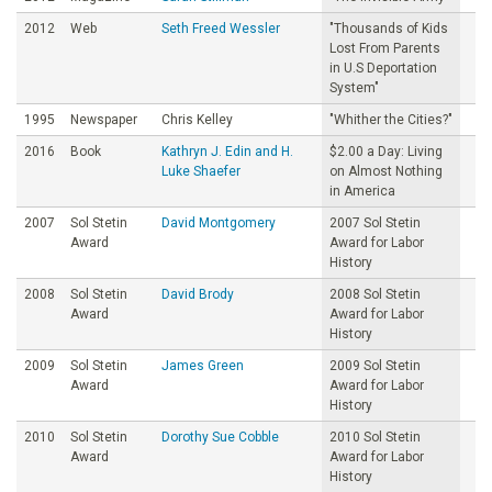
2012
Web
Seth Freed Wessler
"Thousands of Kids
Lost From Parents
in U.S Deportation
System"
1995
Newspaper
Chris Kelley
"Whither the Cities?"
2016
Book
Kathryn J. Edin and H.
$2.00 a Day: Living
Luke Shaefer
on Almost Nothing
in America
2007
Sol Stetin
David Montgomery
2007 Sol Stetin
Award
Award for Labor
History
2008
Sol Stetin
David Brody
2008 Sol Stetin
Award
Award for Labor
History
2009
Sol Stetin
James Green
2009 Sol Stetin
Award
Award for Labor
History
2010
Sol Stetin
Dorothy Sue Cobble
2010 Sol Stetin
Award
Award for Labor
History