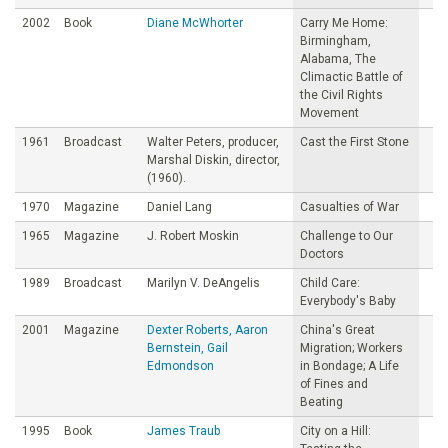
2002
Book
Diane McWhorter
Carry Me Home:
Birmingham,
Alabama, The
Climactic Battle of
the Civil Rights
Movement
1961
Broadcast
Walter Peters, producer,
Cast the First Stone
Marshal Diskin, director,
(1960).
1970
Magazine
Daniel Lang
Casualties of War
1965
Magazine
J. Robert Moskin
Challenge to Our
Doctors
1989
Broadcast
Marilyn V. DeAngelis
Child Care:
Everybody's Baby
2001
Magazine
Dexter Roberts, Aaron
China's Great
Bernstein, Gail
Migration; Workers
Edmondson
in Bondage; A Life
of Fines and
Beating
1995
Book
James Traub
City on a Hill: