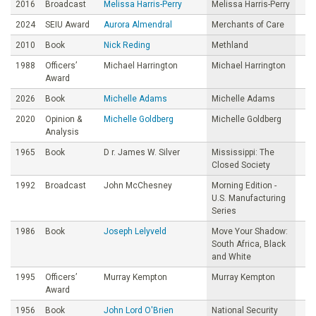
2016
Broadcast
Melissa Harris-Perry
Melissa Harris-Perry
2024
SEIU Award
Aurora Almendral
Merchants of Care
2010
Book
Nick Reding
Methland
1988
Officers’
Michael Harrington
Michael Harrington
Award
2026
Book
Michelle Adams
Michelle Adams
2020
Opinion &
Michelle Goldberg
Michelle Goldberg
Analysis
1965
Book
D r. James W. Silver
Mississippi: The
Closed Society
1992
Broadcast
John McChesney
Morning Edition -
U.S. Manufacturing
Series
1986
Book
Joseph Lelyveld
Move Your Shadow:
South Africa, Black
and White
1995
Officers’
Murray Kempton
Murray Kempton
Award
1956
Book
John Lord O'Brien
National Security