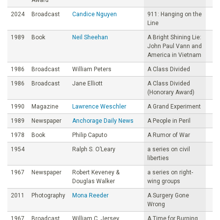
2024
Broadcast
Candice Nguyen
911: Hanging on the
Line
1989
Book
Neil Sheehan
A Bright Shining Lie:
John Paul Vann and
America in Vietnam
1986
Broadcast
William Peters
A Class Divided
1986
Broadcast
Jane Elliott
A Class Divided
(Honorary Award)
1990
Magazine
Lawrence Weschler
A Grand Experiment
1989
Newspaper
Anchorage Daily News
A People in Peril
1978
Book
Philip Caputo
A Rumor of War
1954
Ralph S. O’Leary
a series on civil
liberties
1967
Newspaper
Robert Keveney &
a series on right-
Douglas Walker
wing groups
2011
Photography
Mona Reeder
A Surgery Gone
Wrong
1967
Broadcast
William C. Jersey
A Time for Burning