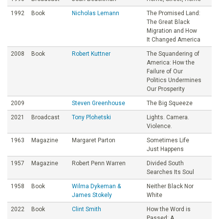
1992
Book
Nicholas Lemann
The Promised Land:
The Great Black
Migration and How
It Changed America
2008
Book
Robert Kuttner
The Squandering of
America: How the
Failure of Our
Politics Undermines
Our Prosperity
2009
Steven Greenhouse
The Big Squeeze
2021
Broadcast
Tony Plohetski
Lights. Camera.
Violence.
1963
Magazine
Margaret Parton
Sometimes Life
Just Happens
1957
Magazine
Robert Penn Warren
Divided South
Searches Its Soul
1958
Book
Wilma Dykeman &
Neither Black Nor
James Stokely
White
2022
Book
Clint Smith
How the Word is
Passed: A