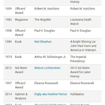
History
1959
Officers’
Robert M. Hutchins
Robert M. Hutchins
Award
1982
Magazine
The Angolite
Louisiana Death
Watch
1958
Officers’
Paul H. Douglas
Paul H. Douglas
Award
1989
Book
Neil Sheehan
A Bright Shining Lie:
John Paul Vann and
America in Vietnam
1974
Book
Arthur M. Schlesinger Jr.
The Imperial
Presidency
2012
Sol Stetin
Nelson Lichtenstein
2012 Sol Stetin
Award
Award for Labor
History
1957
Officers’
Eleanor Roosevelt
Eleanor Roosevelt
Award
2014
Opinion &
Digby aka Heather Parton
Hullabaloo
Analysis