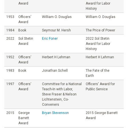
Award
Award for Labor
History
1953
Officers’
William O. Douglas
William O. Douglas
Award
1984
Book
Seymour M. Hersh
The Price of Power
2022
Sol Stetin
Eric Foner
2022 Sol Stetin
Award
Award for Labor
History
1952
Officers’
Herbert H Lehman
Herbert H Lehman
Award
1983
Book
Jonathan Schell
The Fate of the
Earth
1997
Officers’
Committee for a National
Officers' Award for
Award
Teach-In with Labor,
Public Service
Steve Fraser & Nelson
Lichtenstein, Co-
Conveners
2015
George
Bryan Stevenson
2015 George Barrett
Barrett
Award
Award