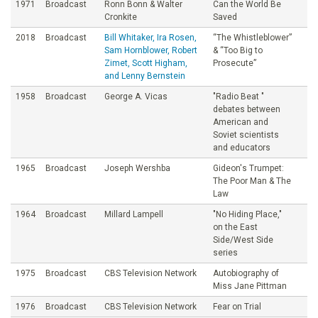
1971
Broadcast
Ronn Bonn & Walter
Can the World Be
Cronkite
Saved
2018
Broadcast
Bill Whitaker, Ira Rosen,
“The Whistleblower”
Sam Hornblower, Robert
& “Too Big to
Zimet, Scott Higham,
Prosecute”
and Lenny Bernstein
1958
Broadcast
George A. Vicas
"Radio Beat "
debates between
American and
Soviet scientists
and educators
1965
Broadcast
Joseph Wershba
Gideon's Trumpet:
The Poor Man & The
Law
1964
Broadcast
Millard Lampell
"No Hiding Place,"
on the East
Side/West Side
series
1975
Broadcast
CBS Television Network
Autobiography of
Miss Jane Pittman
1976
Broadcast
CBS Television Network
Fear on Trial