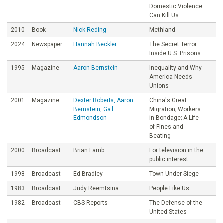
Domestic Violence
Can Kill Us
2010
Book
Nick Reding
Methland
2024
Newspaper
Hannah Beckler
The Secret Terror
Inside U.S. Prisons
1995
Magazine
Aaron Bernstein
Inequality and Why
America Needs
Unions
2001
Magazine
Dexter Roberts, Aaron
China's Great
Bernstein, Gail
Migration; Workers
Edmondson
in Bondage; A Life
of Fines and
Beating
2000
Broadcast
Brian Lamb
For television in the
public interest
1998
Broadcast
Ed Bradley
Town Under Siege
1983
Broadcast
Judy Reemtsma
People Like Us
1982
Broadcast
CBS Reports
The Defense of the
United States