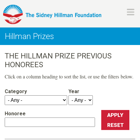
Skip
to
main
H
content
Hillman Prizes
i
THE HILLMAN PRIZE PREVIOUS
l
HONOREES
l
Click on a column heading to sort the list, or use the filters below.
m
Category
Year
a
Honoree
n
F