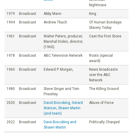
Nightmare
1979
Broadcast
Abby Mann
King
1994
Broadcast
Andrew Tkach
Of Human Bondage:
Slavery Today
1961
Broadcast
Walter Peters, producer,
Cast the First Stone
Marshal Diskin, director,
(1960).
1978
Broadcast
ABC Television Network
Roots (special
award)
1960
Broadcast
Edward P. Morgan,
News broadcasts
over the ABC
Network
1980
Broadcast
Steve Singer and Tom
The Killing Ground
Priestley
2020
Broadcast
David Biscobing, Gerard
Abuse of Force
Watson, Shawn Martin
(and team)
2022
Broadcast
Dave Biscobing and
Politically Charged
Shawn Martin