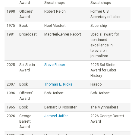
Award
Sweatshops
Sweatshops
1998
Officers’
Robert Reich
Former U.S
Award
Secretary of Labor
1975
Book
Noel Mostert
Supership
1981
Broadcast
MacNeil-Lehrer Report
Special award for
continued
excellence in
television
journalism
2025
Sol Stetin
Steve Fraser
2025 Sol Stetin
Award
Award for Labor
History
2007
Book
Thomas E. Ricks
Fiasco
1996
Officers’
Bob Herbert
Bob Herbert
Award
1965
Book
Bernard D. Nossiter
The Mythmakers
2026
George
Jameel Jaffer
2026 George Barrett
Barrett
Award
Award