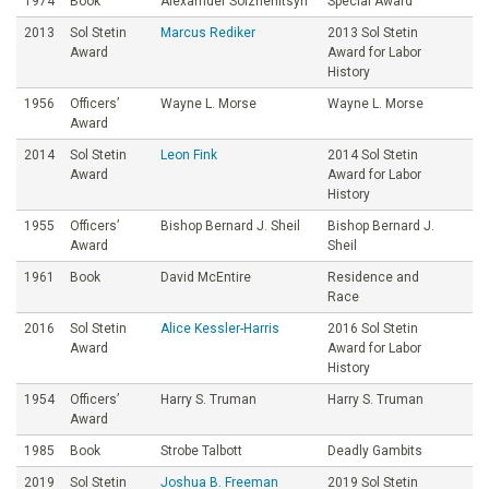
1974
Book
Alexamder Solzhenitsyn
Special Award
2013
Sol Stetin
Marcus Rediker
2013 Sol Stetin
Award
Award for Labor
History
1956
Officers’
Wayne L. Morse
Wayne L. Morse
Award
2014
Sol Stetin
Leon Fink
2014 Sol Stetin
Award
Award for Labor
History
1955
Officers’
Bishop Bernard J. Sheil
Bishop Bernard J.
Award
Sheil
1961
Book
David McEntire
Residence and
Race
2016
Sol Stetin
Alice Kessler-Harris
2016 Sol Stetin
Award
Award for Labor
History
1954
Officers’
Harry S. Truman
Harry S. Truman
Award
1985
Book
Strobe Talbott
Deadly Gambits
2019
Sol Stetin
Joshua B. Freeman
2019 Sol Stetin