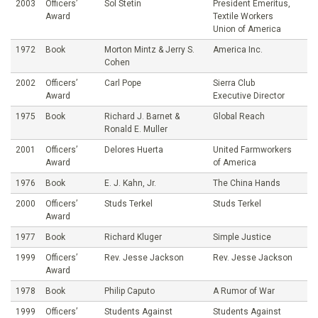
2003
Officers’
Sol Stetin
President Emeritus,
Award
Textile Workers
Union of America
1972
Book
Morton Mintz & Jerry S.
America Inc.
Cohen
2002
Officers’
Carl Pope
Sierra Club
Award
Executive Director
1975
Book
Richard J. Barnet &
Global Reach
Ronald E. Muller
2001
Officers’
Delores Huerta
United Farmworkers
Award
of America
1976
Book
E. J. Kahn, Jr.
The China Hands
2000
Officers’
Studs Terkel
Studs Terkel
Award
1977
Book
Richard Kluger
Simple Justice
1999
Officers’
Rev. Jesse Jackson
Rev. Jesse Jackson
Award
1978
Book
Philip Caputo
A Rumor of War
1999
Officers’
Students Against
Students Against