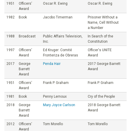
1951
Officers’
Oscar R. Ewing
Oscar R. Ewing
Award
1982
Book
Jacobo Timerman
Prisoner Without a
Name, Cell Without
a Number
1988
Broadcast
Public Affairs Television,
In Search of the
Inc.
Constitution
1997
Officers’
Ed Kruger: Comité
Officer's UNITE
Award
Fronteriza de Obreras
Award
2017
George
Penda Hair
2017 George Barrett
Barrett
Award
Award
1951
Officers’
Frank P. Graham
Frank P. Graham
Award
1981
Book
Penny Lernoux
Cry of the People
2018
George
Mary Joyce Carlson
2018 George Barrett
Barrett
Award
Award
2012
Officers’
Tom Morello
Tom Morello
Award