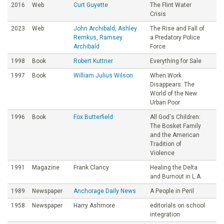
2016
Web
Curt Guyette
The Flint Water
Crisis
2023
Web
John Archibald, Ashley
The Rise and Fall of
Remkus, Ramsey
a Predatory Police
Archibald
Force
1998
Book
Robert Kuttner
Everything for Sale
1997
Book
William Julius Wilson
When Work
Disappears: The
World of the New
Urban Poor
1996
Book
Fox Butterfield
All God's Children:
The Bosket Family
and the American
Tradition of
Violence
1991
Magazine
Frank Clancy
Healing the Delta
and Burnout in L.A.
1989
Newspaper
Anchorage Daily News
A People in Peril
1958
Newspaper
Harry Ashmore
editorials on school
integration