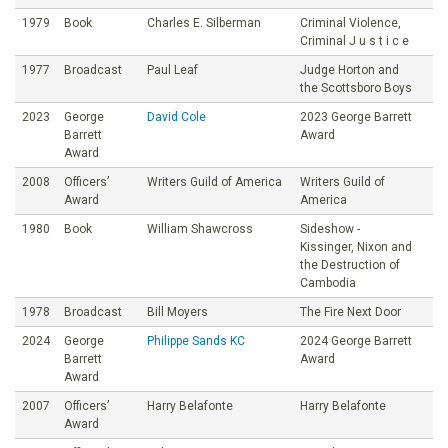
1979
Book
Charles E. Silberman
Criminal Violence,
Criminal J u s t i c e
1977
Broadcast
Paul Leaf
Judge Horton and
the Scottsboro Boys
2023
George
David Cole
2023 George Barrett
Barrett
Award
Award
2008
Officers’
Writers Guild of America
Writers Guild of
Award
America
1980
Book
William Shawcross
Sideshow -
Kissinger, Nixon and
the Destruction of
Cambodia
1978
Broadcast
Bill Moyers
The Fire Next Door
2024
George
Philippe Sands KC
2024 George Barrett
Barrett
Award
Award
2007
Officers’
Harry Belafonte
Harry Belafonte
Award