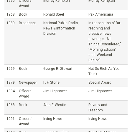
1995
Officers’
Murray Kempton
Murray Kempton
Award
1968
Book
Ronald Steel
Pax Americana
1989
Broadcast
National Public Radio,
In recognition of far-
News & Information
reaching and
Division
creative news
coverage, "All
Things Considered,"
"Morning Edition"
and "Weekend
Edition"
1969
Book
George R. Stewart
Not So Rich As You
Think
1979
Newspaper
I . F. Stone
Special Award
1994
Officers’
Jim Hightower
Jim Hightower
Award
1968
Book
Alan F. Westin
Privacy and
Freedom
1991
Officers’
Irving Howe
Irving Howe
Award