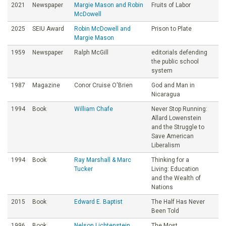
2021
Newspaper
Margie Mason and Robin
Fruits of Labor
McDowell
2025
SEIU Award
Robin McDowell and
Prison to Plate
Margie Mason
1959
Newspaper
Ralph McGill
editorials defending
the public school
system
1987
Magazine
Conor Cruise O'Brien
God and Man in
Nicaragua
1994
Book
William Chafe
Never Stop Running:
Allard Lowenstein
and the Struggle to
Save American
Liberalism
1994
Book
Ray Marshall & Marc
Thinking for a
Tucker
Living: Education
and the Wealth of
Nations
2015
Book
Edward E. Baptist
The Half Has Never
Been Told
1996
Book
Nelson Lichtenstein
The Most