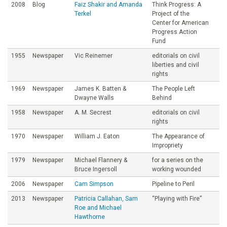
2008
Blog
Faiz Shakir and Amanda
Think Progress: A
Terkel
Project of the
Center for American
Progress Action
Fund
1955
Newspaper
Vic Reinemer
editorials on civil
liberties and civil
rights
1969
Newspaper
James K. Batten &
The People Left
Dwayne Walls
Behind
1958
Newspaper
A. M. Secrest
editorials on civil
rights
1970
Newspaper
William J. Eaton
The Appearance of
Impropriety
1979
Newspaper
Michael Flannery &
for a series on the
Bruce Ingersoll
working wounded
2006
Newspaper
Cam Simpson
Pipeline to Peril
2013
Newspaper
Patricia Callahan, Sam
“Playing with Fire”
Roe and Michael
Hawthorne