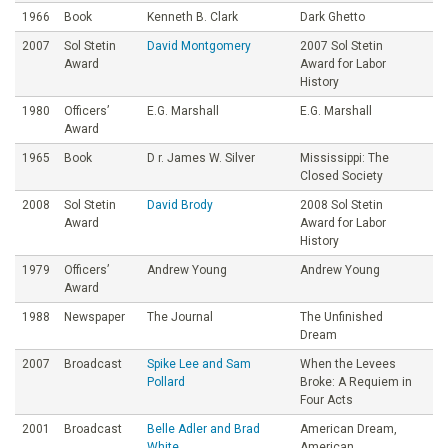
1966
Book
Kenneth B. Clark
Dark Ghetto
2007
Sol Stetin
David Montgomery
2007 Sol Stetin
Award
Award for Labor
History
1980
Officers’
E.G. Marshall
E.G. Marshall
Award
1965
Book
D r. James W. Silver
Mississippi: The
Closed Society
2008
Sol Stetin
David Brody
2008 Sol Stetin
Award
Award for Labor
History
1979
Officers’
Andrew Young
Andrew Young
Award
1988
Newspaper
The Journal
The Unfinished
Dream
2007
Broadcast
Spike Lee and Sam
When the Levees
Pollard
Broke: A Requiem in
Four Acts
2001
Broadcast
Belle Adler and Brad
American Dream,
White
American