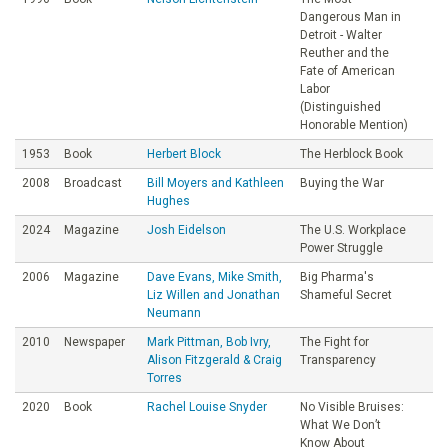
Dangerous Man in
Detroit - Walter
Reuther and the
Fate of American
Labor
(Distinguished
Honorable Mention)
1953
Book
Herbert Block
The Herblock Book
2008
Broadcast
Bill Moyers and Kathleen
Buying the War
Hughes
2024
Magazine
Josh Eidelson
The U.S. Workplace
Power Struggle
2006
Magazine
Dave Evans, Mike Smith,
Big Pharma's
Liz Willen and Jonathan
Shameful Secret
Neumann
2010
Newspaper
Mark Pittman, Bob Ivry,
The Fight for
Alison Fitzgerald & Craig
Transparency
Torres
2020
Book
Rachel Louise Snyder
No Visible Bruises:
What We Don’t
Know About