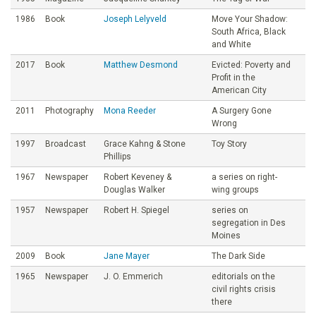
1986
Book
Joseph Lelyveld
Move Your Shadow:
South Africa, Black
and White
2017
Book
Matthew Desmond
Evicted: Poverty and
Profit in the
American City
2011
Photography
Mona Reeder
A Surgery Gone
Wrong
1997
Broadcast
Grace Kahng & Stone
Toy Story
Phillips
1967
Newspaper
Robert Keveney &
a series on right-
Douglas Walker
wing groups
1957
Newspaper
Robert H. Spiegel
series on
segregation in Des
Moines
2009
Book
Jane Mayer
The Dark Side
1965
Newspaper
J. O. Emmerich
editorials on the
civil rights crisis
there