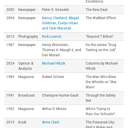
Excellence
2005
Newspaper
Peter G. Gosselin
The New Deal
2004
Newspaper
Nancy Cleeland, Abigail
The WalMart Effect
Goldman, Evelyn Iritani
and Tyler Marshall
2013
Photography
Rick Loomis
“Beyond 7 Billion”
1987
Newspaper
Henry Weinstein,
for the series "Drug
Thomas H. Maugh II, and
Testing on the Job"
Dan Morain
2024
Opinion &
Michael Hiltzik
Columns by Michael
Analysis
Hiltzik
1989
Magazine
Robert Scheer
The Man Who Blew
the Whistle on 'Star
Wars'
1991
Broadcast
Charlayne Hunter-Gault
Through the Safety
Net
1952
Magazine
Arthur D. Morse
Who's Trying to
Ruin Our Schools?
2019
Book
Anna Clark
The Poisoned City:
Flint's Water and