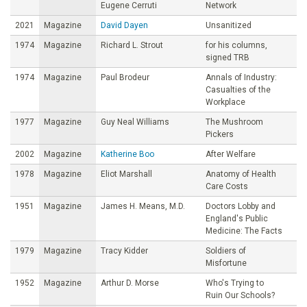
Eugene Cerruti
Network
2021
Magazine
David Dayen
Unsanitized
1974
Magazine
Richard L. Strout
for his columns,
signed TRB
1974
Magazine
Paul Brodeur
Annals of Industry:
Casualties of the
Workplace
1977
Magazine
Guy Neal Williams
The Mushroom
Pickers
2002
Magazine
Katherine Boo
After Welfare
1978
Magazine
Eliot Marshall
Anatomy of Health
Care Costs
1951
Magazine
James H. Means, M.D.
Doctors Lobby and
England's Public
Medicine: The Facts
1979
Magazine
Tracy Kidder
Soldiers of
Misfortune
1952
Magazine
Arthur D. Morse
Who's Trying to
Ruin Our Schools?