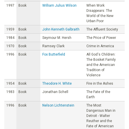
1997
Book
William Julius Wilson
When Work
Disappears: The
World of the New
Urban Poor
1959
Book
John Kenneth Galbraith
The Affluent Society
1984
Book
Seymour M. Hersh
The Price of Power
1970
Book
Ramsey Clark
Crime in America
1996
Book
Fox Butterfield
All God's Children:
The Bosket Family
and the American
Tradition of
Violence
1954
Book
Theodore H. White
Fire in the Ashes
1983
Book
Jonathan Schell
The Fate of the
Earth
1996
Book
Nelson Lichtenstein
The Most
Dangerous Man in
Detroit - Walter
Reuther and the
Fate of American