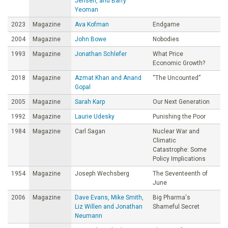
Jensen, and Barry
Yeoman
2023
Magazine
Ava Kofman
Endgame
2004
Magazine
John Bowe
Nobodies
1993
Magazine
Jonathan Schlefer
What Price
Economic Growth?
2018
Magazine
Azmat Khan and Anand
“The Uncounted”
Gopal
2005
Magazine
Sarah Karp
Our Next Generation
1992
Magazine
Laurie Udesky
Punishing the Poor
1984
Magazine
Carl Sagan
Nuclear War and
Climatic
Catastrophe: Some
Policy Implications
1954
Magazine
Joseph Wechsberg
The Seventeenth of
June
2006
Magazine
Dave Evans, Mike Smith,
Big Pharma's
Liz Willen and Jonathan
Shameful Secret
Neumann