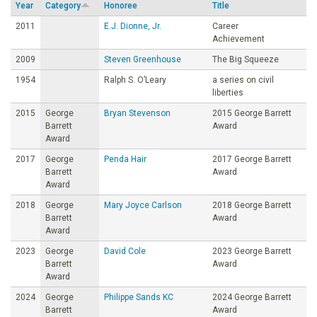
Year
Category
Honoree
Title
o
2011
E.J. Dionne, Jr.
Career
Achievement
u
2009
Steven Greenhouse
The Big Squeeze
1954
Ralph S. O’Leary
a series on civil
n
liberties
2015
George
Bryan Stevenson
2015 George Barrett
d
Barrett
Award
Award
a
2017
George
Penda Hair
2017 George Barrett
Barrett
Award
t
Award
2018
George
Mary Joyce Carlson
2018 George Barrett
Barrett
Award
i
Award
2023
George
David Cole
2023 George Barrett
o
Barrett
Award
Award
n
2024
George
Philippe Sands KC
2024 George Barrett
Barrett
Award