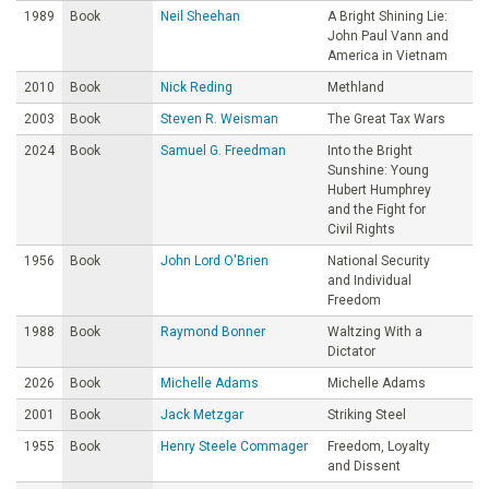
1989
Book
Neil Sheehan
A Bright Shining Lie:
John Paul Vann and
America in Vietnam
2010
Book
Nick Reding
Methland
2003
Book
Steven R. Weisman
The Great Tax Wars
2024
Book
Samuel G. Freedman
Into the Bright
Sunshine: Young
Hubert Humphrey
and the Fight for
Civil Rights
1956
Book
John Lord O'Brien
National Security
and Individual
Freedom
1988
Book
Raymond Bonner
Waltzing With a
Dictator
2026
Book
Michelle Adams
Michelle Adams
2001
Book
Jack Metzgar
Striking Steel
1955
Book
Henry Steele Commager
Freedom, Loyalty
and Dissent