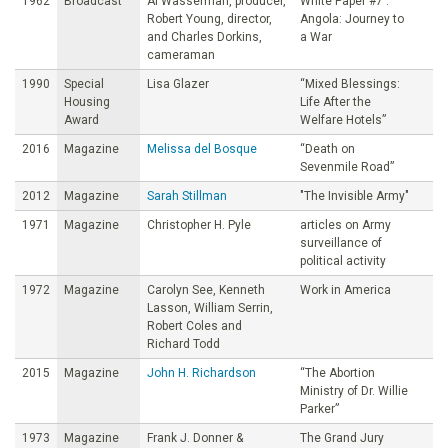
1962
Broadcast
Al Wasserman, producer,
White Paper #7 :
Robert Young, director,
Angola: Journey to
and Charles Dorkins,
a War
cameraman
1990
Special
Lisa Glazer
“Mixed Blessings:
Housing
Life After the
Award
Welfare Hotels”
2016
Magazine
Melissa del Bosque
“Death on
Sevenmile Road”
2012
Magazine
Sarah Stillman
"The Invisible Army"
1971
Magazine
Christopher H. Pyle
articles on Army
surveillance of
political activity
1972
Magazine
Carolyn See, Kenneth
Work in America
Lasson, William Serrin,
Robert Coles and
Richard Todd
2015
Magazine
John H. Richardson
“The Abortion
Ministry of Dr. Willie
Parker”
1973
Magazine
Frank J. Donner &
The Grand Jury