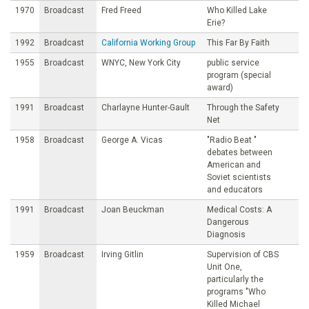
1970
Broadcast
Fred Freed
Who Killed Lake
Erie?
1992
Broadcast
California Working Group
This Far By Faith
1955
Broadcast
WNYC, New York City
public service
program (special
award)
1991
Broadcast
Charlayne Hunter-Gault
Through the Safety
Net
1958
Broadcast
George A. Vicas
"Radio Beat "
debates between
American and
Soviet scientists
and educators
1991
Broadcast
Joan Beuckman
Medical Costs: A
Dangerous
Diagnosis
1959
Broadcast
Irving Gitlin
Supervision of CBS
Unit One,
particularly the
programs "Who
Killed Michael