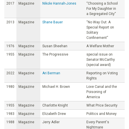
2017
Magazine
Nikole Hannah-Jones
“Choosing a School
For My Daughter in
a Segregated City”
2013
Magazine
Shane Bauer
“No Way Out: A
Special Report on
Solitary
Confinement”
1976
Magazine
Susan Sheehan
A Welfare Mother
1955
Magazine
The Progressive
special issue on
Senator McCarthy
(special award)
2022
Magazine
Ari Berman
Reporting on Voting
Rights
1980
Magazine
Michael H. Brown
Love Canal and the
Poisoning of
America
1955
Magazine
Charlotte Knight
What Price Security
1983
Magazine
Elizabeth Drew
Politics and Money
1988
Magazine
Jerry Adler
Every Parent's
Nightmare