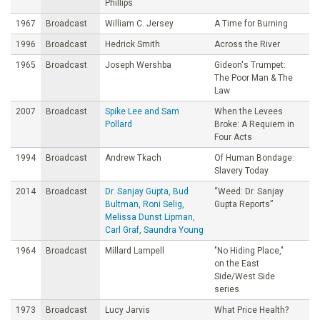
Phillips
1967
Broadcast
William C. Jersey
A Time for Burning
1996
Broadcast
Hedrick Smith
Across the River
1965
Broadcast
Joseph Wershba
Gideon's Trumpet:
The Poor Man & The
Law
2007
Broadcast
Spike Lee and Sam
When the Levees
Pollard
Broke: A Requiem in
Four Acts
1994
Broadcast
Andrew Tkach
Of Human Bondage:
Slavery Today
2014
Broadcast
Dr. Sanjay Gupta, Bud
“Weed: Dr. Sanjay
Bultman, Roni Selig,
Gupta Reports”
Melissa Dunst Lipman,
Carl Graf, Saundra Young
1964
Broadcast
Millard Lampell
"No Hiding Place,"
on the East
Side/West Side
series
1973
Broadcast
Lucy Jarvis
What Price Health?