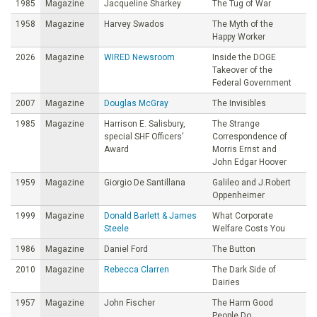
1985
Magazine
Jacqueline Sharkey
The Tug of War
1958
Magazine
Harvey Swados
The Myth of the
Happy Worker
2026
Magazine
WIRED Newsroom
Inside the DOGE
Takeover of the
Federal Government
2007
Magazine
Douglas McGray
The Invisibles
1985
Magazine
Harrison E. Salisbury,
The Strange
special SHF Officers'
Correspondence of
Award
Morris Ernst and
John Edgar Hoover
1959
Magazine
Giorgio De Santillana
Galileo and J.Robert
Oppenheimer
1999
Magazine
Donald Barlett & James
What Corporate
Steele
Welfare Costs You
1986
Magazine
Daniel Ford
The Button
2010
Magazine
Rebecca Clarren
The Dark Side of
Dairies
1957
Magazine
John Fischer
The Harm Good
People Do