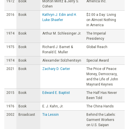
1972
Book
Morton Mintz & Jerry S.
America Inc.
Cohen
2016
Book
Kathryn J. Edin and H.
$2.00 a Day: Living
Luke Shaefer
on Almost Nothing
in America
1974
Book
Arthur M. Schlesinger Jr.
The Imperial
Presidency
1975
Book
Richard J. Barnet &
Global Reach
Ronald E. Muller
1974
Book
Alexamder Solzhenitsyn
Special Award
2021
Book
Zachary D. Carter
The Price of Peace:
Money, Democracy,
and the Life of John
Maynard Keynes
2015
Book
Edward E. Baptist
The Half Has Never
Been Told
1976
Book
E. J. Kahn, Jr.
The China Hands
2002
Broadcast
Tia Lessin
Behind the Labels:
Garment Workers
on U.S. Saipan