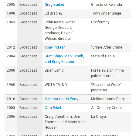
2005
Broadcast
Greg Barker
Ghosts of Rwanda
1998
Broadcast
Ed Bradley
Town Under Siege
1963
Broadcast
John Keats, writer,
Conformity
George Dessart,
producer, David E.
Wilson, director
2012
Broadcast
Yoav Potash
"Crime After Crime"
2004
Broadcast
Brett Shipp, Mark Smith,
State of Denial
and Kraig Kirchem
2000
Broadcast
Brian Lamb
For television in the
public interest
1960
Broadcast
WNTA-TV, N.Y.
"PIay of the Week"
programs
2016
Broadcast
Melissa Harris-Perry
Melissa Harris-Perry
2003
Broadcast
Ofra Bikel
An Ordinary Crime
2006
Broadcast
Craig Cheatham, Jim
La Oroya
Thomas, and Marty Van
Housen