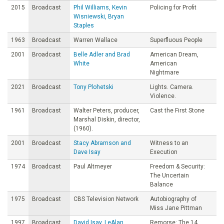
2015
Broadcast
Phil Williams, Kevin
Policing for Profit
Wisniewski, Bryan
Staples
1963
Broadcast
Warren Wallace
Superfluous People
2001
Broadcast
Belle Adler and Brad
American Dream,
White
American
Nightmare
2021
Broadcast
Tony Plohetski
Lights. Camera.
Violence.
1961
Broadcast
Walter Peters, producer,
Cast the First Stone
Marshal Diskin, director,
(1960).
2001
Broadcast
Stacy Abramson and
Witness to an
Dave Isay
Execution
1974
Broadcast
Paul Altmeyer
Freedom & Security:
The Uncertain
Balance
1975
Broadcast
CBS Television Network
Autobiography of
Miss Jane Pittman
1997
Broadcast
David Isay, LeAlan
Remorse: The 14