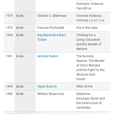
Domestic Violence
Can Kill Us
1979
Book
Charles E. Silberman
Criminal Violence,
Criminal J u s t i c e
1973
Book
Frances FitzGerald
Fire in the Lake
1994
Book
Ray Marshall & Marc
Thinking for a
Tucker
Living: Education
and the Wealth of
Nations
1991
Book
Andrew Revkin
The Burning
Season: The Murder
of Chico Mendes
and the Fight for the
Amazon Rain
Forest
1999
Book
Taylor Branch
Pillar of Fire
1980
Book
William Shawcross
Sideshow -
Kissinger, Nixon and
the Destruction of
Cambodia