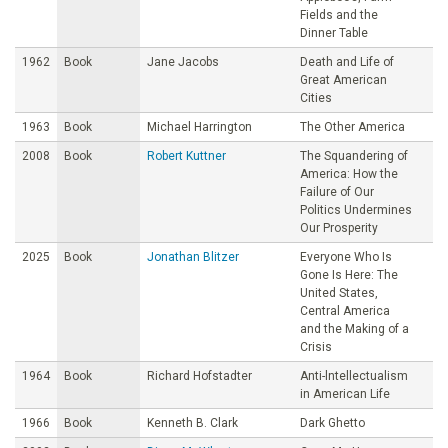
Fields and the
Dinner Table
1962
Book
Jane Jacobs
Death and Life of
Great American
Cities
1963
Book
Michael Harrington
The Other America
2008
Book
Robert Kuttner
The Squandering of
America: How the
Failure of Our
Politics Undermines
Our Prosperity
2025
Book
Jonathan Blitzer
Everyone Who Is
Gone Is Here: The
United States,
Central America
and the Making of a
Crisis
1964
Book
Richard Hofstadter
Anti-lntellectualism
in American Life
1966
Book
Kenneth B. Clark
Dark Ghetto