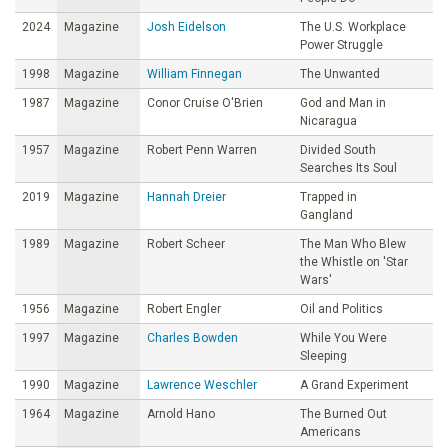
2024
Magazine
Josh Eidelson
The U.S. Workplace
Power Struggle
1998
Magazine
William Finnegan
The Unwanted
1987
Magazine
Conor Cruise O'Brien
God and Man in
Nicaragua
1957
Magazine
Robert Penn Warren
Divided South
Searches Its Soul
2019
Magazine
Hannah Dreier
Trapped in
Gangland
1989
Magazine
Robert Scheer
The Man Who Blew
the Whistle on 'Star
Wars'
1956
Magazine
Robert Engler
Oil and Politics
1997
Magazine
Charles Bowden
While You Were
Sleeping
1990
Magazine
Lawrence Weschler
A Grand Experiment
1964
Magazine
Arnold Hano
The Burned Out
Americans