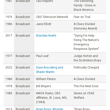
1987
Broadcast
CBS Reports
The Vanishing
Family - Crisis in
Black America
1976
Broadcast
CBS Television Network
Fear on Trial
1986
Broadcast
Jane Elliott
A Class Divided
(Honorary Award)
2017
Broadcast
Brendan Keefe
“Dying For Help:
Fixing The Nation's
Emergency
Response System”
1977
Broadcast
Paul Leaf
Judge Horton and
the Scottsboro Boys
2022
Broadcast
Dave Biscobing and
Politically Charged
Shawn Martin
1986
Broadcast
William Peters
A Class Divided
1978
Broadcast
Bill Moyers
The Fire Next Door
1985
Broadcast
KMOX Radio, CBS
Series on Child
affiliates, St. Louis, MO,
Welfare
(1984).
2013
Broadcast
Brian Ross, Rhonda
“Brian Ross