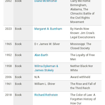
2002
Book
Diane McWhorter
Carry Me Home:
Birmingham,
Alabama, The
Climactic Battle of
the Civil Rights
Movement
2023
Book
Margaret A. Burnham
By Hands Now
Known: Jim Crow’s
Legal Executioners
1965
Book
D r. James W. Silver
Mississippi: The
Closed Society
1952
Book
Alan Barth
The Loyalty of Free
Men
1958
Book
Wilma Dykeman &
Neither Black Nor
James Stokely
White
2006
Book
N/A
Award withheld
1961
Book
William L. Shirer
The Rise and Fall of
the Third Reich
2018
Book
Richard Rothstein
The Color of Law: A
Forgotten History of
How Our