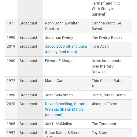
Farmer" and " P.O
W.- A Study in
Survival"
1971
Broadcast
Ronn Bonn & Walter
Can the World Be
Cronkite
Saved
1990
Broadcast
Jonathan Kwitny
The Kwitny Report
2019
Broadcast
Jacob Soboroff and Julia
Torn Apart
Ainsley (and team)
1960
Broadcast
Edward P. Morgan,
News broadcasts
over the ABC
Network
1972
Broadcast
Martin Carr
This Child Is Rated
X
1990
Broadcast
Joan Beuckman
Home, Street, Home
2020
Broadcast
David Biscobing, Gerard
Abuse of Force
Watson, Shawn Martin
(and team)
1968
Broadcast
Jay L. McMullen
The Tenement
1997
Broadcast
Grace Kahng & Stone
Toy Story