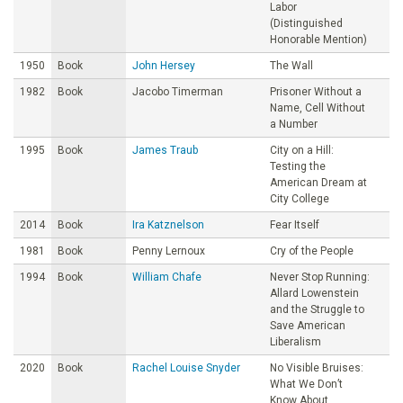
Labor
(Distinguished
Honorable Mention)
1950
Book
John Hersey
The Wall
1982
Book
Jacobo Timerman
Prisoner Without a
Name, Cell Without
a Number
1995
Book
James Traub
City on a Hill:
Testing the
American Dream at
City College
2014
Book
Ira Katznelson
Fear Itself
1981
Book
Penny Lernoux
Cry of the People
1994
Book
William Chafe
Never Stop Running:
Allard Lowenstein
and the Struggle to
Save American
Liberalism
2020
Book
Rachel Louise Snyder
No Visible Bruises:
What We Don’t
Know About