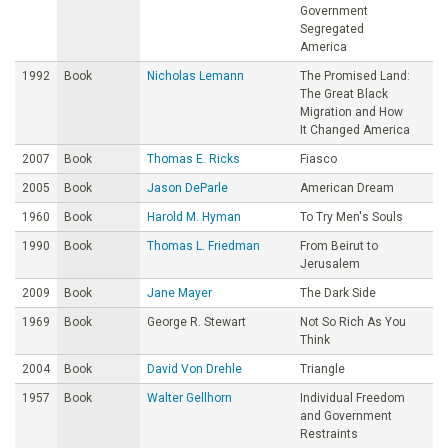
Government
Segregated
America
1992
Book
Nicholas Lemann
The Promised Land:
The Great Black
Migration and How
It Changed America
2007
Book
Thomas E. Ricks
Fiasco
2005
Book
Jason DeParle
American Dream
1960
Book
Harold M. Hyman
To Try Men's Souls
1990
Book
Thomas L. Friedman
From Beirut to
Jerusalem
2009
Book
Jane Mayer
The Dark Side
1969
Book
George R. Stewart
Not So Rich As You
Think
2004
Book
David Von Drehle
Triangle
1957
Book
Walter Gellhorn
Individual Freedom
and Government
Restraints