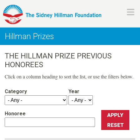
Skip
to
main
H
content
Hillman Prizes
i
THE HILLMAN PRIZE PREVIOUS
l
HONOREES
l
Click on a column heading to sort the list, or use the filters below.
m
Category
Year
a
Honoree
n
F