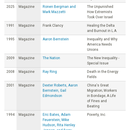
2025
Magazine
Ronen Bergman and
The Unpunished:
Mark Mazzetti
How Extremists
Took Over Israel
1991
Magazine
Frank Clancy
Healing the Delta
and Burnout in L.A.
1995
Magazine
Aaron Bernstein
Inequality and Why
America Needs
Unions
2009
Magazine
The Nation
The New Inequality -
Special Issue
2008
Magazine
Ray Ring
Death in the Energy
Fields
2001
Magazine
Dexter Roberts, Aaron
China's Great
Bernstein, Gail
Migration; Workers
Edmondson
in Bondage; A Life
of Fines and
Beating
1994
Magazine
Eric Bates, Adam
Poverty, Inc.
Feuerstein, Mike
Hudson, Rita Henley