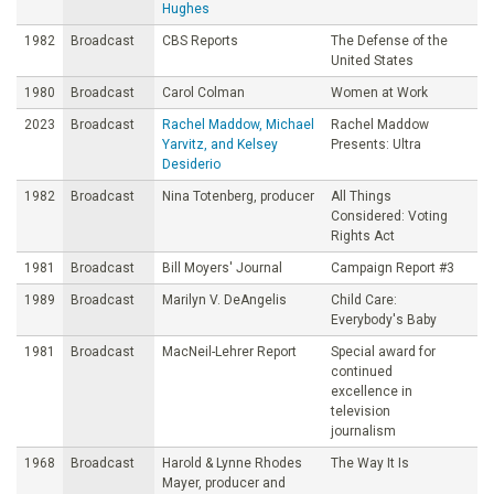
Hughes
1982
Broadcast
CBS Reports
The Defense of the
United States
1980
Broadcast
Carol Colman
Women at Work
2023
Broadcast
Rachel Maddow, Michael
Rachel Maddow
Yarvitz, and Kelsey
Presents: Ultra
Desiderio
1982
Broadcast
Nina Totenberg, producer
All Things
Considered: Voting
Rights Act
1981
Broadcast
Bill Moyers' Journal
Campaign Report #3
1989
Broadcast
Marilyn V. DeAngelis
Child Care:
Everybody's Baby
1981
Broadcast
MacNeil-Lehrer Report
Special award for
continued
excellence in
television
journalism
1968
Broadcast
Harold & Lynne Rhodes
The Way It Is
Mayer, producer and