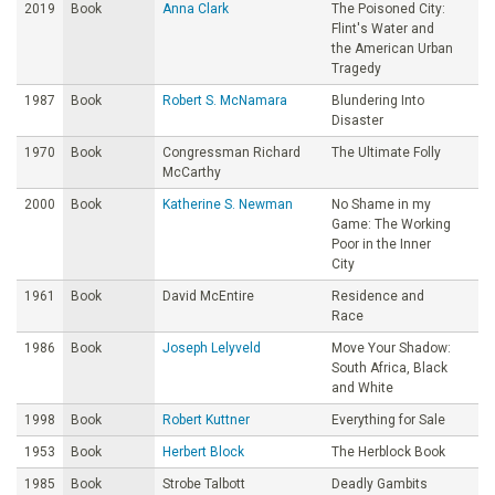
2019
Book
Anna Clark
The Poisoned City:
Flint's Water and
the American Urban
Tragedy
1987
Book
Robert S. McNamara
Blundering Into
Disaster
1970
Book
Congressman Richard
The Ultimate Folly
McCarthy
2000
Book
Katherine S. Newman
No Shame in my
Game: The Working
Poor in the Inner
City
1961
Book
David McEntire
Residence and
Race
1986
Book
Joseph Lelyveld
Move Your Shadow:
South Africa, Black
and White
1998
Book
Robert Kuttner
Everything for Sale
1953
Book
Herbert Block
The Herblock Book
1985
Book
Strobe Talbott
Deadly Gambits