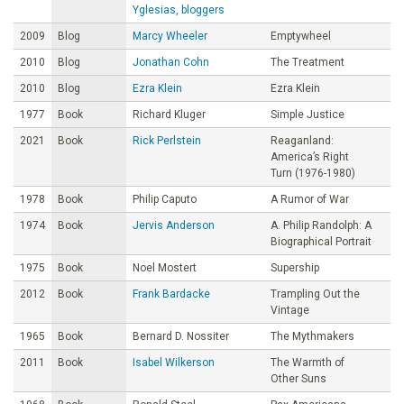
Yglesias, bloggers
2009
Blog
Marcy Wheeler
Emptywheel
2010
Blog
Jonathan Cohn
The Treatment
2010
Blog
Ezra Klein
Ezra Klein
1977
Book
Richard Kluger
Simple Justice
2021
Book
Rick Perlstein
Reaganland:
America’s Right
Turn (1976-1980)
1978
Book
Philip Caputo
A Rumor of War
1974
Book
Jervis Anderson
A. Philip Randolph: A
Biographical Portrait
1975
Book
Noel Mostert
Supership
2012
Book
Frank Bardacke
Trampling Out the
Vintage
1965
Book
Bernard D. Nossiter
The Mythmakers
2011
Book
Isabel Wilkerson
The Warmth of
Other Suns