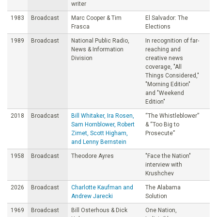
writer
1983
Broadcast
Marc Cooper & Tim
El Salvador: The
Frasca
Elections
1989
Broadcast
National Public Radio,
In recognition of far-
News & Information
reaching and
Division
creative news
coverage, "All
Things Considered,"
"Morning Edition"
and "Weekend
Edition"
2018
Broadcast
Bill Whitaker, Ira Rosen,
“The Whistleblower”
Sam Hornblower, Robert
& “Too Big to
Zimet, Scott Higham,
Prosecute”
and Lenny Bernstein
1958
Broadcast
Theodore Ayres
"Face the Nation"
interview with
Krushchev
2026
Broadcast
Charlotte Kaufman and
The Alabama
Andrew Jarecki
Solution
1969
Broadcast
Bill Osterhous & Dick
One Nation,