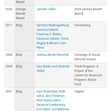
Award
2026
George
Jameel Jaffer
2026 George Barrett
Barrett
Award
Award
2011
Blog
Samhita Mukhopadhyay,
Feministing
Jessica Valenti,
Courtney E. Martin,
Vanessa Valenti, Chloe
Angyal & Miriam Zoila
Pérez
2006
Blog
Joshua Micah Marshall
Coverage of Social
Security Issues
2008
Blog
Faiz Shakir and Amanda
Think Progress: A
Terkel
Project of the
Center for American
Progress Action
Fund
2007
Blog
Sam Rosenfeld, Web
Tapped
editor, Ann Friedman,
Web deputy editor ,
Garance Franke-Ruta,
Ezra Klein, and Matthew