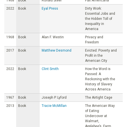
1968
Book
Ronald Steel
Pax Americana
2022
Book
Eyal Press
Dirty Work:
Essential Jobs and
the Hidden Toll of
Inequality in
America
1968
Book
Alan F. Westin
Privacy and
Freedom
2017
Book
Matthew Desmond
Evicted: Poverty and
Profit in the
American City
2022
Book
Clint Smith
How the Word is
Passed: A
Reckoning with the
History of Slavery
Across America
1967
Book
Joseph P. Lyford
The Airtight Cage
2013
Book
Tracie McMillan
The American Way
of Eating:
Undercover at
Walmart,
Applebee’s, Farm