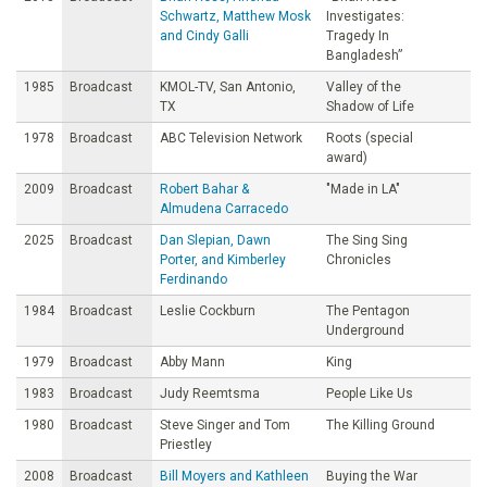
Schwartz, Matthew Mosk
Investigates:
and Cindy Galli
Tragedy In
Bangladesh”
1985
Broadcast
KMOL-TV, San Antonio,
Valley of the
TX
Shadow of Life
1978
Broadcast
ABC Television Network
Roots (special
award)
2009
Broadcast
Robert Bahar &
"Made in LA"
Almudena Carracedo
2025
Broadcast
Dan Slepian, Dawn
The Sing Sing
Porter, and Kimberley
Chronicles
Ferdinando
1984
Broadcast
Leslie Cockburn
The Pentagon
Underground
1979
Broadcast
Abby Mann
King
1983
Broadcast
Judy Reemtsma
People Like Us
1980
Broadcast
Steve Singer and Tom
The Killing Ground
Priestley
2008
Broadcast
Bill Moyers and Kathleen
Buying the War