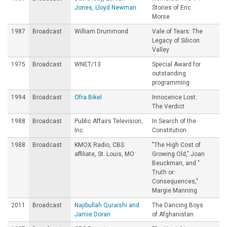
Jones, Lloyd Newman
Stories of Eric
Morse
1987
Broadcast
William Drummond
Vale of Tears: The
Legacy of Silicon
Valley
1975
Broadcast
WNET/13
Special Award for
outstanding
programming
1994
Broadcast
Ofra Bikel
Innocence Lost:
The Verdict
1988
Broadcast
Public Affairs Television,
In Search of the
Inc.
Constitution
1988
Broadcast
KMOX Radio, CBS
"The High Cost of
affiliate, St. Louis, MO
Growing Old," Joan
Beuckman, and "
Truth or
Consequences,"
Margie Manning
2011
Broadcast
Najibullah Quraishi and
The Dancing Boys
Jamie Doran
of Afghanistan