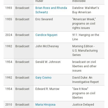
Huber
Indivisible
1993
Broadcast
Brian Ross and Rhonda
Dateline: Wal-Mart's
Schwartz
Buy American
1955
Broadcast
Eric Sevareid
"American Week,"
programs on civil
rights issues
2024
Broadcast
Candice Nguyen
911: Hanging on the
Line
1992
Broadcast
John McChesney
Morning Edition -
U.S. Manufacturing
Series
1954
Broadcast
Gerald W. Johnson
broadcast on civil
liberties and other
issues
1992
Broadcast
Gary Covino
David Duke: An
Investigative Report
1954
Broadcast
Edward R. Murrow
"See It Now"
programs on civil
liberties
2010
Broadcast
Maria Hinojosa
Justice Delayed