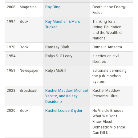
2008
Magazine
Ray Ring
Death in the Energy
Fields
1994
Book
Ray Marshall & Marc
Thinking for a
Tucker
Living: Education
and the Wealth of
Nations
1970
Book
Ramsey Clark
Crime in America
1954
Ralph S. O’Leary
a series on civil
liberties
1959
Newspaper
Ralph McGill
editorials defending
the public school
system
2023
Broadcast
Rachel Maddow, Michael
Rachel Maddow
Yarvitz, and Kelsey
Presents: Ultra
Desiderio
2020
Book
Rachel Louise Snyder
No Visible Bruises:
What We Don’t
Know About
Domestic Violence
Can Kill Us