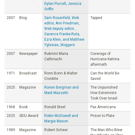
Dylan Purcell, Jessica
Griffin
2007
Blog
Sam Rosenfeld, Web
Tapped
editor, Ann Friedman,
Web deputy editor ,
Garance Franke-Ruta,
Ezra Klein, and Matthew
Yglesias, bloggers
2007
Newspaper
Rukmini Maria
Coverage of
Callimachi
Hurricane Katrina
aftermath
1971
Broadcast
Ronn Bonn & Walter
Can the World Be
Cronkite
Saved
2025
Magazine
Ronen Bergman and
The Unpunished:
Mark Mazzetti
How Extremists
Took Over Israel
1968
Book
Ronald Steel
Pax Americana
2025
SEIU Award
Robin McDowell and
Prison to Plate
Margie Mason
1989
Magazine
Robert Scheer
The Man Who Blew