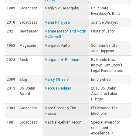
1989
Broadcast
Marilyn V. DeAngelis
Child Care:
Everybody's Baby
2010
Broadcast
Maria Hinojosa
Justice Delayed
2021
Newspaper
Margie Mason and Robin
Fruits of Labor
McDowell
1963
Magazine
Margaret Parton
Sometimes Life
Just Happens
2023
Book
Margaret A. Burnham
By Hands Now
Known: Jim Crow’s
Legal Executioners
2009
Blog
Marcy Wheeler
Emptywheel
2013
Sol Stetin
Marcus Rediker
2013 Sol Stetin
Award
Award for Labor
History
1983
Broadcast
Marc Cooper & Tim
El Salvador: The
Frasca
Elections
1981
Broadcast
MacNeil-Lehrer Report
Special award for
continued
excellence in