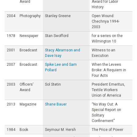
Award
Award for Labor
History
2004
Photography
Stanley Greene
Open Wound:
Chechnya 1994-
2003
1978
Newspaper
Stan Swofford
for a series on the
Wilmington 10
2001
Broadcast
Stacy Abramson and
Witness to an
Dave Isay
Execution
2007
Broadcast
Spike Lee and Sam
When the Levees
Pollard
Broke: A Requiem in
Four Acts
2003
Officers’
Sol Stetin
President Emeritus,
Award
Textile Workers
Union of America
2013
Magazine
Shane Bauer
“No Way Out: A
Special Report on
Solitary
Confinement”
1984
Book
Seymour M. Hersh
The Price of Power