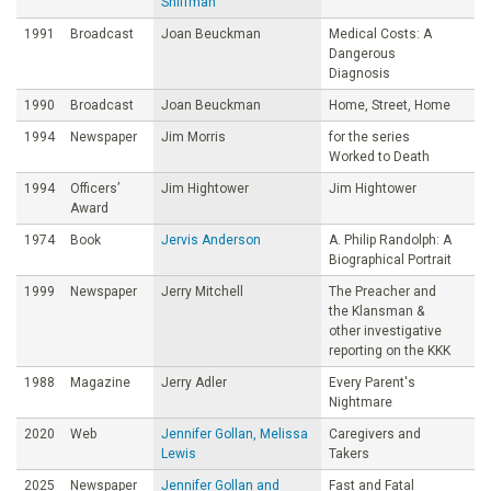
Shiffman
1991
Broadcast
Joan Beuckman
Medical Costs: A
Dangerous
Diagnosis
1990
Broadcast
Joan Beuckman
Home, Street, Home
1994
Newspaper
Jim Morris
for the series
Worked to Death
1994
Officers’
Jim Hightower
Jim Hightower
Award
1974
Book
Jervis Anderson
A. Philip Randolph: A
Biographical Portrait
1999
Newspaper
Jerry Mitchell
The Preacher and
the Klansman &
other investigative
reporting on the KKK
1988
Magazine
Jerry Adler
Every Parent's
Nightmare
2020
Web
Jennifer Gollan, Melissa
Caregivers and
Lewis
Takers
2025
Newspaper
Jennifer Gollan and
Fast and Fatal