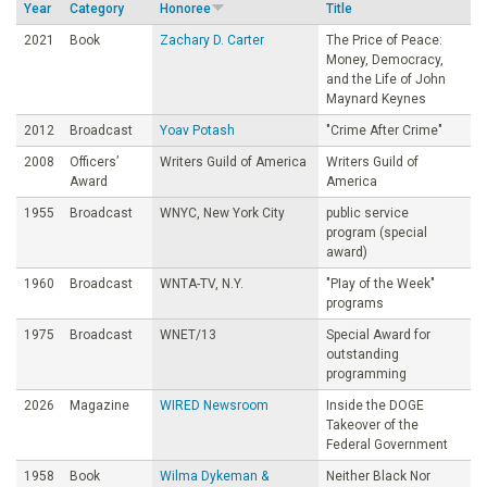
Year
Category
Honoree
Title
o
2021
Book
Zachary D. Carter
The Price of Peace:
Money, Democracy,
u
and the Life of John
Maynard Keynes
n
2012
Broadcast
Yoav Potash
"Crime After Crime"
2008
Officers’
Writers Guild of America
Writers Guild of
d
Award
America
1955
Broadcast
WNYC, New York City
public service
a
program (special
award)
t
1960
Broadcast
WNTA-TV, N.Y.
"PIay of the Week"
programs
1975
Broadcast
WNET/13
Special Award for
i
outstanding
programming
o
2026
Magazine
WIRED Newsroom
Inside the DOGE
Takeover of the
n
Federal Government
1958
Book
Wilma Dykeman &
Neither Black Nor