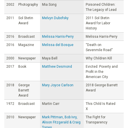
2002
Photography
Mia Song
Poisoned Children:
The Legacy of Lead
2011
Sol Stetin
Melvyn Dubofsky
2011 Sol Stetin
Award
Award for Labor
History
2016
Broadcast
Melissa Harris-Perry
Melissa Harris-Perry
2016
Magazine
Melissa del Bosque
“Death on
Sevenmile Road”
2000
Newspaper
Maya Bell
Why Children Kill
2017
Book
Matthew Desmond
Evicted: Poverty and
Profit in the
American City
2018
George
Mary Joyce Carlson
2018 George Barrett
Barrett
Award
Award
1972
Broadcast
Martin Carr
This Child Is Rated
X
2010
Newspaper
Mark Pittman, Bob Ivry,
The Fight for
Alison Fitzgerald & Craig
Transparency
Torres