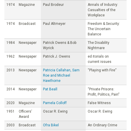
1974
Magazine
Paul Brodeur
Annals of Industry:
Casualties of the
Workplace
1974
Broadcast
Paul Altmeyer
Freedom & Security:
The Uncertain
Balance
1984
Newspaper
Patrick Owens & Bob
The Disability
Wyrick
Nightmare
1962
Newspaper
Patrick J. Owens
ed itorials on
current issues
2013
Newspaper
Patricia Callahan, Sam
“Playing with Fire”
Roe and Michael
Hawthorne
2014
Newspaper
Pat Beall
“Private Prisons:
Profit, Politics, Pain”
2020
Magazine
Pamela Colloff
False Witness
1951
Officers’
Oscar R. Ewing
Oscar R. Ewing
Award
2003
Broadcast
Ofra Bikel
An Ordinary Crime