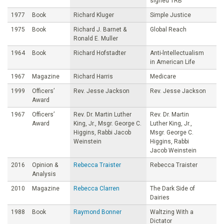
signed TRB
1977
Book
Richard Kluger
Simple Justice
1975
Book
Richard J. Barnet &
Global Reach
Ronald E. Muller
1964
Book
Richard Hofstadter
Anti-lntellectualism
in American Life
1967
Magazine
Richard Harris
Medicare
1999
Officers’
Rev. Jesse Jackson
Rev. Jesse Jackson
Award
1967
Officers’
Rev. Dr. Martin Luther
Rev. Dr. Martin
Award
King, Jr., Msgr. George C.
Luther King, Jr.,
Higgins, Rabbi Jacob
Msgr. George C.
Weinstein
Higgins, Rabbi
Jacob Weinstein
2016
Opinion &
Rebecca Traister
Rebecca Traister
Analysis
2010
Magazine
Rebecca Clarren
The Dark Side of
Dairies
1988
Book
Raymond Bonner
Waltzing With a
Dictator