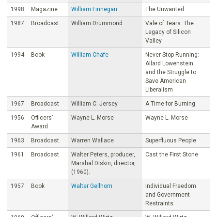
1998
Magazine
William Finnegan
The Unwanted
1987
Broadcast
William Drummond
Vale of Tears: The
Legacy of Silicon
Valley
1994
Book
William Chafe
Never Stop Running:
Allard Lowenstein
and the Struggle to
Save American
Liberalism
1967
Broadcast
William C. Jersey
A Time for Burning
1956
Officers’
Wayne L. Morse
Wayne L. Morse
Award
1963
Broadcast
Warren Wallace
Superfluous People
1961
Broadcast
Walter Peters, producer,
Cast the First Stone
Marshal Diskin, director,
(1960).
1957
Book
Walter Gellhorn
Individual Freedom
and Government
Restraints