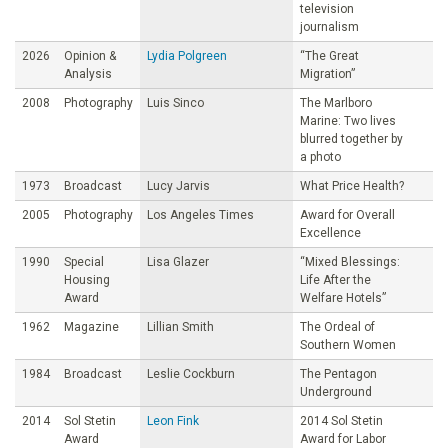
television
journalism
2026
Opinion &
Lydia Polgreen
“The Great
Analysis
Migration”
2008
Photography
Luis Sinco
The Marlboro
Marine: Two lives
blurred together by
a photo
1973
Broadcast
Lucy Jarvis
What Price Health?
2005
Photography
Los Angeles Times
Award for Overall
Excellence
1990
Special
Lisa Glazer
“Mixed Blessings:
Housing
Life After the
Award
Welfare Hotels”
1962
Magazine
Lillian Smith
The Ordeal of
Southern Women
1984
Broadcast
Leslie Cockburn
The Pentagon
Underground
2014
Sol Stetin
Leon Fink
2014 Sol Stetin
Award
Award for Labor