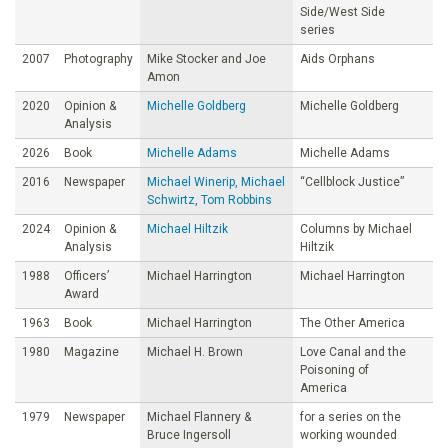
Side/West Side
series
2007
Photography
Mike Stocker and Joe
Aids Orphans
Amon
2020
Opinion &
Michelle Goldberg
Michelle Goldberg
Analysis
2026
Book
Michelle Adams
Michelle Adams
2016
Newspaper
Michael Winerip, Michael
“Cellblock Justice”
Schwirtz, Tom Robbins
2024
Opinion &
Michael Hiltzik
Columns by Michael
Analysis
Hiltzik
1988
Officers’
Michael Harrington
Michael Harrington
Award
1963
Book
Michael Harrington
The Other America
1980
Magazine
Michael H. Brown
Love Canal and the
Poisoning of
America
1979
Newspaper
Michael Flannery &
for a series on the
Bruce Ingersoll
working wounded