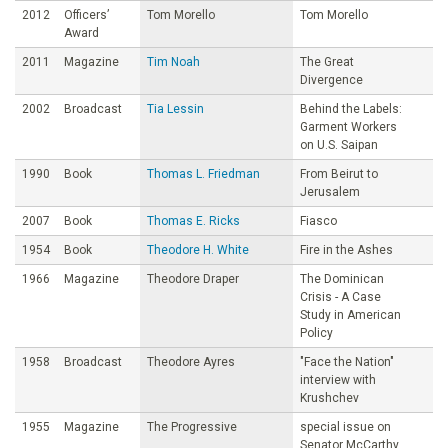
2012
Officers’
Tom Morello
Tom Morello
Award
2011
Magazine
Tim Noah
The Great
Divergence
2002
Broadcast
Tia Lessin
Behind the Labels:
Garment Workers
on U.S. Saipan
1990
Book
Thomas L. Friedman
From Beirut to
Jerusalem
2007
Book
Thomas E. Ricks
Fiasco
1954
Book
Theodore H. White
Fire in the Ashes
1966
Magazine
Theodore Draper
The Dominican
Crisis - A Case
Study in American
Policy
1958
Broadcast
Theodore Ayres
"Face the Nation"
interview with
Krushchev
1955
Magazine
The Progressive
special issue on
Senator McCarthy