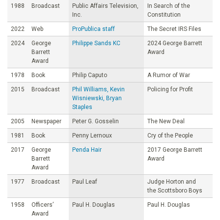
1988
Broadcast
Public Affairs Television,
In Search of the
Inc.
Constitution
2022
Web
ProPublica staff
The Secret IRS Files
2024
George
Philippe Sands KC
2024 George Barrett
Barrett
Award
Award
1978
Book
Philip Caputo
A Rumor of War
2015
Broadcast
Phil Williams, Kevin
Policing for Profit
Wisniewski, Bryan
Staples
2005
Newspaper
Peter G. Gosselin
The New Deal
1981
Book
Penny Lernoux
Cry of the People
2017
George
Penda Hair
2017 George Barrett
Barrett
Award
Award
1977
Broadcast
Paul Leaf
Judge Horton and
the Scottsboro Boys
1958
Officers’
Paul H. Douglas
Paul H. Douglas
Award