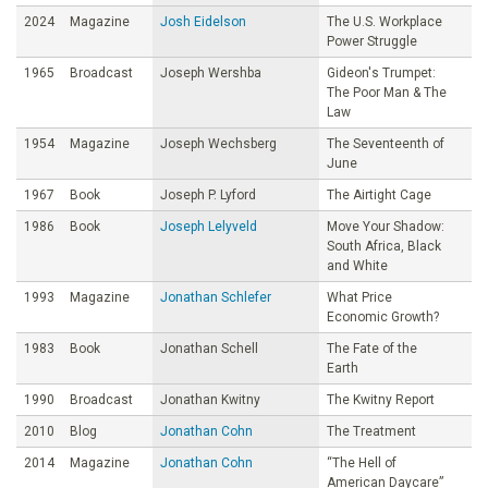
2024
Magazine
Josh Eidelson
The U.S. Workplace
Power Struggle
1965
Broadcast
Joseph Wershba
Gideon's Trumpet:
The Poor Man & The
Law
1954
Magazine
Joseph Wechsberg
The Seventeenth of
June
1967
Book
Joseph P. Lyford
The Airtight Cage
1986
Book
Joseph Lelyveld
Move Your Shadow:
South Africa, Black
and White
1993
Magazine
Jonathan Schlefer
What Price
Economic Growth?
1983
Book
Jonathan Schell
The Fate of the
Earth
1990
Broadcast
Jonathan Kwitny
The Kwitny Report
2010
Blog
Jonathan Cohn
The Treatment
2014
Magazine
Jonathan Cohn
“The Hell of
American Daycare”