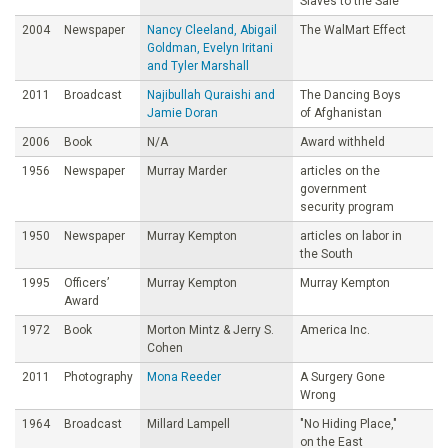
Slaves to the Sale
2004
Newspaper
Nancy Cleeland, Abigail
The WalMart Effect
Goldman, Evelyn Iritani
and Tyler Marshall
2011
Broadcast
Najibullah Quraishi and
The Dancing Boys
Jamie Doran
of Afghanistan
2006
Book
N/A
Award withheld
1956
Newspaper
Murray Marder
articles on the
government
security program
1950
Newspaper
Murray Kempton
articles on labor in
the South
1995
Officers’
Murray Kempton
Murray Kempton
Award
1972
Book
Morton Mintz & Jerry S.
America Inc.
Cohen
2011
Photography
Mona Reeder
A Surgery Gone
Wrong
1964
Broadcast
Millard Lampell
"No Hiding Place,"
on the East