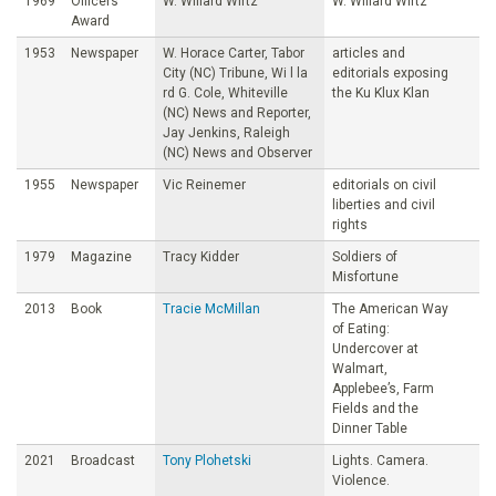
1969
Officers’
W. Willard Wirtz
W. Willard Wirtz
Award
1953
Newspaper
W. Horace Carter, Tabor
articles and
City (NC) Tribune, Wi l la
editorials exposing
rd G. Cole, Whiteville
the Ku Klux Klan
(NC) News and Reporter,
Jay Jenkins, Raleigh
(NC) News and Observer
1955
Newspaper
Vic Reinemer
editorials on civil
liberties and civil
rights
1979
Magazine
Tracy Kidder
Soldiers of
Misfortune
2013
Book
Tracie McMillan
The American Way
of Eating:
Undercover at
Walmart,
Applebee’s, Farm
Fields and the
Dinner Table
2021
Broadcast
Tony Plohetski
Lights. Camera.
Violence.