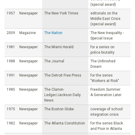
(special award)
1957
Newspaper
The New York Times
editorials on the
Middle East Crisis
(special award)
2009
Magazine
The Nation
The New Inequality -
Special Issue
1981
Newspaper
The Miami Herald
for a series on
police brutality
1988
Newspaper
The Journal
The Unfinished
Dream
1991
Newspaper
The Detroit Free Press
for the series
"Workers at Risk"
1985
Newspaper
The Clarion-
Freedom Summer:
Ledger/Jackson Daily
A Generation Later
News
1975
Newspaper
The Boston Globe
coverage of school
integration crisis
1982
Newspaper
The Atlanta Constitution
for the series Black
and Poor in Atlanta