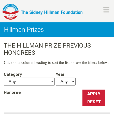
Skip
to
main
H
content
Hillman Prizes
i
THE HILLMAN PRIZE PREVIOUS
l
HONOREES
l
Click on a column heading to sort the list, or use the filters below.
m
Category
Year
a
Honoree
n
F