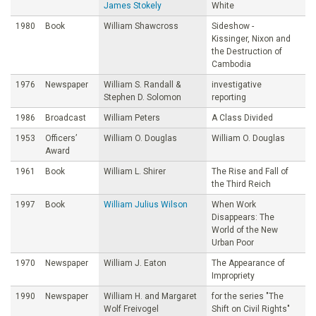
James Stokely
White
1980
Book
William Shawcross
Sideshow -
Kissinger, Nixon and
the Destruction of
Cambodia
1976
Newspaper
William S. Randall &
investigative
Stephen D. Solomon
reporting
1986
Broadcast
William Peters
A Class Divided
1953
Officers’
William O. Douglas
William O. Douglas
Award
1961
Book
William L. Shirer
The Rise and Fall of
the Third Reich
1997
Book
William Julius Wilson
When Work
Disappears: The
World of the New
Urban Poor
1970
Newspaper
William J. Eaton
The Appearance of
Impropriety
1990
Newspaper
William H. and Margaret
for the series "The
Wolf Freivogel
Shift on Civil Rights"