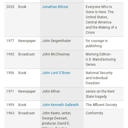
2025
Book
Jonathan Blitzer
Everyone Who Is
Gone Is Here: The
United States,
Central America
and the Making of a
Crisis
1977
Newspaper
John Seigenthaler
for courage in
publishing
1992
Broadcast
John McChesney
Morning Edition -
U.S. Manufacturing
Series
1956
Book
John Lord O'Brien
National Security
and Individual
Freedom
1971
Newspaper
John Kifner
series on the Kent
State tragedy
1959
Book
John Kenneth Galbraith
The Affluent Society
1963
Broadcast
John Keats, writer,
Conformity
George Dessart,
producer, David E.