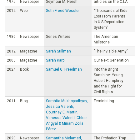
1975
Newspaper
Seymour M. Hersh
articles on the C.I.A.
2012
Web
Seth Freed Wessler
"Thousands of Kids
Lost From Parents
in U.S Deportation
System"
1986
Newspaper
Series Writers
The American
Millstone
2012
Magazine
Sarah Stillman
"The Invisible Army"
2005
Magazine
Sarah Karp
Our Next Generation
2024
Book
Samuel G. Freedman
Into the Bright
Sunshine: Young
Hubert Humphrey
and the Fight for
Civil Rights
2011
Blog
Samhita Mukhopadhyay,
Feministing
Jessica Valenti,
Courtney E. Martin,
Vanessa Valenti, Chloe
Angyal & Miriam Zoila
Pérez
2020
Newspaper
Samantha Melamed,
The Probation Trap