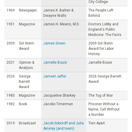
City College
1969
Newspaper
James K. Batten &
The People Left
Dwayne Walls
Behind
1951
Magazine
James H. Means, M.D.
Doctors Lobby and
England's Public
Medicine: The Facts
2009
Sol Stetin
James Green
2009 Sol Stetin
Award
Award for Labor
History
2021
Opinion &
Jamelle Bouie
Jamelle Bouie
Analysis
2026
George
Jameel Jaffer
2026 George Barrett
Barrett
Award
Award
1985
Magazine
Jacqueline Sharkey
The Tug of War
1982
Book
Jacobo Timerman
Prisoner Without a
Name, Cell Without
a Number
2019
Broadcast
Jacob Soboroff and Julia
Torn Apart
Ainsley (and team)