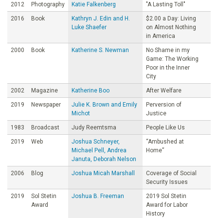
2012
Photography
Katie Falkenberg
"A Lasting Toll"
2016
Book
Kathryn J. Edin and H.
$2.00 a Day: Living
Luke Shaefer
on Almost Nothing
in America
2000
Book
Katherine S. Newman
No Shame in my
Game: The Working
Poor in the Inner
City
2002
Magazine
Katherine Boo
After Welfare
2019
Newspaper
Julie K. Brown and Emily
Perversion of
Michot
Justice
1983
Broadcast
Judy Reemtsma
People Like Us
2019
Web
Joshua Schneyer,
“Ambushed at
Michael Pell, Andrea
Home”
Januta, Deborah Nelson
2006
Blog
Joshua Micah Marshall
Coverage of Social
Security Issues
2019
Sol Stetin
Joshua B. Freeman
2019 Sol Stetin
Award
Award for Labor
History