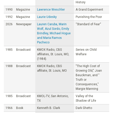
History
1990
Magazine
Lawrence Weschler
A Grand Experiment
1992
Magazine
Laurie Udesky
Punishing the Poor
2026
Newspaper
Lauren Caruba, Marin
“Standard of Fear”
Wolf, Azul Sordo, Emily
Brindley, Michael Hogue
and Maria Ramos
Pacheco
1985
Broadcast
KMOX Radio, CBS
Series on Child
affiliates, St. Louis, MO,
Welfare
(1984).
1988
Broadcast
KMOX Radio, CBS
"The High Cost of
affiliate, St. Louis, MO
Growing Old," Joan
Beuckman, and "
Truth or
Consequences,"
Margie Manning
1985
Broadcast
KMOL-TV, San Antonio,
Valley of the
TX
Shadow of Life
1966
Book
Kenneth B. Clark
Dark Ghetto