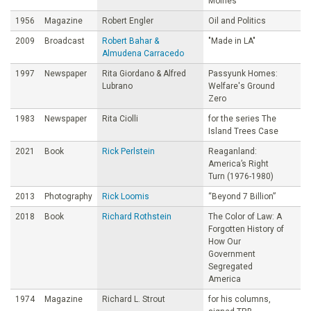
Moines
1956
Magazine
Robert Engler
Oil and Politics
2009
Broadcast
Robert Bahar &
"Made in LA"
Almudena Carracedo
1997
Newspaper
Rita Giordano & Alfred
Passyunk Homes:
Lubrano
Welfare's Ground
Zero
1983
Newspaper
Rita Ciolli
for the series The
Island Trees Case
2021
Book
Rick Perlstein
Reaganland:
America’s Right
Turn (1976-1980)
2013
Photography
Rick Loomis
“Beyond 7 Billion”
2018
Book
Richard Rothstein
The Color of Law: A
Forgotten History of
How Our
Government
Segregated
America
1974
Magazine
Richard L. Strout
for his columns,