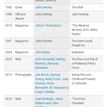
Wilson, director
1950
Book
John Hersey
The Wall
1988
Officers’
John Herling
John Herling
Award
2015
Magazine
John H. Richardson
“The Abortion
Ministry of Dr. Willie
Parker”
1957
Magazine
John Fischer
The Harm Good
People Do
2004
Magazine
John Bowe
Nobodies
2023
Web
John Archibald, Ashley
The Rise and Fall of
Remkus, Ramsey
a Predatory Police
Archibald
Force
2010
Photography
Joe Amon, Hyoung
Below the Line:
Chang, Andy Cross, Judy
Childhood Poverty
DeHaas, Reza
in Colorado
Marvashti, RJ Sangosti &
Craig F. Walker
2015
Web
Joan Biskupic, Janet
“The Echo
Roberts and John
Chamber”