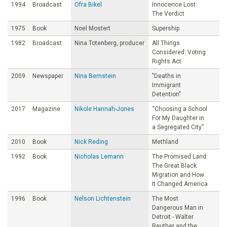
1994
Broadcast
Ofra Bikel
Innocence Lost:
The Verdict
1975
Book
Noel Mostert
Supership
1982
Broadcast
Nina Totenberg, producer
All Things
Considered: Voting
Rights Act
2009
Newspaper
Nina Bernstein
"Deaths in
Immigrant
Detention"
2017
Magazine
Nikole Hannah-Jones
“Choosing a School
For My Daughter in
a Segregated City”
2010
Book
Nick Reding
Methland
1992
Book
Nicholas Lemann
The Promised Land:
The Great Black
Migration and How
It Changed America
1996
Book
Nelson Lichtenstein
The Most
Dangerous Man in
Detroit - Walter
Reuther and the