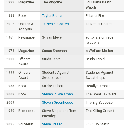
1982
Magazine
The Angolite
Louisiana Death
Watch
1999
Book
Taylor Branch
Pillar of Fire
2012
Opinion &
Ta-Nehisi Coates
Ta-Nehisi Coates
Analysis
1961
Newspaper
Sylvan Meyer
editorials on race
relations
1976
Magazine
Susan Sheehan
A Welfare Mother
2000
Officers’
Studs Terkel
Studs Terkel
Award
1999
Officers’
Students Against
Students Against
Award
Sweatshops
Sweatshops
1985
Book
Strobe Talbott
Deadly Gambits
2003
Book
Steven R. Weisman
The Great Tax Wars
2009
Steven Greenhouse
The Big Squeeze
1980
Broadcast
Steve Singer and Tom
The Killing Ground
Priestley
2025
Sol Stetin
Steve Fraser
2025 Sol Stetin