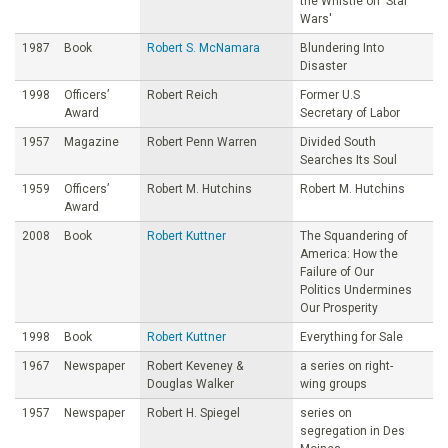
the Whistle on 'Star
Wars'
1987
Book
Robert S. McNamara
Blundering Into
Disaster
1998
Officers’
Robert Reich
Former U.S
Award
Secretary of Labor
1957
Magazine
Robert Penn Warren
Divided South
Searches Its Soul
1959
Officers’
Robert M. Hutchins
Robert M. Hutchins
Award
2008
Book
Robert Kuttner
The Squandering of
America: How the
Failure of Our
Politics Undermines
Our Prosperity
1998
Book
Robert Kuttner
Everything for Sale
1967
Newspaper
Robert Keveney &
a series on right-
Douglas Walker
wing groups
1957
Newspaper
Robert H. Spiegel
series on
segregation in Des