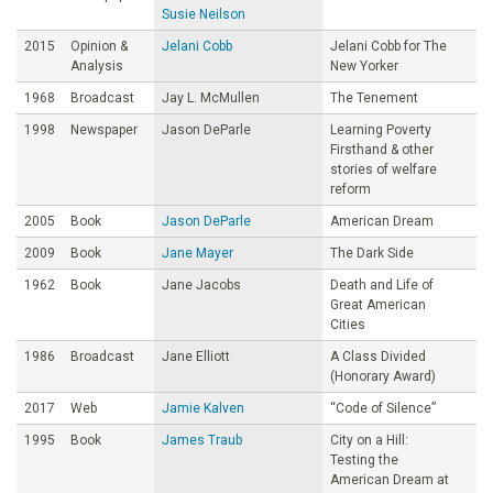
Susie Neilson
2015
Opinion &
Jelani Cobb
Jelani Cobb for The
Analysis
New Yorker
1968
Broadcast
Jay L. McMullen
The Tenement
1998
Newspaper
Jason DeParle
Learning Poverty
Firsthand & other
stories of welfare
reform
2005
Book
Jason DeParle
American Dream
2009
Book
Jane Mayer
The Dark Side
1962
Book
Jane Jacobs
Death and Life of
Great American
Cities
1986
Broadcast
Jane Elliott
A Class Divided
(Honorary Award)
2017
Web
Jamie Kalven
“Code of Silence”
1995
Book
James Traub
City on a Hill:
Testing the
American Dream at