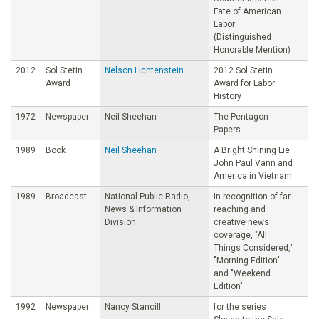
Fate of American
Labor
(Distinguished
Honorable Mention)
2012
Sol Stetin
Nelson Lichtenstein
2012 Sol Stetin
Award
Award for Labor
History
1972
Newspaper
Neil Sheehan
The Pentagon
Papers
1989
Book
Neil Sheehan
A Bright Shining Lie:
John Paul Vann and
America in Vietnam
1989
Broadcast
National Public Radio,
In recognition of far-
News & Information
reaching and
Division
creative news
coverage, "All
Things Considered,"
"Morning Edition"
and "Weekend
Edition"
1992
Newspaper
Nancy Stancill
for the series