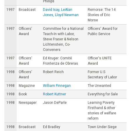
Phillips
1997
Broadcast
David Isay, LeAlan
Remorse: The 14
Jones, Lloyd Newman
Stories of Eric
Morse
1997
Officers’
Committee for a National
Officers' Award for
Award
Teach-In with Labor,
Public Service
Steve Fraser & Nelson
Lichtenstein, Co-
Conveners
1997
Officers’
Ed Kruger: Comité
Officer's UNITE
Award
Fronteriza de Obreras
Award
1998
Officers’
Robert Reich
Former U.S
Award
Secretary of Labor
1998
Magazine
William Finnegan
The Unwanted
1998
Book
Robert Kuttner
Everything for Sale
1998
Newspaper
Jason DeParle
Learning Poverty
Firsthand & other
stories of welfare
reform
1998
Broadcast
Ed Bradley
Town Under Siege