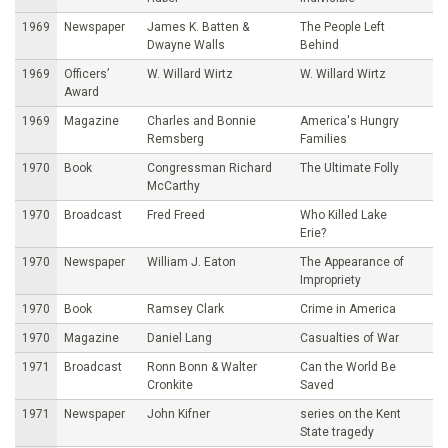
1969
Newspaper
James K. Batten &
The People Left
Dwayne Walls
Behind
1969
Officers’
W. Willard Wirtz
W. Willard Wirtz
Award
1969
Magazine
Charles and Bonnie
America's Hungry
Remsberg
Families
1970
Book
Congressman Richard
The Ultimate Folly
McCarthy
1970
Broadcast
Fred Freed
Who Killed Lake
Erie?
1970
Newspaper
William J. Eaton
The Appearance of
Impropriety
1970
Book
Ramsey Clark
Crime in America
1970
Magazine
Daniel Lang
Casualties of War
1971
Broadcast
Ronn Bonn & Walter
Can the World Be
Cronkite
Saved
1971
Newspaper
John Kifner
series on the Kent
State tragedy