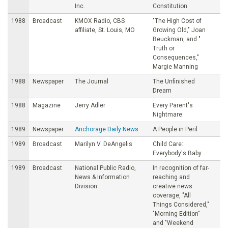
Inc.
Constitution
1988
Broadcast
KMOX Radio, CBS
"The High Cost of
affiliate, St. Louis, MO
Growing Old," Joan
Beuckman, and "
Truth or
Consequences,"
Margie Manning
1988
Newspaper
The Journal
The Unfinished
Dream
1988
Magazine
Jerry Adler
Every Parent's
Nightmare
1989
Newspaper
Anchorage Daily News
A People in Peril
1989
Broadcast
Marilyn V. DeAngelis
Child Care:
Everybody's Baby
1989
Broadcast
National Public Radio,
In recognition of far-
News & Information
reaching and
Division
creative news
coverage, "All
Things Considered,"
"Morning Edition"
and "Weekend