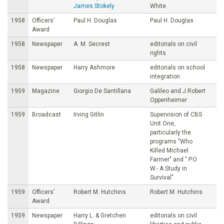
James Stokely
White
1958
Officers’
Paul H. Douglas
Paul H. Douglas
Award
1958
Newspaper
A. M. Secrest
editorials on civil
rights
1958
Newspaper
Harry Ashmore
editorials on school
integration
1959
Magazine
Giorgio De Santillana
Galileo and J.Robert
Oppenheimer
1959
Broadcast
Irving Gitlin
Supervision of CBS
Unit One,
particularly the
programs "Who
Killed Michael
Farmer" and " P.O
W.- A Study in
Survival"
1959
Officers’
Robert M. Hutchins
Robert M. Hutchins
Award
1959
Newspaper
Harry L. & Gretchen
editorials on civil