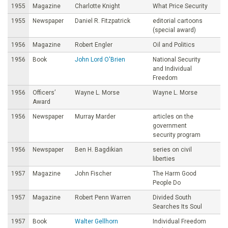
1955
Magazine
Charlotte Knight
What Price Security
1955
Newspaper
Daniel R. Fitzpatrick
editorial cartoons
(special award)
1956
Magazine
Robert Engler
Oil and Politics
1956
Book
John Lord O'Brien
National Security
and Individual
Freedom
1956
Officers’
Wayne L. Morse
Wayne L. Morse
Award
1956
Newspaper
Murray Marder
articles on the
government
security program
1956
Newspaper
Ben H. Bagdikian
series on civil
liberties
1957
Magazine
John Fischer
The Harm Good
People Do
1957
Magazine
Robert Penn Warren
Divided South
Searches Its Soul
1957
Book
Walter Gellhorn
Individual Freedom