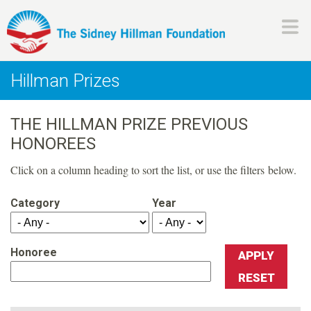
Skip
to
main
H
content
Hillman Prizes
i
THE HILLMAN PRIZE PREVIOUS
l
HONOREES
l
Click on a column heading to sort the list, or use the filters below.
m
Category
Year
a
Honoree
n
F