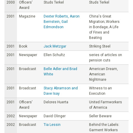
2000
Officers’
Studs Terkel
Studs Terkel
Award
2001
Magazine
Dexter Roberts, Aaron
China's Great
Bernstein, Gail
Migration; Workers
Edmondson
in Bondage; A Life
of Fines and
Beating
2001
Book
Jack Metzgar
Striking Steel
2001
Newspaper
Ellen Schultz
series of articles on
pension cuts
2001
Broadcast
Belle Adler and Brad
American Dream,
White
American
Nightmare
2001
Broadcast
Stacy Abramson and
Witness to an
Dave Isay
Execution
2001
Officers’
Delores Huerta
United Farmworkers
Award
of America
2002
Newspaper
David Olinger
Seller Beware
2002
Broadcast
Tia Lessin
Behind the Labels:
Garment Workers