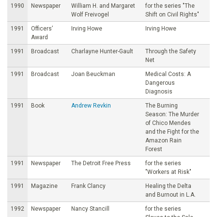
1990
Newspaper
William H. and Margaret
for the series "The
Wolf Freivogel
Shift on Civil Rights"
1991
Officers’
Irving Howe
Irving Howe
Award
1991
Broadcast
Charlayne Hunter-Gault
Through the Safety
Net
1991
Broadcast
Joan Beuckman
Medical Costs: A
Dangerous
Diagnosis
1991
Book
Andrew Revkin
The Burning
Season: The Murder
of Chico Mendes
and the Fight for the
Amazon Rain
Forest
1991
Newspaper
The Detroit Free Press
for the series
"Workers at Risk"
1991
Magazine
Frank Clancy
Healing the Delta
and Burnout in L.A.
1992
Newspaper
Nancy Stancill
for the series