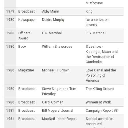
Misfortune
1979
Broadcast
Abby Mann
King
1980
Newspaper
Deidre Murphy
for a series on
poverty
1980
Officers’
E.G. Marshall
E.G. Marshall
Award
1980
Book
William Shawcross
Sideshow -
Kissinger, Nixon and
the Destruction of
Cambodia
1980
Magazine
Michael H. Brown
Love Canal and the
Poisoning of
America
1980
Broadcast
Steve Singer and Tom
The Killing Ground
Priestley
1980
Broadcast
Carol Colman
Women at Work
1981
Broadcast
Bill Moyers' Journal
Campaign Report #3
1981
Broadcast
MacNeil-Lehrer Report
Special award for
continued