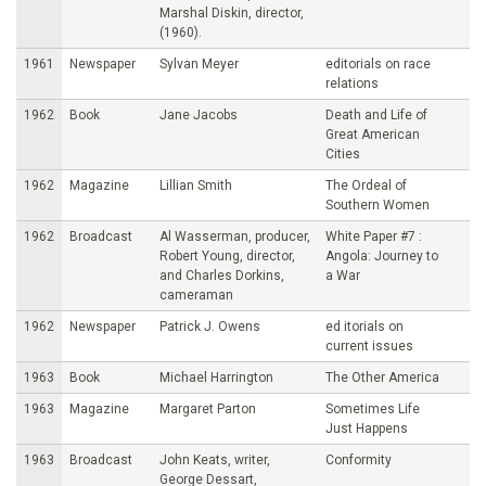
Marshal Diskin, director,
(1960).
1961
Newspaper
Sylvan Meyer
editorials on race
relations
1962
Book
Jane Jacobs
Death and Life of
Great American
Cities
1962
Magazine
Lillian Smith
The Ordeal of
Southern Women
1962
Broadcast
Al Wasserman, producer,
White Paper #7 :
Robert Young, director,
Angola: Journey to
and Charles Dorkins,
a War
cameraman
1962
Newspaper
Patrick J. Owens
ed itorials on
current issues
1963
Book
Michael Harrington
The Other America
1963
Magazine
Margaret Parton
Sometimes Life
Just Happens
1963
Broadcast
John Keats, writer,
Conformity
George Dessart,