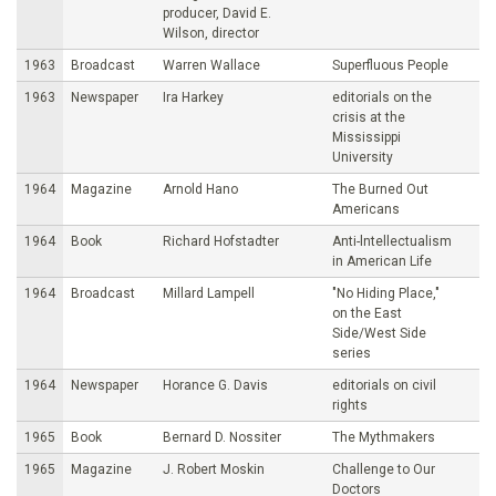
producer, David E.
Wilson, director
1963
Broadcast
Warren Wallace
Superfluous People
1963
Newspaper
Ira Harkey
editorials on the
crisis at the
Mississippi
University
1964
Magazine
Arnold Hano
The Burned Out
Americans
1964
Book
Richard Hofstadter
Anti-lntellectualism
in American Life
1964
Broadcast
Millard Lampell
"No Hiding Place,"
on the East
Side/West Side
series
1964
Newspaper
Horance G. Davis
editorials on civil
rights
1965
Book
Bernard D. Nossiter
The Mythmakers
1965
Magazine
J. Robert Moskin
Challenge to Our
Doctors