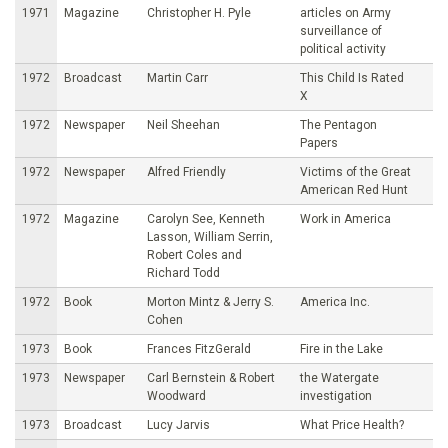
1971
Magazine
Christopher H. Pyle
articles on Army
surveillance of
political activity
1972
Broadcast
Martin Carr
This Child Is Rated
X
1972
Newspaper
Neil Sheehan
The Pentagon
Papers
1972
Newspaper
Alfred Friendly
Victims of the Great
American Red Hunt
1972
Magazine
Carolyn See, Kenneth
Work in America
Lasson, William Serrin,
Robert Coles and
Richard Todd
1972
Book
Morton Mintz & Jerry S.
America Inc.
Cohen
1973
Book
Frances FitzGerald
Fire in the Lake
1973
Newspaper
Carl Bernstein & Robert
the Watergate
Woodward
investigation
1973
Broadcast
Lucy Jarvis
What Price Health?