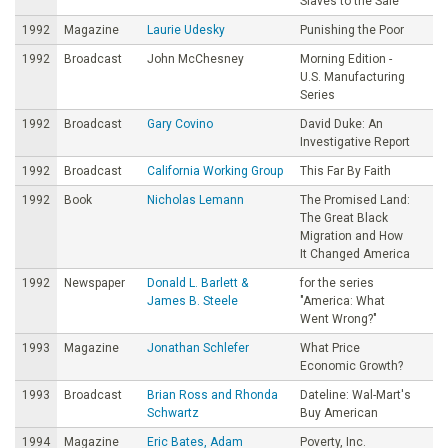
Slaves to the Sale
1992
Magazine
Laurie Udesky
Punishing the Poor
1992
Broadcast
John McChesney
Morning Edition -
U.S. Manufacturing
Series
1992
Broadcast
Gary Covino
David Duke: An
Investigative Report
1992
Broadcast
California Working Group
This Far By Faith
1992
Book
Nicholas Lemann
The Promised Land:
The Great Black
Migration and How
It Changed America
1992
Newspaper
Donald L. Barlett &
for the series
James B. Steele
"America: What
Went Wrong?"
1993
Magazine
Jonathan Schlefer
What Price
Economic Growth?
1993
Broadcast
Brian Ross and Rhonda
Dateline: Wal-Mart's
Schwartz
Buy American
1994
Magazine
Eric Bates, Adam
Poverty, Inc.