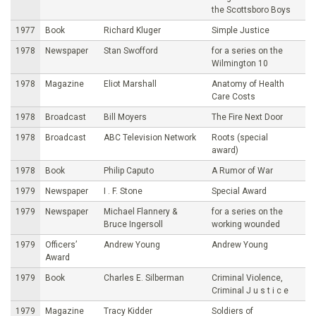
the Scottsboro Boys
1977
Book
Richard Kluger
Simple Justice
1978
Newspaper
Stan Swofford
for a series on the
Wilmington 10
1978
Magazine
Eliot Marshall
Anatomy of Health
Care Costs
1978
Broadcast
Bill Moyers
The Fire Next Door
1978
Broadcast
ABC Television Network
Roots (special
award)
1978
Book
Philip Caputo
A Rumor of War
1979
Newspaper
I . F. Stone
Special Award
1979
Newspaper
Michael Flannery &
for a series on the
Bruce Ingersoll
working wounded
1979
Officers’
Andrew Young
Andrew Young
Award
1979
Book
Charles E. Silberman
Criminal Violence,
Criminal J u s t i c e
1979
Magazine
Tracy Kidder
Soldiers of