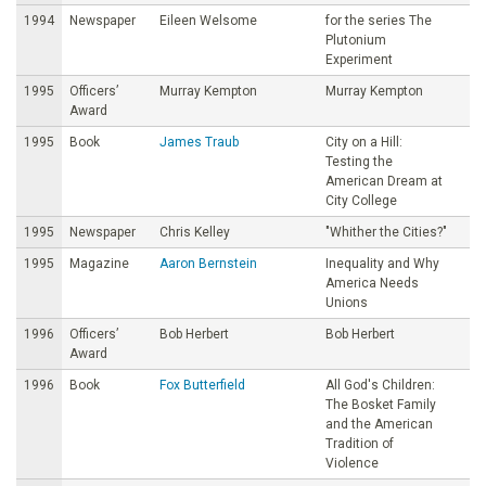
1994
Newspaper
Eileen Welsome
for the series The
Plutonium
Experiment
1995
Officers’
Murray Kempton
Murray Kempton
Award
1995
Book
James Traub
City on a Hill:
Testing the
American Dream at
City College
1995
Newspaper
Chris Kelley
"Whither the Cities?"
1995
Magazine
Aaron Bernstein
Inequality and Why
America Needs
Unions
1996
Officers’
Bob Herbert
Bob Herbert
Award
1996
Book
Fox Butterfield
All God's Children:
The Bosket Family
and the American
Tradition of
Violence