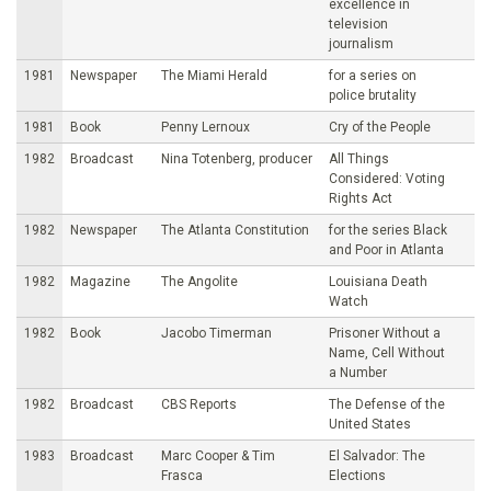
excellence in
television
journalism
1981
Newspaper
The Miami Herald
for a series on
police brutality
1981
Book
Penny Lernoux
Cry of the People
1982
Broadcast
Nina Totenberg, producer
All Things
Considered: Voting
Rights Act
1982
Newspaper
The Atlanta Constitution
for the series Black
and Poor in Atlanta
1982
Magazine
The Angolite
Louisiana Death
Watch
1982
Book
Jacobo Timerman
Prisoner Without a
Name, Cell Without
a Number
1982
Broadcast
CBS Reports
The Defense of the
United States
1983
Broadcast
Marc Cooper & Tim
El Salvador: The
Frasca
Elections