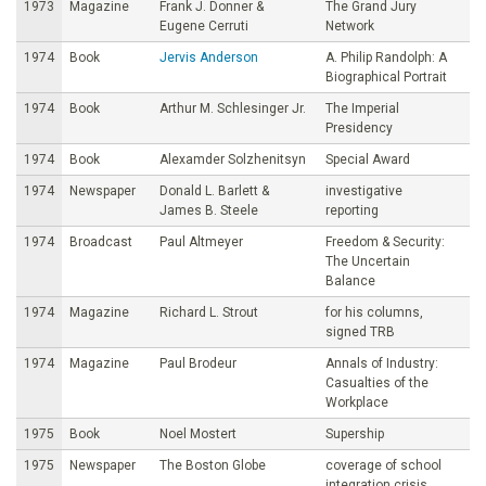
1973
Magazine
Frank J. Donner &
The Grand Jury
Eugene Cerruti
Network
1974
Book
Jervis Anderson
A. Philip Randolph: A
Biographical Portrait
1974
Book
Arthur M. Schlesinger Jr.
The Imperial
Presidency
1974
Book
Alexamder Solzhenitsyn
Special Award
1974
Newspaper
Donald L. Barlett &
investigative
James B. Steele
reporting
1974
Broadcast
Paul Altmeyer
Freedom & Security:
The Uncertain
Balance
1974
Magazine
Richard L. Strout
for his columns,
signed TRB
1974
Magazine
Paul Brodeur
Annals of Industry:
Casualties of the
Workplace
1975
Book
Noel Mostert
Supership
1975
Newspaper
The Boston Globe
coverage of school
integration crisis