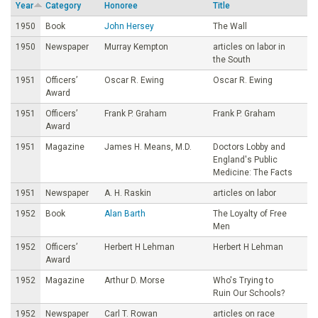
Year
Category
Honoree
Title
o
1950
Book
John Hersey
The Wall
1950
Newspaper
Murray Kempton
articles on labor in
u
the South
1951
Officers’
Oscar R. Ewing
Oscar R. Ewing
n
Award
1951
Officers’
Frank P. Graham
Frank P. Graham
d
Award
1951
Magazine
James H. Means, M.D.
Doctors Lobby and
a
England's Public
Medicine: The Facts
t
1951
Newspaper
A. H. Raskin
articles on labor
1952
Book
Alan Barth
The Loyalty of Free
i
Men
1952
Officers’
Herbert H Lehman
Herbert H Lehman
o
Award
1952
Magazine
Arthur D. Morse
Who's Trying to
n
Ruin Our Schools?
1952
Newspaper
Carl T. Rowan
articles on race