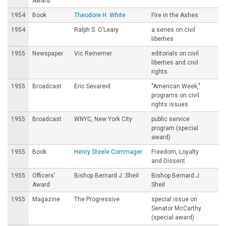
Award
1954
Book
Theodore H. White
Fire in the Ashes
1954
Ralph S. O’Leary
a series on civil
liberties
1955
Newspaper
Vic Reinemer
editorials on civil
liberties and civil
rights
1955
Broadcast
Eric Sevareid
"American Week,"
programs on civil
rights issues
1955
Broadcast
WNYC, New York City
public service
program (special
award)
1955
Book
Henry Steele Commager
Freedom, Loyalty
and Dissent
1955
Officers’
Bishop Bernard J. Sheil
Bishop Bernard J.
Award
Sheil
1955
Magazine
The Progressive
special issue on
Senator McCarthy
(special award)