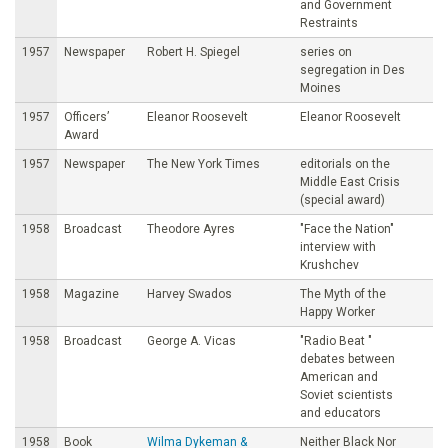
and Government
Restraints
1957
Newspaper
Robert H. Spiegel
series on
segregation in Des
Moines
1957
Officers’
Eleanor Roosevelt
Eleanor Roosevelt
Award
1957
Newspaper
The New York Times
editorials on the
Middle East Crisis
(special award)
1958
Broadcast
Theodore Ayres
"Face the Nation"
interview with
Krushchev
1958
Magazine
Harvey Swados
The Myth of the
Happy Worker
1958
Broadcast
George A. Vicas
"Radio Beat "
debates between
American and
Soviet scientists
and educators
1958
Book
Wilma Dykeman &
Neither Black Nor