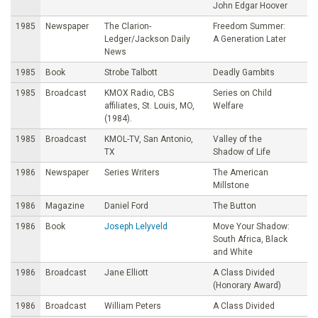
John Edgar Hoover
1985
Newspaper
The Clarion-
Freedom Summer:
Ledger/Jackson Daily
A Generation Later
News
1985
Book
Strobe Talbott
Deadly Gambits
1985
Broadcast
KMOX Radio, CBS
Series on Child
affiliates, St. Louis, MO,
Welfare
(1984).
1985
Broadcast
KMOL-TV, San Antonio,
Valley of the
TX
Shadow of Life
1986
Newspaper
Series Writers
The American
Millstone
1986
Magazine
Daniel Ford
The Button
1986
Book
Joseph Lelyveld
Move Your Shadow:
South Africa, Black
and White
1986
Broadcast
Jane Elliott
A Class Divided
(Honorary Award)
1986
Broadcast
William Peters
A Class Divided