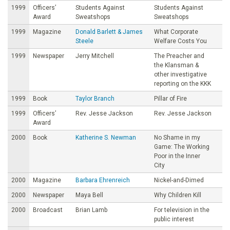
1999
Officers’
Students Against
Students Against
Award
Sweatshops
Sweatshops
1999
Magazine
Donald Barlett & James
What Corporate
Steele
Welfare Costs You
1999
Newspaper
Jerry Mitchell
The Preacher and
the Klansman &
other investigative
reporting on the KKK
1999
Book
Taylor Branch
Pillar of Fire
1999
Officers’
Rev. Jesse Jackson
Rev. Jesse Jackson
Award
2000
Book
Katherine S. Newman
No Shame in my
Game: The Working
Poor in the Inner
City
2000
Magazine
Barbara Ehrenreich
Nickel-and-Dimed
2000
Newspaper
Maya Bell
Why Children Kill
2000
Broadcast
Brian Lamb
For television in the
public interest