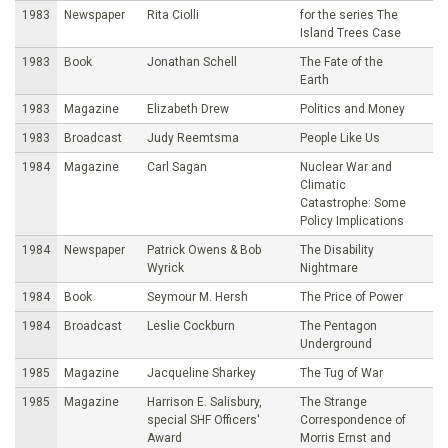
1983
Newspaper
Rita Ciolli
for the series The
Island Trees Case
1983
Book
Jonathan Schell
The Fate of the
Earth
1983
Magazine
Elizabeth Drew
Politics and Money
1983
Broadcast
Judy Reemtsma
People Like Us
1984
Magazine
Carl Sagan
Nuclear War and
Climatic
Catastrophe: Some
Policy Implications
1984
Newspaper
Patrick Owens & Bob
The Disability
Wyrick
Nightmare
1984
Book
Seymour M. Hersh
The Price of Power
1984
Broadcast
Leslie Cockburn
The Pentagon
Underground
1985
Magazine
Jacqueline Sharkey
The Tug of War
1985
Magazine
Harrison E. Salisbury,
The Strange
special SHF Officers'
Correspondence of
Award
Morris Ernst and