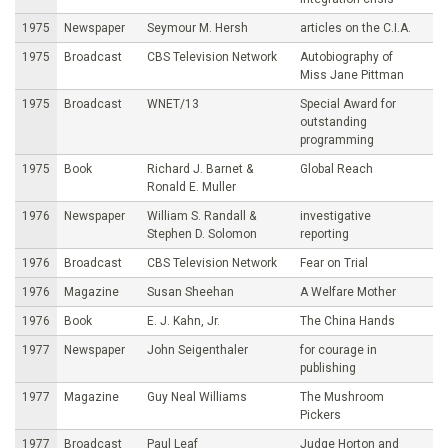
1975
Newspaper
Seymour M. Hersh
articles on the C.I.A.
1975
Broadcast
CBS Television Network
Autobiography of
Miss Jane Pittman
1975
Broadcast
WNET/13
Special Award for
outstanding
programming
1975
Book
Richard J. Barnet &
Global Reach
Ronald E. Muller
1976
Newspaper
William S. Randall &
investigative
Stephen D. Solomon
reporting
1976
Broadcast
CBS Television Network
Fear on Trial
1976
Magazine
Susan Sheehan
A Welfare Mother
1976
Book
E. J. Kahn, Jr.
The China Hands
1977
Newspaper
John Seigenthaler
for courage in
publishing
1977
Magazine
Guy Neal Williams
The Mushroom
Pickers
1977
Broadcast
Paul Leaf
Judge Horton and