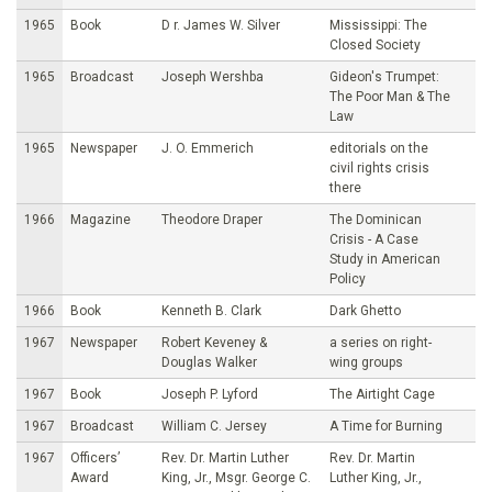
1965
Book
D r. James W. Silver
Mississippi: The
Closed Society
1965
Broadcast
Joseph Wershba
Gideon's Trumpet:
The Poor Man & The
Law
1965
Newspaper
J. O. Emmerich
editorials on the
civil rights crisis
there
1966
Magazine
Theodore Draper
The Dominican
Crisis - A Case
Study in American
Policy
1966
Book
Kenneth B. Clark
Dark Ghetto
1967
Newspaper
Robert Keveney &
a series on right-
Douglas Walker
wing groups
1967
Book
Joseph P. Lyford
The Airtight Cage
1967
Broadcast
William C. Jersey
A Time for Burning
1967
Officers’
Rev. Dr. Martin Luther
Rev. Dr. Martin
Award
King, Jr., Msgr. George C.
Luther King, Jr.,