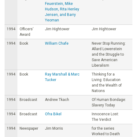
Feuerstein, Mike
Hudson, Rita Henley
Jensen, and Barry
Yeoman
1994
Officers’
Jim Hightower
Jim Hightower
Award
1994
Book
William Chafe
Never Stop Running:
Allard Lowenstein
and the Struggle to
Save American
Liberalism
1994
Book
Ray Marshall & Marc
Thinking for a
Tucker
Living: Education
and the Wealth of
Nations
1994
Broadcast
Andrew Tkach
Of Human Bondage:
Slavery Today
1994
Broadcast
Ofra Bikel
Innocence Lost:
The Verdict
1994
Newspaper
Jim Morris
for the series
Worked to Death