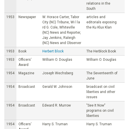
relations in the
South
1953
Newspaper
W. Horace Carter, Tabor
articles and
City (NC) Tribune, Wi l la
editorials exposing
rd G. Cole, Whiteville
the Ku Klux Klan
(NC) News and Reporter,
Jay Jenkins, Raleigh
(NC) News and Observer
1953
Book
Herbert Block
The Herblock Book
1953
Officers’
William O. Douglas
William O. Douglas
Award
1954
Magazine
Joseph Wechsberg
The Seventeenth of
June
1954
Broadcast
Gerald W. Johnson
broadcast on civil
liberties and other
issues
1954
Broadcast
Edward R. Murrow
"See It Now"
programs on civil
liberties
1954
Officers’
Harry S. Truman
Harry S. Truman