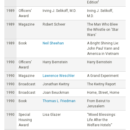
Edition"
1989
Officers’
Irving J. Selikoff, M.D.
Irving J. Selikoff,
Award
M.D.
1989
Magazine
Robert Scheer
The Man Who Blew
the Whistle on 'Star
Wars'
1989
Book
Neil Sheehan
A Bright Shining Lie:
John Paul Vann and
America in Vietnam
1990
Officers’
Harry Bernstein
Harry Bernstein
Award
1990
Magazine
Lawrence Weschler
A Grand Experiment
1990
Broadcast
Jonathan Kwitny
The Kwitny Report
1990
Broadcast
Joan Beuckman
Home, Street, Home
1990
Book
Thomas L. Friedman
From Beirut to
Jerusalem
1990
Special
Lisa Glazer
“Mixed Blessings:
Housing
Life After the
Award
Welfare Hotels”