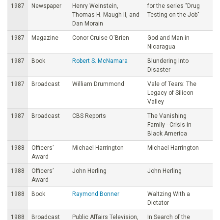
1987
Newspaper
Henry Weinstein,
for the series "Drug
Thomas H. Maugh II, and
Testing on the Job"
Dan Morain
1987
Magazine
Conor Cruise O'Brien
God and Man in
Nicaragua
1987
Book
Robert S. McNamara
Blundering Into
Disaster
1987
Broadcast
William Drummond
Vale of Tears: The
Legacy of Silicon
Valley
1987
Broadcast
CBS Reports
The Vanishing
Family - Crisis in
Black America
1988
Officers’
Michael Harrington
Michael Harrington
Award
1988
Officers’
John Herling
John Herling
Award
1988
Book
Raymond Bonner
Waltzing With a
Dictator
1988
Broadcast
Public Affairs Television,
In Search of the