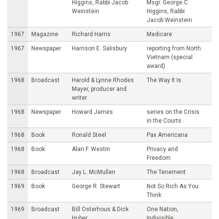
Higgins, Rabbi Jacob
Msgr. George C.
Weinstein
Higgins, Rabbi
Jacob Weinstein
1967
Magazine
Richard Harris
Medicare
1967
Newspaper
Harrison E. Salisbury
reporting from North
Vietnam (special
award)
1968
Broadcast
Harold & Lynne Rhodes
The Way It Is
Mayer, producer and
writer
1968
Newspaper
Howard James
series on the Crisis
in the Courts
1968
Book
Ronald Steel
Pax Americana
1968
Book
Alan F. Westin
Privacy and
Freedom
1968
Broadcast
Jay L. McMullen
The Tenement
1969
Book
George R. Stewart
Not So Rich As You
Think
1969
Broadcast
Bill Osterhous & Dick
One Nation,
Huber
Indivisible