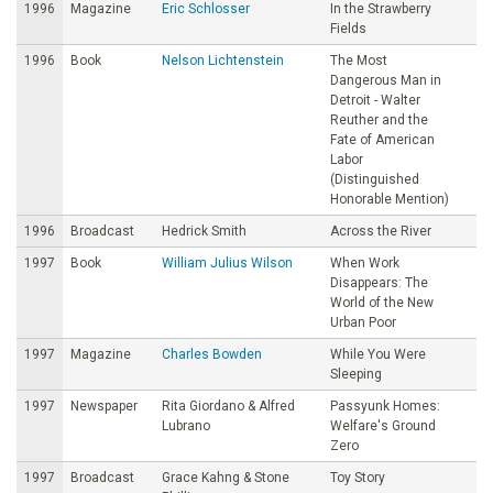
1996
Magazine
Eric Schlosser
In the Strawberry
Fields
1996
Book
Nelson Lichtenstein
The Most
Dangerous Man in
Detroit - Walter
Reuther and the
Fate of American
Labor
(Distinguished
Honorable Mention)
1996
Broadcast
Hedrick Smith
Across the River
1997
Book
William Julius Wilson
When Work
Disappears: The
World of the New
Urban Poor
1997
Magazine
Charles Bowden
While You Were
Sleeping
1997
Newspaper
Rita Giordano & Alfred
Passyunk Homes:
Lubrano
Welfare's Ground
Zero
1997
Broadcast
Grace Kahng & Stone
Toy Story