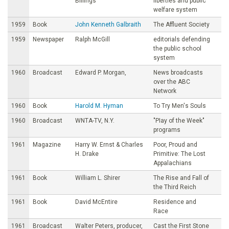
Billings
liberties and public
welfare system
1959
Book
John Kenneth Galbraith
The Affluent Society
1959
Newspaper
Ralph McGill
editorials defending
the public school
system
1960
Broadcast
Edward P. Morgan,
News broadcasts
over the ABC
Network
1960
Book
Harold M. Hyman
To Try Men's Souls
1960
Broadcast
WNTA-TV, N.Y.
"PIay of the Week"
programs
1961
Magazine
Harry W. Ernst & Charles
Poor, Proud and
H. Drake
Primitive: The Lost
Appalachians
1961
Book
William L. Shirer
The Rise and Fall of
the Third Reich
1961
Book
David McEntire
Residence and
Race
1961
Broadcast
Walter Peters, producer,
Cast the First Stone