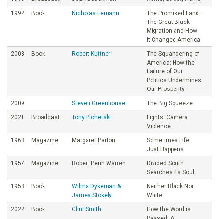
1992
Book
Nicholas Lemann
The Promised Land:
The Great Black
Migration and How
It Changed America
2008
Book
Robert Kuttner
The Squandering of
America: How the
Failure of Our
Politics Undermines
Our Prosperity
2009
Steven Greenhouse
The Big Squeeze
2021
Broadcast
Tony Plohetski
Lights. Camera.
Violence.
1963
Magazine
Margaret Parton
Sometimes Life
Just Happens
1957
Magazine
Robert Penn Warren
Divided South
Searches Its Soul
1958
Book
Wilma Dykeman &
Neither Black Nor
James Stokely
White
2022
Book
Clint Smith
How the Word is
Passed: A