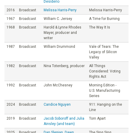
Desiderio
2016
Broadcast
Melissa Harris-Perry
Melissa Harris-Perry
1967
Broadcast
William C. Jersey
A Time for Burning
1968
Broadcast
Harold & Lynne Rhodes
The Way It Is
Mayer, producer and
writer
1987
Broadcast
William Drummond
Vale of Tears: The
Legacy of Silicon
Valley
1982
Broadcast
Nina Totenberg, producer
All Things
Considered: Voting
Rights Act
1992
Broadcast
John McChesney
Morning Edition -
U.S. Manufacturing
Series
2024
Broadcast
Candice Nguyen
911: Hanging on the
Line
2019
Broadcast
Jacob Soboroff and Julia
Torn Apart
Ainsley (and team)
2025
Broadcast
Dan Slepian, Dawn
The Sing Sing