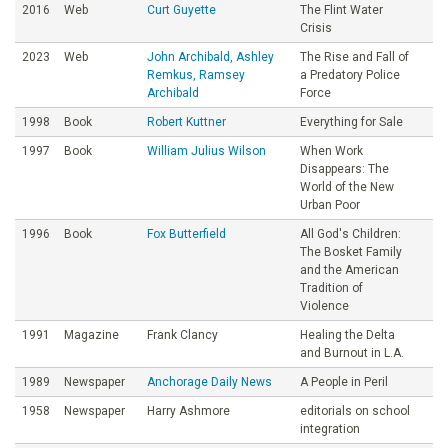
2016
Web
Curt Guyette
The Flint Water
Crisis
2023
Web
John Archibald, Ashley
The Rise and Fall of
Remkus, Ramsey
a Predatory Police
Archibald
Force
1998
Book
Robert Kuttner
Everything for Sale
1997
Book
William Julius Wilson
When Work
Disappears: The
World of the New
Urban Poor
1996
Book
Fox Butterfield
All God's Children:
The Bosket Family
and the American
Tradition of
Violence
1991
Magazine
Frank Clancy
Healing the Delta
and Burnout in L.A.
1989
Newspaper
Anchorage Daily News
A People in Peril
1958
Newspaper
Harry Ashmore
editorials on school
integration