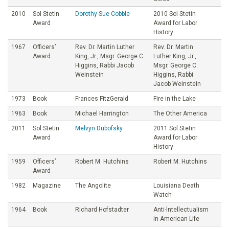
2010
Sol Stetin
Dorothy Sue Cobble
2010 Sol Stetin
Award
Award for Labor
History
1967
Officers’
Rev. Dr. Martin Luther
Rev. Dr. Martin
Award
King, Jr., Msgr. George C.
Luther King, Jr.,
Higgins, Rabbi Jacob
Msgr. George C.
Weinstein
Higgins, Rabbi
Jacob Weinstein
1973
Book
Frances FitzGerald
Fire in the Lake
1963
Book
Michael Harrington
The Other America
2011
Sol Stetin
Melvyn Dubofsky
2011 Sol Stetin
Award
Award for Labor
History
1959
Officers’
Robert M. Hutchins
Robert M. Hutchins
Award
1982
Magazine
The Angolite
Louisiana Death
Watch
1964
Book
Richard Hofstadter
Anti-lntellectualism
in American Life