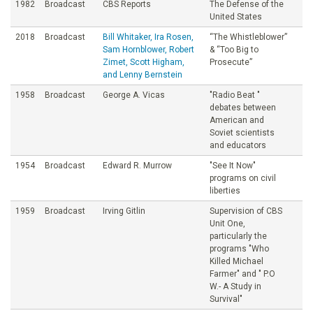
1982
Broadcast
CBS Reports
The Defense of the
United States
2018
Broadcast
Bill Whitaker, Ira Rosen,
“The Whistleblower”
Sam Hornblower, Robert
& “Too Big to
Zimet, Scott Higham,
Prosecute”
and Lenny Bernstein
1958
Broadcast
George A. Vicas
"Radio Beat "
debates between
American and
Soviet scientists
and educators
1954
Broadcast
Edward R. Murrow
"See It Now"
programs on civil
liberties
1959
Broadcast
Irving Gitlin
Supervision of CBS
Unit One,
particularly the
programs "Who
Killed Michael
Farmer" and " P.O
W.- A Study in
Survival"