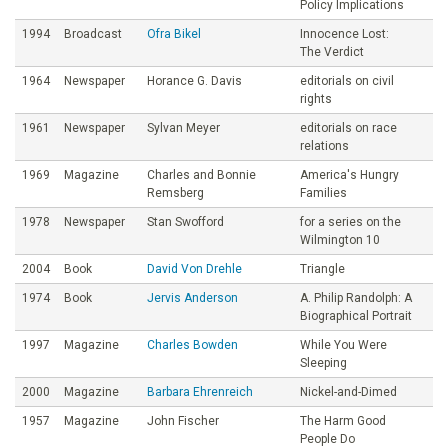
Policy Implications
1994
Broadcast
Ofra Bikel
Innocence Lost:
The Verdict
1964
Newspaper
Horance G. Davis
editorials on civil
rights
1961
Newspaper
Sylvan Meyer
editorials on race
relations
1969
Magazine
Charles and Bonnie
America's Hungry
Remsberg
Families
1978
Newspaper
Stan Swofford
for a series on the
Wilmington 10
2004
Book
David Von Drehle
Triangle
1974
Book
Jervis Anderson
A. Philip Randolph: A
Biographical Portrait
1997
Magazine
Charles Bowden
While You Were
Sleeping
2000
Magazine
Barbara Ehrenreich
Nickel-and-Dimed
1957
Magazine
John Fischer
The Harm Good
People Do