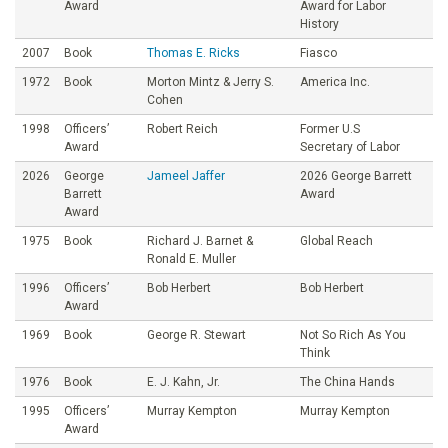
Award
Award for Labor
History
2007
Book
Thomas E. Ricks
Fiasco
1972
Book
Morton Mintz & Jerry S.
America Inc.
Cohen
1998
Officers’
Robert Reich
Former U.S
Award
Secretary of Labor
2026
George
Jameel Jaffer
2026 George Barrett
Barrett
Award
Award
1975
Book
Richard J. Barnet &
Global Reach
Ronald E. Muller
1996
Officers’
Bob Herbert
Bob Herbert
Award
1969
Book
George R. Stewart
Not So Rich As You
Think
1976
Book
E. J. Kahn, Jr.
The China Hands
1995
Officers’
Murray Kempton
Murray Kempton
Award