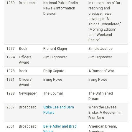
1989
Broadcast
National Public Radio,
In recognition of far-
News & Information
reaching and
Division
creative news
coverage, "All
Things Considered,"
"Morning Edition"
and "Weekend
Edition"
1977
Book
Richard Kluger
Simple Justice
1994
Officers’
Jim Hightower
Jim Hightower
Award
1978
Book
Philip Caputo
A Rumor of War
1991
Officers’
Irving Howe
Irving Howe
Award
1988
Newspaper
The Journal
The Unfinished
Dream
2007
Broadcast
Spike Lee and Sam
When the Levees
Pollard
Broke: A Requiem in
Four Acts
2001
Broadcast
Belle Adler and Brad
American Dream,
White
American