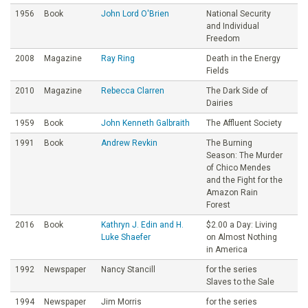
1956
Book
John Lord O'Brien
National Security
and Individual
Freedom
2008
Magazine
Ray Ring
Death in the Energy
Fields
2010
Magazine
Rebecca Clarren
The Dark Side of
Dairies
1959
Book
John Kenneth Galbraith
The Affluent Society
1991
Book
Andrew Revkin
The Burning
Season: The Murder
of Chico Mendes
and the Fight for the
Amazon Rain
Forest
2016
Book
Kathryn J. Edin and H.
$2.00 a Day: Living
Luke Shaefer
on Almost Nothing
in America
1992
Newspaper
Nancy Stancill
for the series
Slaves to the Sale
1994
Newspaper
Jim Morris
for the series