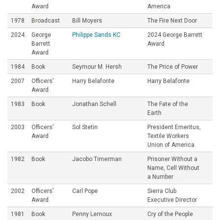
Award
America
1978
Broadcast
Bill Moyers
The Fire Next Door
2024
George
Philippe Sands KC
2024 George Barrett
Barrett
Award
Award
1984
Book
Seymour M. Hersh
The Price of Power
2007
Officers’
Harry Belafonte
Harry Belafonte
Award
1983
Book
Jonathan Schell
The Fate of the
Earth
2003
Officers’
Sol Stetin
President Emeritus,
Award
Textile Workers
Union of America
1982
Book
Jacobo Timerman
Prisoner Without a
Name, Cell Without
a Number
2002
Officers’
Carl Pope
Sierra Club
Award
Executive Director
1981
Book
Penny Lernoux
Cry of the People