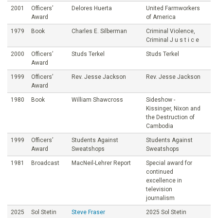
2001
Officers’
Delores Huerta
United Farmworkers
Award
of America
1979
Book
Charles E. Silberman
Criminal Violence,
Criminal J u s t i c e
2000
Officers’
Studs Terkel
Studs Terkel
Award
1999
Officers’
Rev. Jesse Jackson
Rev. Jesse Jackson
Award
1980
Book
William Shawcross
Sideshow -
Kissinger, Nixon and
the Destruction of
Cambodia
1999
Officers’
Students Against
Students Against
Award
Sweatshops
Sweatshops
1981
Broadcast
MacNeil-Lehrer Report
Special award for
continued
excellence in
television
journalism
2025
Sol Stetin
Steve Fraser
2025 Sol Stetin