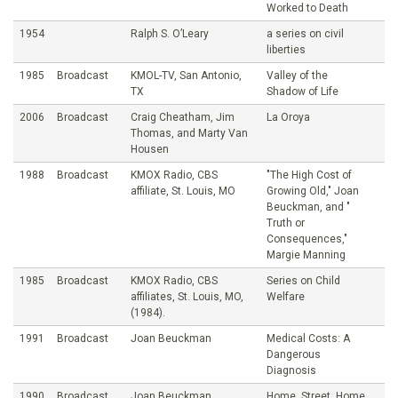
Worked to Death
1954
Ralph S. O’Leary
a series on civil
liberties
1985
Broadcast
KMOL-TV, San Antonio,
Valley of the
TX
Shadow of Life
2006
Broadcast
Craig Cheatham, Jim
La Oroya
Thomas, and Marty Van
Housen
1988
Broadcast
KMOX Radio, CBS
"The High Cost of
affiliate, St. Louis, MO
Growing Old," Joan
Beuckman, and "
Truth or
Consequences,"
Margie Manning
1985
Broadcast
KMOX Radio, CBS
Series on Child
affiliates, St. Louis, MO,
Welfare
(1984).
1991
Broadcast
Joan Beuckman
Medical Costs: A
Dangerous
Diagnosis
1990
Broadcast
Joan Beuckman
Home, Street, Home