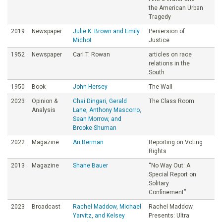
the American Urban
Tragedy
2019
Newspaper
Julie K. Brown and Emily
Perversion of
Michot
Justice
1952
Newspaper
Carl T. Rowan
articles on race
relations in the
South
1950
Book
John Hersey
The Wall
2023
Opinion &
Chai Dingari, Gerald
The Class Room
Analysis
Lane, Anthony Mascorro,
Sean Morrow, and
Brooke Shuman
2022
Magazine
Ari Berman
Reporting on Voting
Rights
2013
Magazine
Shane Bauer
“No Way Out: A
Special Report on
Solitary
Confinement”
2023
Broadcast
Rachel Maddow, Michael
Rachel Maddow
Yarvitz, and Kelsey
Presents: Ultra