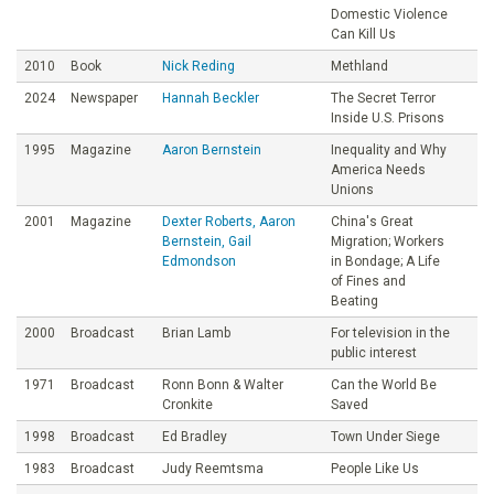
Domestic Violence
Can Kill Us
2010
Book
Nick Reding
Methland
2024
Newspaper
Hannah Beckler
The Secret Terror
Inside U.S. Prisons
1995
Magazine
Aaron Bernstein
Inequality and Why
America Needs
Unions
2001
Magazine
Dexter Roberts, Aaron
China's Great
Bernstein, Gail
Migration; Workers
Edmondson
in Bondage; A Life
of Fines and
Beating
2000
Broadcast
Brian Lamb
For television in the
public interest
1971
Broadcast
Ronn Bonn & Walter
Can the World Be
Cronkite
Saved
1998
Broadcast
Ed Bradley
Town Under Siege
1983
Broadcast
Judy Reemtsma
People Like Us