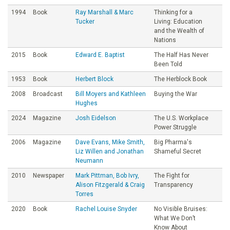
1994
Book
Ray Marshall & Marc
Thinking for a
Tucker
Living: Education
and the Wealth of
Nations
2015
Book
Edward E. Baptist
The Half Has Never
Been Told
1953
Book
Herbert Block
The Herblock Book
2008
Broadcast
Bill Moyers and Kathleen
Buying the War
Hughes
2024
Magazine
Josh Eidelson
The U.S. Workplace
Power Struggle
2006
Magazine
Dave Evans, Mike Smith,
Big Pharma's
Liz Willen and Jonathan
Shameful Secret
Neumann
2010
Newspaper
Mark Pittman, Bob Ivry,
The Fight for
Alison Fitzgerald & Craig
Transparency
Torres
2020
Book
Rachel Louise Snyder
No Visible Bruises:
What We Don’t
Know About