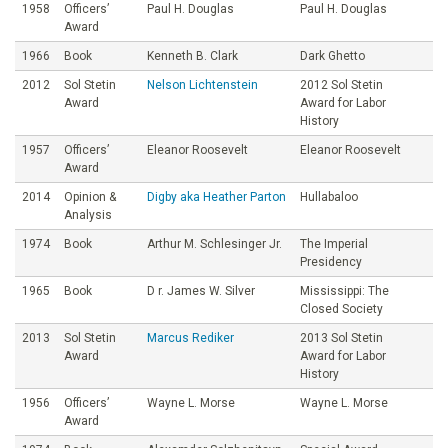
1958
Officers’
Paul H. Douglas
Paul H. Douglas
Award
1966
Book
Kenneth B. Clark
Dark Ghetto
2012
Sol Stetin
Nelson Lichtenstein
2012 Sol Stetin
Award
Award for Labor
History
1957
Officers’
Eleanor Roosevelt
Eleanor Roosevelt
Award
2014
Opinion &
Digby aka Heather Parton
Hullabaloo
Analysis
1974
Book
Arthur M. Schlesinger Jr.
The Imperial
Presidency
1965
Book
D r. James W. Silver
Mississippi: The
Closed Society
2013
Sol Stetin
Marcus Rediker
2013 Sol Stetin
Award
Award for Labor
History
1956
Officers’
Wayne L. Morse
Wayne L. Morse
Award