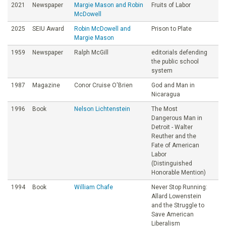
2021
Newspaper
Margie Mason and Robin
Fruits of Labor
McDowell
2025
SEIU Award
Robin McDowell and
Prison to Plate
Margie Mason
1959
Newspaper
Ralph McGill
editorials defending
the public school
system
1987
Magazine
Conor Cruise O'Brien
God and Man in
Nicaragua
1996
Book
Nelson Lichtenstein
The Most
Dangerous Man in
Detroit - Walter
Reuther and the
Fate of American
Labor
(Distinguished
Honorable Mention)
1994
Book
William Chafe
Never Stop Running:
Allard Lowenstein
and the Struggle to
Save American
Liberalism