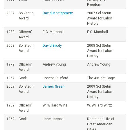
Freedom
2007
Sol Stetin
David Montgomery
2007 Sol Stetin
Award
Award for Labor
History
1980
Officers’
E.G. Marshall
E.G. Marshall
Award
2008
Sol Stetin
David Brody
2008 Sol Stetin
Award
Award for Labor
History
1979
Officers’
Andrew Young
Andrew Young
Award
1967
Book
Joseph P. Lyford
The Airtight Cage
2009
Sol Stetin
James Green
2009 Sol Stetin
Award
Award for Labor
History
1969
Officers’
W. Willard Wirtz
W. Willard Wirtz
Award
1962
Book
Jane Jacobs
Death and Life of
Great American
Cities