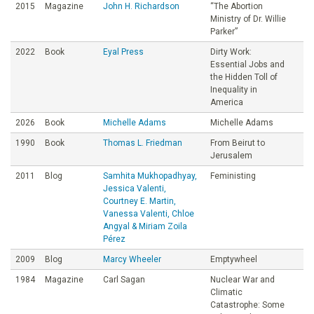
2015
Magazine
John H. Richardson
“The Abortion
Ministry of Dr. Willie
Parker”
2022
Book
Eyal Press
Dirty Work:
Essential Jobs and
the Hidden Toll of
Inequality in
America
2026
Book
Michelle Adams
Michelle Adams
1990
Book
Thomas L. Friedman
From Beirut to
Jerusalem
2011
Blog
Samhita Mukhopadhyay,
Feministing
Jessica Valenti,
Courtney E. Martin,
Vanessa Valenti, Chloe
Angyal & Miriam Zoila
Pérez
2009
Blog
Marcy Wheeler
Emptywheel
1984
Magazine
Carl Sagan
Nuclear War and
Climatic
Catastrophe: Some