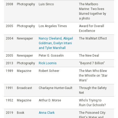
2008
Photography
Luis Sinco
The Marlboro
Marine: Two lives
blurred together by
a photo
2005
Photography
Los Angeles Times
Award for Overall
Excellence
2004
Newspaper
Nancy Cleeland, Abigail
The WalMart Effect
Goldman, Evelyn Iritani
and Tyler Marshall
2005
Newspaper
Peter G. Gosselin
The New Deal
2013
Photography
Rick Loomis
“Beyond 7 Billion”
1989
Magazine
Robert Scheer
The Man Who Blew
the Whistle on 'Star
Wars'
1991
Broadcast
Charlayne Hunter-Gault
Through the Safety
Net
1952
Magazine
Arthur D. Morse
Who's Trying to
Ruin Our Schools?
2019
Book
Anna Clark
The Poisoned City:
Flint's Water and