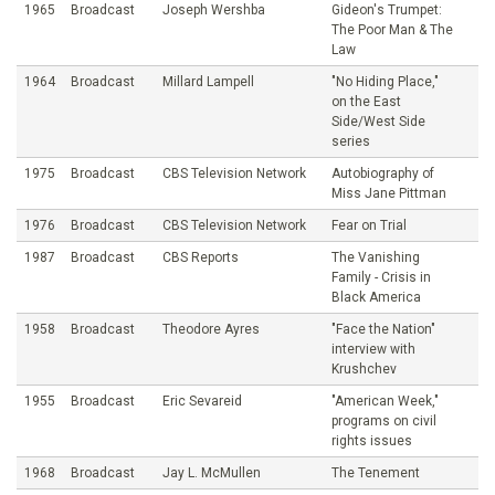
1965
Broadcast
Joseph Wershba
Gideon's Trumpet:
The Poor Man & The
Law
1964
Broadcast
Millard Lampell
"No Hiding Place,"
on the East
Side/West Side
series
1975
Broadcast
CBS Television Network
Autobiography of
Miss Jane Pittman
1976
Broadcast
CBS Television Network
Fear on Trial
1987
Broadcast
CBS Reports
The Vanishing
Family - Crisis in
Black America
1958
Broadcast
Theodore Ayres
"Face the Nation"
interview with
Krushchev
1955
Broadcast
Eric Sevareid
"American Week,"
programs on civil
rights issues
1968
Broadcast
Jay L. McMullen
The Tenement