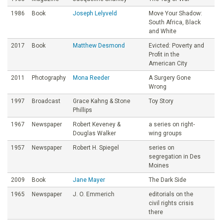
1986
Book
Joseph Lelyveld
Move Your Shadow:
South Africa, Black
and White
2017
Book
Matthew Desmond
Evicted: Poverty and
Profit in the
American City
2011
Photography
Mona Reeder
A Surgery Gone
Wrong
1997
Broadcast
Grace Kahng & Stone
Toy Story
Phillips
1967
Newspaper
Robert Keveney &
a series on right-
Douglas Walker
wing groups
1957
Newspaper
Robert H. Spiegel
series on
segregation in Des
Moines
2009
Book
Jane Mayer
The Dark Side
1965
Newspaper
J. O. Emmerich
editorials on the
civil rights crisis
there