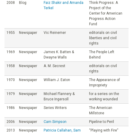
2008
Blog
Faiz Shakir and Amanda
Think Progress: A
Terkel
Project of the
Center for American
Progress Action
Fund
1955
Newspaper
Vic Reinemer
editorials on civil
liberties and civil
rights
1969
Newspaper
James K. Batten &
The People Left
Dwayne Walls
Behind
1958
Newspaper
A. M. Secrest
editorials on civil
rights
1970
Newspaper
William J. Eaton
The Appearance of
Impropriety
1979
Newspaper
Michael Flannery &
for a series on the
Bruce Ingersoll
working wounded
1986
Newspaper
Series Writers
The American
Millstone
2006
Newspaper
Cam Simpson
Pipeline to Peril
2013
Newspaper
Patricia Callahan, Sam
“Playing with Fire”