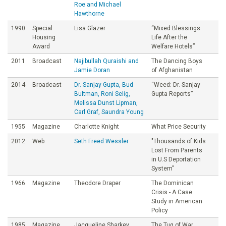
Roe and Michael
Hawthorne
1990
Special
Lisa Glazer
“Mixed Blessings:
Housing
Life After the
Award
Welfare Hotels”
2011
Broadcast
Najibullah Quraishi and
The Dancing Boys
Jamie Doran
of Afghanistan
2014
Broadcast
Dr. Sanjay Gupta, Bud
“Weed: Dr. Sanjay
Bultman, Roni Selig,
Gupta Reports”
Melissa Dunst Lipman,
Carl Graf, Saundra Young
1955
Magazine
Charlotte Knight
What Price Security
2012
Web
Seth Freed Wessler
"Thousands of Kids
Lost From Parents
in U.S Deportation
System"
1966
Magazine
Theodore Draper
The Dominican
Crisis - A Case
Study in American
Policy
1985
Magazine
Jacqueline Sharkey
The Tug of War