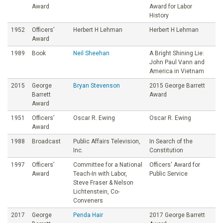
Award
Award for Labor
History
1952
Officers’
Herbert H Lehman
Herbert H Lehman
Award
1989
Book
Neil Sheehan
A Bright Shining Lie:
John Paul Vann and
America in Vietnam
2015
George
Bryan Stevenson
2015 George Barrett
Barrett
Award
Award
1951
Officers’
Oscar R. Ewing
Oscar R. Ewing
Award
1988
Broadcast
Public Affairs Television,
In Search of the
Inc.
Constitution
1997
Officers’
Committee for a National
Officers' Award for
Award
Teach-In with Labor,
Public Service
Steve Fraser & Nelson
Lichtenstein, Co-
Conveners
2017
George
Penda Hair
2017 George Barrett