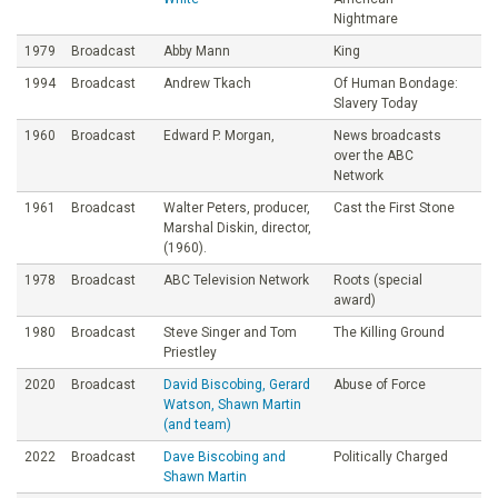
Nightmare
1979
Broadcast
Abby Mann
King
1994
Broadcast
Andrew Tkach
Of Human Bondage:
Slavery Today
1960
Broadcast
Edward P. Morgan,
News broadcasts
over the ABC
Network
1961
Broadcast
Walter Peters, producer,
Cast the First Stone
Marshal Diskin, director,
(1960).
1978
Broadcast
ABC Television Network
Roots (special
award)
1980
Broadcast
Steve Singer and Tom
The Killing Ground
Priestley
2020
Broadcast
David Biscobing, Gerard
Abuse of Force
Watson, Shawn Martin
(and team)
2022
Broadcast
Dave Biscobing and
Politically Charged
Shawn Martin