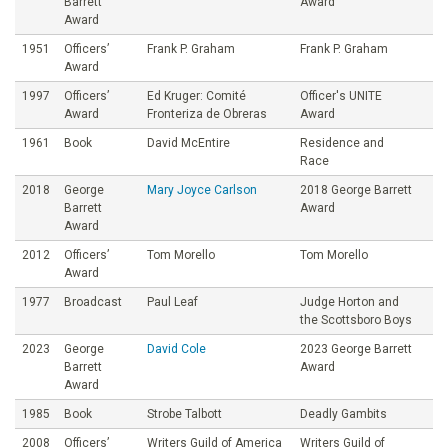
Barrett
Award
Award
1951
Officers’
Frank P. Graham
Frank P. Graham
Award
1997
Officers’
Ed Kruger: Comité
Officer's UNITE
Award
Fronteriza de Obreras
Award
1961
Book
David McEntire
Residence and
Race
2018
George
Mary Joyce Carlson
2018 George Barrett
Barrett
Award
Award
2012
Officers’
Tom Morello
Tom Morello
Award
1977
Broadcast
Paul Leaf
Judge Horton and
the Scottsboro Boys
2023
George
David Cole
2023 George Barrett
Barrett
Award
Award
1985
Book
Strobe Talbott
Deadly Gambits
2008
Officers’
Writers Guild of America
Writers Guild of