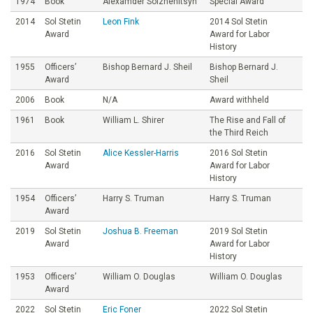
1974
Book
Alexamder Solzhenitsyn
Special Award
2014
Sol Stetin
Leon Fink
2014 Sol Stetin
Award
Award for Labor
History
1955
Officers’
Bishop Bernard J. Sheil
Bishop Bernard J.
Award
Sheil
2006
Book
N/A
Award withheld
1961
Book
William L. Shirer
The Rise and Fall of
the Third Reich
2016
Sol Stetin
Alice Kessler-Harris
2016 Sol Stetin
Award
Award for Labor
History
1954
Officers’
Harry S. Truman
Harry S. Truman
Award
2019
Sol Stetin
Joshua B. Freeman
2019 Sol Stetin
Award
Award for Labor
History
1953
Officers’
William O. Douglas
William O. Douglas
Award
2022
Sol Stetin
Eric Foner
2022 Sol Stetin