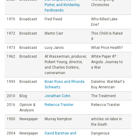
Porter, and Kimberley
Chronicles
Ferdinando
1970
Broadcast
Fred Freed
Who Killed Lake
Erie?
1972
Broadcast
Martin Carr
This Child Is Rated
X
1973
Broadcast
Lucy Jarvis
What Price Health?
1962
Broadcast
Al Wasserman, producer,
White Paper #7 :
Robert Young, director,
Angola: Journey to
and Charles Dorkins,
a War
cameraman
1993
Broadcast
Brian Ross and Rhonda
Dateline: Wal-Mart's
Schwartz
Buy American
2010
Blog
Jonathan Cohn
The Treatment
2016
Opinion &
Rebecca Traister
Rebecca Traister
Analysis
1950
Newspaper
Murray Kempton
articles on labor in
the South
2004
Newspaper
David Barstow and
Dangerous