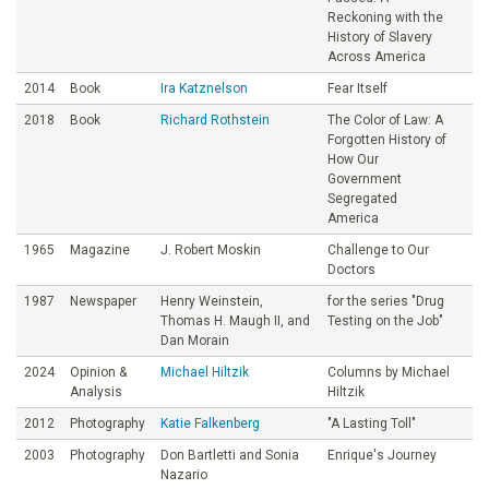
Reckoning with the
History of Slavery
Across America
2014
Book
Ira Katznelson
Fear Itself
2018
Book
Richard Rothstein
The Color of Law: A
Forgotten History of
How Our
Government
Segregated
America
1965
Magazine
J. Robert Moskin
Challenge to Our
Doctors
1987
Newspaper
Henry Weinstein,
for the series "Drug
Thomas H. Maugh II, and
Testing on the Job"
Dan Morain
2024
Opinion &
Michael Hiltzik
Columns by Michael
Analysis
Hiltzik
2012
Photography
Katie Falkenberg
"A Lasting Toll"
2003
Photography
Don Bartletti and Sonia
Enrique's Journey
Nazario