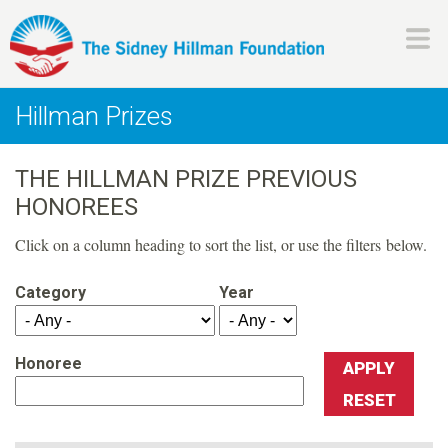
Skip
to
main
H
content
Hillman Prizes
i
THE HILLMAN PRIZE PREVIOUS
l
HONOREES
l
Click on a column heading to sort the list, or use the filters below.
m
Category
Year
a
Honoree
n
F