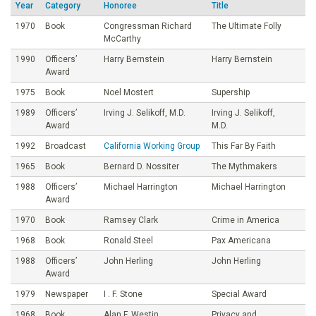
Year
Category
Honoree
Title
o
1970
Book
Congressman Richard
The Ultimate Folly
McCarthy
u
1990
Officers’
Harry Bernstein
Harry Bernstein
Award
n
1975
Book
Noel Mostert
Supership
1989
Officers’
Irving J. Selikoff, M.D.
Irving J. Selikoff,
d
Award
M.D.
1992
Broadcast
California Working Group
This Far By Faith
a
1965
Book
Bernard D. Nossiter
The Mythmakers
t
1988
Officers’
Michael Harrington
Michael Harrington
Award
i
1970
Book
Ramsey Clark
Crime in America
1968
Book
Ronald Steel
Pax Americana
o
1988
Officers’
John Herling
John Herling
Award
n
1979
Newspaper
I . F. Stone
Special Award
1968
Book
Alan F. Westin
Privacy and