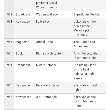
producer, David E.
Wilson, director
1963
Broadcast
Warren Wallace
Superfluous People
1963
Newspaper
Ira Harkey
editorials on the
crisis at the
Mississippi
University
1964
Magazine
Arnold Hano
The Burned Out
Americans
1964
Book
Richard Hofstadter
Anti-lntellectualism
in American Life
1964
Broadcast
Millard Lampell
"No Hiding Place,"
on the East
Side/West Side
series
1964
Newspaper
Horance G. Davis
editorials on civil
rights
1965
Newspaper
J. O. Emmerich
editorials on the
civil rights crisis
there