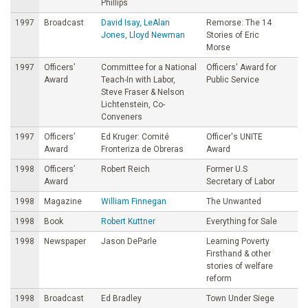
Phillips
1997
Broadcast
David Isay, LeAlan
Remorse: The 14
Jones, Lloyd Newman
Stories of Eric
Morse
1997
Officers’
Committee for a National
Officers' Award for
Award
Teach-In with Labor,
Public Service
Steve Fraser & Nelson
Lichtenstein, Co-
Conveners
1997
Officers’
Ed Kruger: Comité
Officer's UNITE
Award
Fronteriza de Obreras
Award
1998
Officers’
Robert Reich
Former U.S
Award
Secretary of Labor
1998
Magazine
William Finnegan
The Unwanted
1998
Book
Robert Kuttner
Everything for Sale
1998
Newspaper
Jason DeParle
Learning Poverty
Firsthand & other
stories of welfare
reform
1998
Broadcast
Ed Bradley
Town Under Siege