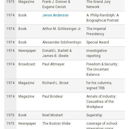
1973
Magazine
Frank J. Donner &
The Grand Jury
Eugene Cerruti
Network
1974
Book
Jervis Anderson
A. Philip Randolph: A
Biographical Portrait
1974
Book
Arthur M. Schlesinger Jr.
The Imperial
Presidency
1974
Book
Alexamder Solzhenitsyn
Special Award
1974
Newspaper
Donald L. Barlett &
investigative
James B. Steele
reporting
1974
Broadcast
Paul Altmeyer
Freedom & Security:
The Uncertain
Balance
1974
Magazine
Richard L. Strout
for his columns,
signed TRB
1974
Magazine
Paul Brodeur
Annals of Industry:
Casualties of the
Workplace
1975
Book
Noel Mostert
Supership
1975
Newspaper
The Boston Globe
coverage of school
integration crisis