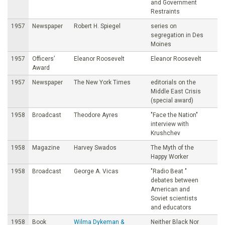
and Government
Restraints
1957
Newspaper
Robert H. Spiegel
series on
segregation in Des
Moines
1957
Officers’
Eleanor Roosevelt
Eleanor Roosevelt
Award
1957
Newspaper
The New York Times
editorials on the
Middle East Crisis
(special award)
1958
Broadcast
Theodore Ayres
"Face the Nation"
interview with
Krushchev
1958
Magazine
Harvey Swados
The Myth of the
Happy Worker
1958
Broadcast
George A. Vicas
"Radio Beat "
debates between
American and
Soviet scientists
and educators
1958
Book
Wilma Dykeman &
Neither Black Nor