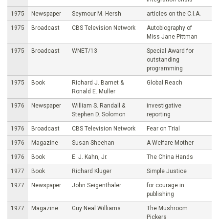
1975
Newspaper
Seymour M. Hersh
articles on the C.I.A.
1975
Broadcast
CBS Television Network
Autobiography of
Miss Jane Pittman
1975
Broadcast
WNET/13
Special Award for
outstanding
programming
1975
Book
Richard J. Barnet &
Global Reach
Ronald E. Muller
1976
Newspaper
William S. Randall &
investigative
Stephen D. Solomon
reporting
1976
Broadcast
CBS Television Network
Fear on Trial
1976
Magazine
Susan Sheehan
A Welfare Mother
1976
Book
E. J. Kahn, Jr.
The China Hands
1977
Book
Richard Kluger
Simple Justice
1977
Newspaper
John Seigenthaler
for courage in
publishing
1977
Magazine
Guy Neal Williams
The Mushroom
Pickers