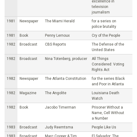
excellence in
television
journalism
1981
Newspaper
The Miami Herald
for a series on
police brutality
1981
Book
Penny Lernoux
Cry of the People
1982
Broadcast
CBS Reports
The Defense of the
United States
1982
Broadcast
Nina Totenberg, producer
All Things
Considered: Voting
Rights Act
1982
Newspaper
The Atlanta Constitution
for the series Black
and Poor in Atlanta
1982
Magazine
The Angolite
Louisiana Death
Watch
1982
Book
Jacobo Timerman
Prisoner Without a
Name, Cell Without
a Number
1983
Broadcast
Judy Reemtsma
People Like Us
1983
Broadcast
Marc Cooper & Tim
El Salvador: The