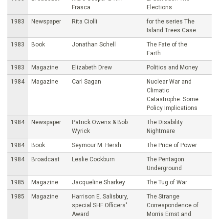
Frasca
Elections
1983
Newspaper
Rita Ciolli
for the series The
Island Trees Case
1983
Book
Jonathan Schell
The Fate of the
Earth
1983
Magazine
Elizabeth Drew
Politics and Money
1984
Magazine
Carl Sagan
Nuclear War and
Climatic
Catastrophe: Some
Policy Implications
1984
Newspaper
Patrick Owens & Bob
The Disability
Wyrick
Nightmare
1984
Book
Seymour M. Hersh
The Price of Power
1984
Broadcast
Leslie Cockburn
The Pentagon
Underground
1985
Magazine
Jacqueline Sharkey
The Tug of War
1985
Magazine
Harrison E. Salisbury,
The Strange
special SHF Officers'
Correspondence of
Award
Morris Ernst and