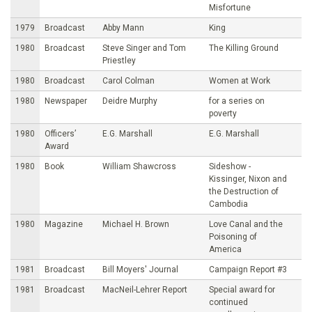
Misfortune
1979
Broadcast
Abby Mann
King
1980
Broadcast
Steve Singer and Tom
The Killing Ground
Priestley
1980
Broadcast
Carol Colman
Women at Work
1980
Newspaper
Deidre Murphy
for a series on
poverty
1980
Officers’
E.G. Marshall
E.G. Marshall
Award
1980
Book
William Shawcross
Sideshow -
Kissinger, Nixon and
the Destruction of
Cambodia
1980
Magazine
Michael H. Brown
Love Canal and the
Poisoning of
America
1981
Broadcast
Bill Moyers' Journal
Campaign Report #3
1981
Broadcast
MacNeil-Lehrer Report
Special award for
continued