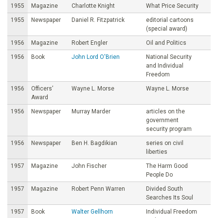
1955
Magazine
Charlotte Knight
What Price Security
1955
Newspaper
Daniel R. Fitzpatrick
editorial cartoons
(special award)
1956
Magazine
Robert Engler
Oil and Politics
1956
Book
John Lord O'Brien
National Security
and Individual
Freedom
1956
Officers’
Wayne L. Morse
Wayne L. Morse
Award
1956
Newspaper
Murray Marder
articles on the
government
security program
1956
Newspaper
Ben H. Bagdikian
series on civil
liberties
1957
Magazine
John Fischer
The Harm Good
People Do
1957
Magazine
Robert Penn Warren
Divided South
Searches Its Soul
1957
Book
Walter Gellhorn
Individual Freedom