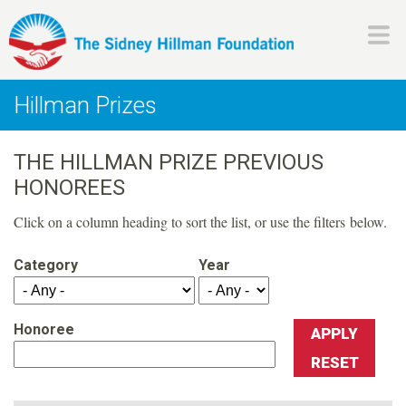
Skip
to
main
H
content
Hillman Prizes
i
THE HILLMAN PRIZE PREVIOUS
l
HONOREES
l
Click on a column heading to sort the list, or use the filters below.
m
Category
Year
a
Honoree
n
F