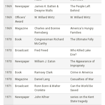
1969
Newspaper
James K. Batten &
The People Left
Dwayne Walls
Behind
1969
Officers’
W. Willard Wirtz
W. Willard Wirtz
Award
1969
Magazine
Charles and Bonnie
America's Hungry
Remsberg
Families
1970
Book
Congressman Richard
The Ultimate Folly
McCarthy
1970
Broadcast
Fred Freed
Who Killed Lake
Erie?
1970
Newspaper
William J. Eaton
The Appearance of
Impropriety
1970
Book
Ramsey Clark
Crime in America
1970
Magazine
Daniel Lang
Casualties of War
1971
Broadcast
Ronn Bonn & Walter
Can the World Be
Cronkite
Saved
1971
Newspaper
John Kifner
series on the Kent
State tragedy