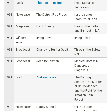
1990
Book
Thomas L. Friedman
From Beirut to
Jerusalem
1991
Newspaper
The Detroit Free Press
for the series
"Workers at Risk"
1991
Magazine
Frank Clancy
Healing the Delta
and Burnout in L.A.
1991
Officers’
Irving Howe
Irving Howe
Award
1991
Broadcast
Charlayne Hunter-Gault
Through the Safety
Net
1991
Broadcast
Joan Beuckman
Medical Costs: A
Dangerous
Diagnosis
1991
Book
Andrew Revkin
The Burning
Season: The Murder
of Chico Mendes
and the Fight for the
Amazon Rain
Forest
1992
Newspaper
Nancy Stancill
for the series