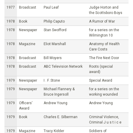
1977
Broadcast
Paul Leaf
Judge Horton and
the Scottsboro Boys
1978
Book
Philip Caputo
A Rumor of War
1978
Newspaper
Stan Swofford
for a series on the
Wilmington 10
1978
Magazine
Eliot Marshall
Anatomy of Health
Care Costs
1978
Broadcast
Bill Moyers
The Fire Next Door
1978
Broadcast
ABC Television Network
Roots (special
award)
1979
Newspaper
I . F. Stone
Special Award
1979
Newspaper
Michael Flannery &
for a series on the
Bruce Ingersoll
working wounded
1979
Officers’
Andrew Young
Andrew Young
Award
1979
Book
Charles E. Silberman
Criminal Violence,
Criminal J u s t i c e
1979
Magazine
Tracy Kidder
Soldiers of