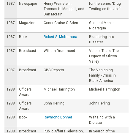
1987
Newspaper
Henry Weinstein,
for the series "Drug
Thomas H. Maugh II, and
Testing on the Job"
Dan Morain
1987
Magazine
Conor Cruise O'Brien
God and Man in
Nicaragua
1987
Book
Robert S. McNamara
Blundering Into
Disaster
1987
Broadcast
William Drummond
Vale of Tears: The
Legacy of Silicon
Valley
1987
Broadcast
CBS Reports
The Vanishing
Family - Crisis in
Black America
1988
Officers’
Michael Harrington
Michael Harrington
Award
1988
Officers’
John Herling
John Herling
Award
1988
Book
Raymond Bonner
Waltzing With a
Dictator
1988
Broadcast
Public Affairs Television,
In Search of the