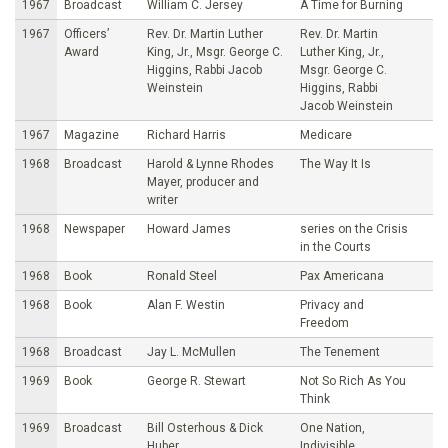
1967
Broadcast
William C. Jersey
A Time for Burning
1967
Officers’
Rev. Dr. Martin Luther
Rev. Dr. Martin
Award
King, Jr., Msgr. George C.
Luther King, Jr.,
Higgins, Rabbi Jacob
Msgr. George C.
Weinstein
Higgins, Rabbi
Jacob Weinstein
1967
Magazine
Richard Harris
Medicare
1968
Broadcast
Harold & Lynne Rhodes
The Way It Is
Mayer, producer and
writer
1968
Newspaper
Howard James
series on the Crisis
in the Courts
1968
Book
Ronald Steel
Pax Americana
1968
Book
Alan F. Westin
Privacy and
Freedom
1968
Broadcast
Jay L. McMullen
The Tenement
1969
Book
George R. Stewart
Not So Rich As You
Think
1969
Broadcast
Bill Osterhous & Dick
One Nation,
Huber
Indivisible