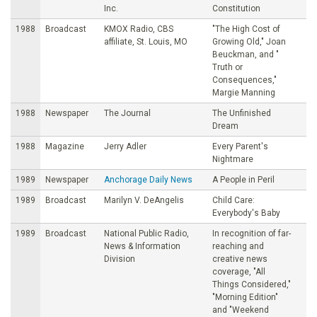
Inc.
Constitution
1988
Broadcast
KMOX Radio, CBS
"The High Cost of
affiliate, St. Louis, MO
Growing Old," Joan
Beuckman, and "
Truth or
Consequences,"
Margie Manning
1988
Newspaper
The Journal
The Unfinished
Dream
1988
Magazine
Jerry Adler
Every Parent's
Nightmare
1989
Newspaper
Anchorage Daily News
A People in Peril
1989
Broadcast
Marilyn V. DeAngelis
Child Care:
Everybody's Baby
1989
Broadcast
National Public Radio,
In recognition of far-
News & Information
reaching and
Division
creative news
coverage, "All
Things Considered,"
"Morning Edition"
and "Weekend