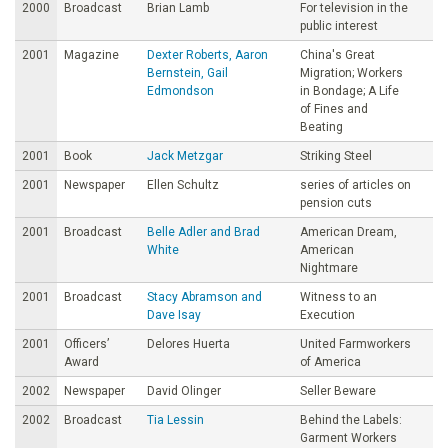
2000
Broadcast
Brian Lamb
For television in the
public interest
2001
Magazine
Dexter Roberts, Aaron
China's Great
Bernstein, Gail
Migration; Workers
Edmondson
in Bondage; A Life
of Fines and
Beating
2001
Book
Jack Metzgar
Striking Steel
2001
Newspaper
Ellen Schultz
series of articles on
pension cuts
2001
Broadcast
Belle Adler and Brad
American Dream,
White
American
Nightmare
2001
Broadcast
Stacy Abramson and
Witness to an
Dave Isay
Execution
2001
Officers’
Delores Huerta
United Farmworkers
Award
of America
2002
Newspaper
David Olinger
Seller Beware
2002
Broadcast
Tia Lessin
Behind the Labels:
Garment Workers