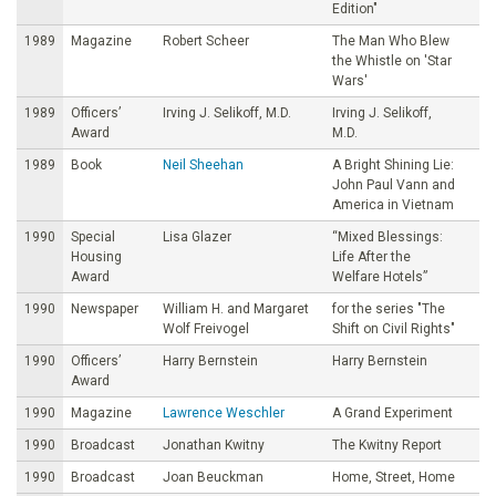
Edition"
1989
Magazine
Robert Scheer
The Man Who Blew
the Whistle on 'Star
Wars'
1989
Officers’
Irving J. Selikoff, M.D.
Irving J. Selikoff,
Award
M.D.
1989
Book
Neil Sheehan
A Bright Shining Lie:
John Paul Vann and
America in Vietnam
1990
Special
Lisa Glazer
“Mixed Blessings:
Housing
Life After the
Award
Welfare Hotels”
1990
Newspaper
William H. and Margaret
for the series "The
Wolf Freivogel
Shift on Civil Rights"
1990
Officers’
Harry Bernstein
Harry Bernstein
Award
1990
Magazine
Lawrence Weschler
A Grand Experiment
1990
Broadcast
Jonathan Kwitny
The Kwitny Report
1990
Broadcast
Joan Beuckman
Home, Street, Home