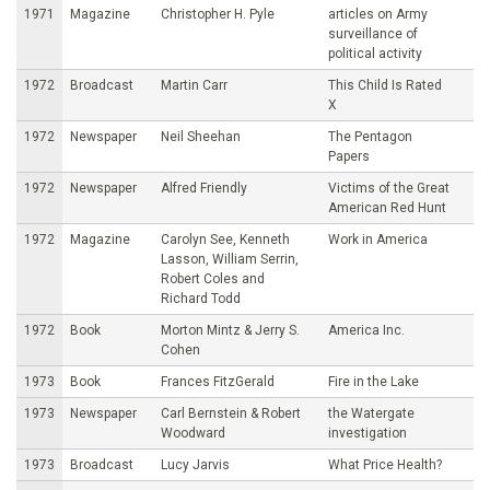
1971
Magazine
Christopher H. Pyle
articles on Army
surveillance of
political activity
1972
Broadcast
Martin Carr
This Child Is Rated
X
1972
Newspaper
Neil Sheehan
The Pentagon
Papers
1972
Newspaper
Alfred Friendly
Victims of the Great
American Red Hunt
1972
Magazine
Carolyn See, Kenneth
Work in America
Lasson, William Serrin,
Robert Coles and
Richard Todd
1972
Book
Morton Mintz & Jerry S.
America Inc.
Cohen
1973
Book
Frances FitzGerald
Fire in the Lake
1973
Newspaper
Carl Bernstein & Robert
the Watergate
Woodward
investigation
1973
Broadcast
Lucy Jarvis
What Price Health?