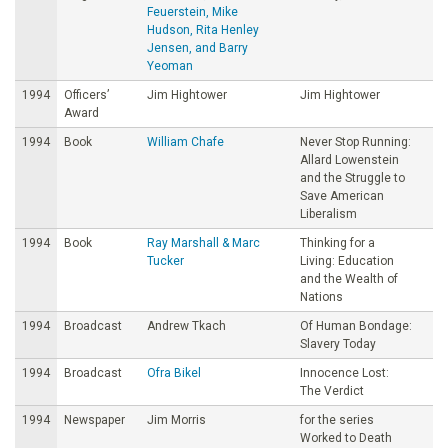
Feuerstein, Mike
Hudson, Rita Henley
Jensen, and Barry
Yeoman
1994
Officers’
Jim Hightower
Jim Hightower
Award
1994
Book
William Chafe
Never Stop Running:
Allard Lowenstein
and the Struggle to
Save American
Liberalism
1994
Book
Ray Marshall & Marc
Thinking for a
Tucker
Living: Education
and the Wealth of
Nations
1994
Broadcast
Andrew Tkach
Of Human Bondage:
Slavery Today
1994
Broadcast
Ofra Bikel
Innocence Lost:
The Verdict
1994
Newspaper
Jim Morris
for the series
Worked to Death