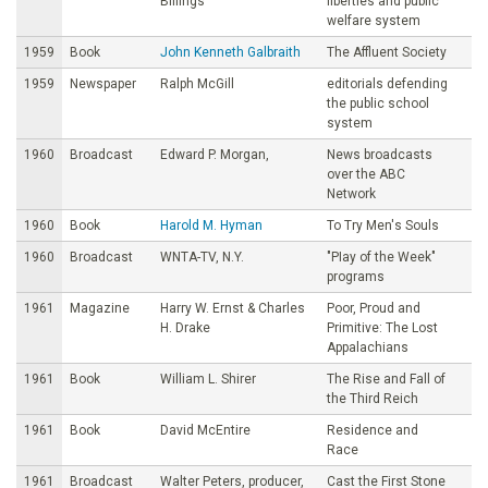
Billings
liberties and public
welfare system
1959
Book
John Kenneth Galbraith
The Affluent Society
1959
Newspaper
Ralph McGill
editorials defending
the public school
system
1960
Broadcast
Edward P. Morgan,
News broadcasts
over the ABC
Network
1960
Book
Harold M. Hyman
To Try Men's Souls
1960
Broadcast
WNTA-TV, N.Y.
"PIay of the Week"
programs
1961
Magazine
Harry W. Ernst & Charles
Poor, Proud and
H. Drake
Primitive: The Lost
Appalachians
1961
Book
William L. Shirer
The Rise and Fall of
the Third Reich
1961
Book
David McEntire
Residence and
Race
1961
Broadcast
Walter Peters, producer,
Cast the First Stone