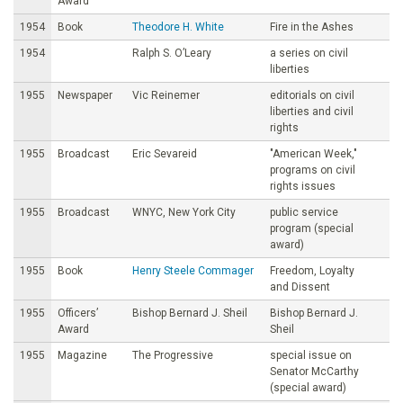
Award
1954
Book
Theodore H. White
Fire in the Ashes
1954
Ralph S. O’Leary
a series on civil
liberties
1955
Newspaper
Vic Reinemer
editorials on civil
liberties and civil
rights
1955
Broadcast
Eric Sevareid
"American Week,"
programs on civil
rights issues
1955
Broadcast
WNYC, New York City
public service
program (special
award)
1955
Book
Henry Steele Commager
Freedom, Loyalty
and Dissent
1955
Officers’
Bishop Bernard J. Sheil
Bishop Bernard J.
Award
Sheil
1955
Magazine
The Progressive
special issue on
Senator McCarthy
(special award)