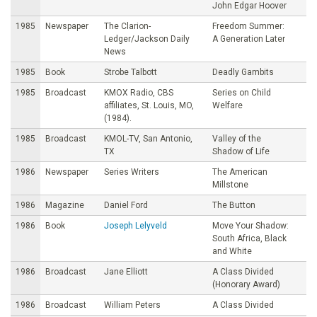
John Edgar Hoover
1985
Newspaper
The Clarion-
Freedom Summer:
Ledger/Jackson Daily
A Generation Later
News
1985
Book
Strobe Talbott
Deadly Gambits
1985
Broadcast
KMOX Radio, CBS
Series on Child
affiliates, St. Louis, MO,
Welfare
(1984).
1985
Broadcast
KMOL-TV, San Antonio,
Valley of the
TX
Shadow of Life
1986
Newspaper
Series Writers
The American
Millstone
1986
Magazine
Daniel Ford
The Button
1986
Book
Joseph Lelyveld
Move Your Shadow:
South Africa, Black
and White
1986
Broadcast
Jane Elliott
A Class Divided
(Honorary Award)
1986
Broadcast
William Peters
A Class Divided