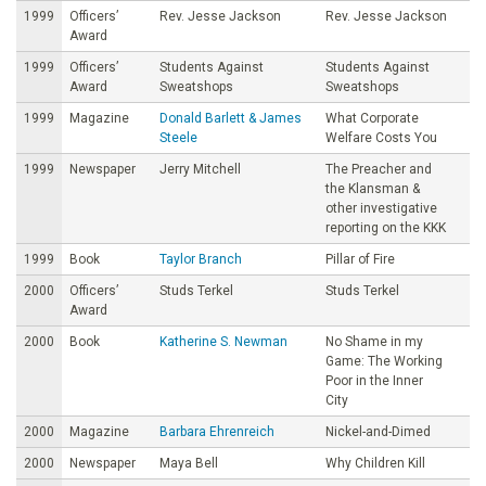
1999
Officers’
Rev. Jesse Jackson
Rev. Jesse Jackson
Award
1999
Officers’
Students Against
Students Against
Award
Sweatshops
Sweatshops
1999
Magazine
Donald Barlett & James
What Corporate
Steele
Welfare Costs You
1999
Newspaper
Jerry Mitchell
The Preacher and
the Klansman &
other investigative
reporting on the KKK
1999
Book
Taylor Branch
Pillar of Fire
2000
Officers’
Studs Terkel
Studs Terkel
Award
2000
Book
Katherine S. Newman
No Shame in my
Game: The Working
Poor in the Inner
City
2000
Magazine
Barbara Ehrenreich
Nickel-and-Dimed
2000
Newspaper
Maya Bell
Why Children Kill