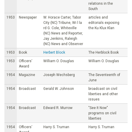
relations in the
South
1953
Newspaper
W. Horace Carter, Tabor
articles and
City (NC) Tribune, Wi l la
editorials exposing
rd G. Cole, Whiteville
the Ku Klux Klan
(NC) News and Reporter,
Jay Jenkins, Raleigh
(NC) News and Observer
1953
Book
Herbert Block
The Herblock Book
1953
Officers’
William O. Douglas
William O. Douglas
Award
1954
Magazine
Joseph Wechsberg
The Seventeenth of
June
1954
Broadcast
Gerald W. Johnson
broadcast on civil
liberties and other
issues
1954
Broadcast
Edward R. Murrow
"See It Now"
programs on civil
liberties
1954
Officers’
Harry S. Truman
Harry S. Truman