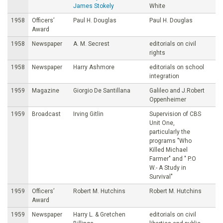
James Stokely
White
1958
Officers’
Paul H. Douglas
Paul H. Douglas
Award
1958
Newspaper
A. M. Secrest
editorials on civil
rights
1958
Newspaper
Harry Ashmore
editorials on school
integration
1959
Magazine
Giorgio De Santillana
Galileo and J.Robert
Oppenheimer
1959
Broadcast
Irving Gitlin
Supervision of CBS
Unit One,
particularly the
programs "Who
Killed Michael
Farmer" and " P.O
W.- A Study in
Survival"
1959
Officers’
Robert M. Hutchins
Robert M. Hutchins
Award
1959
Newspaper
Harry L. & Gretchen
editorials on civil