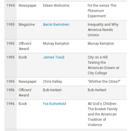
1994
Newspaper
Eileen Welsome
for the series The
Plutonium
Experiment
1995
Magazine
Aaron Bernstein
Inequality and Why
America Needs
Unions
1995
Officers’
Murray Kempton
Murray Kempton
Award
1995
Book
James Traub
City on a Hill:
Testing the
American Dream at
City College
1995
Newspaper
Chris Kelley
"Whither the Cities?"
1996
Officers’
Bob Herbert
Bob Herbert
Award
1996
Book
Fox Butterfield
All God's Children:
The Bosket Family
and the American
Tradition of
Violence