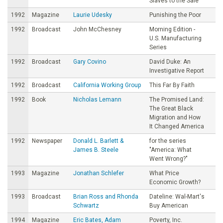
Slaves to the Sale
1992
Magazine
Laurie Udesky
Punishing the Poor
1992
Broadcast
John McChesney
Morning Edition -
U.S. Manufacturing
Series
1992
Broadcast
Gary Covino
David Duke: An
Investigative Report
1992
Broadcast
California Working Group
This Far By Faith
1992
Book
Nicholas Lemann
The Promised Land:
The Great Black
Migration and How
It Changed America
1992
Newspaper
Donald L. Barlett &
for the series
James B. Steele
"America: What
Went Wrong?"
1993
Magazine
Jonathan Schlefer
What Price
Economic Growth?
1993
Broadcast
Brian Ross and Rhonda
Dateline: Wal-Mart's
Schwartz
Buy American
1994
Magazine
Eric Bates, Adam
Poverty, Inc.