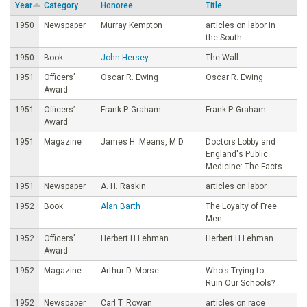
Year
Category
Honoree
Title
o
1950
Newspaper
Murray Kempton
articles on labor in
the South
u
1950
Book
John Hersey
The Wall
1951
Officers’
Oscar R. Ewing
Oscar R. Ewing
n
Award
1951
Officers’
Frank P. Graham
Frank P. Graham
d
Award
1951
Magazine
James H. Means, M.D.
Doctors Lobby and
a
England's Public
Medicine: The Facts
t
1951
Newspaper
A. H. Raskin
articles on labor
1952
Book
Alan Barth
The Loyalty of Free
i
Men
1952
Officers’
Herbert H Lehman
Herbert H Lehman
o
Award
1952
Magazine
Arthur D. Morse
Who's Trying to
n
Ruin Our Schools?
1952
Newspaper
Carl T. Rowan
articles on race