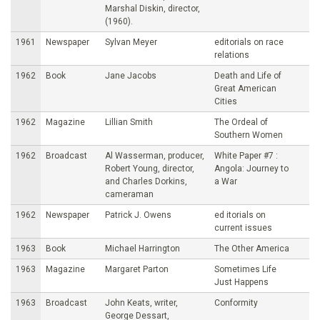
Marshal Diskin, director,
(1960).
1961
Newspaper
Sylvan Meyer
editorials on race
relations
1962
Book
Jane Jacobs
Death and Life of
Great American
Cities
1962
Magazine
Lillian Smith
The Ordeal of
Southern Women
1962
Broadcast
Al Wasserman, producer,
White Paper #7 :
Robert Young, director,
Angola: Journey to
and Charles Dorkins,
a War
cameraman
1962
Newspaper
Patrick J. Owens
ed itorials on
current issues
1963
Book
Michael Harrington
The Other America
1963
Magazine
Margaret Parton
Sometimes Life
Just Happens
1963
Broadcast
John Keats, writer,
Conformity
George Dessart,