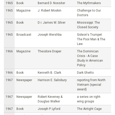
1965
Book
Bernard D. Nossiter
The Mythmakers
1965
Magazine
J. Robert Moskin
Challenge to Our
Doctors
1965
Book
D r. James W. Silver
Mississippi: The
Closed Society
1965
Broadcast
Joseph Wershba
Gideon's Trumpet:
The Poor Man & The
Law
1966
Magazine
Theodore Draper
The Dominican
Crisis - A Case
Study in American
Policy
1966
Book
Kenneth B. Clark
Dark Ghetto
1967
Newspaper
Harrison E. Salisbury
reporting from North
Vietnam (special
award)
1967
Newspaper
Robert Keveney &
a series on right-
Douglas Walker
wing groups
1967
Book
Joseph P. Lyford
The Airtight Cage