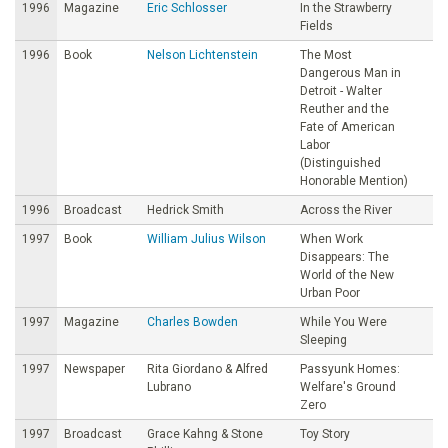
1996
Magazine
Eric Schlosser
In the Strawberry
Fields
1996
Book
Nelson Lichtenstein
The Most
Dangerous Man in
Detroit - Walter
Reuther and the
Fate of American
Labor
(Distinguished
Honorable Mention)
1996
Broadcast
Hedrick Smith
Across the River
1997
Book
William Julius Wilson
When Work
Disappears: The
World of the New
Urban Poor
1997
Magazine
Charles Bowden
While You Were
Sleeping
1997
Newspaper
Rita Giordano & Alfred
Passyunk Homes:
Lubrano
Welfare's Ground
Zero
1997
Broadcast
Grace Kahng & Stone
Toy Story