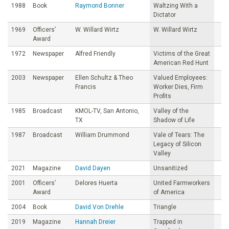
1988
Book
Raymond Bonner
Waltzing With a
Dictator
1969
Officers’
W. Willard Wirtz
W. Willard Wirtz
Award
1972
Newspaper
Alfred Friendly
Victims of the Great
American Red Hunt
2003
Newspaper
Ellen Schultz & Theo
Valued Employees:
Francis
Worker Dies, Firm
Profits
1985
Broadcast
KMOL-TV, San Antonio,
Valley of the
TX
Shadow of Life
1987
Broadcast
William Drummond
Vale of Tears: The
Legacy of Silicon
Valley
2021
Magazine
David Dayen
Unsanitized
2001
Officers’
Delores Huerta
United Farmworkers
Award
of America
2004
Book
David Von Drehle
Triangle
2019
Magazine
Hannah Dreier
Trapped in