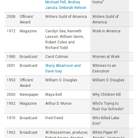
Michael Pell, Andrea
Home”
Januta, Deborah Nelson
2008
Officers’
Writers Guild of America
Writers Guild of
Award
America
1972
Magazine
Carolyn See, Kenneth
Work in America
Lasson, William Serrin,
Robert Coles and
Richard Todd
1980
Broadcast
Carol Colman
Women at Work
2001
Broadcast
Stacy Abramson and
Witness to an
Dave Isay
Execution
1953
Officers’
William O. Douglas
William O. Douglas
Award
2000
Newspaper
Maya Bell
Why Children Kill
1952
Magazine
Arthur D. Morse
Who's Trying to
Ruin Our Schools?
1970
Broadcast
Fred Freed
Who Killed Lake
Erie?
1962
Broadcast
Al Wasserman, producer,
White Paper #7 :
Robert Young, director,
Angola: Journey to