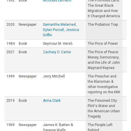
1992
Book
Nicholas Lemann
The Promised Land:
The Great Black
Migration and How
It Changed America
2020
Newspaper
Samantha Melamed,
The Probation Trap
Dylan Purcell, Jessica
Griffin
1984
Book
Seymour M. Hersh
The Price of Power
2021
Book
Zachary D. Carter
The Price of Peace:
Money, Democracy,
and the Life of John
Maynard Keynes
1999
Newspaper
Jerry Mitchell
The Preacher and
the Klansman &
other investigative
reporting on the KKK
2019
Book
Anna Clark
The Poisoned City:
Flint's Water and
the American Urban
Tragedy
1969
Newspaper
James K. Batten &
The People Left
Dwayne Walls
Behind