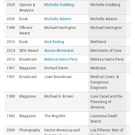
2020
Opinion &
Michelle Goldberg
Michelle Goldberg
Analysis
2026
Book
Michelle Adams
Michelle Adams
1988
Officers’
Michael Harrington
Michael Harrington
Award
2010
Book
Nick Reding
Methland
2024
SEIU Award
Aurora Almendral
Merchants of Care
2016
Broadcast
Melissa Harris-Perry
Melissa Harris-Perry
1967
Magazine
Richard Harris
Medicare
1991
Broadcast
Joan Beuckman
Medical Costs: A
Dangerous
Diagnosis
1980
Magazine
Michael H. Brown
Love Canal and the
Poisoning of
America
1982
Magazine
The Angolite
Louisiana Death
Watch
2006
Photography
Hector Amezcua and
Los Piñeros: Men of