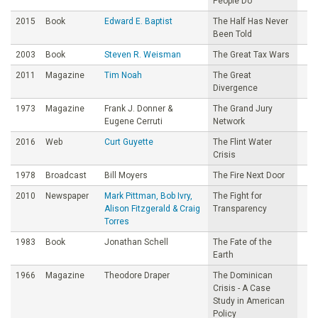
People Do
2015
Book
Edward E. Baptist
The Half Has Never
Been Told
2003
Book
Steven R. Weisman
The Great Tax Wars
2011
Magazine
Tim Noah
The Great
Divergence
1973
Magazine
Frank J. Donner &
The Grand Jury
Eugene Cerruti
Network
2016
Web
Curt Guyette
The Flint Water
Crisis
1978
Broadcast
Bill Moyers
The Fire Next Door
2010
Newspaper
Mark Pittman, Bob Ivry,
The Fight for
Alison Fitzgerald & Craig
Transparency
Torres
1983
Book
Jonathan Schell
The Fate of the
Earth
1966
Magazine
Theodore Draper
The Dominican
Crisis - A Case
Study in American
Policy