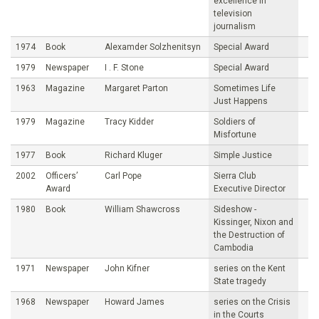
excellence in
television
journalism
1974
Book
Alexamder Solzhenitsyn
Special Award
1979
Newspaper
I . F. Stone
Special Award
1963
Magazine
Margaret Parton
Sometimes Life
Just Happens
1979
Magazine
Tracy Kidder
Soldiers of
Misfortune
1977
Book
Richard Kluger
Simple Justice
2002
Officers’
Carl Pope
Sierra Club
Award
Executive Director
1980
Book
William Shawcross
Sideshow -
Kissinger, Nixon and
the Destruction of
Cambodia
1971
Newspaper
John Kifner
series on the Kent
State tragedy
1968
Newspaper
Howard James
series on the Crisis
in the Courts