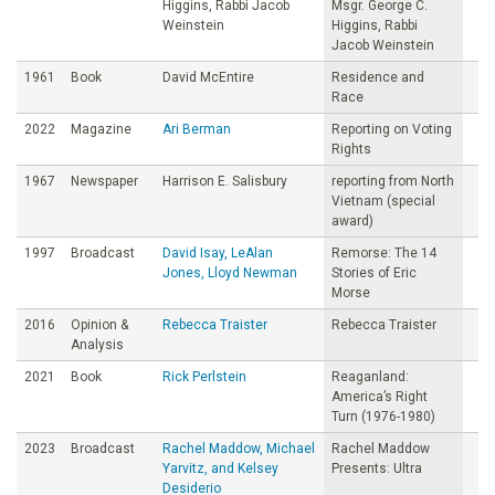
Higgins, Rabbi Jacob
Msgr. George C.
Weinstein
Higgins, Rabbi
Jacob Weinstein
1961
Book
David McEntire
Residence and
Race
2022
Magazine
Ari Berman
Reporting on Voting
Rights
1967
Newspaper
Harrison E. Salisbury
reporting from North
Vietnam (special
award)
1997
Broadcast
David Isay, LeAlan
Remorse: The 14
Jones, Lloyd Newman
Stories of Eric
Morse
2016
Opinion &
Rebecca Traister
Rebecca Traister
Analysis
2021
Book
Rick Perlstein
Reaganland:
America’s Right
Turn (1976-1980)
2023
Broadcast
Rachel Maddow, Michael
Rachel Maddow
Yarvitz, and Kelsey
Presents: Ultra
Desiderio