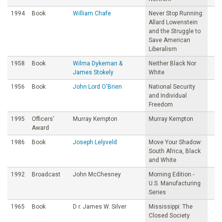
1994
Book
William Chafe
Never Stop Running:
Allard Lowenstein
and the Struggle to
Save American
Liberalism
1958
Book
Wilma Dykeman &
Neither Black Nor
James Stokely
White
1956
Book
John Lord O'Brien
National Security
and Individual
Freedom
1995
Officers’
Murray Kempton
Murray Kempton
Award
1986
Book
Joseph Lelyveld
Move Your Shadow:
South Africa, Black
and White
1992
Broadcast
John McChesney
Morning Edition -
U.S. Manufacturing
Series
1965
Book
D r. James W. Silver
Mississippi: The
Closed Society