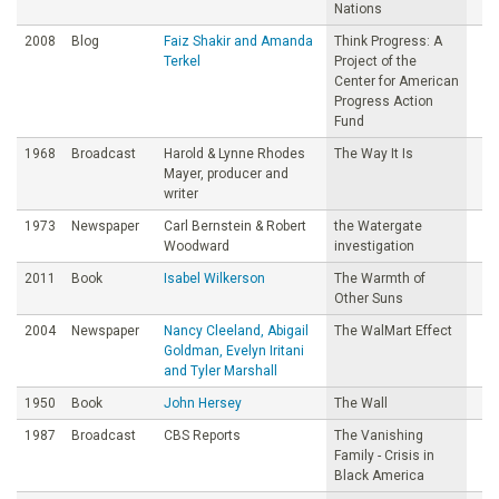
Nations
2008
Blog
Faiz Shakir and Amanda
Think Progress: A
Terkel
Project of the
Center for American
Progress Action
Fund
1968
Broadcast
Harold & Lynne Rhodes
The Way It Is
Mayer, producer and
writer
1973
Newspaper
Carl Bernstein & Robert
the Watergate
Woodward
investigation
2011
Book
Isabel Wilkerson
The Warmth of
Other Suns
2004
Newspaper
Nancy Cleeland, Abigail
The WalMart Effect
Goldman, Evelyn Iritani
and Tyler Marshall
1950
Book
John Hersey
The Wall
1987
Broadcast
CBS Reports
The Vanishing
Family - Crisis in
Black America