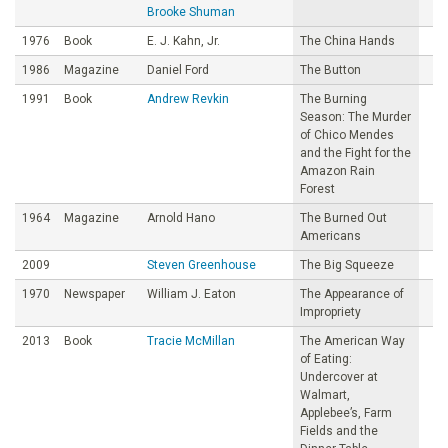
Brooke Shuman
1976
Book
E. J. Kahn, Jr.
The China Hands
1986
Magazine
Daniel Ford
The Button
1991
Book
Andrew Revkin
The Burning
Season: The Murder
of Chico Mendes
and the Fight for the
Amazon Rain
Forest
1964
Magazine
Arnold Hano
The Burned Out
Americans
2009
Steven Greenhouse
The Big Squeeze
1970
Newspaper
William J. Eaton
The Appearance of
Impropriety
2013
Book
Tracie McMillan
The American Way
of Eating:
Undercover at
Walmart,
Applebee’s, Farm
Fields and the