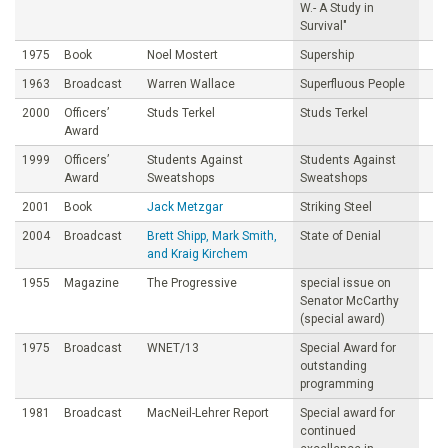
W.- A Study in
Survival"
1975
Book
Noel Mostert
Supership
1963
Broadcast
Warren Wallace
Superfluous People
2000
Officers’
Studs Terkel
Studs Terkel
Award
1999
Officers’
Students Against
Students Against
Award
Sweatshops
Sweatshops
2001
Book
Jack Metzgar
Striking Steel
2004
Broadcast
Brett Shipp, Mark Smith,
State of Denial
and Kraig Kirchem
1955
Magazine
The Progressive
special issue on
Senator McCarthy
(special award)
1975
Broadcast
WNET/13
Special Award for
outstanding
programming
1981
Broadcast
MacNeil-Lehrer Report
Special award for
continued