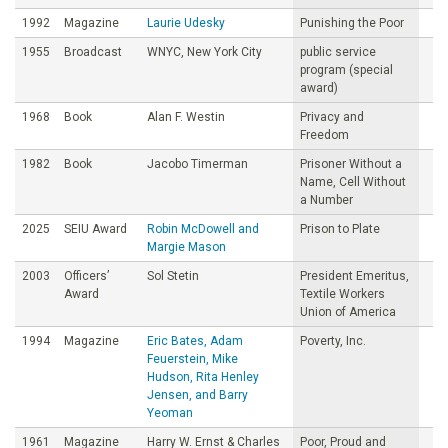
1992
Magazine
Laurie Udesky
Punishing the Poor
1955
Broadcast
WNYC, New York City
public service
program (special
award)
1968
Book
Alan F. Westin
Privacy and
Freedom
1982
Book
Jacobo Timerman
Prisoner Without a
Name, Cell Without
a Number
2025
SEIU Award
Robin McDowell and
Prison to Plate
Margie Mason
2003
Officers’
Sol Stetin
President Emeritus,
Award
Textile Workers
Union of America
1994
Magazine
Eric Bates, Adam
Poverty, Inc.
Feuerstein, Mike
Hudson, Rita Henley
Jensen, and Barry
Yeoman
1961
Magazine
Harry W. Ernst & Charles
Poor, Proud and