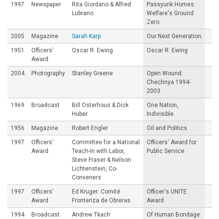
1997
Newspaper
Rita Giordano & Alfred
Passyunk Homes:
Lubrano
Welfare's Ground
Zero
2005
Magazine
Sarah Karp
Our Next Generation
1951
Officers’
Oscar R. Ewing
Oscar R. Ewing
Award
2004
Photography
Stanley Greene
Open Wound:
Chechnya 1994-
2003
1969
Broadcast
Bill Osterhous & Dick
One Nation,
Huber
Indivisible
1956
Magazine
Robert Engler
Oil and Politics
1997
Officers’
Committee for a National
Officers' Award for
Award
Teach-In with Labor,
Public Service
Steve Fraser & Nelson
Lichtenstein, Co-
Conveners
1997
Officers’
Ed Kruger: Comité
Officer's UNITE
Award
Fronteriza de Obreras
Award
1994
Broadcast
Andrew Tkach
Of Human Bondage: