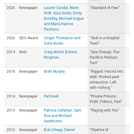
2026
Newspaper
Lauren Caruba, Marin
“Standard of Fear”
Wolf, Azul Sordo, Emily
Brindley, Michael Hogue
and Maria Ramos
Pacheco
2026
SEIU Award
Ginger Thompson and
“Sick in a Hospital
Doris Burke
Town”
2014
Web
Craig Welch & Steve
“Sea Change: The
Ringman
Pacific’s Perilous
Turn”
2018
Newspaper
Brett Murphy
“Rigged: Forced into
debt. Worked past
exhaustion. Left
with nothing.”
2014
Newspaper
Pat Beall
“Private Prisons:
Profit, Politics, Pain”
2013
Newspaper
Patricia Callahan, Sam
“Playing with Fire”
Roe and Michael
Hawthorne
2015
Newspaper
Bob Ortega, Daniel
“Pipeline of