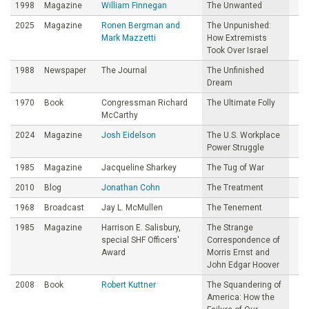
1998
Magazine
William Finnegan
The Unwanted
2025
Magazine
Ronen Bergman and
The Unpunished:
Mark Mazzetti
How Extremists
Took Over Israel
1988
Newspaper
The Journal
The Unfinished
Dream
1970
Book
Congressman Richard
The Ultimate Folly
McCarthy
2024
Magazine
Josh Eidelson
The U.S. Workplace
Power Struggle
1985
Magazine
Jacqueline Sharkey
The Tug of War
2010
Blog
Jonathan Cohn
The Treatment
1968
Broadcast
Jay L. McMullen
The Tenement
1985
Magazine
Harrison E. Salisbury,
The Strange
special SHF Officers'
Correspondence of
Award
Morris Ernst and
John Edgar Hoover
2008
Book
Robert Kuttner
The Squandering of
America: How the