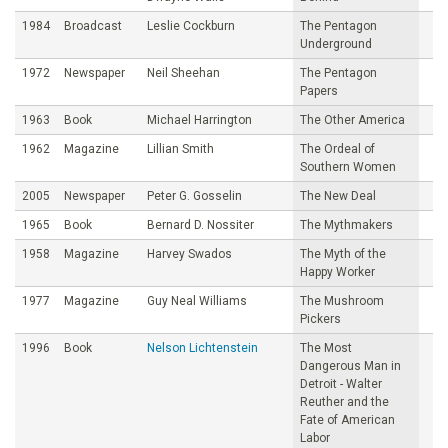
1984
Broadcast
Leslie Cockburn
The Pentagon
Underground
1972
Newspaper
Neil Sheehan
The Pentagon
Papers
1963
Book
Michael Harrington
The Other America
1962
Magazine
Lillian Smith
The Ordeal of
Southern Women
2005
Newspaper
Peter G. Gosselin
The New Deal
1965
Book
Bernard D. Nossiter
The Mythmakers
1958
Magazine
Harvey Swados
The Myth of the
Happy Worker
1977
Magazine
Guy Neal Williams
The Mushroom
Pickers
1996
Book
Nelson Lichtenstein
The Most
Dangerous Man in
Detroit - Walter
Reuther and the
Fate of American
Labor