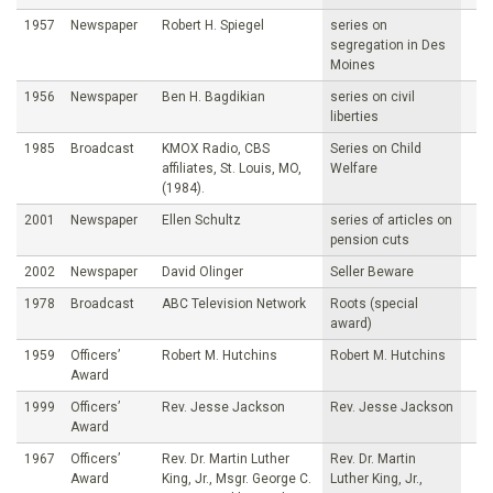
1957
Newspaper
Robert H. Spiegel
series on
segregation in Des
Moines
1956
Newspaper
Ben H. Bagdikian
series on civil
liberties
1985
Broadcast
KMOX Radio, CBS
Series on Child
affiliates, St. Louis, MO,
Welfare
(1984).
2001
Newspaper
Ellen Schultz
series of articles on
pension cuts
2002
Newspaper
David Olinger
Seller Beware
1978
Broadcast
ABC Television Network
Roots (special
award)
1959
Officers’
Robert M. Hutchins
Robert M. Hutchins
Award
1999
Officers’
Rev. Jesse Jackson
Rev. Jesse Jackson
Award
1967
Officers’
Rev. Dr. Martin Luther
Rev. Dr. Martin
Award
King, Jr., Msgr. George C.
Luther King, Jr.,