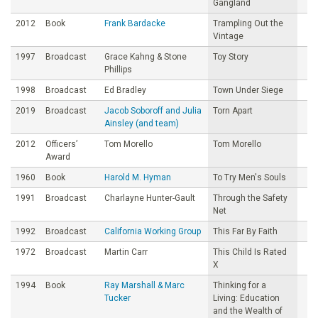
Gangland
2012
Book
Frank Bardacke
Trampling Out the
Vintage
1997
Broadcast
Grace Kahng & Stone
Toy Story
Phillips
1998
Broadcast
Ed Bradley
Town Under Siege
2019
Broadcast
Jacob Soboroff and Julia
Torn Apart
Ainsley (and team)
2012
Officers’
Tom Morello
Tom Morello
Award
1960
Book
Harold M. Hyman
To Try Men's Souls
1991
Broadcast
Charlayne Hunter-Gault
Through the Safety
Net
1992
Broadcast
California Working Group
This Far By Faith
1972
Broadcast
Martin Carr
This Child Is Rated
X
1994
Book
Ray Marshall & Marc
Thinking for a
Tucker
Living: Education
and the Wealth of