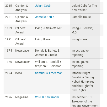
2015
Opinion &
Jelani Cobb
Jelani Cobb for The
Analysis
New Yorker
2021
Opinion &
Jamelle Bouie
Jamelle Bouie
Analysis
1989
Officers’
Irving J. Selikoff, M.D.
Irving J. Selikoff,
Award
M.D.
1991
Officers’
Irving Howe
Irving Howe
Award
1974
Newspaper
Donald L. Barlett &
investigative
James B. Steele
reporting
1976
Newspaper
William S. Randall &
investigative
Stephen D. Solomon
reporting
2024
Book
Samuel G. Freedman
Into the Bright
Sunshine: Young
Hubert Humphrey
and the Fight for
Civil Rights
2026
Magazine
WIRED Newsroom
Inside the DOGE
Takeover of the
Federal Government