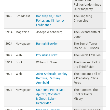
Failure of Our
Politics Undermines
Our Prosperity
2025
Broadcast
Dan Slepian, Dawn
The Sing Sing
Porter, and Kimberley
Chronicles
Ferdinando
1954
Magazine
Joseph Wechsberg
The Seventeenth of
June
2024
Newspaper
Hannah Beckler
The Secret Terror
Inside U.S. Prisons
2022
Web
ProPublica staff
The Secret IRS Files
1961
Book
William L. Shirer
The Rise and Fall of
the Third Reich
2023
Web
John Archibald, Ashley
The Rise and Fall of
Remkus, Ramsey
a Predatory Police
Archibald
Force
2023
Newspaper
Catherine Porter, Matt
The Ransom: The
Apuzzo, Constant
Root of Haiti’s
Méheut, Selam
Misery
Gebrekidan