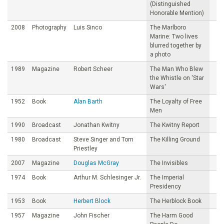
(Distinguished
Honorable Mention)
2008
Photography
Luis Sinco
The Marlboro
Marine: Two lives
blurred together by
a photo
1989
Magazine
Robert Scheer
The Man Who Blew
the Whistle on 'Star
Wars'
1952
Book
Alan Barth
The Loyalty of Free
Men
1990
Broadcast
Jonathan Kwitny
The Kwitny Report
1980
Broadcast
Steve Singer and Tom
The Killing Ground
Priestley
2007
Magazine
Douglas McGray
The Invisibles
1974
Book
Arthur M. Schlesinger Jr.
The Imperial
Presidency
1953
Book
Herbert Block
The Herblock Book
1957
Magazine
John Fischer
The Harm Good