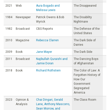
2021
Web
Aura Bogado and
The Disappeared
Melissa Lewis
1984
Newspaper
Patrick Owens & Bob
The Disability
Wyrick
Nightmare
1982
Broadcast
CBS Reports
The Defense of the
United States
2010
Magazine
Rebecca Clarren
The Dark Side of
Dairies
2009
Book
Jane Mayer
The Dark Side
2011
Broadcast
Najibullah Quraishi and
The Dancing Boys
Jamie Doran
of Afghanistan
2018
Book
Richard Rothstein
The Color of Law: A
Forgotten History of
How Our
Government
Segregated
America
2023
Opinion &
Chai Dingari, Gerald
The Class Room
Analysis
Lane, Anthony Mascorro,
Sean Morrow, and