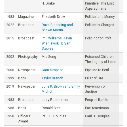
H. Drake
Primitive: The Lost
Appalachians
1983
Magazine
Elizabeth Drew
Politics and Money
2022
Broadcast
Dave Biscobing and
Politically Charged
Shawn Martin
2015
Broadcast
Phil Williams, Kevin
Policing for Profit
Wisniewski, Bryan
Staples
2002
Photography
Mia Song
Poisoned Children:
The Legacy of Lead
2006
Newspaper
Cam Simpson
Pipeline to Peril
1999
Book
Taylor Branch
Pillar of Fire
2019
Newspaper
Julie K. Brown and Emily
Perversion of
Michot
Justice
1983
Broadcast
Judy Reemtsma
People Like Us
1968
Book
Ronald Steel
Pax Americana
1958
Officers’
Paul H. Douglas
Paul H. Douglas
Award