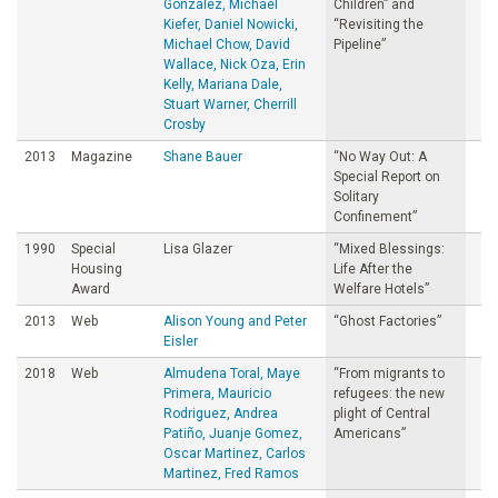
Gonzalez, Michael
Children” and
Kiefer, Daniel Nowicki,
“Revisiting the
Michael Chow, David
Pipeline”
Wallace, Nick Oza, Erin
Kelly, Mariana Dale,
Stuart Warner, Cherrill
Crosby
2013
Magazine
Shane Bauer
“No Way Out: A
Special Report on
Solitary
Confinement”
1990
Special
Lisa Glazer
“Mixed Blessings:
Housing
Life After the
Award
Welfare Hotels”
2013
Web
Alison Young and Peter
“Ghost Factories”
Eisler
2018
Web
Almudena Toral, Maye
“From migrants to
Primera, Mauricio
refugees: the new
Rodriguez, Andrea
plight of Central
Patiño, Juanje Gomez,
Americans”
Oscar Martinez, Carlos
Martinez, Fred Ramos