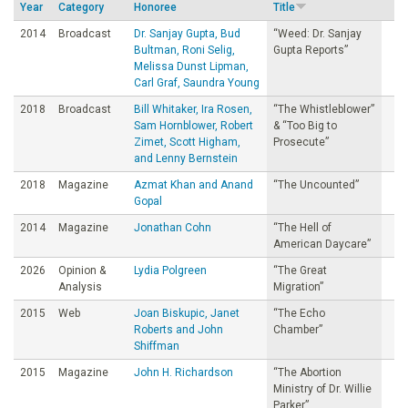
Year
Category
Honoree
Title
o
2014
Broadcast
Dr. Sanjay Gupta, Bud
“Weed: Dr. Sanjay
Bultman, Roni Selig,
Gupta Reports”
u
Melissa Dunst Lipman,
Carl Graf, Saundra Young
n
2018
Broadcast
Bill Whitaker, Ira Rosen,
“The Whistleblower”
Sam Hornblower, Robert
& “Too Big to
Zimet, Scott Higham,
Prosecute”
d
and Lenny Bernstein
2018
Magazine
Azmat Khan and Anand
“The Uncounted”
a
Gopal
2014
Magazine
Jonathan Cohn
“The Hell of
t
American Daycare”
2026
Opinion &
Lydia Polgreen
“The Great
i
Analysis
Migration”
2015
Web
Joan Biskupic, Janet
“The Echo
o
Roberts and John
Chamber”
Shiffman
n
2015
Magazine
John H. Richardson
“The Abortion
Ministry of Dr. Willie
Parker”