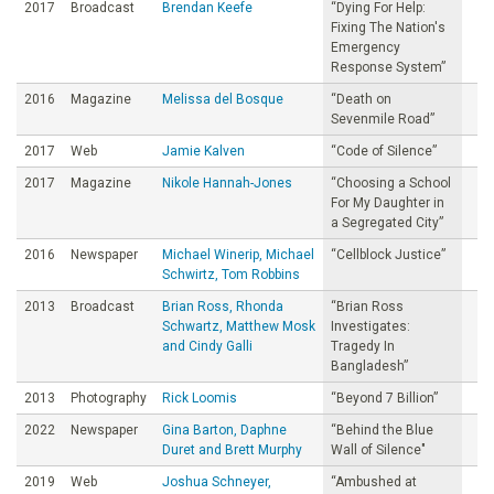
2017
Broadcast
Brendan Keefe
“Dying For Help:
Fixing The Nation's
Emergency
Response System”
2016
Magazine
Melissa del Bosque
“Death on
Sevenmile Road”
2017
Web
Jamie Kalven
“Code of Silence”
2017
Magazine
Nikole Hannah-Jones
“Choosing a School
For My Daughter in
a Segregated City”
2016
Newspaper
Michael Winerip, Michael
“Cellblock Justice”
Schwirtz, Tom Robbins
2013
Broadcast
Brian Ross, Rhonda
“Brian Ross
Schwartz, Matthew Mosk
Investigates:
and Cindy Galli
Tragedy In
Bangladesh”
2013
Photography
Rick Loomis
“Beyond 7 Billion”
2022
Newspaper
Gina Barton, Daphne
“Behind the Blue
Duret and Brett Murphy
Wall of Silence"
2019
Web
Joshua Schneyer,
“Ambushed at