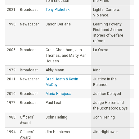
Tom Knudson
the Pines
2021
Broadcast
Tony Plohetski
Lights. Camera.
Violence.
1998
Newspaper
Jason DeParle
Learning Poverty
Firsthand & other
stories of welfare
reform
2006
Broadcast
Craig Cheatham, Jim
La Oroya
Thomas, and Marty Van
Housen
1979
Broadcast
Abby Mann
King
2011
Newspaper
Brad Heath & Kevin
Justice in the
McCoy
Balance
2010
Broadcast
Maria Hinojosa
Justice Delayed
1977
Broadcast
Paul Leaf
Judge Horton and
the Scottsboro Boys
1988
Officers’
John Herling
John Herling
Award
1994
Officers’
Jim Hightower
Jim Hightower
Award