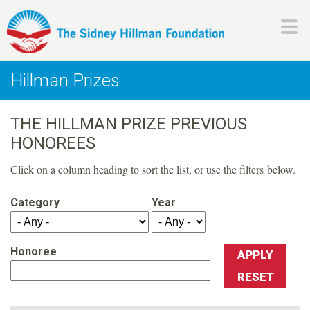
Skip
to
main
H
content
Hillman Prizes
i
THE HILLMAN PRIZE PREVIOUS
l
HONOREES
l
Click on a column heading to sort the list, or use the filters below.
m
Category
Year
a
Honoree
n
F