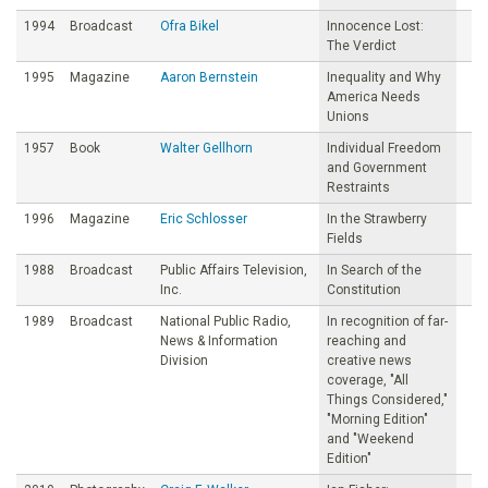
1994
Broadcast
Ofra Bikel
Innocence Lost:
The Verdict
1995
Magazine
Aaron Bernstein
Inequality and Why
America Needs
Unions
1957
Book
Walter Gellhorn
Individual Freedom
and Government
Restraints
1996
Magazine
Eric Schlosser
In the Strawberry
Fields
1988
Broadcast
Public Affairs Television,
In Search of the
Inc.
Constitution
1989
Broadcast
National Public Radio,
In recognition of far-
News & Information
reaching and
Division
creative news
coverage, "All
Things Considered,"
"Morning Edition"
and "Weekend
Edition"