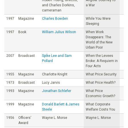
and Charles Dorkins,
a War
cameraman
1997
Magazine
Charles Bowden
While You Were
Sleeping
1997
Book
William Julius Wilson
When Work
Disappears: The
World of the New
Urban Poor
2007
Broadcast
Spike Lee and Sam
When the Levees
Pollard
Broke: A Requiem in
Four Acts
1955
Magazine
Charlotte Knight
What Price Security
1973
Broadcast
Lucy Jarvis
What Price Health?
1993
Magazine
Jonathan Schlefer
What Price
Economic Growth?
1999
Magazine
Donald Barlett & James
What Corporate
Steele
Welfare Costs You
1956
Officers’
Wayne L. Morse
Wayne L. Morse
Award