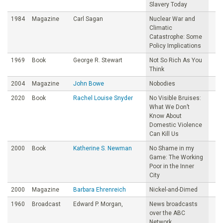
Slavery Today
1984
Magazine
Carl Sagan
Nuclear War and
Climatic
Catastrophe: Some
Policy Implications
1969
Book
George R. Stewart
Not So Rich As You
Think
2004
Magazine
John Bowe
Nobodies
2020
Book
Rachel Louise Snyder
No Visible Bruises:
What We Don’t
Know About
Domestic Violence
Can Kill Us
2000
Book
Katherine S. Newman
No Shame in my
Game: The Working
Poor in the Inner
City
2000
Magazine
Barbara Ehrenreich
Nickel-and-Dimed
1960
Broadcast
Edward P. Morgan,
News broadcasts
over the ABC
Network