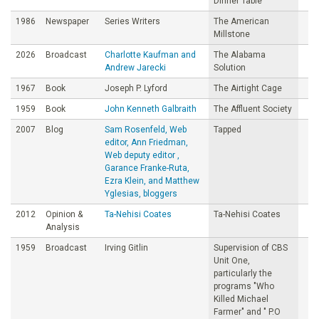
Dinner Table
1986
Newspaper
Series Writers
The American
Millstone
2026
Broadcast
Charlotte Kaufman and
The Alabama
Andrew Jarecki
Solution
1967
Book
Joseph P. Lyford
The Airtight Cage
1959
Book
John Kenneth Galbraith
The Affluent Society
2007
Blog
Sam Rosenfeld, Web
Tapped
editor, Ann Friedman,
Web deputy editor ,
Garance Franke-Ruta,
Ezra Klein, and Matthew
Yglesias, bloggers
2012
Opinion &
Ta-Nehisi Coates
Ta-Nehisi Coates
Analysis
1959
Broadcast
Irving Gitlin
Supervision of CBS
Unit One,
particularly the
programs "Who
Killed Michael
Farmer" and " P.O