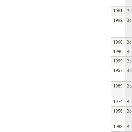
1961
Bo
1992
Bo
1960
Bo
1990
Bo
1999
Bo
1957
Bo
1989
Bo
1974
Bo
1956
Bo
1988
Bo