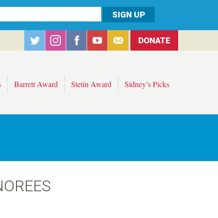
DONATE
s
Barrett Award
Stetin Award
Sidney’s Picks
NOREES