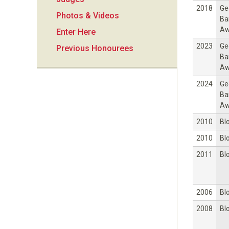
i
2018
Ge
Photos & Videos
Ba
o
Aw
Enter Here
2023
Ge
Previous Honourees
n
Ba
Aw
2024
Ge
Ba
Aw
2010
Bl
2010
Bl
2011
Bl
2006
Bl
2008
Bl