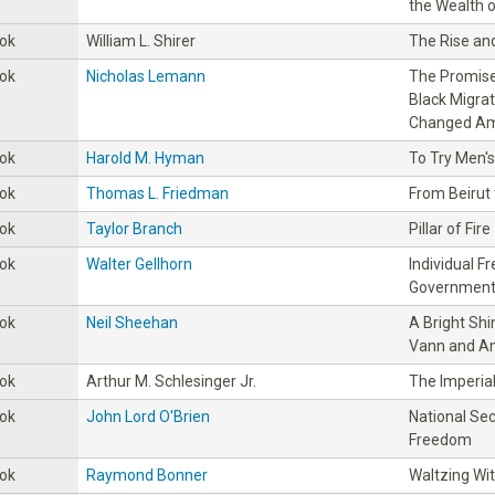
the Wealth o
ok
William L. Shirer
The Rise and
ok
Nicholas Lemann
The Promise
Black Migrat
Changed Am
ok
Harold M. Hyman
To Try Men's
ok
Thomas L. Friedman
From Beirut
ok
Taylor Branch
Pillar of Fire
ok
Walter Gellhorn
Individual 
Government 
ok
Neil Sheehan
A Bright Shi
Vann and Am
ok
Arthur M. Schlesinger Jr.
The Imperia
ok
John Lord O'Brien
National Sec
Freedom
ok
Raymond Bonner
Waltzing Wit