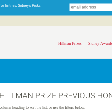
Skip
r Entries, Sidney's Picks,
to
main
content
Hillman Prizes
Sidney Award
 HILLMAN PRIZE PREVIOUS HO
column heading to sort the list, or use the filters below.