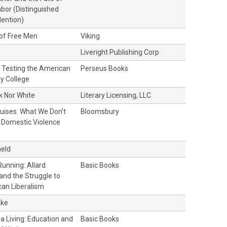
bor (Distinguished
ention)
 of Free Men
Viking
Liveright Publishing Corp
ll: Testing the American
Perseus Books
y College
k Nor White
Literary Licensing, LLC
ruises: What We Don’t
Bloomsbury
Domestic Violence
eld
unning: Allard
Basic Books
and the Struggle to
an Liberalism
ake
 a Living: Education and
Basic Books