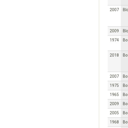
2007
Bl
2009
Bl
1974
Bo
2018
Bo
2007
Bo
1975
Bo
1965
Bo
2009
Bo
2005
Bo
1968
Bo