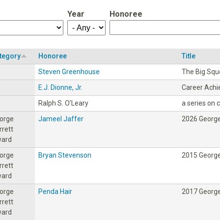
Year
Honoree
tegory
Honoree
Title
Steven Greenhouse
The Big Sq
E.J. Dionne, Jr.
Career Ach
Ralph S. O’Leary
a series on ci
orge
Jameel Jaffer
2026 George
rrett
ard
orge
Bryan Stevenson
2015 George
rrett
ard
orge
Penda Hair
2017 George
rrett
ard