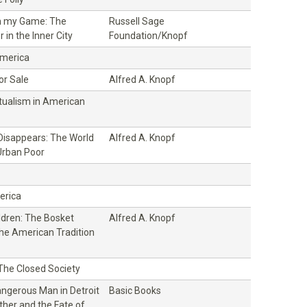
n my Game: The
Russell Sage
 in the Inner City
Foundation/Knopf
America
or Sale
Alfred A. Knopf
ctualism in American
isappears: The World
Alfred A. Knopf
Urban Poor
erica
ildren: The Bosket
Alfred A. Knopf
the American Tradition
 The Closed Society
ngerous Man in Detroit
Basic Books
ther and the Fate of