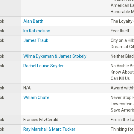
American La
Honorable M
ok
Alan Barth
The Loyalty
ok
Ira Katznelson
Fear Itself
ok
James Traub
City on a Hi
Dream at Cit
ok
Wilma Dykeman & James Stokely
Neither Blac
ok
Rachel Louise Snyder
No Visible B
Know About 
Can Kill Us
ok
N/A
Award withh
ok
William Chafe
Never Stop R
Lowenstein 
Save Americ
ok
Frances FitzGerald
Fire in the L
ok
Ray Marshall & Marc Tucker
Thinking for