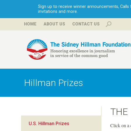
Sign up to receive winner announcements, Calls fo
invitations and more.
HOME
ABOUT US
CONTACT US
H
i
Hillman Prizes
l
l
THE
m
U.S. Hillman Prizes
Click on a 