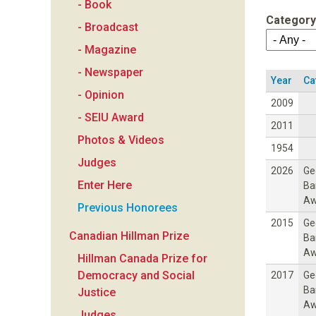
- Book
a
Category
- Broadcast
n
- Magazine
- Newspaper
F
Year
Ca
- Opinion
2009
o
- SEIU Award
2011
Photos & Videos
u
1954
Judges
2026
Ge
n
Enter Here
Ba
Aw
Previous Honorees
d
2015
Ge
Canadian Hillman Prize
Ba
a
Aw
Hillman Canada Prize for
Democracy and Social
2017
Ge
t
Ba
Justice
Aw
Judges