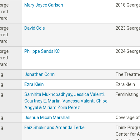
orge
Mary Joyce Carlson
2018 George
rrett
ard
orge
David Cole
2023 George
rrett
ard
orge
Philippe Sands KC
2024 George
rrett
ard
og
Jonathan Cohn
The Treatm
og
Ezra Klein
Ezra Klein
og
Samhita Mukhopadhyay, Jessica Valenti,
Feministing
Courtney E. Martin, Vanessa Valenti, Chloe
Angyal & Miriam Zoila Pérez
og
Joshua Micah Marshall
Coverage of 
og
Faiz Shakir and Amanda Terkel
Think Progre
Center for 