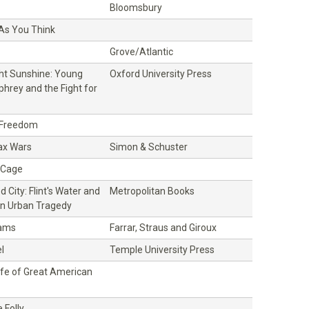
Bloomsbury
 As You Think
Grove/Atlantic
ght Sunshine: Young
Oxford University Press
hrey and the Fight for
 Freedom
ax Wars
Simon & Schuster
t Cage
 City: Flint's Water and
Metropolitan Books
n Urban Tragedy
dams
Farrar, Straus and Giroux
l
Temple University Press
ife of Great American
 Folly