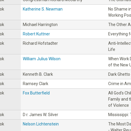
ok
Katherine S. Newman
No Shame i
Working Poor
ok
Michael Harrington
The Other 
ok
Robert Kuttner
Everything f
ok
Richard Hofstadter
Anti-lntelle
Life
ok
William Julius Wilson
When Work D
of the New 
ok
Kenneth B. Clark
Dark Ghetto
ok
Ramsey Clark
Crime in Am
ok
Fox Butterfield
All God's Ch
Family and 
of Violence
ok
D r. James W. Silver
Mississippi:
ok
Nelson Lichtenstein
The Most Da
- Walter Reu