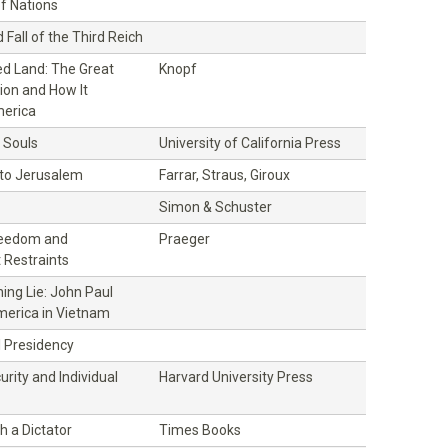
f Nations
 Fall of the Third Reich
d Land: The Great
Knopf
ion and How It
erica
 Souls
University of California Press
 to Jerusalem
Farrar, Straus, Giroux
Simon & Schuster
Freedom and
Praeger
Restraints
ning Lie: John Paul
erica in Vietnam
l Presidency
urity and Individual
Harvard University Press
h a Dictator
Times Books