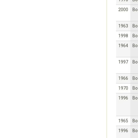
2000
Bo
1963
Bo
1998
Bo
1964
Bo
1997
Bo
1966
Bo
1970
Bo
1996
Bo
1965
Bo
1996
Bo