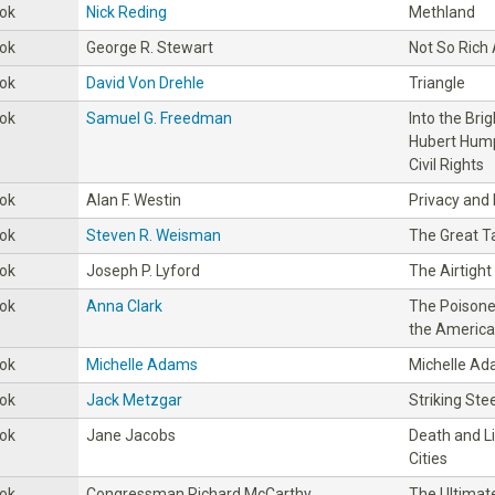
ok
Nick Reding
Methland
ok
George R. Stewart
Not So Rich
ok
David Von Drehle
Triangle
ok
Samuel G. Freedman
Into the Bri
Hubert Hump
Civil Rights
ok
Alan F. Westin
Privacy and
ok
Steven R. Weisman
The Great T
ok
Joseph P. Lyford
The Airtigh
ok
Anna Clark
The Poisoned
the America
ok
Michelle Adams
Michelle A
ok
Jack Metzgar
Striking Stee
ok
Jane Jacobs
Death and L
Cities
ok
Congressman Richard McCarthy
The Ultimate