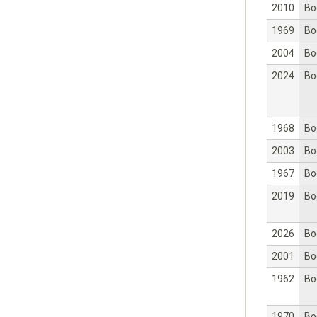
2010
Bo
1969
Bo
2004
Bo
2024
Bo
1968
Bo
2003
Bo
1967
Bo
2019
Bo
2026
Bo
2001
Bo
1962
Bo
1970
Bo