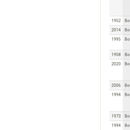
1952
Bo
2014
Bo
1995
Bo
1958
Bo
2020
Bo
2006
Bo
1994
Bo
1973
Bo
1994
Bo