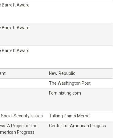
 Barrett Award
 Barrett Award
 Barrett Award
ent
New Republic
The Washington Post
Feministing.com
Social Security Issues
Talking Points Memo
ss: A Project of the
Center for American Progess
American Progress