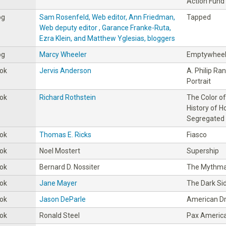
Action Fund
og
Sam Rosenfeld, Web editor, Ann Friedman,
Tapped
Web deputy editor , Garance Franke-Ruta,
Ezra Klein, and Matthew Yglesias, bloggers
og
Marcy Wheeler
Emptywhee
ok
Jervis Anderson
A. Philip Ra
Portrait
ok
Richard Rothstein
The Color of
History of 
Segregated
ok
Thomas E. Ricks
Fiasco
ok
Noel Mostert
Supership
ok
Bernard D. Nossiter
The Mythma
ok
Jane Mayer
The Dark Si
ok
Jason DeParle
American D
ok
Ronald Steel
Pax Americ