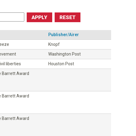
Publisher/Airer
ueeze
Knopf
ievement
Washington Post
vil liberties
Houston Post
 Barrett Award
 Barrett Award
 Barrett Award