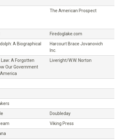
The American Prospect
l
Firedoglake.com
ndolph: A Biographical
Harcourt Brace Jovanovich
Inc.
 Law: A Forgotten
Liveright/W.W. Norton
How Our Government
 America
kers
de
Doubleday
ream
Viking Press
ana