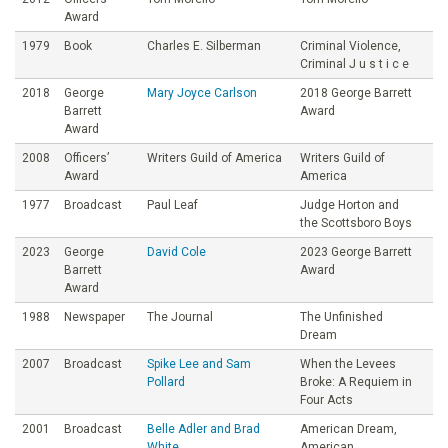
Award
1979
Book
Charles E. Silberman
Criminal Violence,
Criminal J u s t i c e
2018
George
Mary Joyce Carlson
2018 George Barrett
Barrett
Award
Award
2008
Officers’
Writers Guild of America
Writers Guild of
Award
America
1977
Broadcast
Paul Leaf
Judge Horton and
the Scottsboro Boys
2023
George
David Cole
2023 George Barrett
Barrett
Award
Award
1988
Newspaper
The Journal
The Unfinished
Dream
2007
Broadcast
Spike Lee and Sam
When the Levees
Pollard
Broke: A Requiem in
Four Acts
2001
Broadcast
Belle Adler and Brad
American Dream,
White
American