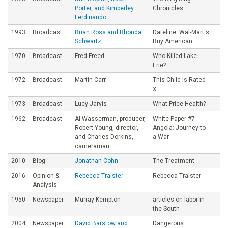
Porter, and Kimberley
Chronicles
Ferdinando
1993
Broadcast
Brian Ross and Rhonda
Dateline: Wal-Mart's
Schwartz
Buy American
1970
Broadcast
Fred Freed
Who Killed Lake
Erie?
1972
Broadcast
Martin Carr
This Child Is Rated
X
1973
Broadcast
Lucy Jarvis
What Price Health?
1962
Broadcast
Al Wasserman, producer,
White Paper #7 :
Robert Young, director,
Angola: Journey to
and Charles Dorkins,
a War
cameraman
2010
Blog
Jonathan Cohn
The Treatment
2016
Opinion &
Rebecca Traister
Rebecca Traister
Analysis
1950
Newspaper
Murray Kempton
articles on labor in
the South
2004
Newspaper
David Barstow and
Dangerous