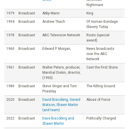
Nightmare
1979
Broadcast
Abby Mann
King
1994
Broadcast
Andrew Tkach
Of Human Bondage:
Slavery Today
1978
Broadcast
ABC Television Network
Roots (special
award)
1960
Broadcast
Edward P. Morgan,
News broadcasts
over the ABC
Network
1961
Broadcast
Walter Peters, producer,
Cast the First Stone
Marshal Diskin, director,
(1960).
1980
Broadcast
Steve Singer and Tom
The Killing Ground
Priestley
2020
Broadcast
David Biscobing, Gerard
Abuse of Force
Watson, Shawn Martin
(and team)
2022
Broadcast
Dave Biscobing and
Politically Charged
Shawn Martin