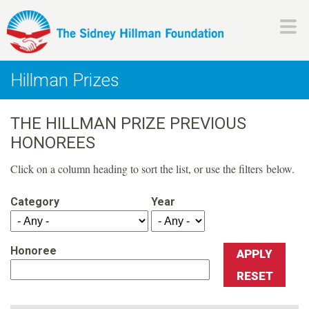
Skip
to
main
H
content
Hillman Prizes
i
THE HILLMAN PRIZE PREVIOUS
l
HONOREES
l
Click on a column heading to sort the list, or use the filters below.
m
Category
Year
a
Honoree
n
F