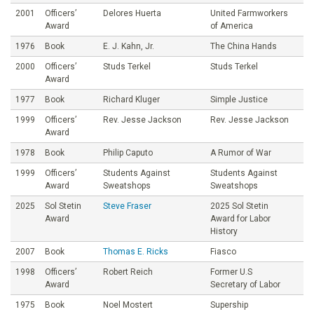
2001
Officers’
Delores Huerta
United Farmworkers
Award
of America
1976
Book
E. J. Kahn, Jr.
The China Hands
2000
Officers’
Studs Terkel
Studs Terkel
Award
1977
Book
Richard Kluger
Simple Justice
1999
Officers’
Rev. Jesse Jackson
Rev. Jesse Jackson
Award
1978
Book
Philip Caputo
A Rumor of War
1999
Officers’
Students Against
Students Against
Award
Sweatshops
Sweatshops
2025
Sol Stetin
Steve Fraser
2025 Sol Stetin
Award
Award for Labor
History
2007
Book
Thomas E. Ricks
Fiasco
1998
Officers’
Robert Reich
Former U.S
Award
Secretary of Labor
1975
Book
Noel Mostert
Supership