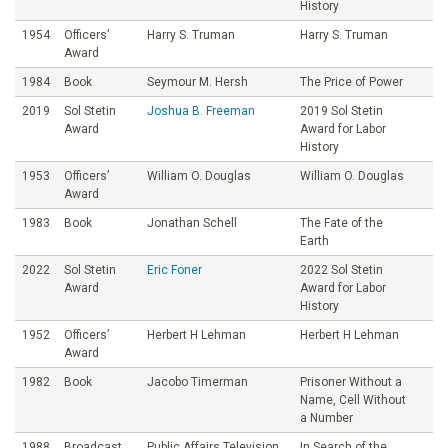
History
1954
Officers’
Harry S. Truman
Harry S. Truman
Award
1984
Book
Seymour M. Hersh
The Price of Power
2019
Sol Stetin
Joshua B. Freeman
2019 Sol Stetin
Award
Award for Labor
History
1953
Officers’
William O. Douglas
William O. Douglas
Award
1983
Book
Jonathan Schell
The Fate of the
Earth
2022
Sol Stetin
Eric Foner
2022 Sol Stetin
Award
Award for Labor
History
1952
Officers’
Herbert H Lehman
Herbert H Lehman
Award
1982
Book
Jacobo Timerman
Prisoner Without a
Name, Cell Without
a Number
1988
Broadcast
Public Affairs Television,
In Search of the