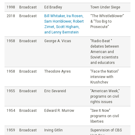
1998
Broadcast
Ed Bradley
Town Under Siege
2018
Broadcast
Bill Whitaker, Ira Rosen,
“The Whistleblower”
Sam Hornblower, Robert
& “Too Big to
Zimet, Scott Higham,
Prosecute”
and Lenny Bernstein
1958
Broadcast
George A. Vicas
"Radio Beat "
debates between
American and
Soviet scientists
and educators
1958
Broadcast
Theodore Ayres
"Face the Nation"
interview with
Krushchev
1955
Broadcast
Eric Sevareid
"American Week,"
programs on civil
rights issues
1954
Broadcast
Edward R. Murrow
"See It Now"
programs on civil
liberties
1959
Broadcast
Irving Gitlin
Supervision of CBS