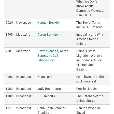
What We Don’t
Know About
Domestic Violence
Can Kill Us
2024
Newspaper
Hannah Beckler
The Secret Terror
Inside U.S. Prisons
1995
Magazine
Aaron Bernstein
Inequality and Why
America Needs
Unions
2001
Magazine
Dexter Roberts, Aaron
China's Great
Bernstein, Gail
Migration; Workers
Edmondson
in Bondage; A Life
of Fines and
Beating
2000
Broadcast
Brian Lamb
For television in the
public interest
1983
Broadcast
Judy Reemtsma
People Like Us
1982
Broadcast
CBS Reports
The Defense of the
United States
1971
Broadcast
Ronn Bonn & Walter
Can the World Be
Cronkite
Saved