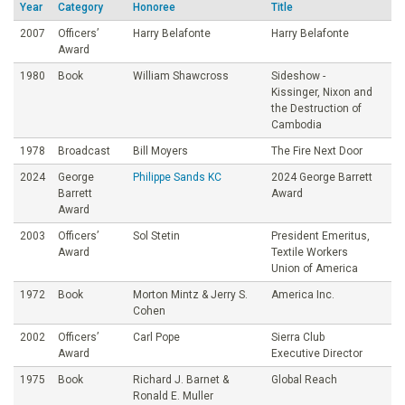
Year
Category
Honoree
Title
o
2007
Officers’
Harry Belafonte
Harry Belafonte
Award
u
1980
Book
William Shawcross
Sideshow -
Kissinger, Nixon and
n
the Destruction of
Cambodia
d
1978
Broadcast
Bill Moyers
The Fire Next Door
2024
George
Philippe Sands KC
2024 George Barrett
a
Barrett
Award
Award
t
2003
Officers’
Sol Stetin
President Emeritus,
Award
Textile Workers
Union of America
i
1972
Book
Morton Mintz & Jerry S.
America Inc.
Cohen
o
2002
Officers’
Carl Pope
Sierra Club
Award
Executive Director
n
1975
Book
Richard J. Barnet &
Global Reach
Ronald E. Muller