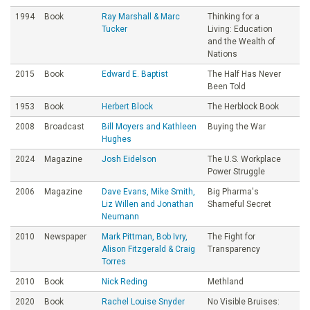
1994
Book
Ray Marshall & Marc
Thinking for a
Tucker
Living: Education
and the Wealth of
Nations
2015
Book
Edward E. Baptist
The Half Has Never
Been Told
1953
Book
Herbert Block
The Herblock Book
2008
Broadcast
Bill Moyers and Kathleen
Buying the War
Hughes
2024
Magazine
Josh Eidelson
The U.S. Workplace
Power Struggle
2006
Magazine
Dave Evans, Mike Smith,
Big Pharma's
Liz Willen and Jonathan
Shameful Secret
Neumann
2010
Newspaper
Mark Pittman, Bob Ivry,
The Fight for
Alison Fitzgerald & Craig
Transparency
Torres
2010
Book
Nick Reding
Methland
2020
Book
Rachel Louise Snyder
No Visible Bruises: