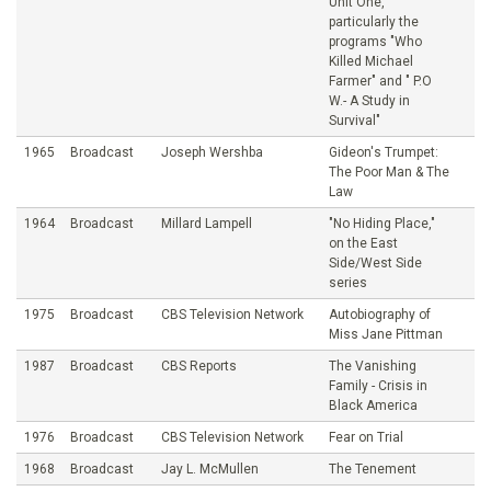
Unit One,
particularly the
programs "Who
Killed Michael
Farmer" and " P.O
W.- A Study in
Survival"
1965
Broadcast
Joseph Wershba
Gideon's Trumpet:
The Poor Man & The
Law
1964
Broadcast
Millard Lampell
"No Hiding Place,"
on the East
Side/West Side
series
1975
Broadcast
CBS Television Network
Autobiography of
Miss Jane Pittman
1987
Broadcast
CBS Reports
The Vanishing
Family - Crisis in
Black America
1976
Broadcast
CBS Television Network
Fear on Trial
1968
Broadcast
Jay L. McMullen
The Tenement