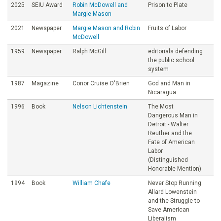
2025
SEIU Award
Robin McDowell and
Prison to Plate
Margie Mason
2021
Newspaper
Margie Mason and Robin
Fruits of Labor
McDowell
1959
Newspaper
Ralph McGill
editorials defending
the public school
system
1987
Magazine
Conor Cruise O'Brien
God and Man in
Nicaragua
1996
Book
Nelson Lichtenstein
The Most
Dangerous Man in
Detroit - Walter
Reuther and the
Fate of American
Labor
(Distinguished
Honorable Mention)
1994
Book
William Chafe
Never Stop Running:
Allard Lowenstein
and the Struggle to
Save American
Liberalism