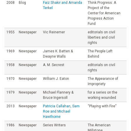
2008
Blog
Faiz Shakir and Amanda
Think Progress: A
Terkel
Project of the
Center for American
Progress Action
Fund
1955
Newspaper
Vic Reinemer
editorials on civil
liberties and civil
rights
1969
Newspaper
James K. Batten &
The People Left
Dwayne Walls
Behind
1958
Newspaper
A. M. Secrest
editorials on civil
rights
1970
Newspaper
William J. Eaton
The Appearance of
Impropriety
1979
Newspaper
Michael Flannery &
for a series on the
Bruce Ingersoll
working wounded
2013
Newspaper
Patricia Callahan, Sam
“Playing with Fire”
Roe and Michael
Hawthorne
1986
Newspaper
Series Writers
The American
Millstone