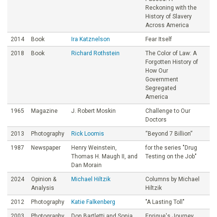
Reckoning with the
History of Slavery
Across America
2014
Book
Ira Katznelson
Fear Itself
2018
Book
Richard Rothstein
The Color of Law: A
Forgotten History of
How Our
Government
Segregated
America
1965
Magazine
J. Robert Moskin
Challenge to Our
Doctors
2013
Photography
Rick Loomis
“Beyond 7 Billion”
1987
Newspaper
Henry Weinstein,
for the series "Drug
Thomas H. Maugh II, and
Testing on the Job"
Dan Morain
2024
Opinion &
Michael Hiltzik
Columns by Michael
Analysis
Hiltzik
2012
Photography
Katie Falkenberg
"A Lasting Toll"
2003
Photography
Don Bartletti and Sonia
Enrique's Journey