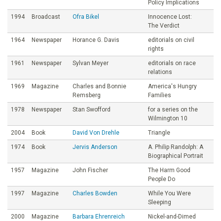
Policy Implications
1994
Broadcast
Ofra Bikel
Innocence Lost:
The Verdict
1964
Newspaper
Horance G. Davis
editorials on civil
rights
1961
Newspaper
Sylvan Meyer
editorials on race
relations
1969
Magazine
Charles and Bonnie
America's Hungry
Remsberg
Families
1978
Newspaper
Stan Swofford
for a series on the
Wilmington 10
2004
Book
David Von Drehle
Triangle
1974
Book
Jervis Anderson
A. Philip Randolph: A
Biographical Portrait
1957
Magazine
John Fischer
The Harm Good
People Do
1997
Magazine
Charles Bowden
While You Were
Sleeping
2000
Magazine
Barbara Ehrenreich
Nickel-and-Dimed