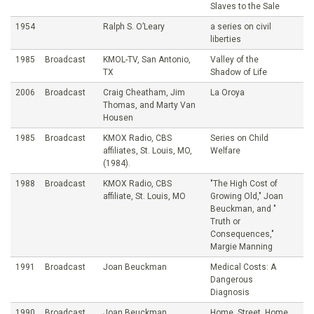
Slaves to the Sale
1954
Ralph S. O’Leary
a series on civil
liberties
1985
Broadcast
KMOL-TV, San Antonio,
Valley of the
TX
Shadow of Life
2006
Broadcast
Craig Cheatham, Jim
La Oroya
Thomas, and Marty Van
Housen
1985
Broadcast
KMOX Radio, CBS
Series on Child
affiliates, St. Louis, MO,
Welfare
(1984).
1988
Broadcast
KMOX Radio, CBS
"The High Cost of
affiliate, St. Louis, MO
Growing Old," Joan
Beuckman, and "
Truth or
Consequences,"
Margie Manning
1991
Broadcast
Joan Beuckman
Medical Costs: A
Dangerous
Diagnosis
1990
Broadcast
Joan Beuckman
Home, Street, Home