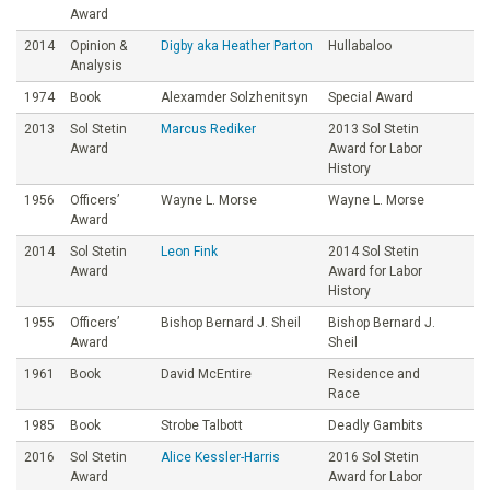
Award
2014
Opinion &
Digby aka Heather Parton
Hullabaloo
Analysis
1974
Book
Alexamder Solzhenitsyn
Special Award
2013
Sol Stetin
Marcus Rediker
2013 Sol Stetin
Award
Award for Labor
History
1956
Officers’
Wayne L. Morse
Wayne L. Morse
Award
2014
Sol Stetin
Leon Fink
2014 Sol Stetin
Award
Award for Labor
History
1955
Officers’
Bishop Bernard J. Sheil
Bishop Bernard J.
Award
Sheil
1961
Book
David McEntire
Residence and
Race
1985
Book
Strobe Talbott
Deadly Gambits
2016
Sol Stetin
Alice Kessler-Harris
2016 Sol Stetin
Award
Award for Labor