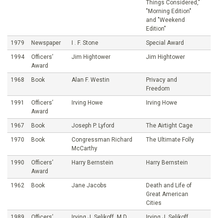
Things Considered,"
"Morning Edition"
and "Weekend
Edition"
1979
Newspaper
I . F. Stone
Special Award
1994
Officers’
Jim Hightower
Jim Hightower
Award
1968
Book
Alan F. Westin
Privacy and
Freedom
1991
Officers’
Irving Howe
Irving Howe
Award
1967
Book
Joseph P. Lyford
The Airtight Cage
1970
Book
Congressman Richard
The Ultimate Folly
McCarthy
1990
Officers’
Harry Bernstein
Harry Bernstein
Award
1962
Book
Jane Jacobs
Death and Life of
Great American
Cities
1989
Officers’
Irving J. Selikoff, M.D.
Irving J. Selikoff,