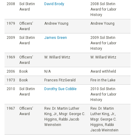
2008
Sol Stetin
David Brody
2008 Sol Stetin
Award
Award for Labor
History
1979
Officers’
Andrew Young
Andrew Young
Award
2009
Sol Stetin
James Green
2009 Sol Stetin
Award
Award for Labor
History
1969
Officers’
W. Willard Wirtz
W. Willard Wirtz
Award
2006
Book
N/A
Award withheld
1973
Book
Frances FitzGerald
Fire in the Lake
2010
Sol Stetin
Dorothy Sue Cobble
2010 Sol Stetin
Award
Award for Labor
History
1967
Officers’
Rev. Dr. Martin Luther
Rev. Dr. Martin
Award
King, Jr., Msgr. George C.
Luther King, Jr.,
Higgins, Rabbi Jacob
Msgr. George C.
Weinstein
Higgins, Rabbi
Jacob Weinstein