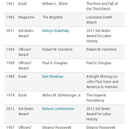
1961
Book
William L. Shirer
The Rise and Fall of
the Third Reich
1982
Magazine
The Angolite
Louisiana Death
Watch
2011
Sol Stetin
Melvyn Dubofsky
2011 Sol Stetin
Award
Award for Labor
History
1959
Officers’
Robert M. Hutchins
Robert M. Hutchins
Award
1958
Officers’
Paul H. Douglas
Paul H. Douglas
Award
1989
Book
Neil Sheehan
A Bright Shining Lie:
John Paul Vann and
America in Vietnam
1974
Book
Arthur M. Schlesinger Jr.
The Imperial
Presidency
2012
Sol Stetin
Nelson Lichtenstein
2012 Sol Stetin
Award
Award for Labor
History
1957
Officers’
Eleanor Roosevelt
Eleanor Roosevelt