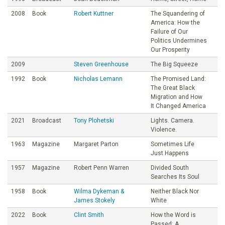
2008
Book
Robert Kuttner
The Squandering of
America: How the
Failure of Our
Politics Undermines
Our Prosperity
2009
Steven Greenhouse
The Big Squeeze
1992
Book
Nicholas Lemann
The Promised Land:
The Great Black
Migration and How
It Changed America
2021
Broadcast
Tony Plohetski
Lights. Camera.
Violence.
1963
Magazine
Margaret Parton
Sometimes Life
Just Happens
1957
Magazine
Robert Penn Warren
Divided South
Searches Its Soul
1958
Book
Wilma Dykeman &
Neither Black Nor
James Stokely
White
2022
Book
Clint Smith
How the Word is
Passed: A