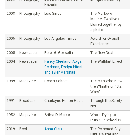
Nazario
2008
Photography
Luis Sinco
The Marlboro
Marine: Two lives
blurred together by
a photo
2005
Photography
Los Angeles Times
Award for Overall
Excellence
2005
Newspaper
Peter G. Gosselin
The New Deal
2004
Newspaper
Nancy Cleeland, Abigail
The WalMart Effect
Goldman, Evelyn Iritani
and Tyler Marshall
1989
Magazine
Robert Scheer
The Man Who Blew
the Whistle on 'Star
Wars'
1991
Broadcast
Charlayne Hunter-Gault
Through the Safety
Net
1952
Magazine
Arthur D. Morse
Who's Trying to
Ruin Our Schools?
2019
Book
Anna Clark
The Poisoned City:
Flint's Water and