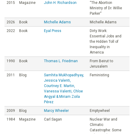
2015
Magazine
John H. Richardson
“The Abortion
Ministry of Dr. Willie
Parker”
2026
Book
Michelle Adams
Michelle Adams
2022
Book
Eyal Press
Dirty Work:
Essential Jobs and
the Hidden Toll of
Inequality in
America
1990
Book
Thomas L. Friedman
From Beirut to
Jerusalem
2011
Blog
Samhita Mukhopadhyay,
Feministing
Jessica Valenti,
Courtney E. Martin,
Vanessa Valenti, Chloe
Angyal & Miriam Zoila
Pérez
2009
Blog
Marcy Wheeler
Emptywheel
1984
Magazine
Carl Sagan
Nuclear War and
Climatic
Catastrophe: Some