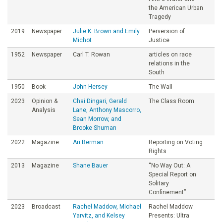
the American Urban
Tragedy
2019
Newspaper
Julie K. Brown and Emily
Perversion of
Michot
Justice
1952
Newspaper
Carl T. Rowan
articles on race
relations in the
South
1950
Book
John Hersey
The Wall
2023
Opinion &
Chai Dingari, Gerald
The Class Room
Analysis
Lane, Anthony Mascorro,
Sean Morrow, and
Brooke Shuman
2022
Magazine
Ari Berman
Reporting on Voting
Rights
2013
Magazine
Shane Bauer
“No Way Out: A
Special Report on
Solitary
Confinement”
2023
Broadcast
Rachel Maddow, Michael
Rachel Maddow
Yarvitz, and Kelsey
Presents: Ultra