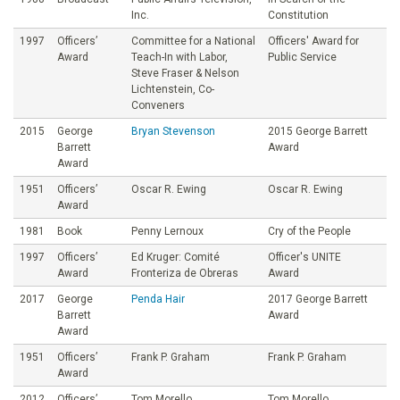
Inc.
Constitution
1997
Officers’
Committee for a National
Officers' Award for
Award
Teach-In with Labor,
Public Service
Steve Fraser & Nelson
Lichtenstein, Co-
Conveners
2015
George
Bryan Stevenson
2015 George Barrett
Barrett
Award
Award
1951
Officers’
Oscar R. Ewing
Oscar R. Ewing
Award
1981
Book
Penny Lernoux
Cry of the People
1997
Officers’
Ed Kruger: Comité
Officer's UNITE
Award
Fronteriza de Obreras
Award
2017
George
Penda Hair
2017 George Barrett
Barrett
Award
Award
1951
Officers’
Frank P. Graham
Frank P. Graham
Award
2012
Officers’
Tom Morello
Tom Morello