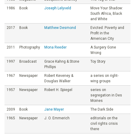
1986
Book
Joseph Lelyveld
Move Your Shadow:
South Africa, Black
and White
2017
Book
Matthew Desmond
Evicted: Poverty and
Profit in the
American City
2011
Photography
Mona Reeder
A Surgery Gone
Wrong
1997
Broadcast
Grace Kahng & Stone
Toy Story
Phillips
1967
Newspaper
Robert Keveney &
a series on right-
Douglas Walker
wing groups
1957
Newspaper
Robert H. Spiegel
series on
segregation in Des
Moines
2009
Book
Jane Mayer
The Dark Side
1965
Newspaper
J. O. Emmerich
editorials on the
civil rights crisis
there