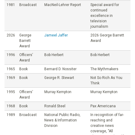
1981
Broadcast
MacNeil-Lehrer Report
Special award for
continued
excellence in
television
journalism
2026
George
Jameel Jaffer
2026 George Barrett
Barrett
Award
Award
1996
Officers’
Bob Herbert
Bob Herbert
Award
1965
Book
Bernard D. Nossiter
The Mythmakers
1969
Book
George R. Stewart
Not So Rich As You
Think
1995
Officers’
Murray Kempton
Murray Kempton
Award
1968
Book
Ronald Steel
Pax Americana
1989
Broadcast
National Public Radio,
In recognition of far-
News & Information
reaching and
Division
creative news
coverage, "All