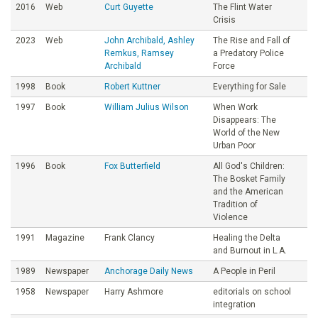
2016
Web
Curt Guyette
The Flint Water
Crisis
2023
Web
John Archibald, Ashley
The Rise and Fall of
Remkus, Ramsey
a Predatory Police
Archibald
Force
1998
Book
Robert Kuttner
Everything for Sale
1997
Book
William Julius Wilson
When Work
Disappears: The
World of the New
Urban Poor
1996
Book
Fox Butterfield
All God's Children:
The Bosket Family
and the American
Tradition of
Violence
1991
Magazine
Frank Clancy
Healing the Delta
and Burnout in L.A.
1989
Newspaper
Anchorage Daily News
A People in Peril
1958
Newspaper
Harry Ashmore
editorials on school
integration