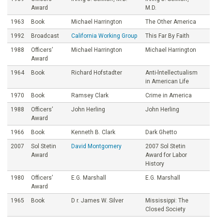
Award
M.D.
1963
Book
Michael Harrington
The Other America
1992
Broadcast
California Working Group
This Far By Faith
1988
Officers’
Michael Harrington
Michael Harrington
Award
1964
Book
Richard Hofstadter
Anti-lntellectualism
in American Life
1970
Book
Ramsey Clark
Crime in America
1988
Officers’
John Herling
John Herling
Award
1966
Book
Kenneth B. Clark
Dark Ghetto
2007
Sol Stetin
David Montgomery
2007 Sol Stetin
Award
Award for Labor
History
1980
Officers’
E.G. Marshall
E.G. Marshall
Award
1965
Book
D r. James W. Silver
Mississippi: The
Closed Society