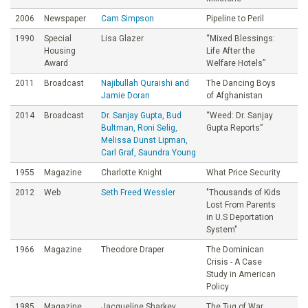
2006
Newspaper
Cam Simpson
Pipeline to Peril
1990
Special
Lisa Glazer
“Mixed Blessings:
Housing
Life After the
Award
Welfare Hotels”
2011
Broadcast
Najibullah Quraishi and
The Dancing Boys
Jamie Doran
of Afghanistan
2014
Broadcast
Dr. Sanjay Gupta, Bud
“Weed: Dr. Sanjay
Bultman, Roni Selig,
Gupta Reports”
Melissa Dunst Lipman,
Carl Graf, Saundra Young
1955
Magazine
Charlotte Knight
What Price Security
2012
Web
Seth Freed Wessler
"Thousands of Kids
Lost From Parents
in U.S Deportation
System"
1966
Magazine
Theodore Draper
The Dominican
Crisis - A Case
Study in American
Policy
1985
Magazine
Jacqueline Sharkey
The Tug of War