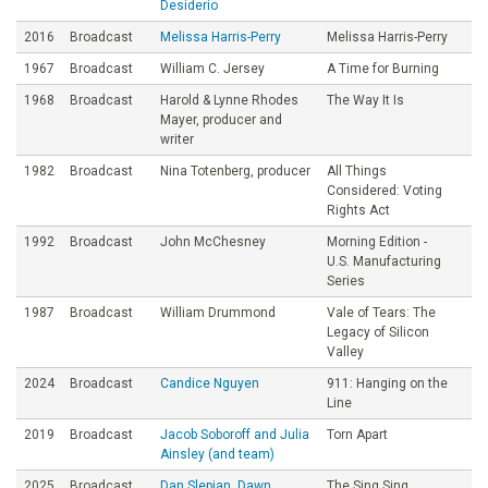
Desiderio
2016
Broadcast
Melissa Harris-Perry
Melissa Harris-Perry
1967
Broadcast
William C. Jersey
A Time for Burning
1968
Broadcast
Harold & Lynne Rhodes
The Way It Is
Mayer, producer and
writer
1982
Broadcast
Nina Totenberg, producer
All Things
Considered: Voting
Rights Act
1992
Broadcast
John McChesney
Morning Edition -
U.S. Manufacturing
Series
1987
Broadcast
William Drummond
Vale of Tears: The
Legacy of Silicon
Valley
2024
Broadcast
Candice Nguyen
911: Hanging on the
Line
2019
Broadcast
Jacob Soboroff and Julia
Torn Apart
Ainsley (and team)
2025
Broadcast
Dan Slepian, Dawn
The Sing Sing