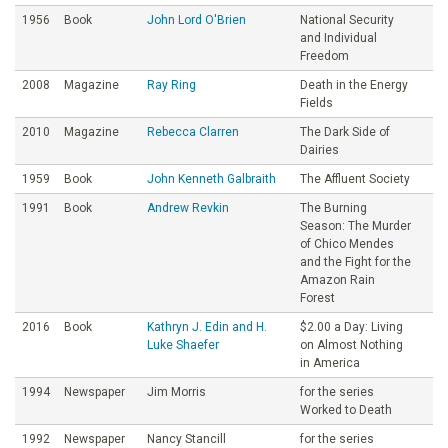
1956
Book
John Lord O'Brien
National Security
and Individual
Freedom
2008
Magazine
Ray Ring
Death in the Energy
Fields
2010
Magazine
Rebecca Clarren
The Dark Side of
Dairies
1959
Book
John Kenneth Galbraith
The Affluent Society
1991
Book
Andrew Revkin
The Burning
Season: The Murder
of Chico Mendes
and the Fight for the
Amazon Rain
Forest
2016
Book
Kathryn J. Edin and H.
$2.00 a Day: Living
Luke Shaefer
on Almost Nothing
in America
1994
Newspaper
Jim Morris
for the series
Worked to Death
1992
Newspaper
Nancy Stancill
for the series