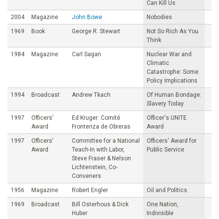
Can Kill Us
2004
Magazine
John Bowe
Nobodies
1969
Book
George R. Stewart
Not So Rich As You
Think
1984
Magazine
Carl Sagan
Nuclear War and
Climatic
Catastrophe: Some
Policy Implications
1994
Broadcast
Andrew Tkach
Of Human Bondage:
Slavery Today
1997
Officers’
Ed Kruger: Comité
Officer's UNITE
Award
Fronteriza de Obreras
Award
1997
Officers’
Committee for a National
Officers' Award for
Award
Teach-In with Labor,
Public Service
Steve Fraser & Nelson
Lichtenstein, Co-
Conveners
1956
Magazine
Robert Engler
Oil and Politics
1969
Broadcast
Bill Osterhous & Dick
One Nation,
Huber
Indivisible