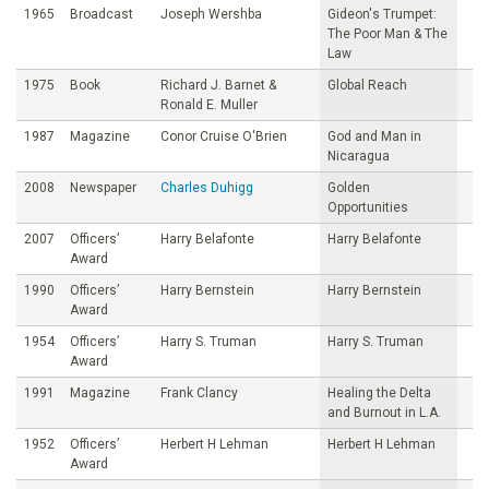
1965
Broadcast
Joseph Wershba
Gideon's Trumpet:
The Poor Man & The
Law
1975
Book
Richard J. Barnet &
Global Reach
Ronald E. Muller
1987
Magazine
Conor Cruise O'Brien
God and Man in
Nicaragua
2008
Newspaper
Charles Duhigg
Golden
Opportunities
2007
Officers’
Harry Belafonte
Harry Belafonte
Award
1990
Officers’
Harry Bernstein
Harry Bernstein
Award
1954
Officers’
Harry S. Truman
Harry S. Truman
Award
1991
Magazine
Frank Clancy
Healing the Delta
and Burnout in L.A.
1952
Officers’
Herbert H Lehman
Herbert H Lehman
Award