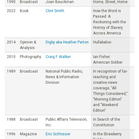
1990
Broadcast
Joan Beuckman
Home, Street, Home
2022
Book
Clint Smith
How the Word is
Passed: A
Reckoning with the
History of Slavery
Across America
2014
Opinion &
Digby aka Heather Parton
Hullabaloo
Analysis
2010
Photography
Craig F. Walker
Ian Fisher:
American Soldier
1989
Broadcast
National Public Radio,
In recognition of far-
News & Information
reaching and
Division
creative news
coverage, "All
Things Considered,"
"Morning Edition"
and "Weekend
Edition"
1988
Broadcast
Public Affairs Television,
In Search of the
Inc.
Constitution
1996
Magazine
Eric Schlosser
In the Strawberry