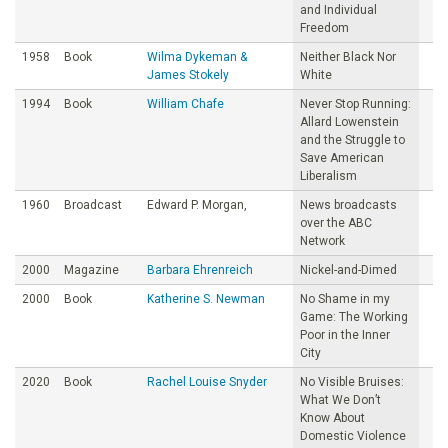
and Individual
Freedom
1958
Book
Wilma Dykeman &
Neither Black Nor
James Stokely
White
1994
Book
William Chafe
Never Stop Running:
Allard Lowenstein
and the Struggle to
Save American
Liberalism
1960
Broadcast
Edward P. Morgan,
News broadcasts
over the ABC
Network
2000
Magazine
Barbara Ehrenreich
Nickel-and-Dimed
2000
Book
Katherine S. Newman
No Shame in my
Game: The Working
Poor in the Inner
City
2020
Book
Rachel Louise Snyder
No Visible Bruises:
What We Don’t
Know About
Domestic Violence