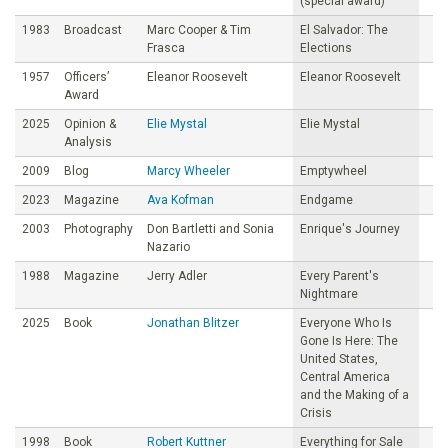
(special award)
1983
Broadcast
Marc Cooper & Tim
El Salvador: The
Frasca
Elections
1957
Officers’
Eleanor Roosevelt
Eleanor Roosevelt
Award
2025
Opinion &
Elie Mystal
Elie Mystal
Analysis
2009
Blog
Marcy Wheeler
Emptywheel
2023
Magazine
Ava Kofman
Endgame
2003
Photography
Don Bartletti and Sonia
Enrique's Journey
Nazario
1988
Magazine
Jerry Adler
Every Parent's
Nightmare
2025
Book
Jonathan Blitzer
Everyone Who Is
Gone Is Here: The
United States,
Central America
and the Making of a
Crisis
1998
Book
Robert Kuttner
Everything for Sale