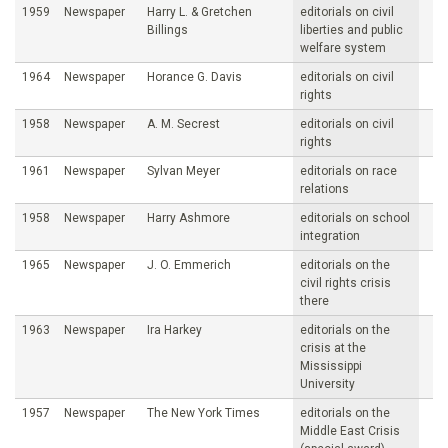
1959
Newspaper
Harry L. & Gretchen
editorials on civil
Billings
liberties and public
welfare system
1964
Newspaper
Horance G. Davis
editorials on civil
rights
1958
Newspaper
A. M. Secrest
editorials on civil
rights
1961
Newspaper
Sylvan Meyer
editorials on race
relations
1958
Newspaper
Harry Ashmore
editorials on school
integration
1965
Newspaper
J. O. Emmerich
editorials on the
civil rights crisis
there
1963
Newspaper
Ira Harkey
editorials on the
crisis at the
Mississippi
University
1957
Newspaper
The New York Times
editorials on the
Middle East Crisis