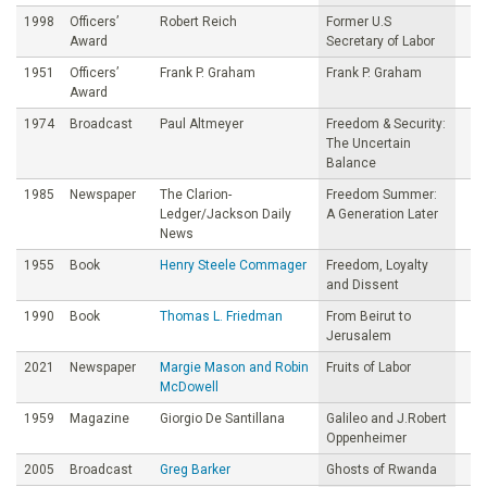
1998
Officers’
Robert Reich
Former U.S
Award
Secretary of Labor
1951
Officers’
Frank P. Graham
Frank P. Graham
Award
1974
Broadcast
Paul Altmeyer
Freedom & Security:
The Uncertain
Balance
1985
Newspaper
The Clarion-
Freedom Summer:
Ledger/Jackson Daily
A Generation Later
News
1955
Book
Henry Steele Commager
Freedom, Loyalty
and Dissent
1990
Book
Thomas L. Friedman
From Beirut to
Jerusalem
2021
Newspaper
Margie Mason and Robin
Fruits of Labor
McDowell
1959
Magazine
Giorgio De Santillana
Galileo and J.Robert
Oppenheimer
2005
Broadcast
Greg Barker
Ghosts of Rwanda