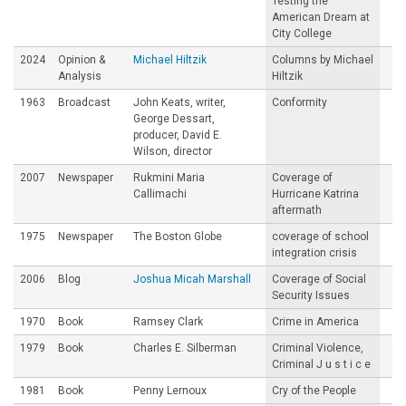
Testing the
American Dream at
City College
2024
Opinion &
Michael Hiltzik
Columns by Michael
Analysis
Hiltzik
1963
Broadcast
John Keats, writer,
Conformity
George Dessart,
producer, David E.
Wilson, director
2007
Newspaper
Rukmini Maria
Coverage of
Callimachi
Hurricane Katrina
aftermath
1975
Newspaper
The Boston Globe
coverage of school
integration crisis
2006
Blog
Joshua Micah Marshall
Coverage of Social
Security Issues
1970
Book
Ramsey Clark
Crime in America
1979
Book
Charles E. Silberman
Criminal Violence,
Criminal J u s t i c e
1981
Book
Penny Lernoux
Cry of the People