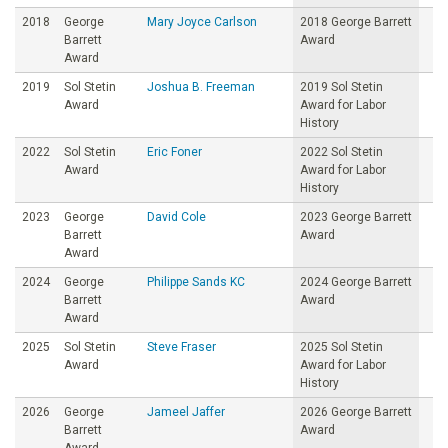
2018
George
Mary Joyce Carlson
2018 George Barrett
Barrett
Award
Award
2019
Sol Stetin
Joshua B. Freeman
2019 Sol Stetin
Award
Award for Labor
History
2022
Sol Stetin
Eric Foner
2022 Sol Stetin
Award
Award for Labor
History
2023
George
David Cole
2023 George Barrett
Barrett
Award
Award
2024
George
Philippe Sands KC
2024 George Barrett
Barrett
Award
Award
2025
Sol Stetin
Steve Fraser
2025 Sol Stetin
Award
Award for Labor
History
2026
George
Jameel Jaffer
2026 George Barrett
Barrett
Award
Award