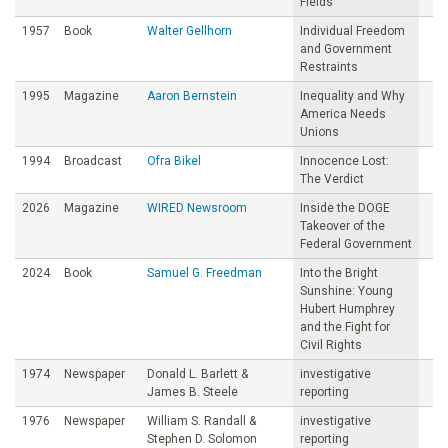
Fields
1957
Book
Walter Gellhorn
Individual Freedom
and Government
Restraints
1995
Magazine
Aaron Bernstein
Inequality and Why
America Needs
Unions
1994
Broadcast
Ofra Bikel
Innocence Lost:
The Verdict
2026
Magazine
WIRED Newsroom
Inside the DOGE
Takeover of the
Federal Government
2024
Book
Samuel G. Freedman
Into the Bright
Sunshine: Young
Hubert Humphrey
and the Fight for
Civil Rights
1974
Newspaper
Donald L. Barlett &
investigative
James B. Steele
reporting
1976
Newspaper
William S. Randall &
investigative
Stephen D. Solomon
reporting