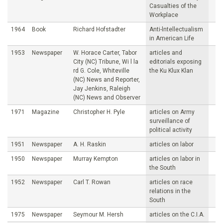
Casualties of the
Workplace
1964
Book
Richard Hofstadter
Anti-lntellectualism
in American Life
1953
Newspaper
W. Horace Carter, Tabor
articles and
City (NC) Tribune, Wi l la
editorials exposing
rd G. Cole, Whiteville
the Ku Klux Klan
(NC) News and Reporter,
Jay Jenkins, Raleigh
(NC) News and Observer
1971
Magazine
Christopher H. Pyle
articles on Army
surveillance of
political activity
1951
Newspaper
A. H. Raskin
articles on labor
1950
Newspaper
Murray Kempton
articles on labor in
the South
1952
Newspaper
Carl T. Rowan
articles on race
relations in the
South
1975
Newspaper
Seymour M. Hersh
articles on the C.I.A.