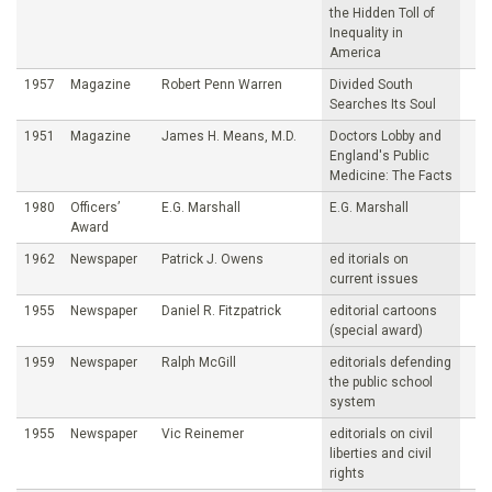
the Hidden Toll of
Inequality in
America
1957
Magazine
Robert Penn Warren
Divided South
Searches Its Soul
1951
Magazine
James H. Means, M.D.
Doctors Lobby and
England's Public
Medicine: The Facts
1980
Officers’
E.G. Marshall
E.G. Marshall
Award
1962
Newspaper
Patrick J. Owens
ed itorials on
current issues
1955
Newspaper
Daniel R. Fitzpatrick
editorial cartoons
(special award)
1959
Newspaper
Ralph McGill
editorials defending
the public school
system
1955
Newspaper
Vic Reinemer
editorials on civil
liberties and civil
rights