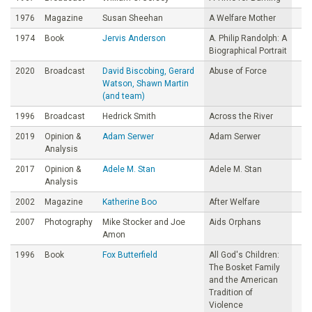
1976
Magazine
Susan Sheehan
A Welfare Mother
1974
Book
Jervis Anderson
A. Philip Randolph: A
Biographical Portrait
2020
Broadcast
David Biscobing, Gerard
Abuse of Force
Watson, Shawn Martin
(and team)
1996
Broadcast
Hedrick Smith
Across the River
2019
Opinion &
Adam Serwer
Adam Serwer
Analysis
2017
Opinion &
Adele M. Stan
Adele M. Stan
Analysis
2002
Magazine
Katherine Boo
After Welfare
2007
Photography
Mike Stocker and Joe
Aids Orphans
Amon
1996
Book
Fox Butterfield
All God's Children:
The Bosket Family
and the American
Tradition of
Violence