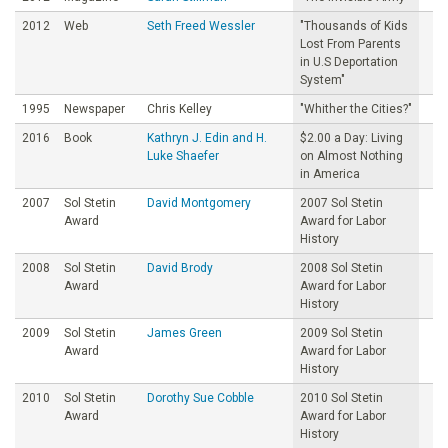
2012
Web
Seth Freed Wessler
"Thousands of Kids
Lost From Parents
in U.S Deportation
System"
1995
Newspaper
Chris Kelley
"Whither the Cities?"
2016
Book
Kathryn J. Edin and H.
$2.00 a Day: Living
Luke Shaefer
on Almost Nothing
in America
2007
Sol Stetin
David Montgomery
2007 Sol Stetin
Award
Award for Labor
History
2008
Sol Stetin
David Brody
2008 Sol Stetin
Award
Award for Labor
History
2009
Sol Stetin
James Green
2009 Sol Stetin
Award
Award for Labor
History
2010
Sol Stetin
Dorothy Sue Cobble
2010 Sol Stetin
Award
Award for Labor
History