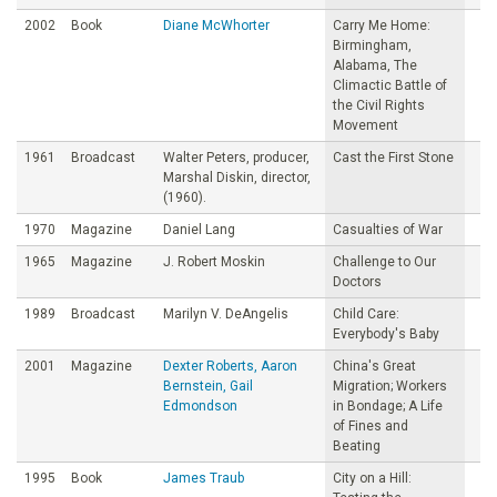
2002
Book
Diane McWhorter
Carry Me Home:
Birmingham,
Alabama, The
Climactic Battle of
the Civil Rights
Movement
1961
Broadcast
Walter Peters, producer,
Cast the First Stone
Marshal Diskin, director,
(1960).
1970
Magazine
Daniel Lang
Casualties of War
1965
Magazine
J. Robert Moskin
Challenge to Our
Doctors
1989
Broadcast
Marilyn V. DeAngelis
Child Care:
Everybody's Baby
2001
Magazine
Dexter Roberts, Aaron
China's Great
Bernstein, Gail
Migration; Workers
Edmondson
in Bondage; A Life
of Fines and
Beating
1995
Book
James Traub
City on a Hill: