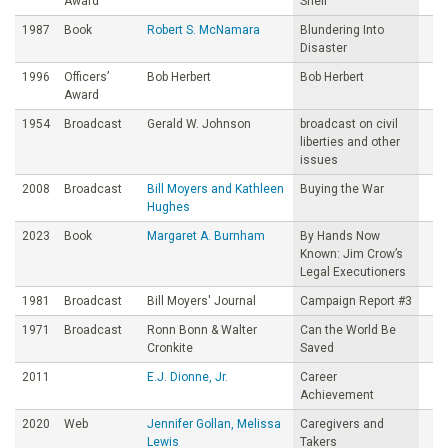
Award
Sheil
1987
Book
Robert S. McNamara
Blundering Into
Disaster
1996
Officers’
Bob Herbert
Bob Herbert
Award
1954
Broadcast
Gerald W. Johnson
broadcast on civil
liberties and other
issues
2008
Broadcast
Bill Moyers and Kathleen
Buying the War
Hughes
2023
Book
Margaret A. Burnham
By Hands Now
Known: Jim Crow’s
Legal Executioners
1981
Broadcast
Bill Moyers' Journal
Campaign Report #3
1971
Broadcast
Ronn Bonn & Walter
Can the World Be
Cronkite
Saved
2011
E.J. Dionne, Jr.
Career
Achievement
2020
Web
Jennifer Gollan, Melissa
Caregivers and
Lewis
Takers