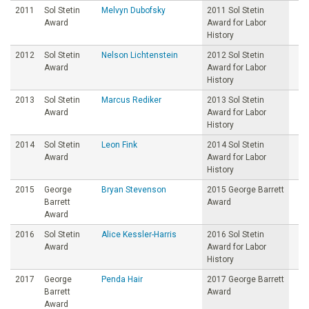
2011
Sol Stetin
Melvyn Dubofsky
2011 Sol Stetin
Award
Award for Labor
History
2012
Sol Stetin
Nelson Lichtenstein
2012 Sol Stetin
Award
Award for Labor
History
2013
Sol Stetin
Marcus Rediker
2013 Sol Stetin
Award
Award for Labor
History
2014
Sol Stetin
Leon Fink
2014 Sol Stetin
Award
Award for Labor
History
2015
George
Bryan Stevenson
2015 George Barrett
Barrett
Award
Award
2016
Sol Stetin
Alice Kessler-Harris
2016 Sol Stetin
Award
Award for Labor
History
2017
George
Penda Hair
2017 George Barrett
Barrett
Award
Award