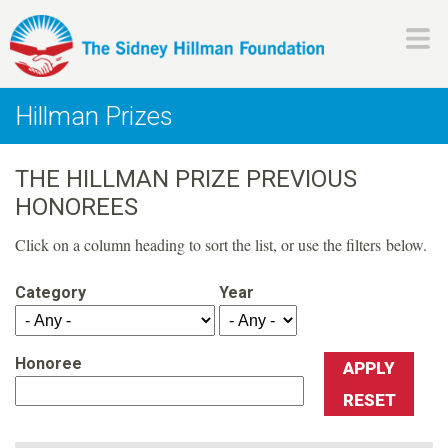
Skip
to
main
H
content
Hillman Prizes
i
THE HILLMAN PRIZE PREVIOUS
l
HONOREES
l
Click on a column heading to sort the list, or use the filters below.
m
Category
Year
a
Honoree
n
F