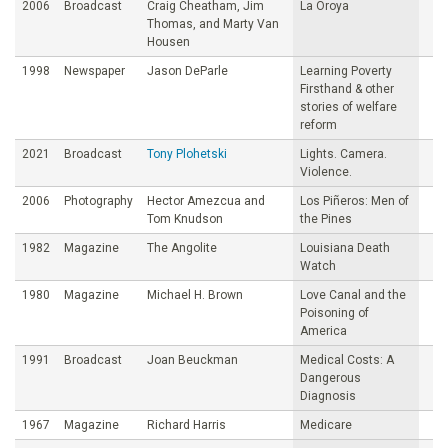
2006
Broadcast
Craig Cheatham, Jim
La Oroya
Thomas, and Marty Van
Housen
1998
Newspaper
Jason DeParle
Learning Poverty
Firsthand & other
stories of welfare
reform
2021
Broadcast
Tony Plohetski
Lights. Camera.
Violence.
2006
Photography
Hector Amezcua and
Los Piñeros: Men of
Tom Knudson
the Pines
1982
Magazine
The Angolite
Louisiana Death
Watch
1980
Magazine
Michael H. Brown
Love Canal and the
Poisoning of
America
1991
Broadcast
Joan Beuckman
Medical Costs: A
Dangerous
Diagnosis
1967
Magazine
Richard Harris
Medicare