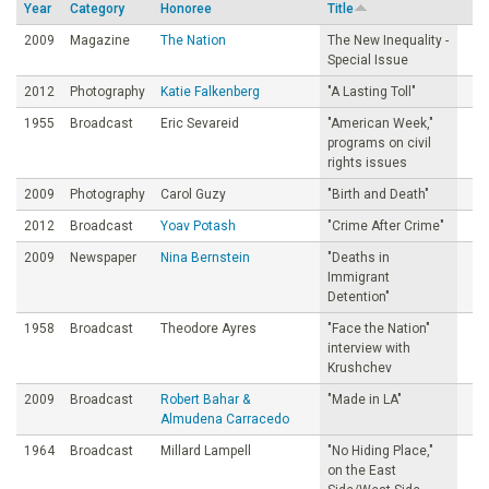
Year
Category
Honoree
Title
o
2009
Magazine
The Nation
The New Inequality -
Special Issue
u
2012
Photography
Katie Falkenberg
"A Lasting Toll"
1955
Broadcast
Eric Sevareid
"American Week,"
n
programs on civil
rights issues
d
2009
Photography
Carol Guzy
"Birth and Death"
2012
Broadcast
Yoav Potash
"Crime After Crime"
a
2009
Newspaper
Nina Bernstein
"Deaths in
Immigrant
t
Detention"
1958
Broadcast
Theodore Ayres
"Face the Nation"
i
interview with
Krushchev
o
2009
Broadcast
Robert Bahar &
"Made in LA"
Almudena Carracedo
n
1964
Broadcast
Millard Lampell
"No Hiding Place,"
on the East