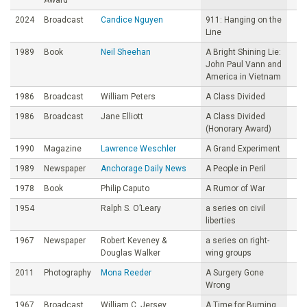
2024
Broadcast
Candice Nguyen
911: Hanging on the
Line
1989
Book
Neil Sheehan
A Bright Shining Lie:
John Paul Vann and
America in Vietnam
1986
Broadcast
William Peters
A Class Divided
1986
Broadcast
Jane Elliott
A Class Divided
(Honorary Award)
1990
Magazine
Lawrence Weschler
A Grand Experiment
1989
Newspaper
Anchorage Daily News
A People in Peril
1978
Book
Philip Caputo
A Rumor of War
1954
Ralph S. O’Leary
a series on civil
liberties
1967
Newspaper
Robert Keveney &
a series on right-
Douglas Walker
wing groups
2011
Photography
Mona Reeder
A Surgery Gone
Wrong
1967
Broadcast
William C. Jersey
A Time for Burning