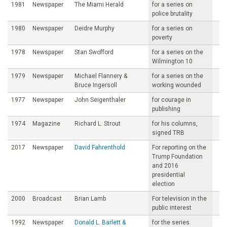
1981
Newspaper
The Miami Herald
for a series on
police brutality
1980
Newspaper
Deidre Murphy
for a series on
poverty
1978
Newspaper
Stan Swofford
for a series on the
Wilmington 10
1979
Newspaper
Michael Flannery &
for a series on the
Bruce Ingersoll
working wounded
1977
Newspaper
John Seigenthaler
for courage in
publishing
1974
Magazine
Richard L. Strout
for his columns,
signed TRB
2017
Newspaper
David Fahrenthold
For reporting on the
Trump Foundation
and 2016
presidential
election
2000
Broadcast
Brian Lamb
For television in the
public interest
1992
Newspaper
Donald L. Barlett &
for the series