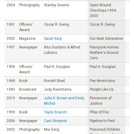
2004
Photography
Stanley Greene
Open Wound:
Chechnya 1994-
2003
1951
Officers’
Oscar R. Ewing
Oscar R. Ewing
Award
2005
Magazine
Sarah Karp
Our Next Generation
1997
Newspaper
Rita Giordano & Alfred
Passyunk Homes:
Lubrano
Welfare's Ground
Zero
1958
Officers’
Paul H. Douglas
Paul H. Douglas
Award
1968
Book
Ronald Steel
Pax Americana
1983
Broadcast
Judy Reemtsma
People Like Us
2019
Newspaper
Julie K. Brown and Emily
Perversion of
Michot
Justice
1999
Book
Taylor Branch
Pillar of Fire
2006
Newspaper
Cam Simpson
Pipeline to Peril
2002
Photography
Mia Song
Poisoned Children: