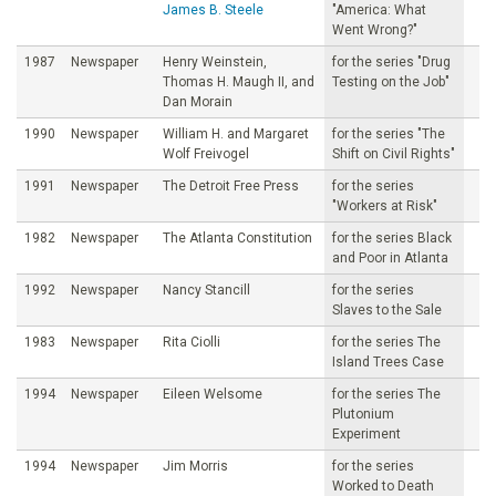
James B. Steele
"America: What
Went Wrong?"
1987
Newspaper
Henry Weinstein,
for the series "Drug
Thomas H. Maugh II, and
Testing on the Job"
Dan Morain
1990
Newspaper
William H. and Margaret
for the series "The
Wolf Freivogel
Shift on Civil Rights"
1991
Newspaper
The Detroit Free Press
for the series
"Workers at Risk"
1982
Newspaper
The Atlanta Constitution
for the series Black
and Poor in Atlanta
1992
Newspaper
Nancy Stancill
for the series
Slaves to the Sale
1983
Newspaper
Rita Ciolli
for the series The
Island Trees Case
1994
Newspaper
Eileen Welsome
for the series The
Plutonium
Experiment
1994
Newspaper
Jim Morris
for the series
Worked to Death