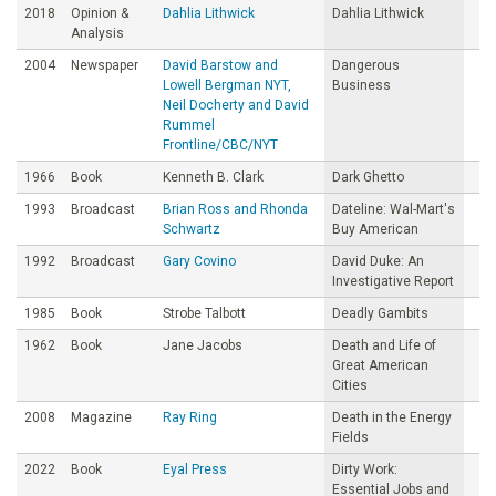
2018
Opinion &
Dahlia Lithwick
Dahlia Lithwick
Analysis
2004
Newspaper
David Barstow and
Dangerous
Lowell Bergman NYT,
Business
Neil Docherty and David
Rummel
Frontline/CBC/NYT
1966
Book
Kenneth B. Clark
Dark Ghetto
1993
Broadcast
Brian Ross and Rhonda
Dateline: Wal-Mart's
Schwartz
Buy American
1992
Broadcast
Gary Covino
David Duke: An
Investigative Report
1985
Book
Strobe Talbott
Deadly Gambits
1962
Book
Jane Jacobs
Death and Life of
Great American
Cities
2008
Magazine
Ray Ring
Death in the Energy
Fields
2022
Book
Eyal Press
Dirty Work:
Essential Jobs and