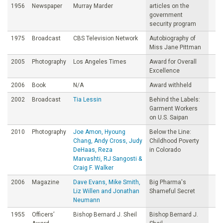
1956
Newspaper
Murray Marder
articles on the
government
security program
1975
Broadcast
CBS Television Network
Autobiography of
Miss Jane Pittman
2005
Photography
Los Angeles Times
Award for Overall
Excellence
2006
Book
N/A
Award withheld
2002
Broadcast
Tia Lessin
Behind the Labels:
Garment Workers
on U.S. Saipan
2010
Photography
Joe Amon, Hyoung
Below the Line:
Chang, Andy Cross, Judy
Childhood Poverty
DeHaas, Reza
in Colorado
Marvashti, RJ Sangosti &
Craig F. Walker
2006
Magazine
Dave Evans, Mike Smith,
Big Pharma's
Liz Willen and Jonathan
Shameful Secret
Neumann
1955
Officers’
Bishop Bernard J. Sheil
Bishop Bernard J.