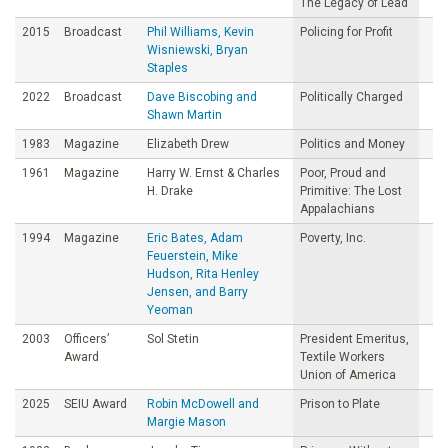
The Legacy of Lead
2015
Broadcast
Phil Williams, Kevin
Policing for Profit
Wisniewski, Bryan
Staples
2022
Broadcast
Dave Biscobing and
Politically Charged
Shawn Martin
1983
Magazine
Elizabeth Drew
Politics and Money
1961
Magazine
Harry W. Ernst & Charles
Poor, Proud and
H. Drake
Primitive: The Lost
Appalachians
1994
Magazine
Eric Bates, Adam
Poverty, Inc.
Feuerstein, Mike
Hudson, Rita Henley
Jensen, and Barry
Yeoman
2003
Officers’
Sol Stetin
President Emeritus,
Award
Textile Workers
Union of America
2025
SEIU Award
Robin McDowell and
Prison to Plate
Margie Mason