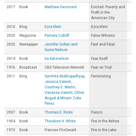
2017
Book
Matthew Desmond
Evicted: Poverty and
Profit in the
American City
2010
Blog
Ezra Klein
Ezra Klein
2020
Magazine
Pamela Colloff
False Witness
2025
Newspaper
Jennifer Gollan and
Fast and Fatal
Susie Neilson
2014
Book
Ira Katznelson
Fear Itself
1976
Broadcast
CBS Television Network
Fear on Trial
2011
Blog
Samhita Mukhopadhyay,
Feministing
Jessica Valenti,
Courtney E. Martin,
Vanessa Valenti, Chloe
Angyal & Miriam Zoila
Pérez
2007
Book
Thomas E. Ricks
Fiasco
1954
Book
Theodore H. White
Fire in the Ashes
1973
Book
Frances FitzGerald
Fire in the Lake