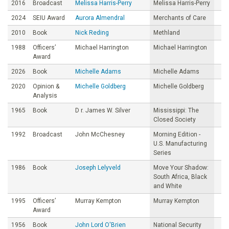
2016
Broadcast
Melissa Harris-Perry
Melissa Harris-Perry
2024
SEIU Award
Aurora Almendral
Merchants of Care
2010
Book
Nick Reding
Methland
1988
Officers’
Michael Harrington
Michael Harrington
Award
2026
Book
Michelle Adams
Michelle Adams
2020
Opinion &
Michelle Goldberg
Michelle Goldberg
Analysis
1965
Book
D r. James W. Silver
Mississippi: The
Closed Society
1992
Broadcast
John McChesney
Morning Edition -
U.S. Manufacturing
Series
1986
Book
Joseph Lelyveld
Move Your Shadow:
South Africa, Black
and White
1995
Officers’
Murray Kempton
Murray Kempton
Award
1956
Book
John Lord O'Brien
National Security