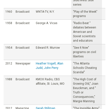
Side/West Side
series
1960
Broadcast
WNTA-TV, N.Y.
"PIay of the Week"
programs
1958
Broadcast
George A. Vicas
"Radio Beat "
debates between
American and
Soviet scientists
and educators
1954
Broadcast
Edward R. Murrow
"See It Now"
programs on civil
liberties
2012
Newspaper
Heather Vogell, Alan
"The Atlanta
Judd, John Perry
Schools Cheating
Scandal"
1988
Broadcast
KMOX Radio, CBS
"The High Cost of
affiliate, St. Louis, MO
Growing Old," Joan
Beuckman, and "
Truth or
Consequences,"
Margie Manning
2012
Magazine
Sarah Stillman
"The Invisible Army"