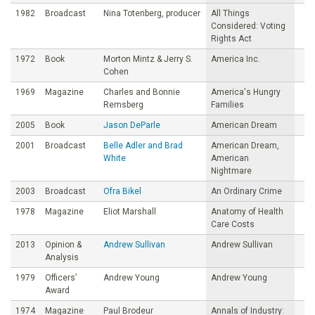
1982
Broadcast
Nina Totenberg, producer
All Things
Considered: Voting
Rights Act
1972
Book
Morton Mintz & Jerry S.
America Inc.
Cohen
1969
Magazine
Charles and Bonnie
America's Hungry
Remsberg
Families
2005
Book
Jason DeParle
American Dream
2001
Broadcast
Belle Adler and Brad
American Dream,
White
American
Nightmare
2003
Broadcast
Ofra Bikel
An Ordinary Crime
1978
Magazine
Eliot Marshall
Anatomy of Health
Care Costs
2013
Opinion &
Andrew Sullivan
Andrew Sullivan
Analysis
1979
Officers’
Andrew Young
Andrew Young
Award
1974
Magazine
Paul Brodeur
Annals of Industry: