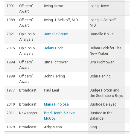
1991
Officers’
Irving Howe
Irving Howe
Award
1989
Officers’
Irving J. Selikoff, M.D.
Irving J. Selikoff,
Award
M.D.
2021
Opinion &
Jamelle Bouie
Jamelle Bouie
Analysis
2015
Opinion &
Jelani Cobb
Jelani Cobb for The
Analysis
New Yorker
1994
Officers’
Jim Hightower
Jim Hightower
Award
1988
Officers’
John Herling
John Herling
Award
1977
Broadcast
Paul Leaf
Judge Horton and
the Scottsboro Boys
2010
Broadcast
Maria Hinojosa
Justice Delayed
2011
Newspaper
Brad Heath & Kevin
Justice in the
McCoy
Balance
1979
Broadcast
Abby Mann
King