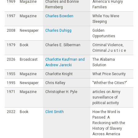
1969
Magazine
Charles and Bonnie
America's Hungry
Remsberg
Families
1997
Magazine
Charles Bowden
While You Were
Sleeping
2008
Newspaper
Charles Duhigg
Golden
Opportunities
1979
Book
Charles E. Silberman
Criminal Violence,
Criminal J u s t i c e
2026
Broadcast
Charlotte Kaufman and
The Alabama
Andrew Jarecki
Solution
1955
Magazine
Charlotte Knight
What Price Security
1995
Newspaper
Chris Kelley
"Whither the Cities?"
1971
Magazine
Christopher H. Pyle
articles on Army
surveillance of
political activity
2022
Book
Clint Smith
How the Word is
Passed: A
Reckoning with the
History of Slavery
Across America