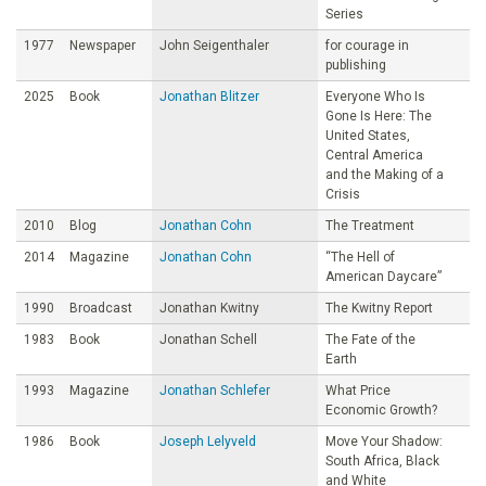
Series
1977
Newspaper
John Seigenthaler
for courage in
publishing
2025
Book
Jonathan Blitzer
Everyone Who Is
Gone Is Here: The
United States,
Central America
and the Making of a
Crisis
2010
Blog
Jonathan Cohn
The Treatment
2014
Magazine
Jonathan Cohn
“The Hell of
American Daycare”
1990
Broadcast
Jonathan Kwitny
The Kwitny Report
1983
Book
Jonathan Schell
The Fate of the
Earth
1993
Magazine
Jonathan Schlefer
What Price
Economic Growth?
1986
Book
Joseph Lelyveld
Move Your Shadow:
South Africa, Black
and White