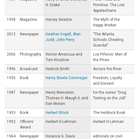
H. Drake
Primitive: The Lost
Appalachians
1958
Magazine
Harvey Swados
The Myth of the
Happy Worker
2012
Newspaper
Heather Vogell, Alan
"The Atlanta
Judd, John Perry
Schools Cheating
Scandal"
2006
Photography
Hector Amezcua and
Los Piñeros: Men of
Tom Knudson
the Pines
1996
Broadcast
Hedrick Smith
Across the River
1955
Book
Henry Steele Commager
Freedom, Loyalty
and Dissent
1987
Newspaper
Henry Weinstein,
for the series "Drug
Thomas H. Maugh II, and
Testing on the Job"
Dan Morain
1953
Book
Herbert Block
The Herblock Book
1952
Officers’
Herbert H Lehman
Herbert H Lehman
Award
1964
Newspaper
Horance G. Davis
editorials on civil