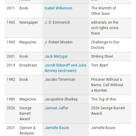
2011
Book
Isabel Wilkerson
The Warmth of
Other Suns
1965
Newspaper
J. O. Emmerich
editorials on the
civil rights crisis
there
1965
Magazine
J. Robert Moskin
Challenge to Our
Doctors
2001
Book
Jack Metzgar
Striking Steel
2019
Broadcast
Jacob Soboroff and Julia
Torn Apart
Ainsley (and team)
1982
Book
Jacobo Timerman
Prisoner Without a
Name, Cell Without
a Number
1985
Magazine
Jacqueline Sharkey
The Tug of War
2026
George
Jameel Jaffer
2026 George Barrett
Barrett
Award
Award
2021
Opinion &
Jamelle Bouie
Jamelle Bouie
Analysis