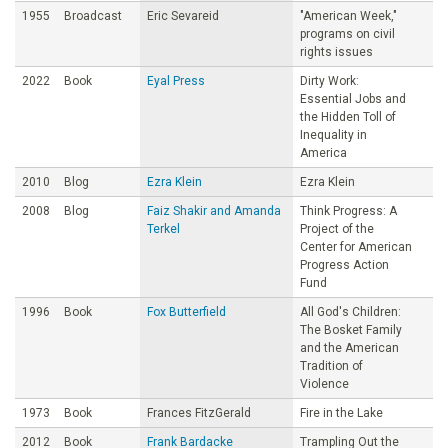
1955
Broadcast
Eric Sevareid
"American Week,"
programs on civil
rights issues
2022
Book
Eyal Press
Dirty Work:
Essential Jobs and
the Hidden Toll of
Inequality in
America
2010
Blog
Ezra Klein
Ezra Klein
2008
Blog
Faiz Shakir and Amanda
Think Progress: A
Terkel
Project of the
Center for American
Progress Action
Fund
1996
Book
Fox Butterfield
All God's Children:
The Bosket Family
and the American
Tradition of
Violence
1973
Book
Frances FitzGerald
Fire in the Lake
2012
Book
Frank Bardacke
Trampling Out the