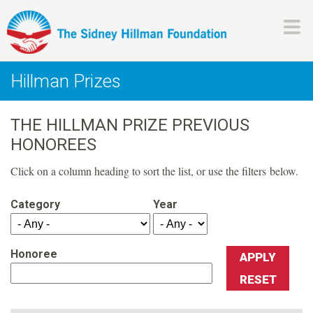
Skip
to
main
H
content
Hillman Prizes
i
THE HILLMAN PRIZE PREVIOUS
l
HONOREES
l
Click on a column heading to sort the list, or use the filters below.
m
Category
Year
a
Honoree
n
F