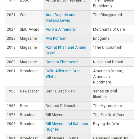
1974
Book
Arthur M. Schlesinger Jr.
The Imperial
Presidency
2021
Web
Aura Bogado and
The Disappeared
Melissa Lewis
2024
SEIU Award
Aurora Almendral
Merchants of Care
2023
Magazine
Ava Kofman
Endgame
2018
Magazine
Azmat Khan and Anand
“The Uncounted”
Gopal
2000
Magazine
Barbara Ehrenreich
Nickel-and-Dimed
2001
Broadcast
Belle Adler and Brad
American Dream,
White
American
Nightmare
1956
Newspaper
Ben H. Bagdikian
series on civil
liberties
1965
Book
Bernard D. Nossiter
The Mythmakers
1978
Broadcast
Bill Moyers
The Fire Next Door
2008
Broadcast
Bill Moyers and Kathleen
Buying the War
Hughes
1981
Broadcast
Bill Moyers' Journal
Campaign Report #3