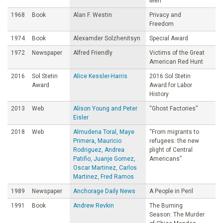
Men
1968
Book
Alan F. Westin
Privacy and
Freedom
1974
Book
Alexamder Solzhenitsyn
Special Award
1972
Newspaper
Alfred Friendly
Victims of the Great
American Red Hunt
2016
Sol Stetin
Alice Kessler-Harris
2016 Sol Stetin
Award
Award for Labor
History
2013
Web
Alison Young and Peter
“Ghost Factories”
Eisler
2018
Web
Almudena Toral, Maye
“From migrants to
Primera, Mauricio
refugees: the new
Rodriguez, Andrea
plight of Central
Patiño, Juanje Gomez,
Americans”
Oscar Martinez, Carlos
Martinez, Fred Ramos
1989
Newspaper
Anchorage Daily News
A People in Peril
1991
Book
Andrew Revkin
The Burning
Season: The Murder