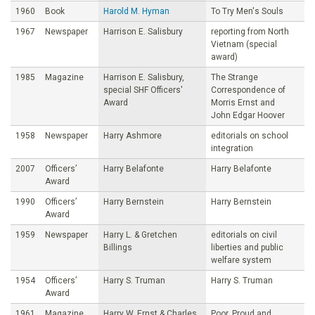
1960
Book
Harold M. Hyman
To Try Men's Souls
1967
Newspaper
Harrison E. Salisbury
reporting from North
Vietnam (special
award)
1985
Magazine
Harrison E. Salisbury,
The Strange
special SHF Officers'
Correspondence of
Award
Morris Ernst and
John Edgar Hoover
1958
Newspaper
Harry Ashmore
editorials on school
integration
2007
Officers’
Harry Belafonte
Harry Belafonte
Award
1990
Officers’
Harry Bernstein
Harry Bernstein
Award
1959
Newspaper
Harry L. & Gretchen
editorials on civil
Billings
liberties and public
welfare system
1954
Officers’
Harry S. Truman
Harry S. Truman
Award
1961
Magazine
Harry W. Ernst & Charles
Poor, Proud and