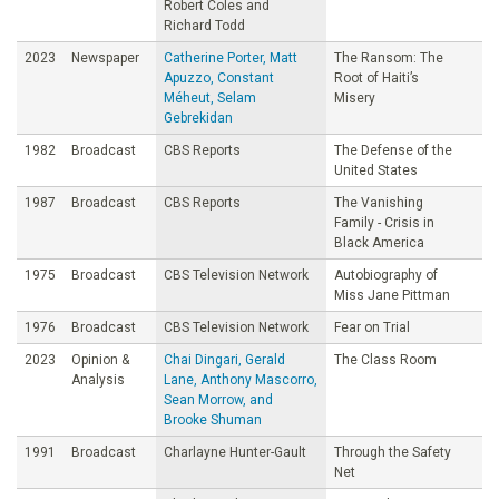
Robert Coles and
Richard Todd
2023
Newspaper
Catherine Porter, Matt
The Ransom: The
Apuzzo, Constant
Root of Haiti’s
Méheut, Selam
Misery
Gebrekidan
1982
Broadcast
CBS Reports
The Defense of the
United States
1987
Broadcast
CBS Reports
The Vanishing
Family - Crisis in
Black America
1975
Broadcast
CBS Television Network
Autobiography of
Miss Jane Pittman
1976
Broadcast
CBS Television Network
Fear on Trial
2023
Opinion &
Chai Dingari, Gerald
The Class Room
Analysis
Lane, Anthony Mascorro,
Sean Morrow, and
Brooke Shuman
1991
Broadcast
Charlayne Hunter-Gault
Through the Safety
Net