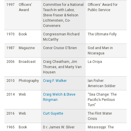
1997
Officers’
Committee for a National
Officers' Award for
Award
Teach-In with Labor,
Public Service
Steve Fraser & Nelson
Lichtenstein, Co-
Conveners
1970
Book
Congressman Richard
The Ultimate Folly
McCarthy
1987
Magazine
Conor Cruise O'Brien
God and Man in
Nicaragua
2006
Broadcast
Craig Cheatham, Jim
La Oroya
Thomas, and Marty Van
Housen
2010
Photography
Craig F. Walker
Ian Fisher:
American Soldier
2014
Web
Craig Welch & Steve
“Sea Change: The
Ringman
Pacific’s Perilous
Turn”
2016
Web
Curt Guyette
The Flint Water
Crisis
1965
Book
D r. James W. Silver
Mississippi: The