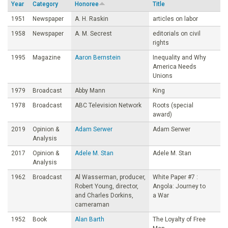
Year
Category
Honoree
Title
o
1951
Newspaper
A. H. Raskin
articles on labor
1958
Newspaper
A. M. Secrest
editorials on civil
u
rights
1995
Magazine
Aaron Bernstein
Inequality and Why
n
America Needs
Unions
d
1979
Broadcast
Abby Mann
King
1978
Broadcast
ABC Television Network
Roots (special
a
award)
2019
Opinion &
Adam Serwer
Adam Serwer
t
Analysis
2017
Opinion &
Adele M. Stan
Adele M. Stan
i
Analysis
1962
Broadcast
Al Wasserman, producer,
White Paper #7 :
o
Robert Young, director,
Angola: Journey to
and Charles Dorkins,
a War
cameraman
n
1952
Book
Alan Barth
The Loyalty of Free