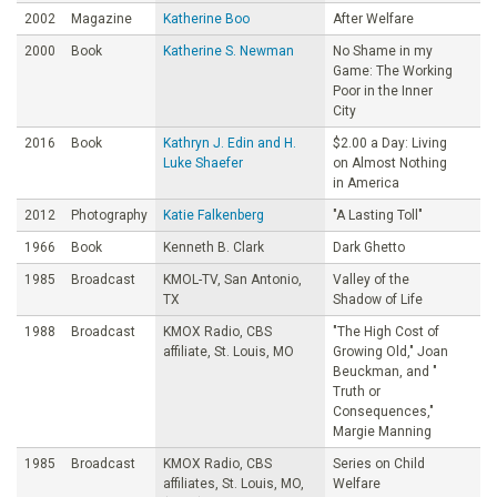
2002
Magazine
Katherine Boo
After Welfare
2000
Book
Katherine S. Newman
No Shame in my
Game: The Working
Poor in the Inner
City
2016
Book
Kathryn J. Edin and H.
$2.00 a Day: Living
Luke Shaefer
on Almost Nothing
in America
2012
Photography
Katie Falkenberg
"A Lasting Toll"
1966
Book
Kenneth B. Clark
Dark Ghetto
1985
Broadcast
KMOL-TV, San Antonio,
Valley of the
TX
Shadow of Life
1988
Broadcast
KMOX Radio, CBS
"The High Cost of
affiliate, St. Louis, MO
Growing Old," Joan
Beuckman, and "
Truth or
Consequences,"
Margie Manning
1985
Broadcast
KMOX Radio, CBS
Series on Child
affiliates, St. Louis, MO,
Welfare