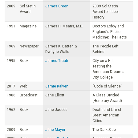
2009
Sol Stetin
James Green
2009 Sol Stetin
Award
Award for Labor
History
1951
Magazine
James H. Means, M.D.
Doctors Lobby and
England's Public
Medicine: The Facts
1969
Newspaper
James K. Batten &
The People Left
Dwayne Walls
Behind
1995
Book
James Traub
City on a Hill:
Testing the
American Dream at
City College
2017
Web
Jamie Kalven
“Code of Silence”
1986
Broadcast
Jane Elliott
A Class Divided
(Honorary Award)
1962
Book
Jane Jacobs
Death and Life of
Great American
Cities
2009
Book
Jane Mayer
The Dark Side