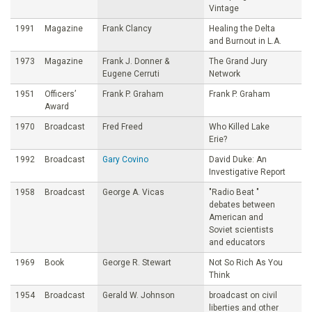
Vintage
1991
Magazine
Frank Clancy
Healing the Delta
and Burnout in L.A.
1973
Magazine
Frank J. Donner &
The Grand Jury
Eugene Cerruti
Network
1951
Officers’
Frank P. Graham
Frank P. Graham
Award
1970
Broadcast
Fred Freed
Who Killed Lake
Erie?
1992
Broadcast
Gary Covino
David Duke: An
Investigative Report
1958
Broadcast
George A. Vicas
"Radio Beat "
debates between
American and
Soviet scientists
and educators
1969
Book
George R. Stewart
Not So Rich As You
Think
1954
Broadcast
Gerald W. Johnson
broadcast on civil
liberties and other