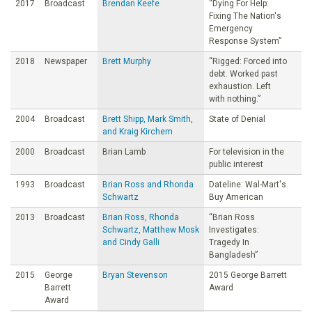
2017
Broadcast
Brendan Keefe
“Dying For Help:
Fixing The Nation's
Emergency
Response System”
2018
Newspaper
Brett Murphy
“Rigged: Forced into
debt. Worked past
exhaustion. Left
with nothing.”
2004
Broadcast
Brett Shipp, Mark Smith,
State of Denial
and Kraig Kirchem
2000
Broadcast
Brian Lamb
For television in the
public interest
1993
Broadcast
Brian Ross and Rhonda
Dateline: Wal-Mart's
Schwartz
Buy American
2013
Broadcast
Brian Ross, Rhonda
“Brian Ross
Schwartz, Matthew Mosk
Investigates:
and Cindy Galli
Tragedy In
Bangladesh”
2015
George
Bryan Stevenson
2015 George Barrett
Barrett
Award
Award