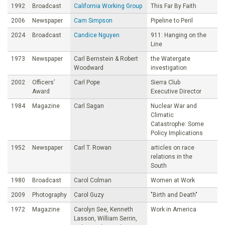
1992
Broadcast
California Working Group
This Far By Faith
2006
Newspaper
Cam Simpson
Pipeline to Peril
2024
Broadcast
Candice Nguyen
911: Hanging on the
Line
1973
Newspaper
Carl Bernstein & Robert
the Watergate
Woodward
investigation
2002
Officers’
Carl Pope
Sierra Club
Award
Executive Director
1984
Magazine
Carl Sagan
Nuclear War and
Climatic
Catastrophe: Some
Policy Implications
1952
Newspaper
Carl T. Rowan
articles on race
relations in the
South
1980
Broadcast
Carol Colman
Women at Work
2009
Photography
Carol Guzy
"Birth and Death"
1972
Magazine
Carolyn See, Kenneth
Work in America
Lasson, William Serrin,