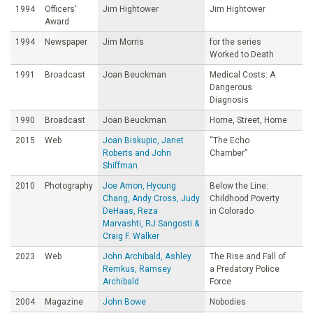
1994
Officers’
Jim Hightower
Jim Hightower
Award
1994
Newspaper
Jim Morris
for the series
Worked to Death
1991
Broadcast
Joan Beuckman
Medical Costs: A
Dangerous
Diagnosis
1990
Broadcast
Joan Beuckman
Home, Street, Home
2015
Web
Joan Biskupic, Janet
“The Echo
Roberts and John
Chamber”
Shiffman
2010
Photography
Joe Amon, Hyoung
Below the Line:
Chang, Andy Cross, Judy
Childhood Poverty
DeHaas, Reza
in Colorado
Marvashti, RJ Sangosti &
Craig F. Walker
2023
Web
John Archibald, Ashley
The Rise and Fall of
Remkus, Ramsey
a Predatory Police
Archibald
Force
2004
Magazine
John Bowe
Nobodies