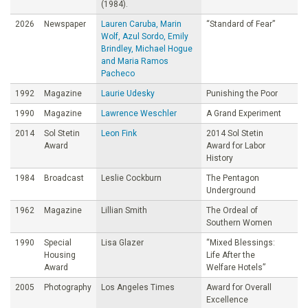
(1984).
2026
Newspaper
Lauren Caruba, Marin
“Standard of Fear”
Wolf, Azul Sordo, Emily
Brindley, Michael Hogue
and Maria Ramos
Pacheco
1992
Magazine
Laurie Udesky
Punishing the Poor
1990
Magazine
Lawrence Weschler
A Grand Experiment
2014
Sol Stetin
Leon Fink
2014 Sol Stetin
Award
Award for Labor
History
1984
Broadcast
Leslie Cockburn
The Pentagon
Underground
1962
Magazine
Lillian Smith
The Ordeal of
Southern Women
1990
Special
Lisa Glazer
“Mixed Blessings:
Housing
Life After the
Award
Welfare Hotels”
2005
Photography
Los Angeles Times
Award for Overall
Excellence