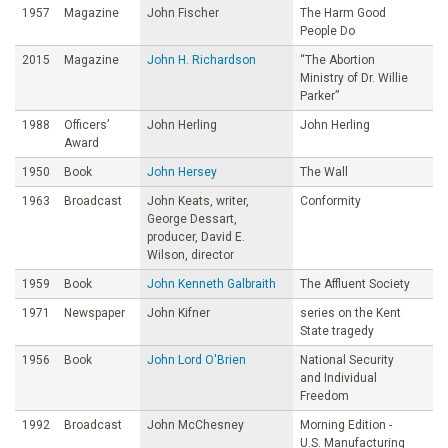
1957
Magazine
John Fischer
The Harm Good
People Do
2015
Magazine
John H. Richardson
“The Abortion
Ministry of Dr. Willie
Parker”
1988
Officers’
John Herling
John Herling
Award
1950
Book
John Hersey
The Wall
1963
Broadcast
John Keats, writer,
Conformity
George Dessart,
producer, David E.
Wilson, director
1959
Book
John Kenneth Galbraith
The Affluent Society
1971
Newspaper
John Kifner
series on the Kent
State tragedy
1956
Book
John Lord O'Brien
National Security
and Individual
Freedom
1992
Broadcast
John McChesney
Morning Edition -
U.S. Manufacturing