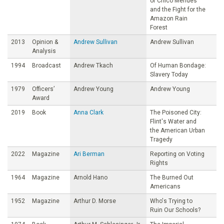
of Chico Mendes
and the Fight for the
Amazon Rain
Forest
2013
Opinion &
Andrew Sullivan
Andrew Sullivan
Analysis
1994
Broadcast
Andrew Tkach
Of Human Bondage:
Slavery Today
1979
Officers’
Andrew Young
Andrew Young
Award
2019
Book
Anna Clark
The Poisoned City:
Flint's Water and
the American Urban
Tragedy
2022
Magazine
Ari Berman
Reporting on Voting
Rights
1964
Magazine
Arnold Hano
The Burned Out
Americans
1952
Magazine
Arthur D. Morse
Who's Trying to
Ruin Our Schools?