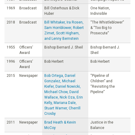
1969
Broadcast
Bill Osterhous & Dick
One Nation,
Huber
Indivisible
2018
Broadcast
Bill Whitaker, Ira Rosen,
“The Whistleblower”
Sam Hornblower, Robert
& “Too Big to
Zimet, Scott Higham,
Prosecute”
and Lenny Bernstein
1955
Officers’
Bishop Bernard J. Sheil
Bishop Bernard J.
Award
Sheil
1996
Officers’
Bob Herbert
Bob Herbert
Award
2015
Newspaper
Bob Ortega, Daniel
“Pipeline of
Gonzalez, Michael
Children” and
Kiefer, Daniel Nowicki,
“Revisiting the
Michael Chow, David
Pipeline”
Wallace, Nick Oza, Erin
Kelly, Mariana Dale,
Stuart Warner, Cherrill
Crosby
2011
Newspaper
Brad Heath & Kevin
Justice in the
McCoy
Balance