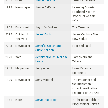
2005
Book
Jason DeParle
American Dream
1998
Newspaper
Jason DeParle
Learning Poverty
Firsthand & other
stories of welfare
reform
1968
Broadcast
Jay L. McMullen
The Tenement
2015
Opinion &
Jelani Cobb
Jelani Cobb for The
Analysis
New Yorker
2025
Newspaper
Jennifer Gollan and
Fast and Fatal
Susie Neilson
2020
Web
Jennifer Gollan, Melissa
Caregivers and
Lewis
Takers
1988
Magazine
Jerry Adler
Every Parent's
Nightmare
1999
Newspaper
Jerry Mitchell
The Preacher and
the Klansman &
other investigative
reporting on the KKK
1974
Book
Jervis Anderson
A. Philip Randolph: A
Biographical Portrait