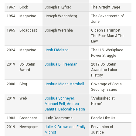
1967
Book
Joseph P. Lyford
The Airtight Cage
1954
Magazine
Joseph Wechsberg
The Seventeenth of
June
1965
Broadcast
Joseph Wershba
Gideon's Trumpet:
The Poor Man & The
Law
2024
Magazine
Josh Eidelson
The U.S. Workplace
Power Struggle
2019
Sol Stetin
Joshua B. Freeman
2019 Sol Stetin
Award
Award for Labor
History
2006
Blog
Joshua Micah Marshall
Coverage of Social
Security Issues
2019
Web
Joshua Schneyer,
“Ambushed at
Michael Pell, Andrea
Home”
Januta, Deborah Nelson
1983
Broadcast
Judy Reemtsma
People Like Us
2019
Newspaper
Julie K. Brown and Emily
Perversion of
Michot
Justice