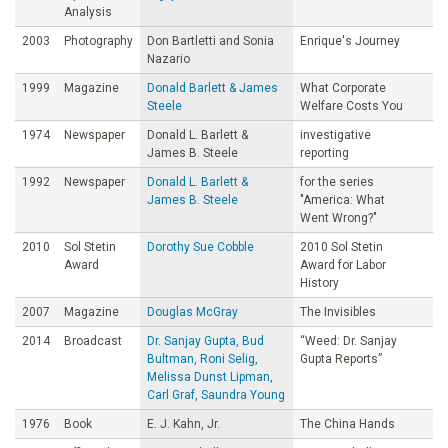
Analysis
2003
Photography
Don Bartletti and Sonia
Enrique's Journey
Nazario
1999
Magazine
Donald Barlett & James
What Corporate
Steele
Welfare Costs You
1974
Newspaper
Donald L. Barlett &
investigative
James B. Steele
reporting
1992
Newspaper
Donald L. Barlett &
for the series
James B. Steele
"America: What
Went Wrong?"
2010
Sol Stetin
Dorothy Sue Cobble
2010 Sol Stetin
Award
Award for Labor
History
2007
Magazine
Douglas McGray
The Invisibles
2014
Broadcast
Dr. Sanjay Gupta, Bud
“Weed: Dr. Sanjay
Bultman, Roni Selig,
Gupta Reports”
Melissa Dunst Lipman,
Carl Graf, Saundra Young
1976
Book
E. J. Kahn, Jr.
The China Hands