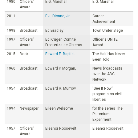
1980
Officers’
E.G. Marshall
E.G. Marshall
Award
2011
E.J. Dionne, Jr.
Career
Achievement
1998
Broadcast
Ed Bradley
Town Under Siege
1997
Officers’
Ed Kruger: Comité
Officer's UNITE
Award
Fronteriza de Obreras
Award
2015
Book
Edward E. Baptist
The Half Has Never
Been Told
1960
Broadcast
Edward P. Morgan,
News broadcasts
over the ABC
Network
1954
Broadcast
Edward R. Murrow
"See It Now"
programs on civil
liberties
1994
Newspaper
Eileen Welsome
for the series The
Plutonium
Experiment
1957
Officers’
Eleanor Roosevelt
Eleanor Roosevelt
Award