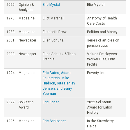
2025
Opinion &
Elie Mystal
Elie Mystal
Analysis
1978
Magazine
Eliot Marshall
Anatomy of Health
Care Costs
1983
Magazine
Elizabeth Drew
Politics and Money
2001
Newspaper
Ellen Schultz
series of articles on
pension cuts
2003
Newspaper
Ellen Schultz & Theo
Valued Employees:
Francis
Worker Dies, Firm
Profits
1994
Magazine
Eric Bates, Adam
Poverty, Inc.
Feuerstein, Mike
Hudson, Rita Henley
Jensen, and Barry
Yeoman
2022
Sol Stetin
Eric Foner
2022 Sol Stetin
Award
Award for Labor
History
1996
Magazine
Eric Schlosser
In the Strawberry
Fields