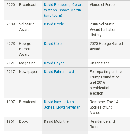
2020
Broadcast
David Biscobing, Gerard
Abuse of Force
Watson, Shawn Martin
(and team)
2008
Sol Stetin
David Brody
2008 Sol Stetin
Award
Award for Labor
History
2023
George
David Cole
2023 George Barrett
Barrett
Award
Award
2021
Magazine
David Dayen
Unsanitized
2017
Newspaper
David Fahrenthold
For reporting on the
Trump Foundation
and 2016
presidential
election
1997
Broadcast
David Isay, LeAlan
Remorse: The 14
Jones, Lloyd Newman
Stories of Eric
Morse
1961
Book
David McEntire
Residence and
Race