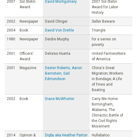
2007
Sol Stetin
David Montgomery
2007 Sol Stetin
Award
Award for Labor
History
2002
Newspaper
David Olinger
Seller Beware
2004
Book
David Von Drehle
Triangle
1980
Newspaper
Deidre Murphy
for a series on
poverty
2001
Officers’
Delores Huerta
United Farmworkers
Award
of America
2001
Magazine
Dexter Roberts, Aaron
China's Great
Bernstein, Gail
Migration; Workers
Edmondson
in Bondage; A Life
of Fines and
Beating
2002
Book
Diane McWhorter
Carry Me Home:
Birmingham,
Alabama, The
Climactic Battle of
the Civil Rights
Movement
2014
Opinion &
Digby aka Heather Parton
Hullabaloo