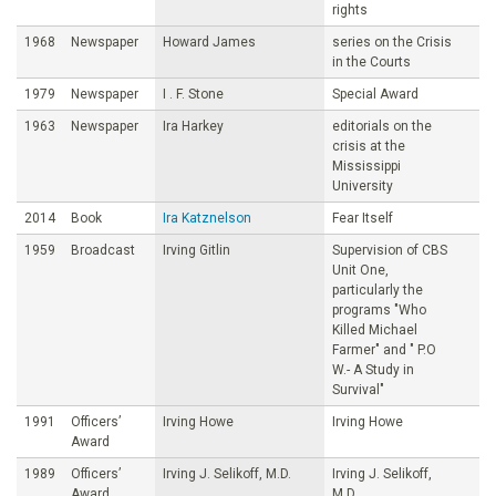
rights
1968
Newspaper
Howard James
series on the Crisis
in the Courts
1979
Newspaper
I . F. Stone
Special Award
1963
Newspaper
Ira Harkey
editorials on the
crisis at the
Mississippi
University
2014
Book
Ira Katznelson
Fear Itself
1959
Broadcast
Irving Gitlin
Supervision of CBS
Unit One,
particularly the
programs "Who
Killed Michael
Farmer" and " P.O
W.- A Study in
Survival"
1991
Officers’
Irving Howe
Irving Howe
Award
1989
Officers’
Irving J. Selikoff, M.D.
Irving J. Selikoff,
Award
M.D.