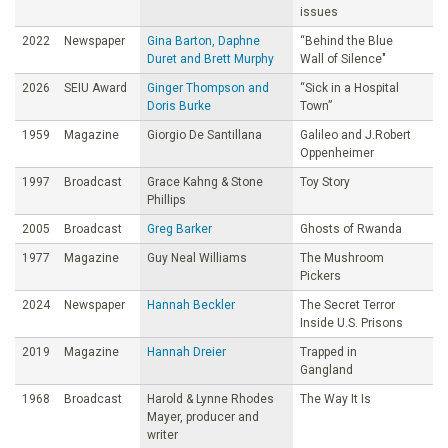
issues
2022
Newspaper
Gina Barton, Daphne
“Behind the Blue
Duret and Brett Murphy
Wall of Silence"
2026
SEIU Award
Ginger Thompson and
“Sick in a Hospital
Doris Burke
Town”
1959
Magazine
Giorgio De Santillana
Galileo and J.Robert
Oppenheimer
1997
Broadcast
Grace Kahng & Stone
Toy Story
Phillips
2005
Broadcast
Greg Barker
Ghosts of Rwanda
1977
Magazine
Guy Neal Williams
The Mushroom
Pickers
2024
Newspaper
Hannah Beckler
The Secret Terror
Inside U.S. Prisons
2019
Magazine
Hannah Dreier
Trapped in
Gangland
1968
Broadcast
Harold & Lynne Rhodes
The Way It Is
Mayer, producer and
writer