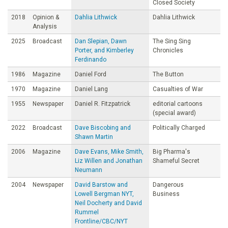
Closed Society
2018
Opinion &
Dahlia Lithwick
Dahlia Lithwick
Analysis
2025
Broadcast
Dan Slepian, Dawn
The Sing Sing
Porter, and Kimberley
Chronicles
Ferdinando
1986
Magazine
Daniel Ford
The Button
1970
Magazine
Daniel Lang
Casualties of War
1955
Newspaper
Daniel R. Fitzpatrick
editorial cartoons
(special award)
2022
Broadcast
Dave Biscobing and
Politically Charged
Shawn Martin
2006
Magazine
Dave Evans, Mike Smith,
Big Pharma's
Liz Willen and Jonathan
Shameful Secret
Neumann
2004
Newspaper
David Barstow and
Dangerous
Lowell Bergman NYT,
Business
Neil Docherty and David
Rummel
Frontline/CBC/NYT