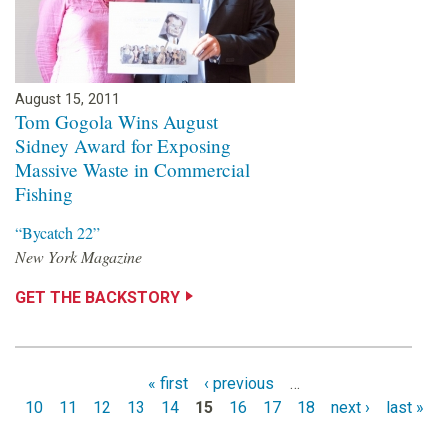
August 15, 2011
Tom Gogola Wins August
Sidney Award for Exposing
Massive Waste in Commercial
Fishing
“Bycatch 22”
New York Magazine
GET THE BACKSTORY
« first
‹ previous
…
10
11
12
13
14
15
16
17
18
next ›
last »