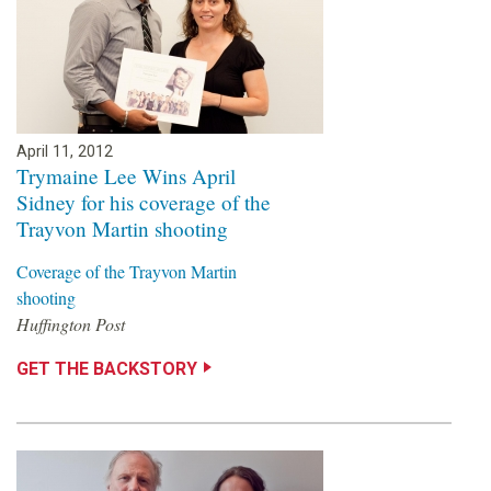
April 11, 2012
Trymaine Lee Wins April
Sidney for his coverage of the
Trayvon Martin shooting
Coverage of the Trayvon Martin
shooting
Huffington Post
GET THE BACKSTORY