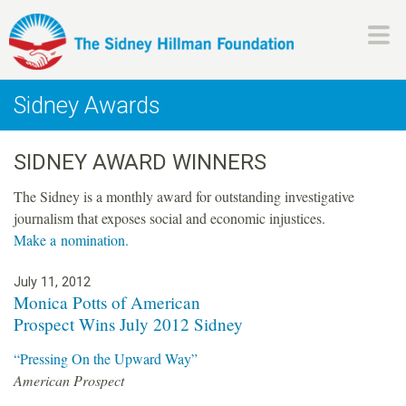
Skip
to
main
H
content
Sidney Awards
i
SIDNEY AWARD WINNERS
l
The Sidney is a monthly award for outstanding investigative
l
journalism that exposes social and economic injustices.
Make a nomination.
m
July 11, 2012
a
P
Monica Potts of American
Prospect Wins July 2012 Sidney
a
n
g
“Pressing On the Upward Way”
American Prospect
e
F