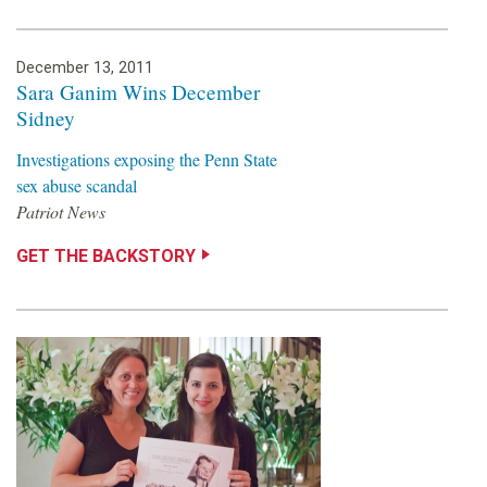
December 13, 2011
Sara Ganim Wins December
Sidney
Investigations exposing the Penn State
sex abuse scandal
Patriot News
GET THE BACKSTORY