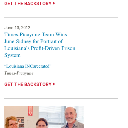
s
GET THE BACKSTORY
o
u
June 13, 2012
Times-Picayune Team Wins
n
June Sidney for Portrait of
Louisiana’s Profit-Driven Prison
d
System
a
“Louisiana INCarcerated”
Times-Picayune
t
GET THE BACKSTORY
i
o
n