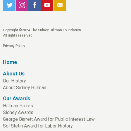
Copyright ©2024 The Sidney Hillman Foundation.
All rights reserved.
Privacy Policy
Home
About Us
Our History
About Sidney Hillman
Our Awards
Hillman Prizes
Sidney Awards
George Barrett Award for Public Interest Law
Sol Stetin Award for Labor History