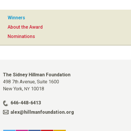
Winners
About the Award
Nominations
The Sidney Hillman Foundation
498 7th Avenue, Suite 1600
New York,
10018
NY
646-448-6413
alex@hillmanfoundation.org