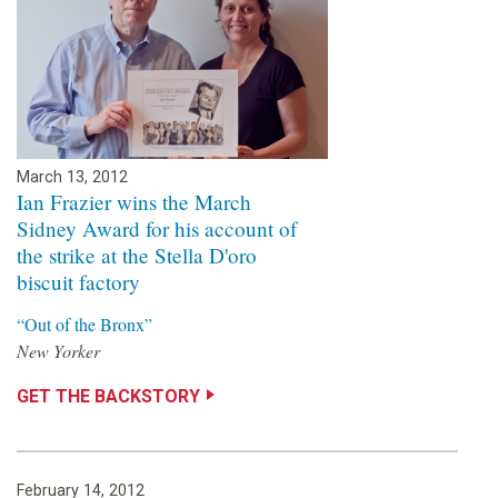
March 13, 2012
Ian Frazier wins the March
Sidney Award for his account of
the strike at the Stella D'oro
biscuit factory
“Out of the Bronx”
New Yorker
GET THE BACKSTORY
February 14, 2012