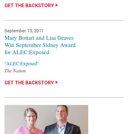
GET THE BACKSTORY
September 13, 2011
Mary Bottari and Lisa Graves
Win September Sidney Award
for ALEC:Exposed
“ALEC:Exposed”
The Nation
GET THE BACKSTORY