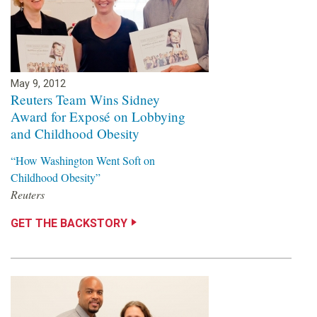
May 9, 2012
Reuters Team Wins Sidney
Award for Exposé on Lobbying
and Childhood Obesity
“How Washington Went Soft on
Childhood Obesity”
Reuters
GET THE BACKSTORY