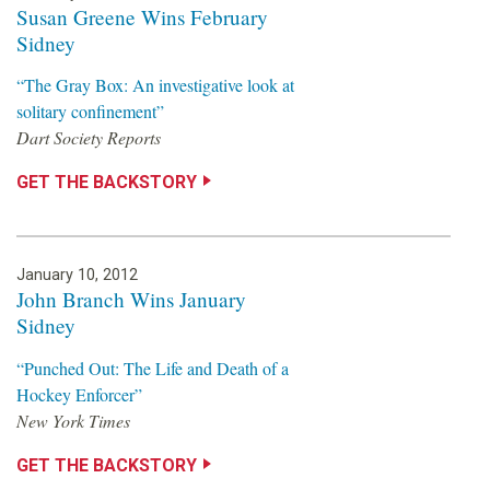
Susan Greene Wins February
Sidney
“The Gray Box: An investigative look at
solitary confinement”
Dart Society Reports
GET THE BACKSTORY
January 10, 2012
John Branch Wins January
Sidney
“Punched Out: The Life and Death of a
Hockey Enforcer”
New York Times
GET THE BACKSTORY