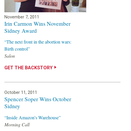
November 7, 2011
Irin Carmon Wins November
Sidney Award
“The next front in the abortion wars:
Birth control”
Salon
GET THE BACKSTORY
October 11, 2011
Spencer Soper Wins October
Sidney
“Inside Amazon’s Warehouse”
Morning Call