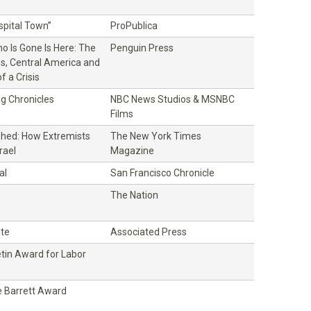
ospital Town”
ProPublica
o Is Gone Is Here: The
Penguin Press
es, Central America and
f a Crisis
g Chronicles
NBC News Studios & MSNBC
Films
hed: How Extremists
The New York Times
rael
Magazine
al
San Francisco Chronicle
The Nation
ate
Associated Press
etin Award for Labor
 Barrett Award