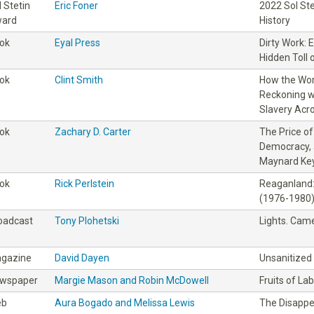
l Stetin
Eric Foner
2022 Sol St
ard
History
ok
Eyal Press
Dirty Work: 
Hidden Toll 
ok
Clint Smith
How the Wor
Reckoning wi
Slavery Acr
ok
Zachary D. Carter
The Price o
Democracy, 
Maynard Ke
ok
Rick Perlstein
Reaganland:
(1976-1980
oadcast
Tony Plohetski
Lights. Came
gazine
David Dayen
Unsanitized
wspaper
Margie Mason and Robin McDowell
Fruits of La
eb
Aura Bogado and Melissa Lewis
The Disapp