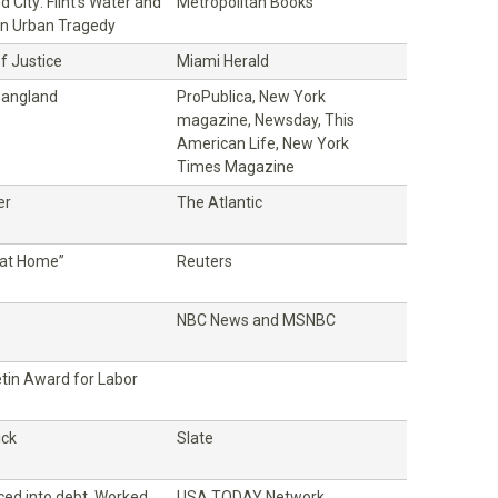
 City: Flint's Water and
Metropolitan Books
n Urban Tragedy
f Justice
Miami Herald
Gangland
ProPublica, New York
magazine, Newsday, This
American Life, New York
Times Magazine
er
The Atlantic
at Home”
Reuters
NBC News and MSNBC
etin Award for Labor
ick
Slate
ced into debt. Worked
USA TODAY Network