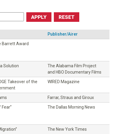
Publisher/Airer
 Barrett Award
 Solution
The Alabama Film Project
and HBO Documentary Films
DOGE Takeover of the
WIRED Magazine
vernment
dams
Farrar, Straus and Giroux
 Fear”
The Dallas Morning News
igration”
The New York Times