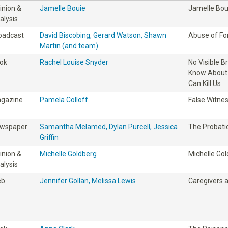
inion &
Jamelle Bouie
Jamelle Bou
alysis
oadcast
David Biscobing, Gerard Watson, Shawn
Abuse of Fo
Martin (and team)
ok
Rachel Louise Snyder
No Visible B
Know About 
Can Kill Us
gazine
Pamela Colloff
False Witne
wspaper
Samantha Melamed, Dylan Purcell, Jessica
The Probati
Griffin
inion &
Michelle Goldberg
Michelle Go
alysis
eb
Jennifer Gollan, Melissa Lewis
Caregivers 