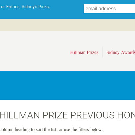
Skip
r Entries, Sidney's Picks,
to
main
content
Hillman Prizes
Sidney Award
 HILLMAN PRIZE PREVIOUS HO
column heading to sort the list, or use the filters below.