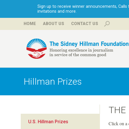
Sign up to receive winner announcements, Calls fo
invitations and more.
HOME
ABOUT US
CONTACT US
H
i
Hillman Prizes
l
l
THE
m
U.S. Hillman Prizes
Click on a 