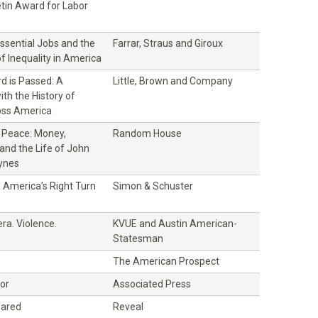
etin Award for Labor
Essential Jobs and the
Farrar, Straus and Giroux
of Inequality in America
d is Passed: A
Little, Brown and Company
th the History of
oss America
f Peace: Money,
Random House
and the Life of John
ynes
 America’s Right Turn
Simon & Schuster
)
ra. Violence.
KVUE and Austin American-
Statesman
The American Prospect
bor
Associated Press
eared
Reveal