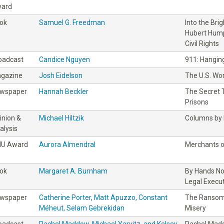
ard
ok
Samuel G. Freedman
Into the Bri
Hubert Hump
Civil Rights
oadcast
Candice Nguyen
911: Hanging
gazine
Josh Eidelson
The U.S. Wo
wspaper
Hannah Beckler
The Secret T
Prisons
inion &
Michael Hiltzik
Columns by M
alysis
IU Award
Aurora Almendral
Merchants o
ok
Margaret A. Burnham
By Hands No
Legal Execu
wspaper
Catherine Porter, Matt Apuzzo, Constant
The Ransom:
Méheut, Selam Gebrekidan
Misery
oadcast
Rachel Maddow, Michael Yarvitz, and Kelsey
Rachel Madd