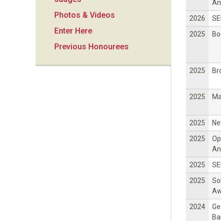
i
An
Photos & Videos
2026
SE
o
Enter Here
2025
Bo
Previous Honourees
n
2025
Br
2025
Ma
2025
Ne
2025
Op
An
2025
SE
2025
So
Aw
2024
Ge
Ba