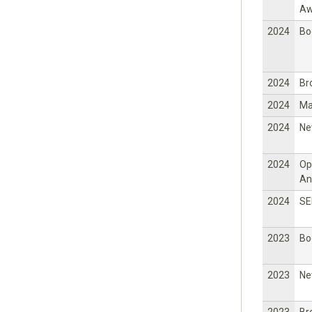
Aw
2024
Bo
2024
Br
2024
Ma
2024
Ne
2024
Op
An
2024
SE
2023
Bo
2023
Ne
2023
Br