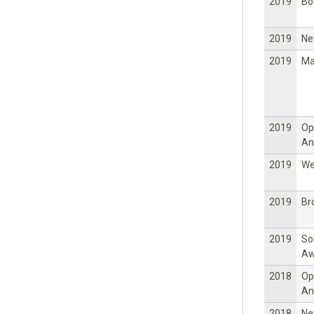
2019
Bo
2019
Ne
2019
Ma
2019
Op
An
2019
W
2019
Br
2019
So
Aw
2018
Op
An
2018
Ne