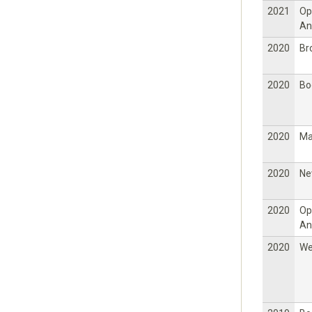
2021
Op
An
2020
Br
2020
Bo
2020
Ma
2020
Ne
2020
Op
An
2020
W