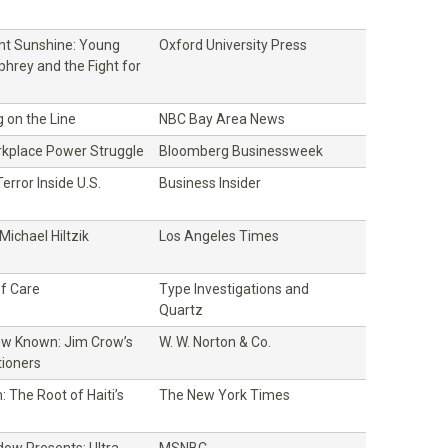
ght Sunshine: Young
Oxford University Press
hrey and the Fight for
 on the Line
NBC Bay Area News
rkplace Power Struggle
Bloomberg Businessweek
error Inside U.S.
Business Insider
ichael Hiltzik
Los Angeles Times
f Care
Type Investigations and
Quartz
w Known: Jim Crow’s
W. W. Norton & Co.
tioners
 The Root of Haiti’s
The New York Times
ow Presents: Ultra
MSNBC