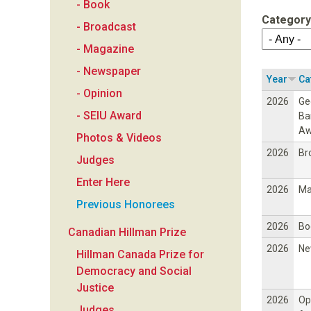
- Book
a
Category
- Broadcast
n
- Magazine
- Newspaper
F
Year
Ca
- Opinion
2026
Ge
o
- SEIU Award
Ba
Aw
Photos & Videos
u
2026
Br
Judges
n
Enter Here
2026
Ma
Previous Honorees
d
2026
Bo
Canadian Hillman Prize
a
2026
Ne
Hillman Canada Prize for
Democracy and Social
t
Justice
2026
Op
Judges