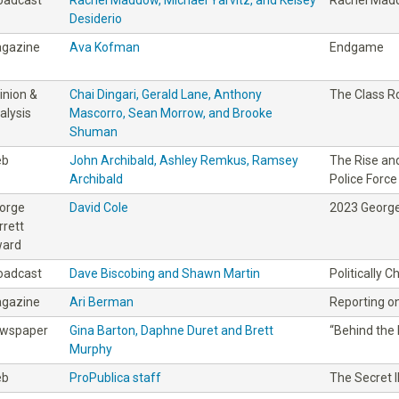
Desiderio
gazine
Ava Kofman
Endgame
inion &
Chai Dingari, Gerald Lane, Anthony
The Class 
alysis
Mascorro, Sean Morrow, and Brooke
Shuman
eb
John Archibald, Ashley Remkus, Ramsey
The Rise and
Archibald
Police Force
orge
David Cole
2023 George
rrett
ard
oadcast
Dave Biscobing and Shawn Martin
Politically 
gazine
Ari Berman
Reporting on
wspaper
Gina Barton, Daphne Duret and Brett
“Behind the 
Murphy
eb
ProPublica staff
The Secret I