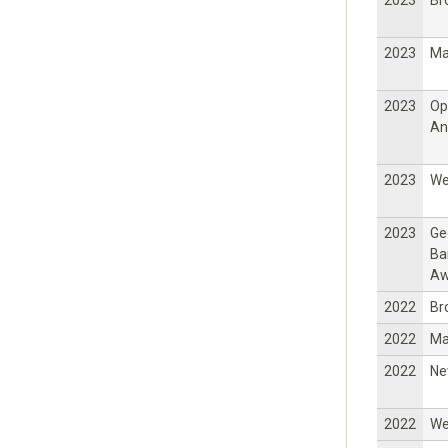
2023
Ma
2023
Op
An
2023
W
2023
Ge
Ba
Aw
2022
Br
2022
Ma
2022
Ne
2022
W