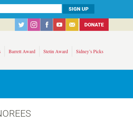
DONATE
s
Barrett Award
Stetin Award
Sidney’s Picks
NOREES