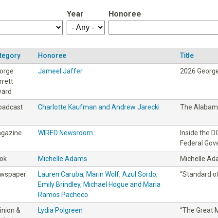
Year
Honoree
tegory
Honoree
Title
orge
Jameel Jaffer
2026 George
rrett
ard
oadcast
Charlotte Kaufman and Andrew Jarecki
The Alabama
gazine
WIRED Newsroom
Inside the 
Federal Go
ok
Michelle Adams
Michelle A
wspaper
Lauren Caruba, Marin Wolf, Azul Sordo,
“Standard of
Emily Brindley, Michael Hogue and Maria
Ramos Pacheco
inion &
Lydia Polgreen
“The Great M