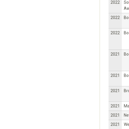
2022
So
Aw
2022
Bo
2022
Bo
2021
Bo
2021
Bo
2021
Br
2021
Ma
2021
Ne
2021
W