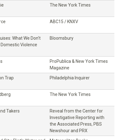
ie
The New York Times
rce
ABC15 / KNXV
ruises: What We Don’t
Bloomsbury
Domestic Violence
ss
ProPublica & New York Times
Magazine
on Trap
Philadelphia Inquirer
ldberg
The New York Times
and Takers
Reveal from the Center for
Investigative Reporting with
the Associated Press, PBS
Newshour and PRX