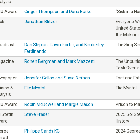
alysis
IU Award
Ginger Thompson and Doris Burke
“Sick in a H
ok
Jonathan Blitzer
Everyone Wh
United Stat
the Making o
oadcast
Dan Slepian, Dawn Porter, and Kimberley
The Sing Sin
Ferdinando
gazine
Ronen Bergman and Mark Mazzetti
The Unpunis
Took Over Is
wspaper
Jennifer Gollan and Susie Neilson
Fast and Fat
inion &
Elie Mystal
Elie Mystal
alysis
IU Award
Robin McDowell and Margie Mason
Prison to Pl
l Stetin
Steve Fraser
2025 Sol St
ard
History
orge
Philippe Sands KC
2024 George
rrett