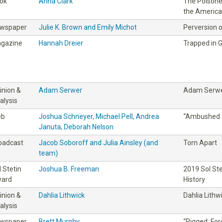
ok
Anna Clark
The Poisoned
the America
wspaper
Julie K. Brown and Emily Michot
Perversion o
gazine
Hannah Dreier
Trapped in 
inion &
Adam Serwer
Adam Serw
alysis
eb
Joshua Schneyer, Michael Pell, Andrea
“Ambushed 
Januta, Deborah Nelson
oadcast
Jacob Soboroff and Julia Ainsley (and
Torn Apart
team)
l Stetin
Joshua B. Freeman
2019 Sol St
ard
History
inion &
Dahlia Lithwick
Dahlia Lithw
alysis
wspaper
Brett Murphy
“Rigged: For