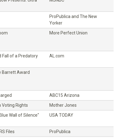
ProPublica and The New
Yorker
Room
More Perfect Union
 Fall of a Predatory
AL.com
 Barrett Award
Charged
ABC15 Arizona
 Voting Rights
Mother Jones
Blue Wall of Silence"
USA TODAY
RS Files
ProPublica