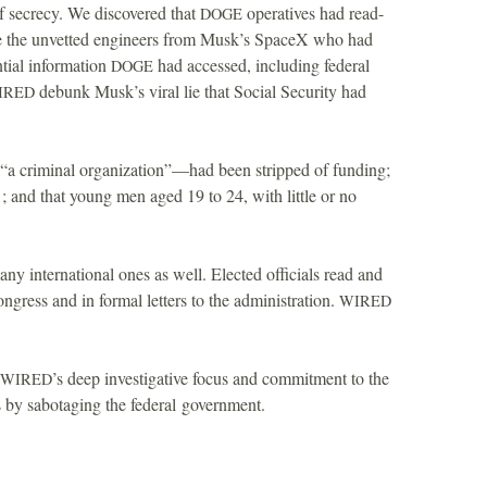
f secrecy. We discovered that
operatives had read-
DOGE
 the unvetted engineers from Musk’s SpaceX who had
ntial information
had accessed, including federal
DOGE
debunk Musk’s viral lie that Social Security had
IRED
a criminal organization”—had been stripped of funding;
1; and that young men aged 19 to 24, with little or no
y international ones as well. Elected officials read and
ongress and in formal letters to the administration.
WIRED
’s deep investigative focus and commitment to the
WIRED
s by sabotaging the federal government.