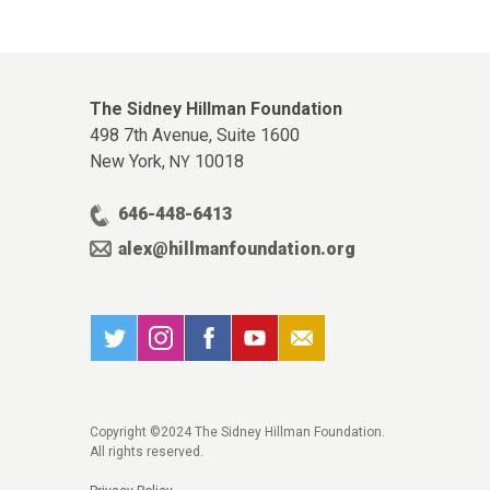
The Sidney Hillman Foundation
498 7th Avenue, Suite 1600
New York,
10018
NY
646-448-6413
alex@hillmanfoundation.org
Copyright ©2024 The Sidney Hillman Foundation.
All rights reserved.