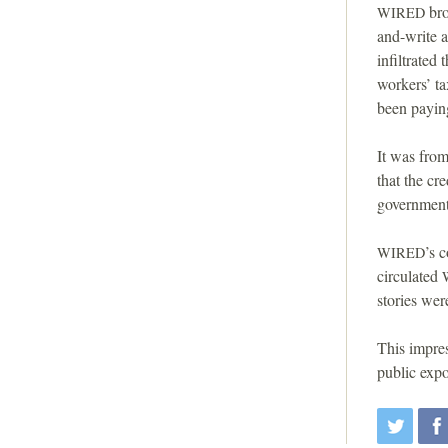
bro
WIRED
and-write 
infiltrated
workers’ ta
been paying
It was fro
that the cr
government 
’s 
WIRED
circulated
stories wer
This impres
public expo