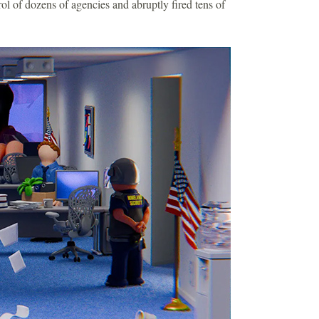
ol of dozens of agencies and abruptly fired tens of