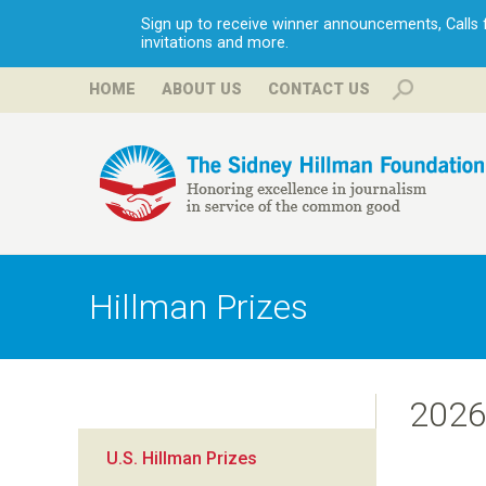
Sign up to receive winner announcements, Calls fo
invitations and more.
HOME
ABOUT US
CONTACT US
H
i
Hillman Prizes
l
l
202
m
U.S. Hillman Prizes