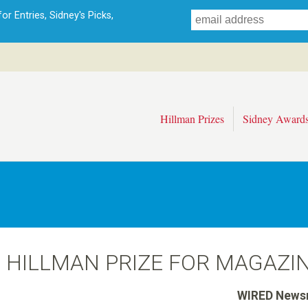
Skip
r Entries, Sidney's Picks,
to
main
content
Hillman Prizes
Sidney Award
6 HILLMAN PRIZE FOR MAGAZI
WIRED News