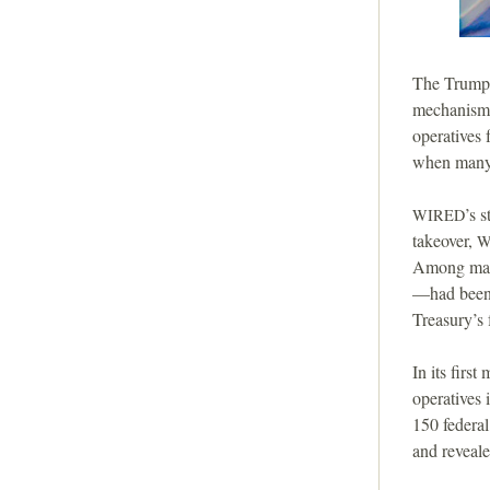
The Trump a
mechanisms
operatives
when many,
’s 
WIRED
takeover,
W
Among many
—had been 
Treasury’s 
In its first 
operatives 
150 federal
and reveal