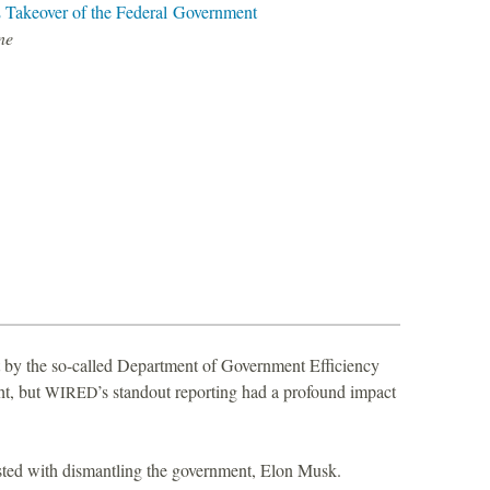
Takeover of the Federal Government
E
ne
nt by the so-called Department of Government Efficiency
ht, but
’s standout reporting had a profound impact
WIRED
ted with dismantling the government, Elon Musk.