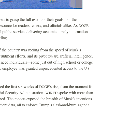
 to grasp the full extent of their goals—or the
esource for readers, voters, and officials alike. As
DOGE
 public service, delivering accurate, timely information
ding.
f the country was reeling from the speed of Musk’s
cruitment efforts, and its pivot toward artificial intelligence.
rienced individuals—some just out of high school or college
k employee was granted unprecedented access to the
U.S.
ed the first six weeks of
’s rise, from the moment its
DOGE
cial Security Administration.
spoke with more than
WIRED
ned. The reports exposed the breadth of Musk’s intentions
ment data, all to enforce Trump’s slash-and-burn agenda.