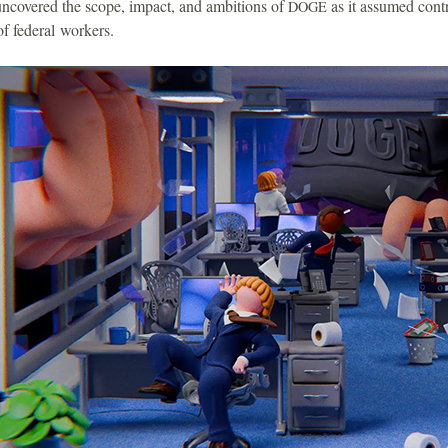
uncovered the scope, impact, and ambitions of
as it assumed contr
DOGE
f federal workers.