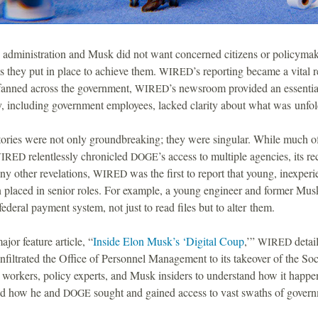
dministration and Musk did not want concerned citizens or policymakers
 they put in place to achieve them.
’s reporting became a vital r
WIRED
 fanned across the government,
’s newsroom provided an essential
WIRED
 including government employees, lacked clarity about what was unfol
stories were not only groundbreaking; they were singular. While much o
relentlessly chronicled
’s access to multiple agencies, its re
IRED
DOGE
 other revelations,
was the first to report that young, inexpe
WIRED
placed in senior roles. For example, a young engineer and former Mus
federal payment system, not just to read files but to alter them.
major feature article, “
Inside Elon Musk’s ‘Digital Coup
,’”
detail
WIRED
infiltrated the Office of Personnel Management to its takeover of the So
 workers, policy experts, and Musk insiders to understand how it happe
ed how he and
sought and gained access to vast swaths of govern
DOGE