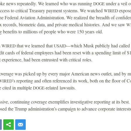
ke news repeatedly. We learned who was running
under a veil o
DOGE
access to critical Treasury payment systems. We watched
expose
WIRED
 the Federal Aviation Administration. We realized the breadth of confide
x records, biometric data, and private medical histories. And we saw
W
 benefits to millions of people who were 150 years old.
m
that we learned that
—which Musk publicly had called “
WIRED
USAID
edit cards of federal employees had been reset with a spending limit of $
experience, had been entrusted with critical roles.
coverage was picked up by every major American news outlet, and by man
’s reporting and often referenced its work, both on the floor of C
WIRED
e cited in multiple
-related lawsuits.
DOGE
sive, continuing coverage exemplifies investigative reporting at its best.
sed the Trump administration’s campaign to advance corporate interest