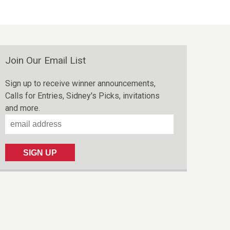
Join Our Email List
Sign up to receive winner announcements,
Calls for Entries, Sidney's Picks, invitations
and more.