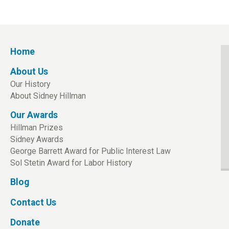
Home
About Us
Our History
About Sidney Hillman
Our Awards
Hillman Prizes
Sidney Awards
George Barrett Award for Public Interest Law
Sol Stetin Award for Labor History
Blog
Contact Us
Donate