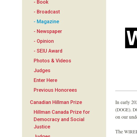
- Book
a
- Broadcast
n
- Magazine
- Newspaper
F
- Opinion
o
- SEIU Award
Photos & Videos
u
Judges
n
Enter Here
Previous Honorees
d
In early 20
Canadian Hillman Prize
a
(
).
DOGE
D
Hillman Canada Prize for
on our und
Democracy and Social
t
Justice
The
WIRE
Judges