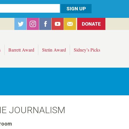
DONATE
s
Barrett Award
Stetin Award
Sidney’s Picks
NE JOURNALISM
room