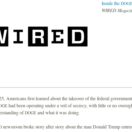
Inside the
DOG
WIRED Magazi
25, Americans first learned about the takeover of the federal governme
had been operating under a veil of secrecy, with little or no oversig
OGE
erstanding of
and what it was doing.
DOGE
newsroom broke story after story about the man Donald Trump entrus
D