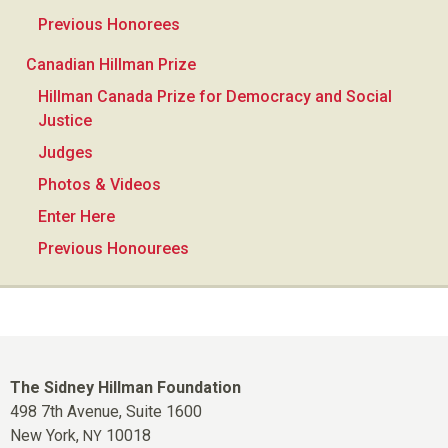
Previous Honorees
Canadian Hillman Prize
Hillman Canada Prize for Democracy and Social
Justice
Judges
Photos & Videos
Enter Here
Previous Honourees
The Sidney Hillman Foundation
498 7th Avenue, Suite 1600
New York,
10018
NY