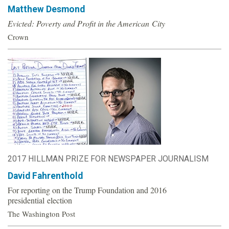
Matthew Desmond
o
Evicted: Poverty and Profit in the American City
u
Crown
n
d
a
t
2017 HILLMAN PRIZE FOR NEWSPAPER JOURNALISM
i
David Fahrenthold
o
For reporting on the Trump Foundation and 2016
presidential election
n
The Washington Post