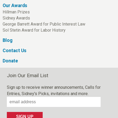
Our Awards
Hillman Prizes
Sidney Awards
George Barrett Award for Public Interest Law
Sol Stetin Award for Labor History
Blog
Contact Us
Donate
Join Our Email List
Sign up to receive winner announcements, Calls for
Entries, Sidney's Picks, invitations and more.