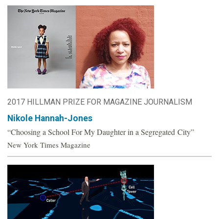
2017 HILLMAN PRIZE FOR MAGAZINE JOURNALISM
Nikole Hannah-Jones
“Choosing a School For My Daughter in a Segregated City”
New York Times Magazine