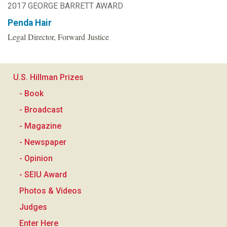
2017 GEORGE BARRETT AWARD
Penda Hair
Legal Director, Forward Justice
U.S. Hillman Prizes
- Book
- Broadcast
- Magazine
- Newspaper
- Opinion
- SEIU Award
Photos & Videos
Judges
Enter Here