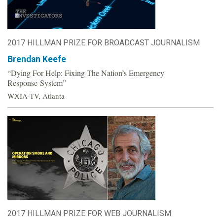
2017 HILLMAN PRIZE FOR BROADCAST JOURNALISM
Brendan Keefe
“Dying For Help: Fixing The Nation’s Emergency
Response System”
WXIA-TV, Atlanta
2017 HILLMAN PRIZE FOR WEB JOURNALISM