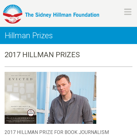
Skip
to
main
H
content
Hillman Prizes
i
2017 HILLMAN PRIZES
l
l
m
a
n
F
2017 HILLMAN PRIZE FOR BOOK JOURNALISM