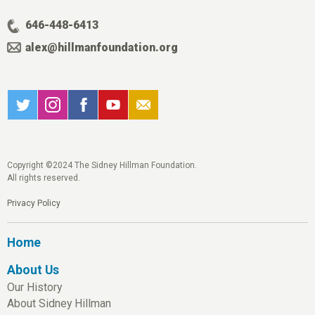
646-448-6413
alex@hillmanfoundation.org
Copyright ©2024 The Sidney Hillman Foundation.
All rights reserved.
Privacy Policy
Home
About Us
Our History
About Sidney Hillman