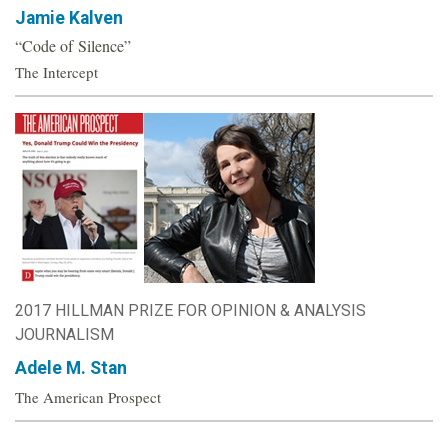
Jamie Kalven
“Code of Silence”
The Intercept
2017 HILLMAN PRIZE FOR OPINION & ANALYSIS
JOURNALISM
Adele M. Stan
The American Prospect