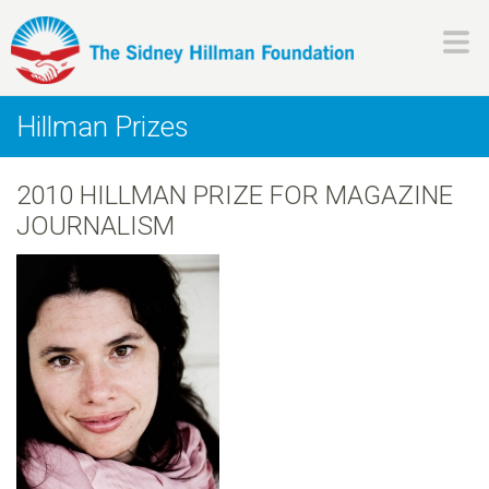
Skip
to
main
H
content
Hillman Prizes
i
2010 HILLMAN PRIZE FOR MAGAZINE
l
JOURNALISM
l
m
a
n
F