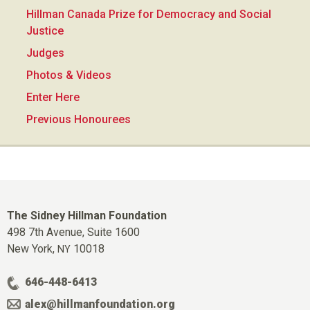
Hillman Canada Prize for Democracy and Social
Justice
Judges
Photos & Videos
Enter Here
Previous Honourees
The Sidney Hillman Foundation
498 7th Avenue, Suite 1600
New York,
10018
NY
646-448-6413
alex@hillmanfoundation.org