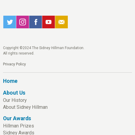
Copyright ©2024 The Sidney Hillman Foundation.
All rights reserved.
Privacy Policy
Home
About Us
Our History
About Sidney Hillman
Our Awards
Hillman Prizes
Sidney Awards