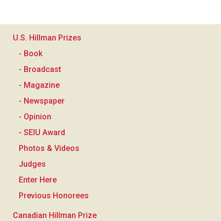
U.S. Hillman Prizes
- Book
- Broadcast
- Magazine
- Newspaper
- Opinion
- SEIU Award
Photos & Videos
Judges
Enter Here
Previous Honorees
Canadian Hillman Prize