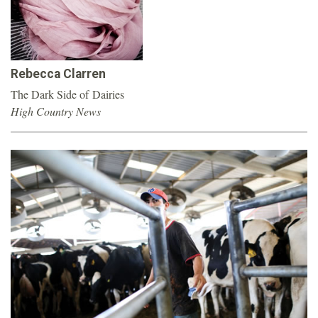
o
u
Rebecca Clarren
n
The Dark Side of Dairies
High Country News
d
a
t
i
o
n