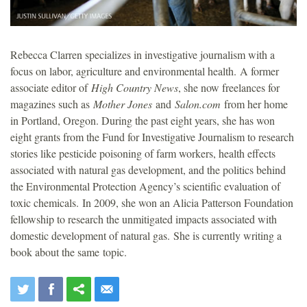
Rebecca Clarren specializes in investigative journalism with a
focus on labor, agriculture and environmental health. A former
associate editor of
High Country News
, she now freelances for
magazines such as
Mother Jones
and
Salon.com
from her home
in Portland, Oregon. During the past eight years, she has won
eight grants from the Fund for Investigative Journalism to research
stories like pesticide poisoning of farm workers, health effects
associated with natural gas development, and the politics behind
the Environmental Protection Agency’s scientific evaluation of
toxic chemicals. In 2009, she won an Alicia Patterson Foundation
fellowship to research the unmitigated impacts associated with
domestic development of natural gas. She is currently writing a
book about the same topic.