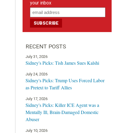
your inbox
RECENT POSTS
July 31, 2026
Sidney's Picks: Tish James Sues Kalshi
July 24, 2026
Sidney's Picks: Trump Uses Forced Labor
as Pretext to Tariff Allies
July 17, 2026
Sidney's Picks: Killer ICE Agent was a
Mentally Ill, Brain-Damaged Domestic
Abuser
July 10, 2026