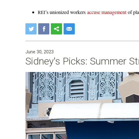
’s unionized workers
accuse management
of pla
REI
June 30, 2023
Sidney's Picks: Summer St