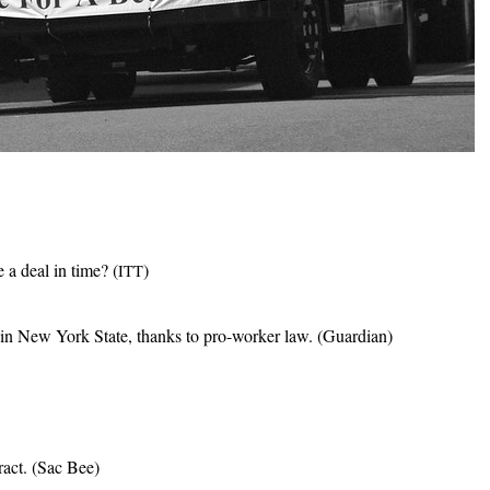
 a deal in time? (
)
ITT
in New York State, thanks to pro-worker law. (Guardian)
act. (Sac Bee)