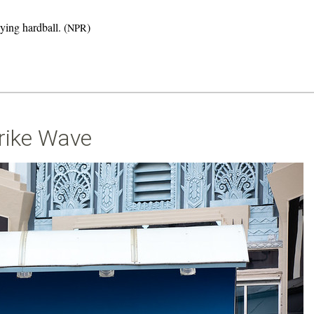
ying hardball. (
)
NPR
rike Wave