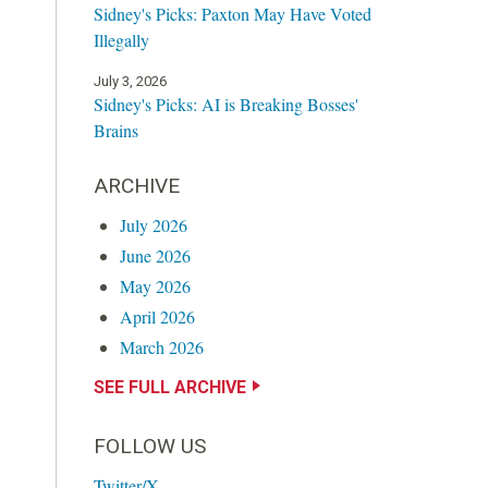
Sidney's Picks: Paxton May Have Voted
Illegally
July 3, 2026
Sidney's Picks: AI is Breaking Bosses'
Brains
ARCHIVE
July 2026
June 2026
May 2026
April 2026
March 2026
SEE FULL ARCHIVE
FOLLOW US
Twitter/X