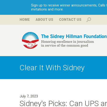
Sign up to receive winner announcements, Calls fo
invitations and more.
HOME
ABOUT US
CONTACT US
H
i
Clear It With Sidney
l
l
July 7, 2023
m
Sidney's Picks: Can UPS a