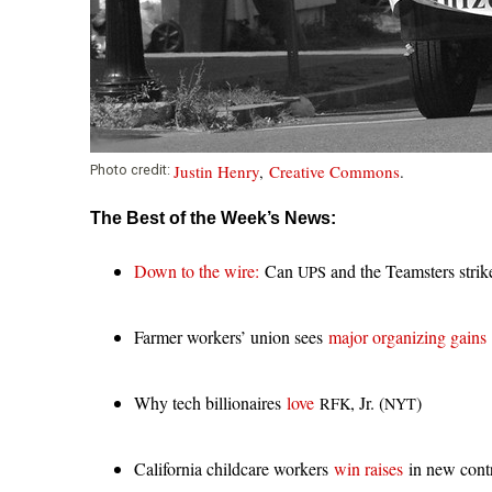
i
o
n
Justin Henry
,
Creative Commons
.
Photo credit:
The Best of the Week’s News:
Down to the wire:
Can
and the Teamsters strike
UPS
Farmer workers’ union sees
major organizing gains
Why tech billionaires
love
, Jr. (
)
RFK
NYT
California childcare workers
win raises
in new contr