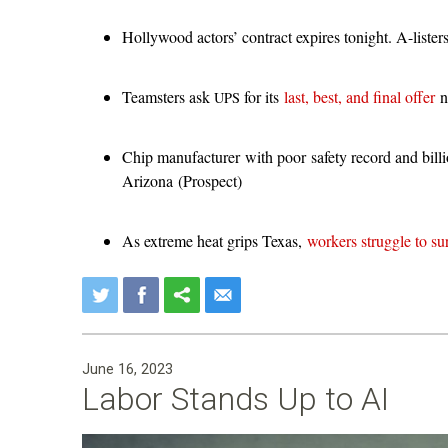
Hollywood actors’ contract expires tonight. A-lister
Teamsters ask
for its
last, best, and final offer
no
UPS
Chip manufacturer with poor safety record and billi
Arizona (Prospect)
As extreme heat grips Texas,
workers struggle to su
June 16, 2023
Labor Stands Up to AI