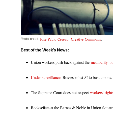
Jose Pablo Cerezo
,
Creative Commons
.
Photo credit:
Best of the Week’s News:
Union workers push back against the
mediocrity, bi
Under surveillance
: Bosses enlist
to bust unions.
AI
The Supreme Court does not respect
workers’ right
Booksellers at the Barnes
&
Noble in Union Squar