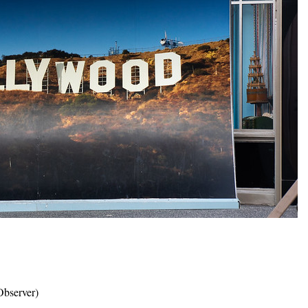
bserver)