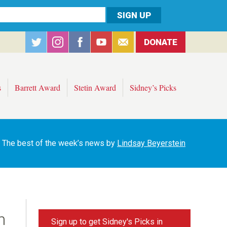
DONATE
s
Barrett Award
Stetin Award
Sidney’s Picks
The best of the week’s news by
Lindsay Beyerstein
n
Sign up to get Sidney's Picks in