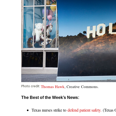
Thomas Hawk
, Creative Commons.
Photo credit:
The Best of the Week’s News:
Texas nurses strike to
defend patient safety.
(Texas O