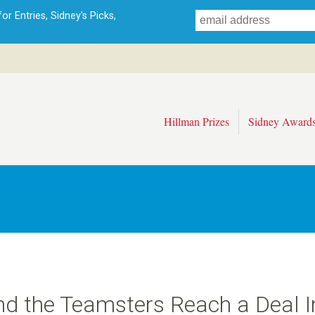
Skip
r Entries, Sidney's Picks,
to
main
content
Hillman Prizes
Sidney Award
nd the Teamsters Reach a Deal I