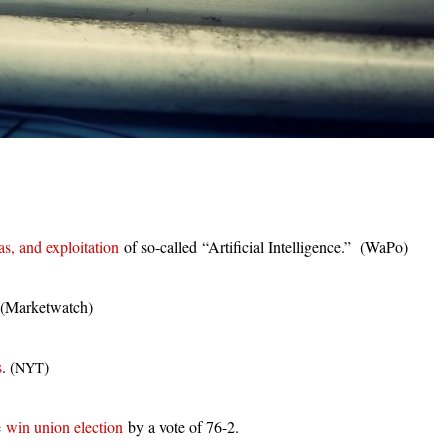
as, and exploitation
of so-called “Artificial Intelligence.” (WaPo)
 (Marketwatch)
s
. (
)
NYT
e
win union election
by a vote of 76-2.