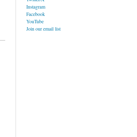
Instagram
Facebook
YouTube
Join our email list