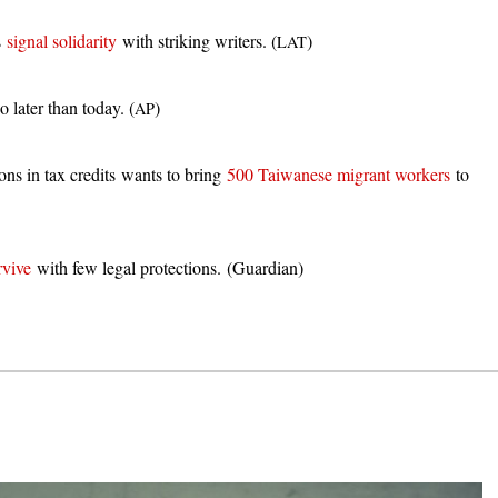
s
signal solidarity
with striking writers. (
)
LAT
 later than today. (
)
AP
ons in tax credits wants to bring
500 Taiwanese migrant workers
to
rvive
with few legal protections. (Guardian)