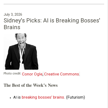
July 3, 2026
Sidney's Picks: AI is Breaking Bosses'
Brains
Photo credit:
Conor Ogle
,
Creative Commons
.
The Best of the Week’s News
is
breaking bosses’ brains
. (Futurism)
AI