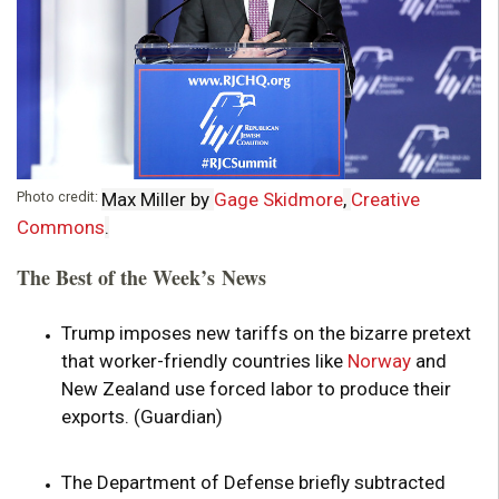
Photo credit:
Max Miller by
Gage Skidmore
,
Creative
Commons
.
The Best of the Week’s News
Trump imposes new tariffs on the bizarre pretext
that worker-friendly countries like
Norway
and
New Zealand use forced labor to produce their
exports. (Guardian)
The Department of Defense briefly subtracted