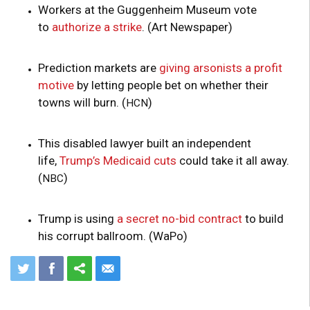
Workers at the Guggenheim Museum vote
to
authorize a strike
. (Art Newspaper)
Prediction markets are
giving arsonists a profit
motive
by letting people bet on whether their
towns will burn. (
)
HCN
This disabled lawyer built an independent
life,
Trump’s Medicaid cuts
could take it all away.
(
)
NBC
Trump is using
a secret no-bid contract
to build
his corrupt ballroom. (WaPo)