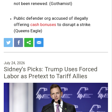
not been renewed. (Gothamist)
Public defender org accused of illegally
offering
cash bonuses
to disrupt a strike.
(Queens Eagle)
July 24, 2026
Sidney's Picks: Trump Uses Forced
Labor as Pretext to Tariff Allies