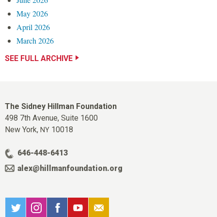
May 2026
April 2026
March 2026
SEE FULL ARCHIVE
The Sidney Hillman Foundation
498 7th Avenue, Suite 1600
New York,
10018
NY
646-448-6413
alex@hillmanfoundation.org