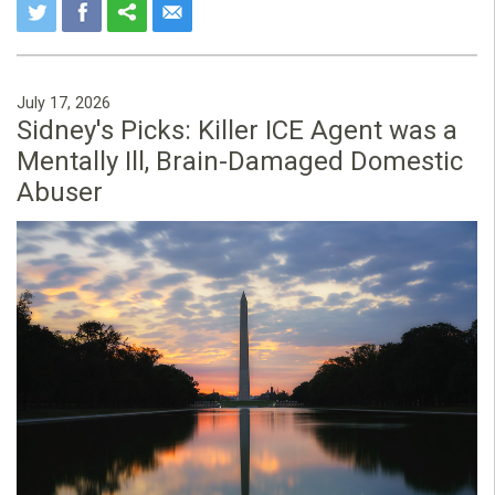
July 17, 2026
Sidney's Picks: Killer ICE Agent was a
Mentally Ill, Brain-Damaged Domestic
Abuser