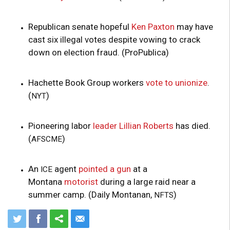
Republican senate hopeful
Ken Paxton
may have
cast six illegal votes despite vowing to crack
down on election fraud. (ProPublica)
Hachette Book Group workers
vote to unionize
.
(
)
NYT
Pioneering labor
leader
Lillian Roberts
has died.
(
)
AFSCME
An
agent
pointed a gun
at a
ICE
Montana
motorist
during a large raid near a
summer camp. (Daily Montanan,
)
NFTS