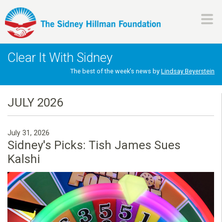
Skip
to
main
H
content
Clear It With Sidney
i
The best of the week’s news by
Lindsay Beyerstein
l
JULY 2026
l
July 31, 2026
m
Sidney's Picks: Tish James Sues
Kalshi
a
n
F