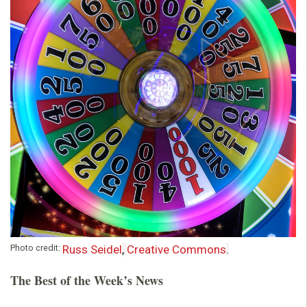
o
u
n
d
a
t
i
o
Photo credit:
Russ Seidel
,
Creative Commons
.
The Best of the Week’s News
n