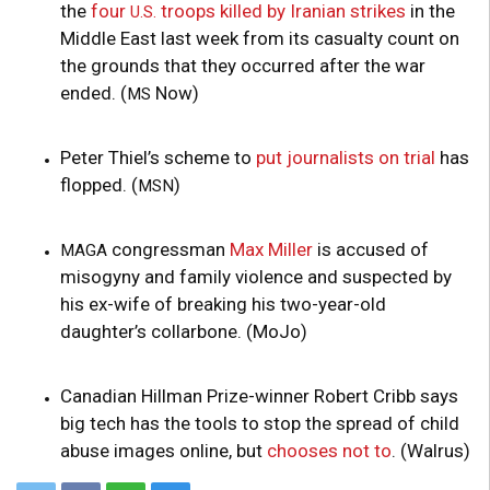
the
four
troops killed by Iranian strikes
in the
U.S.
Middle East last week from its casualty count on
the grounds that they occurred after the war
ended. (
Now)
MS
Peter Thiel’s scheme to
put journalists on trial
has
flopped. (
)
MSN
congressman
Max Miller
is accused of
MAGA
misogyny and family violence and suspected by
his ex-wife of breaking his two-year-old
daughter’s collarbone. (MoJo)
Canadian Hillman Prize-winner Robert Cribb says
big tech has the tools to stop the spread of child
abuse images online, but
chooses not to
. (Walrus)