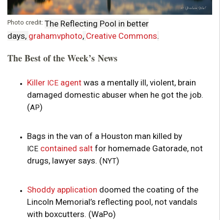
Photo credit:
The Reflecting Pool in better
days,
grahamvphoto
,
Creative Commons
.
The Best of the Week’s News
Killer
agent
was a mentally ill, violent, brain
ICE
damaged domestic abuser when he got the job.
(
)
AP
Bags in the van of a Houston man killed by
contained salt
for homemade Gatorade, not
ICE
drugs, lawyer says. (
)
NYT
Shoddy application
doomed the coating of the
Lincoln Memorial’s reflecting pool, not vandals
with boxcutters. (WaPo)