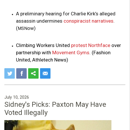
A preliminary hearing for Charlie Kirk’s alleged
assassin undermines
conspiracist narratives
.
(
ow)
MSN
Climbing Workers United
protest Northface
over
partnership with
Movement Gyms
. (Fashion
United, Athletech News)
July 10, 2026
Sidney's Picks: Paxton May Have
Voted Illegally