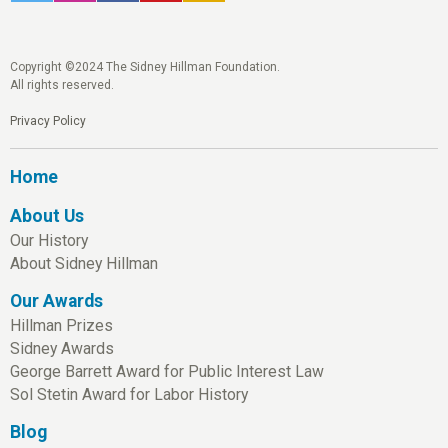
Copyright ©2024 The Sidney Hillman Foundation.
All rights reserved.
Privacy Policy
Home
About Us
Our History
About Sidney Hillman
Our Awards
Hillman Prizes
Sidney Awards
George Barrett Award for Public Interest Law
Sol Stetin Award for Labor History
Blog