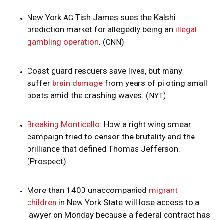
New York
Tish James sues the Kalshi
AG
prediction market for allegedly being an
illegal
gambling operation
. (
)
CNN
Coast guard rescuers save lives, but many
suffer
brain damage
from years of piloting small
boats amid the crashing waves. (
)
NYT
Breaking Monticello
: How a right wing smear
campaign tried to censor the brutality and the
brilliance that defined Thomas Jefferson.
(Prospect)
More than 1400 unaccompanied
migrant
children
in New York State will lose access to a
lawyer on Monday because a federal contract has