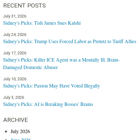
RECENT POSTS
July 31, 2026
Sidney's Picks: Tish James Sues Kalshi
July 24, 2026
Sidney's Picks: Trump Uses Forced Labor as Pretext to Tariff Allies
July 17, 2026
Sidney's Picks: Killer ICE Agent was a Mentally Ill, Brain-
Damaged Domestic Abuser
July 10, 2026
Sidney's Picks: Paxton May Have Voted Illegally
July 3, 2026
Sidney's Picks: AI is Breaking Bosses' Brains
ARCHIVE
July 2026
June 2026