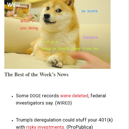
The Best of the Week’s News
Some
records
were deleted
, federal
DOGE
investigators say. (
)
WIRED
Trump’s deregulation could stuff your 401(k)
with
risky investments
. (ProPublica)