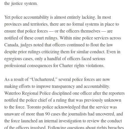
the justice system.
Yet police accountability is almost entirely lacking. In most
provinces and territories, there are no formal systems in place to
ensure that police forces — or the officers themselves — are
notified of these court rulings. Within nine police services across
Canada, judges noted that officers continued to flout the law
despite prior rulings criticizing them for similar conduct. Even in
egregious cases, only a handful of officers faced serious
professional consequences for Charter rights violations.
As a result of “Unchartered,” several police forces are now
making efforts to improve transparency and accountability.
Waterloo Regional Police disciplined one officer after the reporters
notified the police chief of a ruling that was previously unknown
to the force. Toronto police acknowledged that the service was
unaware of more than 90 cases the journalists had uncovered, and
the force launched an internal investigation to review the conduct
of the officers involved. Following questions about rights breaches