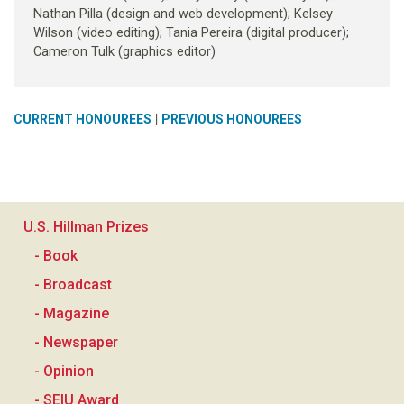
Nathan Pilla (design and web development); Kelsey
Wilson (video editing); Tania Pereira (digital producer);
Cameron Tulk (graphics editor)
|
CURRENT HONOUREES
PREVIOUS HONOUREES
U.S. Hillman Prizes
- Book
- Broadcast
- Magazine
- Newspaper
- Opinion
- SEIU Award