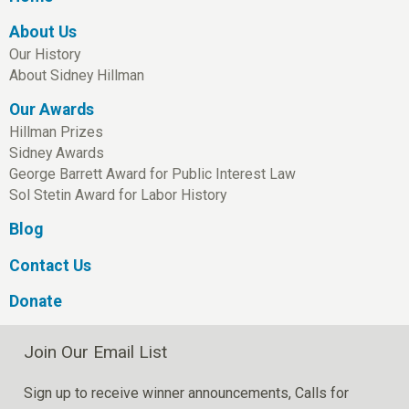
About Us
Our History
About Sidney Hillman
Our Awards
Hillman Prizes
Sidney Awards
George Barrett Award for Public Interest Law
Sol Stetin Award for Labor History
Blog
Contact Us
Donate
Join Our Email List
Sign up to receive winner announcements, Calls for