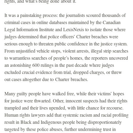
rights, and what’s being done about it.
It was a painstaking process: the journalists scoured thousands of
criminal cases in online databases maintained by the Canadian
Legal Information Institute and LexisNexis to isolate those where
judges determined that police officers’ Charter breaches were
serious enough to threaten public confidence in the justice system.
From unjustified vehicle stops, violent arrests, illegal strip searches
to warrantless searches of people’s homes, the reporters uncovered
an astonishing 600 rulings in the past decade where judges
excluded crucial evidence from trial, dropped charges, or threw
out cases altogether due to Charter breaches.
Many guilty people have walked free, while their victims’ hopes
for justice were thwarted. Other, innocent suspects had their rights
trampled and their lives upended, with little chance for recourse.
Human rights lawyers add that systemic racism and racial profiling
result in Black and Indigenous people being disproportionately
targeted by these police abuses, further undermining trust in