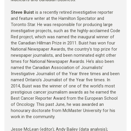
Steve Buist
is a recently retired investigative reporter
and feature writer at the Hamilton Spectator and
Toronto Star. He was responsible for producing large
investigative projects, such as the highly-acclaimed Code
Red project, which was named the inaugural winner of
the Canadian Hillman Prize in 2011. Buist has won four
National Newspaper Awards, the country’s top prize for
newspaper journalists, and been nominated eight other
times for National Newspaper Awards. He’s also been
named the Canadian Association of Journalists’
Investigative Journalist of the Year three times and been
named Ontario’s Journalist of the Year five times. In
2014, Buist was the winner of one of the world’s most
prestigious cancer journalism awards as he earned the
Best Cancer Reporter Award from the European School
of Oncology. This past June, he was awarded an
honourary doctorate from McMaster University for his
work in the community.
Jesse McLean (editor); Andy Bailey (data analysis);