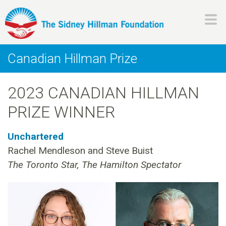
Skip
to
main
H
content
Canadian Hillman Prize
i
2023 CANADIAN HILLMAN
l
PRIZE WINNER
l
Unchartered
m
Rachel Mendleson and Steve Buist
The Toronto Star, The Hamilton Spectator
a
n
F