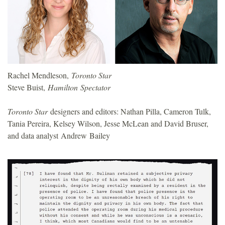
o
u
n
Rachel Mendleson,
Toronto Star
d
Steve Buist,
Hamilton Spectator
a
Toronto Star
designers and editors: Nathan Pilla, Cameron Tulk,
Tania Pereira, Kelsey Wilson, Jesse McLean and David Bruser,
t
and data analyst Andrew Bailey
i
o
n