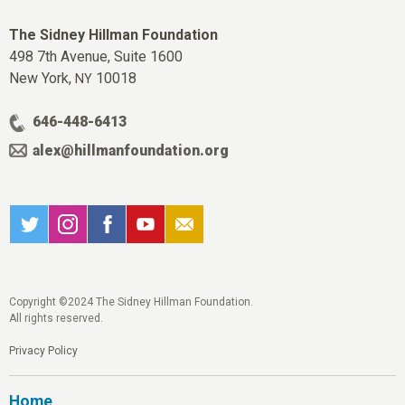
The Sidney Hillman Foundation
498 7th Avenue, Suite 1600
New York,
10018
NY
646-448-6413
alex@hillmanfoundation.org
Copyright ©2024 The Sidney Hillman Foundation.
All rights reserved.
Privacy Policy
Home