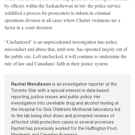
by officers within the Saskatchewan
, the police service
RCMP
solidified a process for prosecutors to inform its criminal
operations division in all cases where Charter violations are a
factor in a court decision.
“Unchartered” is an unprecedented investigation into police
misconduct and abuse that, until now, has operated largely out of
the public eye. Left unchecked, it will continue to undermine the
rule of law and Canadians’ faith in their justice system.
Rachel Mendleson
is an investigative reporter at the
Toronto Star with a special interest in data-based
reporting, justice issues and public policy. Her
investigation into unreliable drug and alcohol testing at
the Hospital for Sick Children’s Motherisk laboratory led
to the lab being shut down and prompted reviews of
affected child protection cases in several provinces.
Rachel has previously worked for the Huffington Post,
Maclean’s and Canadian Business.