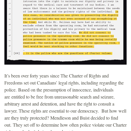
It’s been over forty years since The Charter of Rights and
Freedoms set out Canadians’ legal rights, including regarding the
police. Based on the presumption of innocence, individuals
are entitled to be free from unreasonable search and seizure,
arbitrary arrest and detention, and have the right to consult a
lawyer. These rights are essential to our democracy. But how well
are they truly protected? Mendleson and Buist decided to find
out. They set off to determine how often police violate our Charter