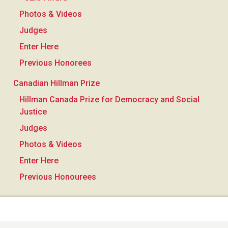
Photos & Videos
Judges
Enter Here
Previous Honorees
Canadian Hillman Prize
Hillman Canada Prize for Democracy and Social
Justice
Judges
Photos & Videos
Enter Here
Previous Honourees