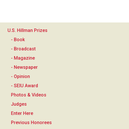
U.S. Hillman Prizes
- Book
- Broadcast
- Magazine
- Newspaper
- Opinion
- SEIU Award
Photos & Videos
Judges
Enter Here
Previous Honorees