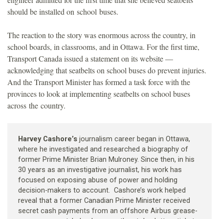
should be installed on school buses.
The reaction to the story was enormous across the country, in
school boards, in classrooms, and in Ottawa. For the first time,
Transport Canada issued a statement on its website —
acknowledging that seatbelts on school buses do prevent injuries.
And the Transport Minister has formed a task force with the
provinces to look at implementing seatbelts on school buses
across the country.
Harvey Cashore’s
journalism career began in Ottawa,
where he investigated and researched a biography of
former Prime Minister Brian Mulroney. Since then, in his
30 years as an investigative journalist, his work has
focused on exposing abuse of power and holding
decision-makers to account. Cashore’s work helped
reveal that a former Canadian Prime Minister received
secret cash payments from an offshore Airbus grease-