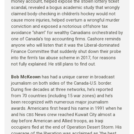
money account, helped expose the stolen lottery ticket
scandal, revealed a bogus academic study that wrongly
claimed body-checking in children’s hockey would not
cause more injuries, helped overturn a wrongful murder
conviction and exposed a notorious offshore tax
avoidance “sham” for wealthy Canadians orchestrated by
one of Canada’s top accounting firms. Cashore reminds
anyone who will listen that it was the Liberal-dominated
Finance Committee that suddenly shut down their probe
into the firm’s tax abuse scheme in 2017, for reasons
not fully explained. He still plans to find out.
Bob McKeown
has had a unique career in broadcast
journalism on both sides of the Canada-U.S. border.
During five decades at three networks, he’s reported
from 70 countries (including 15 war zones) and he’s
been recognized with numerous major journalism
awards. Americans first heard his name in 1991 when he
and his
News crew reached Kuwait City almost a
CBS
day before American and Allied troops, as Iraqi
occupiers fled at the end of Operation Desert Storm. His
coverage of the liberation was acclaimed as ‘the best