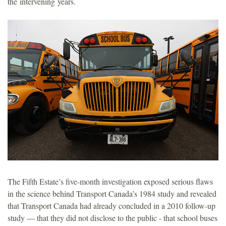
the intervening years.
The Fifth Estate’s five-month investigation exposed serious flaws
in the science behind Transport Canada’s 1984 study and revealed
that Transport Canada had already concluded in a 2010 follow-up
study — that they did not disclose to the public - that school buses