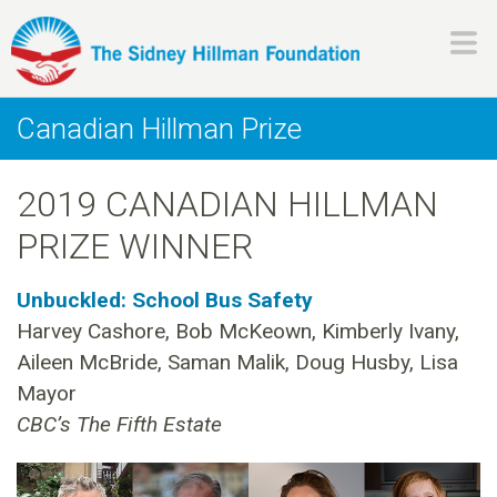
Skip
to
main
H
content
Canadian Hillman Prize
i
2019 CANADIAN HILLMAN
l
PRIZE WINNER
l
Unbuckled: School Bus Safety
m
Harvey Cashore, Bob McKeown, Kimberly Ivany,
Aileen McBride, Saman Malik, Doug Husby, Lisa
a
Mayor
n
CBC’s The Fifth Estate
F