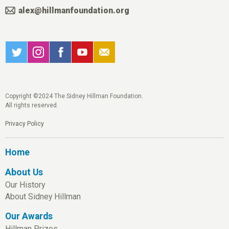
alex@hillmanfoundation.org
Copyright ©2024 The Sidney Hillman Foundation.
All rights reserved.
Privacy Policy
Home
About Us
Our History
About Sidney Hillman
Our Awards
Hillman Prizes