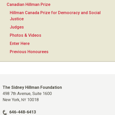
Canadian Hillman Prize
Hillman Canada Prize for Democracy and Social
Justice
Judges
Photos & Videos
Enter Here
Previous Honourees
The Sidney Hillman Foundation
498 7th Avenue, Suite 1600
New York,
10018
NY
646-448-6413