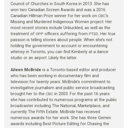
Council of Churches in South Korea in 2013. She has
won two Canadian Screen Awards and was a 2016
Canadian Hillman Prize winner for her work on
’s
CBC
Missing and Murdered Indigenous Women project. Her
most recent stories include Unbuckled, as well as the
treatment of
officers suffering from
. Her true
OPP
PTSD
passion is telling stories about people. When she’s not
holding the government to account or encountering
whimsy in Toronto, you can find Kimberly at a dance
studio or an airport. Likely the latter.
Aileen McBride
is a Toronto-based editor and producer
who has been working in documentary film and
television for twenty years. McBride’s commitment to
investigative journalism and public service broadcasting
brought her to the
in 2003. For the past 16 years
CBC
she has contributed to numerous programs at the public
broadcaster including The National, Marketplace, and
currently The Fifth Estate. McBride has received
numerous awards for her work. She has three Gemini
awards including Best Picture Editing for Chasing the