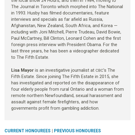
the local show 24 Hours, and then in 1984, moving to
The Journal in Toronto which morphed into The National
in 1993. Husby has filmed documentaries, feature
interviews and specials as far afield as Russia,
Afghanistan, New Zealand, South Africa, and Korea —
including with Joni Mitchell, Pierre Trudeau, David Bowie,
Paul McCartney, Bill Clinton, Leonard Cohen and the first
foreign press interview with President Obama. For the
last three years, he has been a videographer dedicated
to The Fifth Estate.
Lisa Mayor
is an investigative journalist at
’s The
CBC
Fifth Estate. Since joining The Fifth Estate in 2015, she
has investigated and reported on the disappearance of
four elderly people from rural Ontario and a woman from
remote northern Newfoundland, sexual harassment and
assault against female firefighters, and how
governments profit from gambling addiction.
|
CURRENT HONOUREES
PREVIOUS HONOUREES