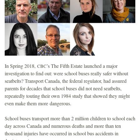
o
u
n
d
In Spring 2018,
’s The Fifth Estate launched a major
CBC
a
investigation to find out: were school buses really safer without
seatbelts? Transport Canada, the federal regulator, had assured
t
parents for decades that school buses did not need seatbelts,
repeatedly touting their own 1984 study that showed they might
i
even make them more dangerous.
o
School buses transport more than 2 million children to school each
day across Canada and numerous deaths and more than ten
n
thousand injuries have occurred in school bus accidents in