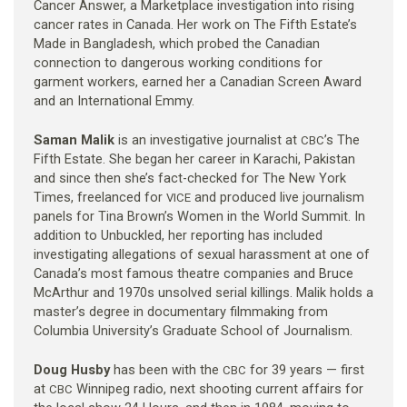
Cancer Answer, a Marketplace investigation into rising
cancer rates in Canada. Her work on The Fifth Estate’s
Made in Bangladesh, which probed the Canadian
connection to dangerous working conditions for
garment workers, earned her a Canadian Screen Award
and an International Emmy.
Saman Malik
is an investigative journalist at
’s The
CBC
Fifth Estate. She began her career in Karachi, Pakistan
and since then she’s fact-checked for The New York
Times, freelanced for
and produced live journalism
VICE
panels for Tina Brown’s Women in the World Summit. In
addition to Unbuckled, her reporting has included
investigating allegations of sexual harassment at one of
Canada’s most famous theatre companies and Bruce
McArthur and 1970s unsolved serial killings. Malik holds a
master’s degree in documentary filmmaking from
Columbia University’s Graduate School of Journalism.
Doug Husby
has been with the
for 39 years — first
CBC
at
Winnipeg radio, next shooting current affairs for
CBC