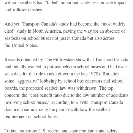
without seatbelts had “failed” important safety tests in side impact
and rollover crashes.
And yet, Transport Canada’s study had become the “most widely
cited” study in North America, paving the way for an absence of
seatbelts on school buses not just in Canada but also across
the United States.
Records obtained by The Fifth Estate show that Transport Canada
had initially wanted to put seatbelts on school buses and had even
set a date for the rule to take effect in the late 1970s. But after
some “aggressive” lobbying by school bus operators and school
boards, the proposed seatbelt law was withdrawn. The top
concern: the “cost-benefit ratio due to the low number of accidents
involving school buses,” according to a 1985 Transport Canada
document summarizing the plan to withdraw the seatbelt
requirement on school buses.
Today, numerous U.S. federal and state regulators and safety