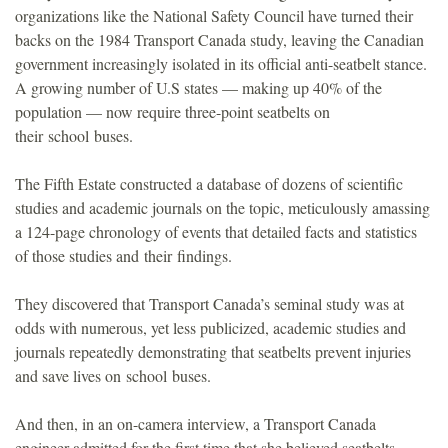
organizations like the National Safety Council have turned their
backs on the 1984 Transport Canada study, leaving the Canadian
government increasingly isolated in its official anti-seatbelt stance.
A growing number of U.S states — making up 40% of the
population — now require three-point seatbelts on
their school buses.
The Fifth Estate constructed a database of dozens of scientific
studies and academic journals on the topic, meticulously amassing
a 124-page chronology of events that detailed facts and statistics
of those studies and their findings.
They discovered that Transport Canada’s seminal study was at
odds with numerous, yet less publicized, academic studies and
journals repeatedly demonstrating that seatbelts prevent injuries
and save lives on school buses.
And then, in an on-camera interview, a Transport Canada
engineer admitted for the first time that she believed seatbelts