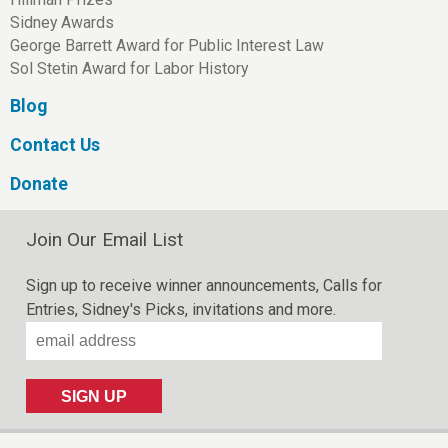
Sidney Awards
George Barrett Award for Public Interest Law
Sol Stetin Award for Labor History
Blog
Contact Us
Donate
Join Our Email List
Sign up to receive winner announcements, Calls for
Entries, Sidney's Picks, invitations and more.