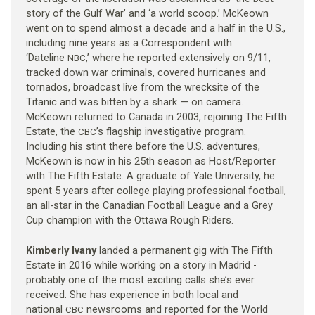
story of the Gulf War’ and ‘a world scoop.’ McKeown
went on to spend almost a decade and a half in the U.S.,
including nine years as a Correspondent with
‘Dateline
,’ where he reported extensively on 9/11,
NBC
tracked down war criminals, covered hurricanes and
tornados, broadcast live from the wrecksite of the
Titanic and was bitten by a shark — on camera.
McKeown returned to Canada in 2003, rejoining The Fifth
Estate, the
’s flagship investigative program.
CBC
Including his stint there before the U.S. adventures,
McKeown is now in his 25th season as Host/Reporter
with The Fifth Estate. A graduate of Yale University, he
spent 5 years after college playing professional football,
an all-star in the Canadian Football League and a Grey
Cup champion with the Ottawa Rough Riders.
Kimberly Ivany
landed a permanent gig with The Fifth
Estate in 2016 while working on a story in Madrid -
probably one of the most exciting calls she’s ever
received. She has experience in both local and
national
newsrooms and reported for the World
CBC