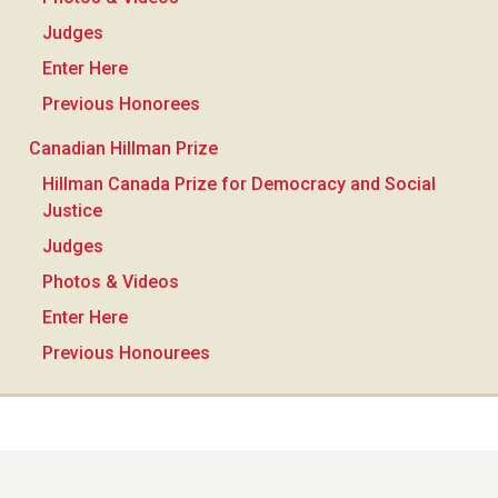
Judges
Enter Here
Previous Honorees
Canadian Hillman Prize
Hillman Canada Prize for Democracy and Social
Justice
Judges
Photos & Videos
Enter Here
Previous Honourees