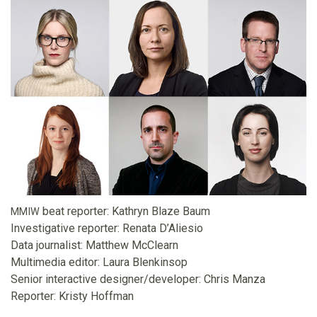
o
u
n
d
a
t
beat reporter: Kathryn Blaze Baum
MMIW
i
Investigative reporter: Renata D’Aliesio
Data journalist: Matthew McClearn
o
Multimedia editor: Laura Blenkinsop
Senior interactive designer/developer: Chris Manza
n
Reporter: Kristy Hoffman