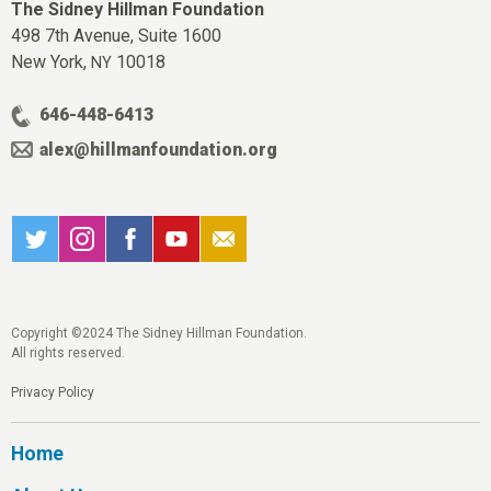
The Sidney Hillman Foundation
498 7th Avenue, Suite 1600
New York,
10018
NY
646-448-6413
alex@hillmanfoundation.org
Copyright ©2024 The Sidney Hillman Foundation.
All rights reserved.
Privacy Policy
Home