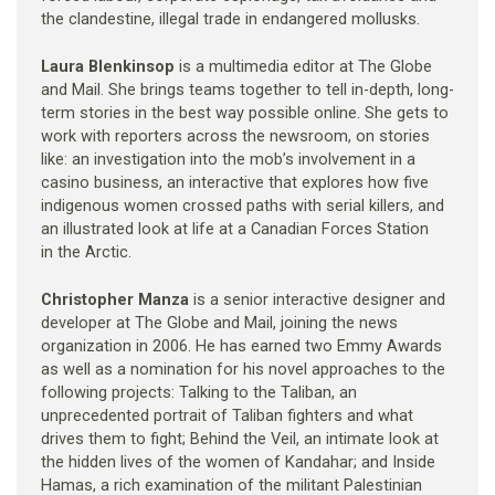
the clandestine, illegal trade in endangered mollusks.
Laura Blenkinsop
is a multimedia editor at The Globe
and Mail. She brings teams together to tell in-depth, long-
term stories in the best way possible online. She gets to
work with reporters across the newsroom, on stories
like: an investigation into the mob’s involvement in a
casino business, an interactive that explores how five
indigenous women crossed paths with serial killers, and
an illustrated look at life at a Canadian Forces Station
in the Arctic.
Christopher Manza
is a senior interactive designer and
developer at The Globe and Mail, joining the news
organization in 2006. He has earned two Emmy Awards
as well as a nomination for his novel approaches to the
following projects: Talking to the Taliban, an
unprecedented portrait of Taliban fighters and what
drives them to fight; Behind the Veil, an intimate look at
the hidden lives of the women of Kandahar; and Inside
Hamas, a rich examination of the militant Palestinian