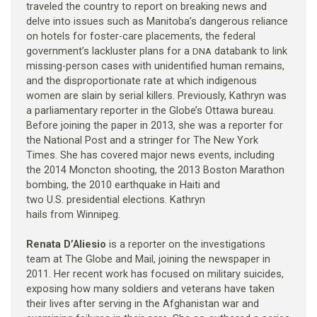
traveled the country to report on breaking news and
delve into issues such as Manitoba’s dangerous reliance
on hotels for foster-care placements, the federal
government’s lackluster plans for a
databank to link
DNA
missing-person cases with unidentified human remains,
and the disproportionate rate at which indigenous
women are slain by serial killers. Previously, Kathryn was
a parliamentary reporter in the Globe’s Ottawa bureau.
Before joining the paper in 2013, she was a reporter for
the National Post and a stringer for The New York
Times. She has covered major news events, including
the 2014 Moncton shooting, the 2013 Boston Marathon
bombing, the 2010 earthquake in Haiti and
two U.S. presidential elections. Kathryn
hails from Winnipeg.
Renata D’Aliesio
is a reporter on the investigations
team at The Globe and Mail, joining the newspaper in
2011. Her recent work has focused on military suicides,
exposing how many soldiers and veterans have taken
their lives after serving in the Afghanistan war and