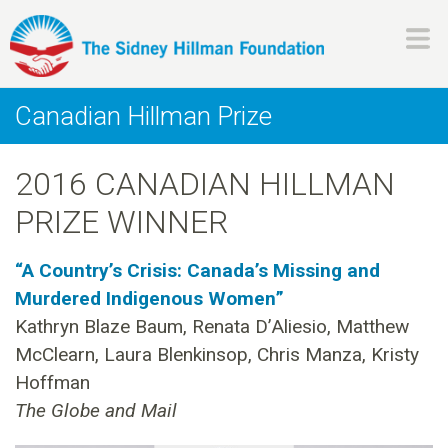
Skip
to
main
H
content
Canadian Hillman Prize
i
2016 CANADIAN HILLMAN
l
PRIZE WINNER
l
“A Country’s Crisis: Canada’s Missing and
m
Murdered Indigenous Women”
Kathryn Blaze Baum, Renata D’Aliesio, Matthew
a
McClearn, Laura Blenkinsop, Chris Manza, Kristy
n
Hoffman
The Globe and Mail
F