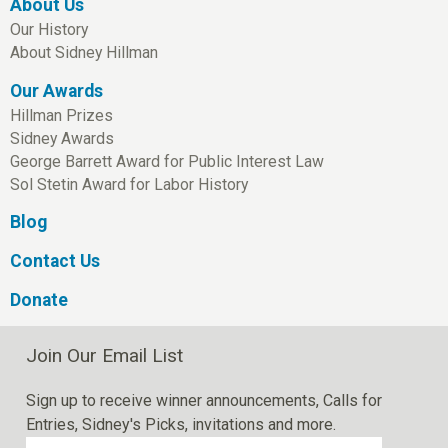
About Us
Our History
About Sidney Hillman
Our Awards
Hillman Prizes
Sidney Awards
George Barrett Award for Public Interest Law
Sol Stetin Award for Labor History
Blog
Contact Us
Donate
Join Our Email List
Sign up to receive winner announcements, Calls for
Entries, Sidney's Picks, invitations and more.