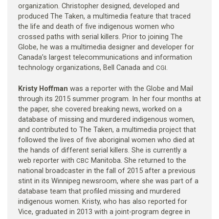
organization. Christopher designed, developed and
produced The Taken, a multimedia feature that traced
the life and death of five indigenous women who
crossed paths with serial killers. Prior to joining The
Globe, he was a multimedia designer and developer for
Canada’s largest telecommunications and information
technology organizations, Bell Canada and
.
CGI
Kristy Hoffman
was a reporter with the Globe and Mail
through its 2015 summer program. In her four months at
the paper, she covered breaking news, worked on a
database of missing and murdered indigenous women,
and contributed to The Taken, a multimedia project that
followed the lives of five aboriginal women who died at
the hands of different serial killers. She is currently a
web reporter with
Manitoba. She returned to the
CBC
national broadcaster in the fall of 2015 after a previous
stint in its Winnipeg newsroom, where she was part of a
database team that profiled missing and murdered
indigenous women. Kristy, who has also reported for
Vice, graduated in 2013 with a joint-program degree in