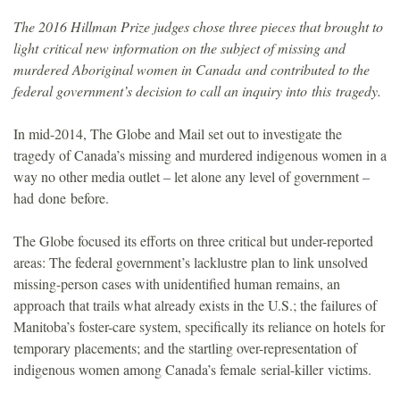
The 2016 Hillman Prize judges chose three pieces that brought to
light critical new information on the subject of missing and
murdered Aboriginal women in Canada and contributed to the
federal government’s decision to call an inquiry into this tragedy.
In mid-2014, The Globe and Mail set out to investigate the
tragedy of Canada’s missing and murdered indigenous women in a
way no other media outlet – let alone any level of government –
had done before.
The Globe focused its efforts on three critical but under-reported
areas: The federal government’s lacklustre plan to link unsolved
missing-person cases with unidentified human remains, an
approach that trails what already exists in the U.S.; the failures of
Manitoba’s foster-care system, specifically its reliance on hotels for
temporary placements; and the startling over-representation of
indigenous women among Canada’s female serial-killer victims.