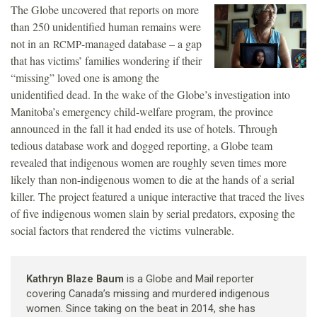
The Globe uncovered that reports on more
than 250 unidentified human remains were
not in an
-managed database – a gap
RCMP
that has victims’ families wondering if their
“missing” loved one is among the
unidentified dead. In the wake of the Globe’s investigation into
Manitoba’s emergency child-welfare program, the province
announced in the fall it had ended its use of hotels. Through
tedious database work and dogged reporting, a Globe team
revealed that indigenous women are roughly seven times more
likely than non-indigenous women to die at the hands of a serial
killer. The project featured a unique interactive that traced the lives
of five indigenous women slain by serial predators, exposing the
social factors that rendered the victims vulnerable.
Kathryn Blaze Baum
is a Globe and Mail reporter
covering Canada’s missing and murdered indigenous
women. Since taking on the beat in 2014, she has