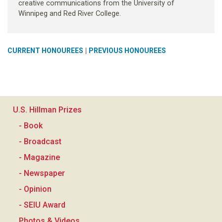
creative communications from the University of
Winnipeg and Red River College.
|
CURRENT HONOUREES
PREVIOUS HONOUREES
U.S. Hillman Prizes
- Book
- Broadcast
- Magazine
- Newspaper
- Opinion
- SEIU Award
Photos & Videos