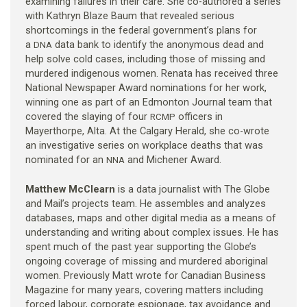
examining failures in their care. She co-authored a series
with Kathryn Blaze Baum that revealed serious
shortcomings in the federal government’s plans for
a
data bank to identify the anonymous dead and
DNA
help solve cold cases, including those of missing and
murdered indigenous women. Renata has received three
National Newspaper Award nominations for her work,
winning one as part of an Edmonton Journal team that
covered the slaying of four
officers in
RCMP
Mayerthorpe, Alta. At the Calgary Herald, she co-wrote
an investigative series on workplace deaths that was
nominated for an
and Michener Award.
NNA
Matthew McClearn
is a data journalist with The Globe
and Mail’s projects team. He assembles and analyzes
databases, maps and other digital media as a means of
understanding and writing about complex issues. He has
spent much of the past year supporting the Globe’s
ongoing coverage of missing and murdered aboriginal
women. Previously Matt wrote for Canadian Business
Magazine for many years, covering matters including
forced labour, corporate espionage, tax avoidance and