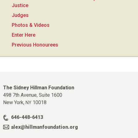
Justice
Judges
Photos & Videos
Enter Here
Previous Honourees
The Sidney Hillman Foundation
498 7th Avenue, Suite 1600
New York,
10018
NY
646-448-6413
alex@hillmanfoundation.org