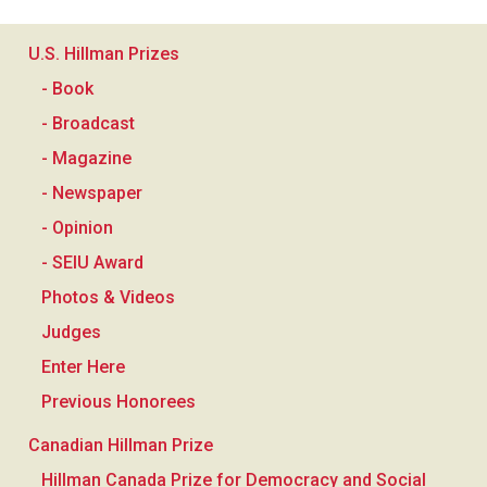
U.S. Hillman Prizes
- Book
- Broadcast
- Magazine
- Newspaper
- Opinion
- SEIU Award
Photos & Videos
Judges
Enter Here
Previous Honorees
Canadian Hillman Prize
Hillman Canada Prize for Democracy and Social