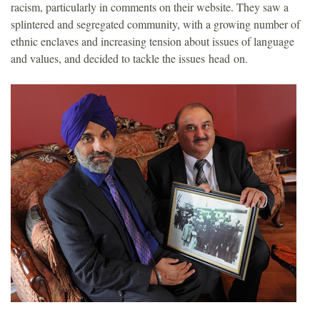
racism, particularly in comments on their website. They saw a
splintered and segregated community, with a growing number of
ethnic enclaves and increasing tension about issues of language
and values, and decided to tackle the issues head on.