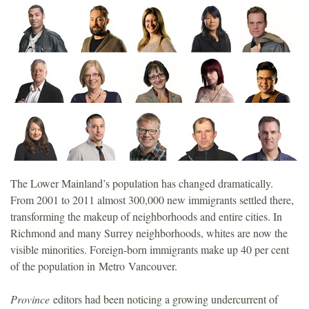
o
u
n
d
a
t
The Lower Mainland’s population has changed dramatically.
From 2001 to 2011 almost 300,000 new immigrants settled there,
i
transforming the makeup of neighborhoods and entire cities. In
Richmond and many Surrey neighborhoods, whites are now the
o
visible minorities. Foreign-born immigrants make up 40 per cent
of the population in Metro Vancouver.
n
Province
editors had been noticing a growing undercurrent of