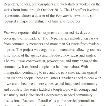
Reporters, editors, photographers and web staffers worked on the
series from June through October 2013. The 15 staffers involved
represented almost a quarter of the
Province
’s newsroom, so
required a major commitment of time and resources.
Province
reporters did ten segments and turned six days of
coverage over to readers. The 16-part series included ten essays
from community members and more than 50 letters from readers
in print. The project was organic and interactive, allowing readers
to set some of the agenda and introduce new ideas and angles.
The result was controversial, provocative, and truly engaged the
community. It explored a topic that had been taboo. With
immigration continuing to rise and the pervasive racism against
First Nations people, these are issues Canadians need to deal with
if we are to become a more cohesive and integrated community
and country. The series tackled a tough topic with courage and
sensitivity and kick-started a desperately needed community
discussion. “Racism in Paradise” is public service journalism,