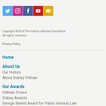
Copyright ©2024 The Sidney Hillman Foundation.
All rights reserved.
Privacy Policy
Home
About Us
Our History
About Sidney Hillman
Our Awards
Hillman Prizes
Sidney Awards
George Barrett Award for Public Interest Law