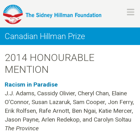
Skip
to
main
H
content
Canadian Hillman Prize
i
2014 HONOURABLE
l
MENTION
l
Racism in Paradise
m
J.J. Adams, Cassidy Olivier, Cheryl Chan, Elaine
O’Connor, Susan Lazaruk, Sam Cooper, Jon Ferry,
a
Erik Rolfsen, Rafe Arnott, Ben Ngai, Katie Mercer,
n
Jason Payne, Arlen Redekop, and Carolyn Soltau
The Province
F