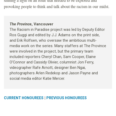
shining a light on an issue that needed to be explored and
provoking people to think and talk about the racism in our midst.
The Province
, Vancouver
The Racism in Paradise project was led by Deputy Editor
Ros Guggi and edited by J.J. Adams on the print side,
and Erik Rolfsen, who oversaw the ambitious multi-
media work on the series. Many staffers at The Province
were involved in the project, but the primary team
included reporters Cheryl Chan, Sam Cooper, Elaine
O’Connor and Cassidy Olivier, columnist Jon Ferry,
videographer Rafe Arnott, designer Ben Ngai,
photographers Arlen Redekop and Jason Payne and
social media editor Katie Mercer.
|
CURRENT HONOUREES
PREVIOUS HONOUREES