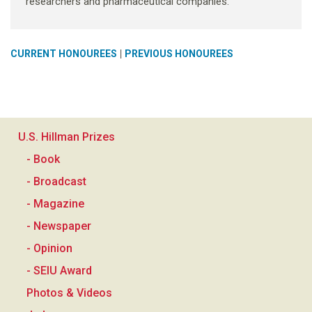
researchers and pharmaceutical companies.
|
CURRENT HONOUREES
PREVIOUS HONOUREES
U.S. Hillman Prizes
- Book
- Broadcast
- Magazine
- Newspaper
- Opinion
- SEIU Award
Photos & Videos