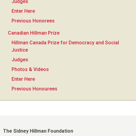
Judges
Enter Here
Previous Honorees
Canadian Hillman Prize
Hillman Canada Prize for Democracy and Social
Justice
Judges
Photos & Videos
Enter Here
Previous Honourees
The Sidney Hillman Foundation