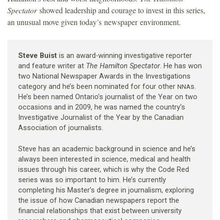
Spectator
showed leadership and courage to invest in this series,
an unusual move given today’s newspaper environment.
Steve Buist
is an award-winning investigative reporter
and feature writer at
The Hamilton Spectator
. He has won
two National Newspaper Awards in the Investigations
category and he’s been nominated for four other
s.
NNA
He’s been named Ontario’s journalist of the Year on two
occasions and in 2009, he was named the country’s
Investigative Journalist of the Year by the Canadian
Association of journalists.
Steve has an academic background in science and he’s
always been interested in science, medical and health
issues through his career, which is why the Code Red
series was so important to him. He’s currently
completing his Master’s degree in journalism, exploring
the issue of how Canadian newspapers report the
financial relationships that exist between university