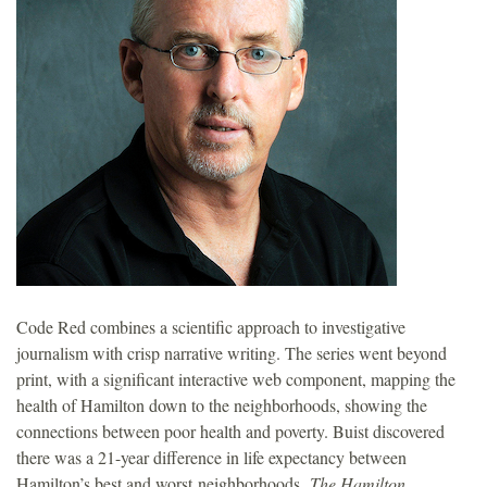
o
u
n
d
a
t
Code Red combines a scientific approach to investigative
i
journalism with crisp narrative writing. The series went beyond
print, with a significant interactive web component, mapping the
o
health of Hamilton down to the neighborhoods, showing the
connections between poor health and poverty. Buist discovered
n
there was a 21-year difference in life expectancy between
Hamilton’s best and worst neighborhoods.
The Hamilton