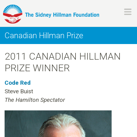
Skip
to
main
H
content
Canadian Hillman Prize
i
2011 CANADIAN HILLMAN
l
PRIZE WINNER
l
Code Red
m
Steve Buist
The Hamilton Spectator
a
n
F