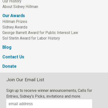
Our History
About Sidney Hillman
Our Awards
Hillman Prizes
Sidney Awards
George Barrett Award for Public Interest Law
Sol Stetin Award for Labor History
Blog
Contact Us
Donate
Join Our Email List
Sign up to receive winner announcements, Calls for
Entries, Sidney's Picks, invitations and more.