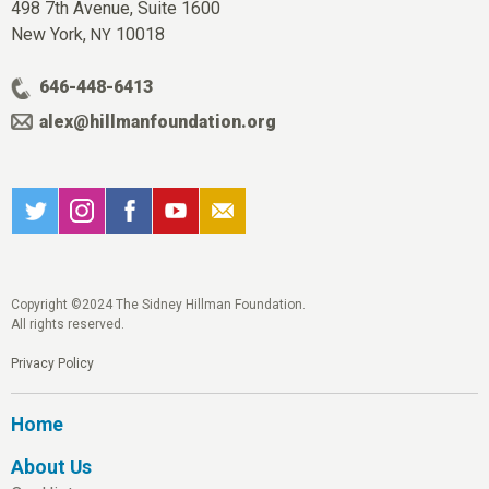
498 7th Avenue, Suite 1600
New York,
10018
NY
646-448-6413
alex@hillmanfoundation.org
Copyright ©2024 The Sidney Hillman Foundation.
All rights reserved.
Privacy Policy
Home
About Us