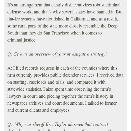
It’s an arrangement that clearly disincentivizes robust criminal
defense work, and that’s why several states have banned it. But
flat-fee systems have flourished in California, and as a result,
some rural parts of the state more closely resemble the Deep
South than they do San Francisco when it comes to
criminal justice.
Q: Give us an overview of your investigative strategy?
A: I filed records requests in each of the counties where this
firm currently provides public defender services. I received data
on staffing, caseloads and trials, and compared it with
statewide statistics. I also spent time observing the firm’s
lawyers in court, and piecing together the firm’s history in
newspaper archives and court documents. I talked to former
and current clients and employees.
Q: Why was sheriff Eric Taylor alarmed that contract
defenders weren’t challenging his own officers in court?