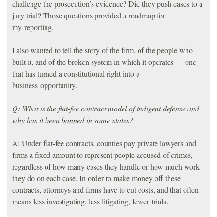
challenge the prosecution’s evidence? Did they push cases to a
jury trial? Those questions provided a roadmap for
my reporting.
I also wanted to tell the story of the firm, of the people who
built it, and of the broken system in which it operates — one
that has turned a constitutional right into a
business opportunity.
Q: What is the flat-fee contract model of indigent defense and
why has it been banned in some states?
A: Under flat-fee contracts, counties pay private lawyers and
firms a fixed amount to represent people accused of crimes,
regardless of how many cases they handle or how much work
they do on each case. In order to make money off these
contracts, attorneys and firms have to cut costs, and that often
means less investigating, less litigating, fewer trials.