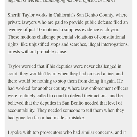
Sheriff Taylor works in California’s San Benito County, where
private lawyers who are paid to provide public defense filed an
average of just 10 motions to suppress evidence each year.
These motions challenge potential violations of constitutional
rights, like unjustified stops and searches, illegal interrogations,
arrests without probable cause.
Taylor worried that if his deputies were never challenged in
court, they wouldn’t learn when they had crossed a line, and
there would be nothing to stop them from doing it again. He
had worked for another county where law enforcement officers
were routinely called to court to defend their actions, and he
believed that the deputies in San Benito needed that level of
accountability. They needed someone to tell them when they
had gone too far or had made a mistake.
I spoke with top prosecutors who had similar concerns, and it