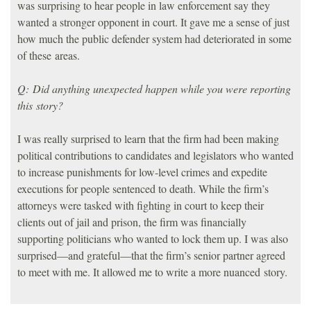
was surprising to hear people in law enforcement say they
wanted a stronger opponent in court. It gave me a sense of just
how much the public defender system had deteriorated in some
of these areas.
Q: Did anything unexpected happen while you were reporting
this story?
I was really surprised to learn that the firm had been making
political contributions to candidates and legislators who wanted
to increase punishments for low-level crimes and expedite
executions for people sentenced to death. While the firm’s
attorneys were tasked with fighting in court to keep their
clients out of jail and prison, the firm was financially
supporting politicians who wanted to lock them up. I was also
surprised—and grateful—that the firm’s senior partner agreed
to meet with me. It allowed me to write a more nuanced story.