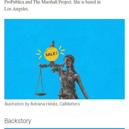
ProPublica and The Marshall Project. She is based in
Los Angeles.
Illustration by Adriana Heldiz, CalMatters
Backstory