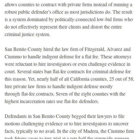
allows counties to contract with private firms instead of running a
o
robust public defender’s office as most jurisdictions do. The result
is a system dominated by politically-connected low-bid firms who
u
do not effectively represent their clients and distort the entire
criminal justice system.
n
San Benito County hired the law firm of Fitzgerald, Alvarez and
d
Ciummo to handle indigent defense for a flat fee. These attorneys
were reluctant to hire investigators or even challenge evidence in
a
court. Several states ban flat-fee contracts for criminal defense for
this reason. Yet, nearly half of all California counties, 25 out of 58,
t
hire private law firms to handle indigent defense mostly
through flat-fee contracts. Seven of the eight counties with the
i
highest incarceration rates use flat-fee defenders.
o
Defendants in San Benito County begged their lawyers to file
motions challenging evidence or to hire investigators to uncover
n
facts, typically to no avail. In the city of Madera, the Ciummo firm
took felony cases to jury trial at a rate half the statewide average.