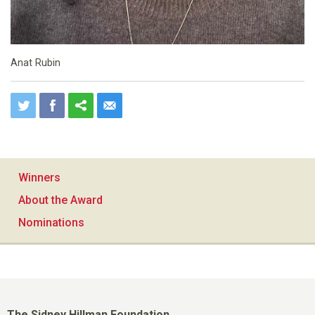
Anat Rubin
Winners
About the Award
Nominations
The Sidney Hillman Foundation