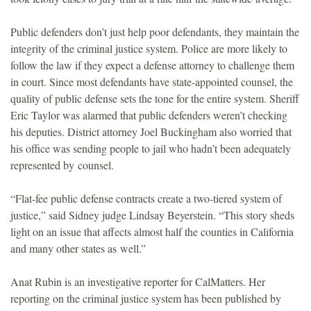
Public defenders don’t just help poor defendants, they maintain the
integrity of the criminal justice system. Police are more likely to
follow the law if they expect a defense attorney to challenge them
in court. Since most defendants have state-appointed counsel, the
quality of public defense sets the tone for the entire system. Sheriff
Eric Taylor was alarmed that public defenders weren’t checking
his deputies. District attorney Joel Buckingham also worried that
his office was sending people to jail who hadn’t been adequately
represented by counsel.
“Flat-fee public defense contracts create a two-tiered system of
justice,” said Sidney judge Lindsay Beyerstein. “This story sheds
light on an issue that affects almost half the counties in California
and many other states as well.”
Anat Rubin is an investigative reporter for CalMatters. Her
reporting on the criminal justice system has been published by