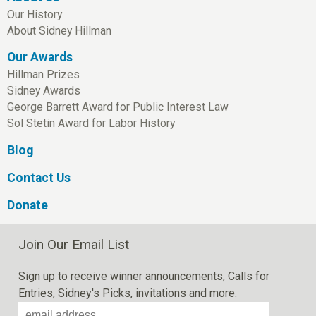
Our History
About Sidney Hillman
Our Awards
Hillman Prizes
Sidney Awards
George Barrett Award for Public Interest Law
Sol Stetin Award for Labor History
Blog
Contact Us
Donate
Join Our Email List
Sign up to receive winner announcements, Calls for
Entries, Sidney's Picks, invitations and more.