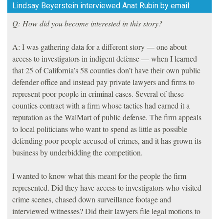
Lindsay Beyerstein interviewed Anat Rubin by email:
Q: How did you become interested in this story?
A: I was gathering data for a different story — one about
access to investigators in indigent defense — when I learned
that 25 of California’s 58 counties don’t have their own public
defender office and instead pay private lawyers and firms to
represent poor people in criminal cases. Several of these
counties contract with a firm whose tactics had earned it a
reputation as the WalMart of public defense. The firm appeals
to local politicians who want to spend as little as possible
defending poor people accused of crimes, and it has grown its
business by underbidding the competition.
I wanted to know what this meant for the people the firm
represented. Did they have access to investigators who visited
crime scenes, chased down surveillance footage and
interviewed witnesses? Did their lawyers file legal motions to