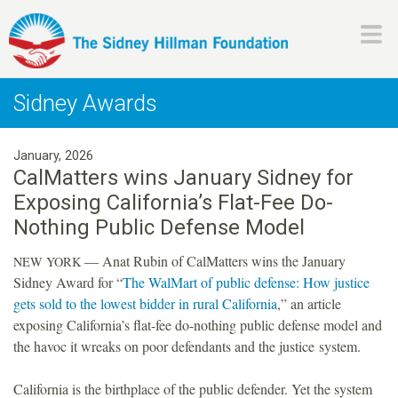
Skip
to
main
H
content
Sidney Awards
i
January, 2026
l
CalMatters wins January Sidney for
Exposing California’s Flat-Fee Do-
l
Nothing Public Defense Model
m
— Anat Rubin of CalMatters wins the January
NEW
YORK
Sidney Award for “
The WalMart of public defense: How justice
a
gets sold to the lowest bidder in rural California
,” an article
exposing California’s flat-fee do-nothing public defense model and
n
the havoc it wreaks on poor defendants and the justice system.
F
California is the birthplace of the public defender. Yet the system