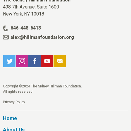
498 7th Avenue, Suite 1600
New York,
10018
NY
646-448-6413
alex@hillmanfoundation.org
Copyright ©2024 The Sidney Hillman Foundation.
All rights reserved.
Privacy Policy
Home
About Us