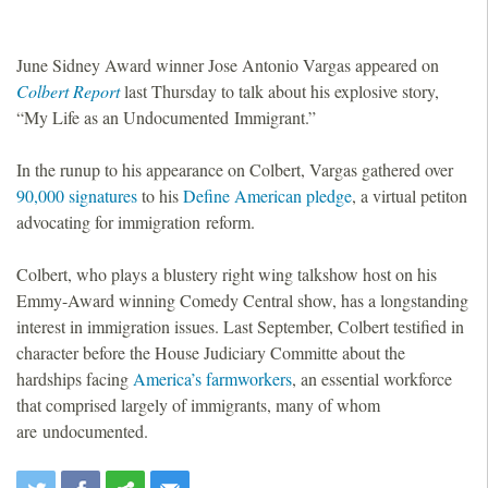
June Sidney Award winner Jose Antonio Vargas appeared on
Colbert Report
last Thursday to talk about his explosive story,
“My Life as an Undocumented Immigrant.”
In the runup to his appearance on Colbert, Vargas gathered over
90,000 signatures
to his
Define American pledge
, a virtual petiton
advocating for immigration reform.
Colbert, who plays a blustery right wing talkshow host on his
Emmy-Award winning Comedy Central show, has a longstanding
interest in immigration issues. Last September, Colbert testified in
character before the House Judiciary Committe about the
hardships facing
America’s farmworkers
, an essential workforce
that comprised largely of immigrants, many of whom
are undocumented.