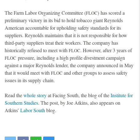
The Farm Labor Organizing Committee (
) has scored a
FLOC
preliminary victory in its bid to hold tobacco giant Reynolds
American accountable for upholding safety standards for its
suppliers. Reynolds maintains that it is not responsible for how
third-party suppliers treat their workers. The company has
historically refused to meet with
. However, after 3 years of
FLOC
pressure, including a high profile divestment campaign
FLOC
against a major Reynolds lender, the company announced in May
that it would meet with
and other groups to assess safety
FLOC
issues in its supply chain.
Read the
whole story
at Facing South, the blog of the
Institute for
Southern Studies
. The post, by Joe Atkins, also appears on
Atkins’
Labor South
blog.