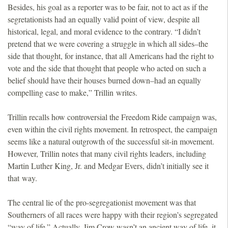
Besides, his goal as a reporter was to be fair, not to act as if the
segretationists had an equally valid point of view, despite all
historical, legal, and moral evidence to the contrary. “I didn’t
pretend that we were covering a struggle in which all sides–the
side that thought, for instance, that all Americans had the right to
vote and the side that thought that people who acted on such a
belief should have their houses burned down–had an equally
compelling case to make,” Trillin writes.
Trillin recalls how controversial the Freedom Ride campaign was,
even within the civil rights movement. In retrospect, the campaign
seems like a natural outgrowth of the successful sit-in movement.
However, Trillin notes that many civil rights leaders, including
Martin Luther King, Jr. and Medgar Evers, didn’t initially see it
that way.
The central lie of the pro-segregationist movement was that
Southerners of all races were happy with their region’s segregated
“way of life.” Actually, Jim Crow wasn’t an ancient way of life, it