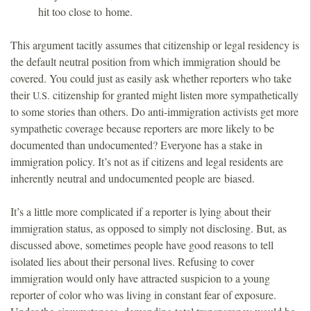
hit too close to home.
This argument tacitly assumes that citizenship or legal residency is
the default neutral position from which immigration should be
covered. You could just as easily ask whether reporters who take
their
citizenship for granted might listen more sympathetically
U.S.
to some stories than others. Do anti-immigration activists get more
sympathetic coverage because reporters are more likely to be
documented than undocumented? Everyone has a stake in
immigration policy. It’s not as if citizens and legal residents are
inherently neutral and undocumented people are biased.
It’s a little more complicated if a reporter is lying about their
immigration status, as opposed to simply not disclosing. But, as
discussed above, sometimes people have good reasons to tell
isolated lies about their personal lives. Refusing to cover
immigration would only have attracted suspicion to a young
reporter of color who was living in constant fear of exposure.