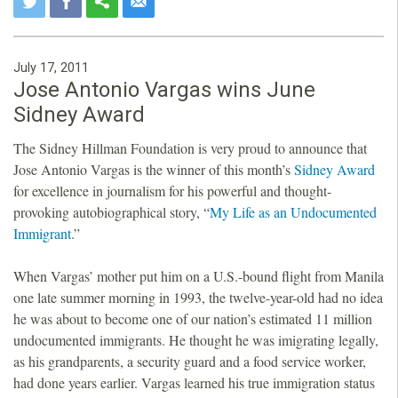
July 17, 2011
Jose Antonio Vargas wins June
Sidney Award
The Sidney Hillman Foundation is very proud to announce that
Jose Antonio Vargas is the winner of this month’s
Sidney Award
for excellence in journalism for his powerful and thought-
provoking autobiographical story, “
My Life as an Undocumented
Immigrant
.”
When Vargas’ mother put him on a U.S.-bound flight from Manila
one late summer morning in 1993, the twelve-year-old had no idea
he was about to become one of our nation’s estimated 11 million
undocumented immigrants. He thought he was imigrating legally,
as his grandparents, a security guard and a food service worker,
had done years earlier. Vargas learned his true immigration status