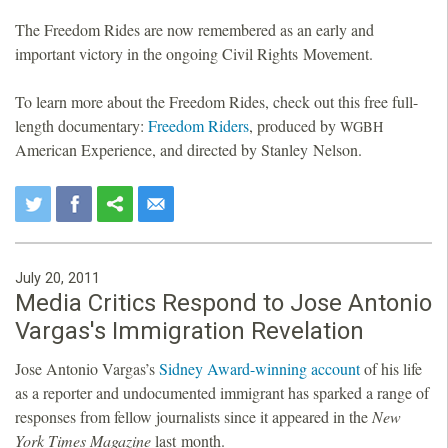
The Freedom Rides are now remembered as an early and
important victory in the ongoing Civil Rights Movement.
To learn more about the Freedom Rides, check out this free full-
length documentary:
Freedom Riders
, produced by
WGBH
American Experience, and directed by Stanley Nelson.
July 20, 2011
Media Critics Respond to Jose Antonio
Vargas's Immigration Revelation
Jose Antonio Vargas’s
Sidney Award-winning
account
of his life
as a reporter and undocumented immigrant has sparked a range of
responses from fellow journalists since it appeared in the
New
York Times Magazine
last month.