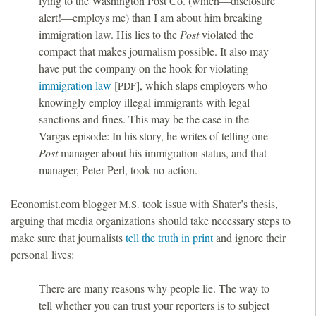
lying to the Washington Post Co. (which—disclosure
alert!—employs me) than I am about him breaking
immigration law. His lies to the
Post
violated the
compact that makes journalism possible. It also may
have put the company on the hook for violating
immigration law
[
], which slaps employers who
PDF
knowingly employ illegal immigrants with legal
sanctions and fines. This may be the case in the
Vargas episode: In his story, he writes of telling one
Post
manager about his immigration status, and that
manager, Peter Perl, took no action.
Economist.com blogger
took issue with Shafer’s thesis,
M.S.
arguing that media organizations should take necessary steps to
make sure that journalists
tell the truth in print
and ignore their
personal lives:
There are many reasons why people lie. The way to
tell whether you can trust your reporters is to subject