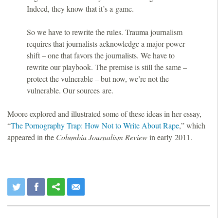
Indeed, they know that it’s a game.
So we have to rewrite the rules. Trauma journalism
requires that journalists acknowledge a major power
shift – one that favors the journalists. We have to
rewrite our playbook. The premise is still the same –
protect the vulnerable – but now, we’re not the
vulnerable. Our sources are.
Moore explored and illustrated some of these ideas in her essay,
“
The Pornography Trap: How Not to Write About Rape
,” which
appeared in the
Columbia Journalism Review
in early 2011.