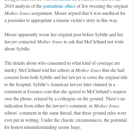
2010 analysis of the
journalistic ethics
of live tweeting the original
Mother Jones
assignment. Moore argued that it was unethical for
a journalist to appropriate a trauma victim’s story in this way.
Moore apparently wrote her original post before Sybille and her
lawyer contacted
Mother Jones
to ask that McClelland not write
about Sybille.
The details about who consented to what kind of coverage are
murky. McClelland told her editors at
Mother Jones
that she had
consent from both Sybille and her lawyer to cover the original ride
to the hospital. Sybille’s American lawyer later claimed in a
comment at Essence.com that she agreed to McClelland’s request
over the phone, relayed by a colleague on the ground. There’s no
indication from either the lawyer’s comment, or
Mother Jones
editors’ comment in the same thread, that these ground rules were
ever put in writing. Under the chaotic circumstances, the potential
for honest misunderstanding seems huge.