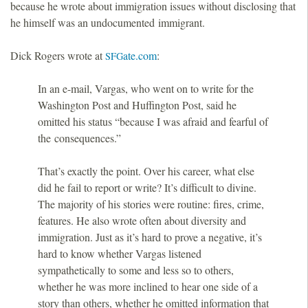
because he wrote about immigration issues without disclosing that
he himself was an undocumented immigrant.
Dick Rogers wrote at
ate.com
:
SFG
In an e-mail, Vargas, who went on to write for the
Washington Post and Huffington Post, said he
omitted his status “because I was afraid and fearful of
the consequences.”
That’s exactly the point. Over his career, what else
did he fail to report or write? It’s difficult to divine.
The majority of his stories were routine: fires, crime,
features. He also wrote often about diversity and
immigration. Just as it’s hard to prove a negative, it’s
hard to know whether Vargas listened
sympathetically to some and less so to others,
whether he was more inclined to hear one side of a
story than others, whether he omitted information that