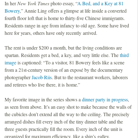
In her
New York Times
photo essay, “
A Bed, and a Key at 81
Bowery
,” Annie Ling offers a glimpse at life inside a converted
fourth floor loft that is home to thirty-five Chinese immigrants.
Residents range in age from infancy to old age. Some have lived
here for years, others have only recently arrived.
The rent is under $200 a month, but the living conditions are
spartan. Residents get a bed, a key, and very little else. The
third
image
is captioned: “To a visitor, 81 Bowery feels like a scene
from a 21st-century version of an exposé by the documentary
photographer
Jacob Riis
. But to the restaurant workers, laborers
and retirees who live there, it is home.”
My favorite image in the series shows a
dinner party in progress
,
as seen from above. It’s an easy shot to make because the walls of
the cubicles don’t extend all the way to the ceiling. The precisely
arranged dishes fill every inch of the tiny dinner table and the
three guests practically fill the room. Every inch of the unit is
organized for maximum efficiency, like a ship’s galley.