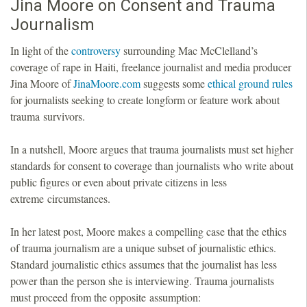
Jina Moore on Consent and Trauma
Journalism
In light of the
controversy
surrounding Mac McClelland’s
coverage of rape in Haiti, freelance journalist and media producer
Jina Moore of
JinaMoore.com
suggests some
ethical ground rules
for journalists seeking to create longform or feature work about
trauma survivors.
In a nutshell, Moore argues that trauma journalists must set higher
standards for consent to coverage than journalists who write about
public figures or even about private citizens in less
extreme circumstances.
In her latest post, Moore makes a compelling case that the ethics
of trauma journalism are a unique subset of journalistic ethics.
Standard journalistic ethics assumes that the journalist has less
power than the person she is interviewing. Trauma journalists
must proceed from the opposite assumption: