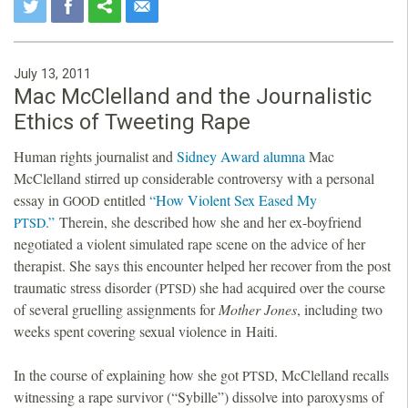
July 13, 2011
Mac McClelland and the Journalistic
Ethics of Tweeting Rape
Human rights journalist and
Sidney Award alumna
Mac
McClelland stirred up considerable controversy with a personal
essay in
entitled
“How Violent Sex Eased My
GOOD
.”
Therein, she described how she and her ex-boyfriend
PTSD
negotiated a violent simulated rape scene on the advice of her
therapist. She says this encounter helped her recover from the post
traumatic stress disorder (
) she had acquired over the course
PTSD
of several gruelling assignments for
Mother Jones
, including two
weeks spent covering sexual violence in Haiti.
In the course of explaining how she got
, McClelland recalls
PTSD
witnessing a rape survivor (“Sybille”) dissolve into paroxysms of