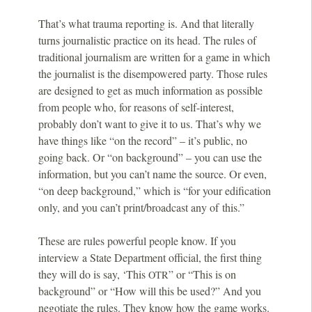
That’s what trauma reporting is. And that literally
turns journalistic practice on its head. The rules of
traditional journalism are written for a game in which
the journalist is the disempowered party. Those rules
are designed to get as much information as possible
from people who, for reasons of self-interest,
probably don’t want to give it to us. That’s why we
have things like “on the record” – it’s public, no
going back. Or “on background” – you can use the
information, but you can’t name the source. Or even,
“on deep background,” which is “for your edification
only, and you can’t print/broadcast any of this.”
These are rules powerful people know. If you
interview a State Department official, the first thing
they will do is say, ‘This
” or “This is on
OTR
background” or “How will this be used?” And you
negotiate the rules. They know how the game works.