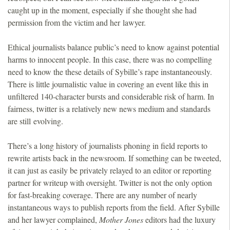
caught up in the moment, especially if she thought she had
permission from the victim and her lawyer.
Ethical journalists balance public’s need to know against potential
harms to innocent people. In this case, there was no compelling
need to know the these details of Sybille’s rape instantaneously.
There is little journalistic value in covering an event like this in
unfiltered 140-character bursts and considerable risk of harm. In
fairness, twitter is a relatively new news medium and standards
are still evolving.
There’s a long history of journalists phoning in field reports to
rewrite artists back in the newsroom. If something can be tweeted,
it can just as easily be privately relayed to an editor or reporting
partner for writeup with oversight. Twitter is not the only option
for fast-breaking coverage. There are any number of nearly
instantaneous ways to publish reports from the field. After Sybille
and her lawyer complained,
Mother Jones
editors had the luxury