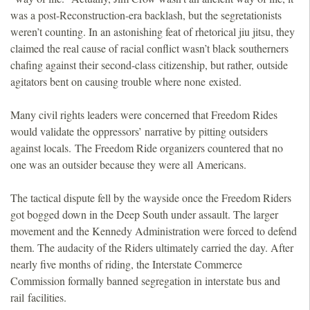
was a post-Reconstruction-era backlash, but the segretationists
weren’t counting. In an astonishing feat of rhetorical jiu jitsu, they
claimed the real cause of racial conflict wasn’t black southerners
chafing against their second-class citizenship, but rather, outside
agitators bent on causing trouble where none existed.
Many civil rights leaders were concerned that Freedom Rides
would validate the oppressors’ narrative by pitting outsiders
against locals. The Freedom Ride organizers countered that no
one was an outsider because they were all Americans.
The tactical dispute fell by the wayside once the Freedom Riders
got bogged down in the Deep South under assault. The larger
movement and the Kennedy Administration were forced to defend
them. The audacity of the Riders ultimately carried the day. After
nearly five months of riding, the Interstate Commerce
Commission formally banned segregation in interstate bus and
rail facilities.