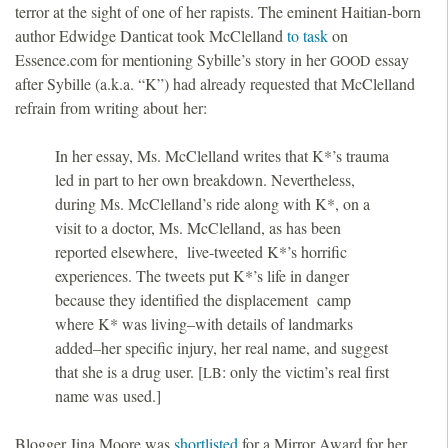
terror at the sight of one of her rapists. The eminent Haitian-born
author Edwidge Danticat took McClelland
to task
on
Essence.com for mentioning Sybille’s story in her
essay
GOOD
after Sybille (a.k.a. “K”) had already requested that McClelland
refrain from writing about her:
In her essay, Ms. McClelland writes that K*’s trauma
led in part to her own breakdown. Nevertheless,
during Ms. McClelland’s ride along with K*, on a
visit to a doctor, Ms. McClelland, as has been
reported elsewhere, live-tweeted K*’s horrific
experiences. The tweets put K*’s life in danger
because they identified the displacement camp
where K* was living–with details of landmarks
added–her specific injury, her real name, and suggest
that she is a drug user. [
: only the victim’s real first
LB
name was used.]
Blogger Jina Moore was
shortlisted
for a Mirror Award for her