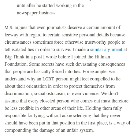
until after he started working in the
newspaper business.
argues that even journalists deserve a certain amount of
M.S.
leeway with regard to certain sensitive personal details because
circumstances sometimes force otherwise trustworthy people to
tell isolated lies in order to survive. I made a
similar argument
at
Big Think in a post I wrote before I joined the Hillman
Foundation. Some secrets have such devastating consequences
that people are basically forced into lies. For example, we
understand why an
person might feel compelled to lie
LGBT
about their orientation in order to protect themselves from
discrimination, social ostracism, or even violence. We don’t
assume that every closeted person who comes out must therefore
be less credible in other areas of their life. Holding them fully
responsible for lying, without acknowledging that they never
should have been put in that position in the first place, is a way of
compounding the damage of an unfair system.