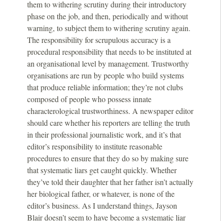
them to withering scrutiny during their introductory
phase on the job, and then, periodically and without
warning, to subject them to withering scrutiny again.
The responsibility for scrupulous accuracy is a
procedural responsibility that needs to be instituted at
an organisational level by management. Trustworthy
organisations are run by people who build systems
that produce reliable information; they’re not clubs
composed of people who possess innate
characterological trustworthiness. A newspaper editor
should care whether his reporters are telling the truth
in their professional journalistic work, and it’s that
editor’s responsibility to institute reasonable
procedures to ensure that they do so by making sure
that systematic liars get caught quickly. Whether
they’ve told their daughter that her father isn’t actually
her biological father, or whatever, is none of the
editor’s business. As I understand things, Jayson
Blair doesn’t seem to have become a systematic liar