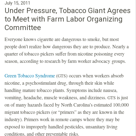
July 15, 2011
Under Pressure, Tobacco Giant Agrees
to Meet with Farm Labor Organizing
Committee
Everyone knows cigarette are dangerous to smoke, but most
people don’t realize how dangerous they are to produce. Nearly a
quarter of tobacco pickers suffer from nicotine poisoning every
season, according to research by farm worker advocacy groups.
Green Tobacco Syndrome
(
) occurs when workers absorb
GTS
nicotine, a psychostimulant drug, through their skin while
handling mature tobacco plants. Symptoms include nausea,
vomiting, headache, muscle weakness, and dizziness.
is just
GTS
on of many hazards faced by North Carolina’s estimated 100,000
migrant tobacco pickers (or “primers” as they are known in the
industry). Primers work in remote camps where they may be
exposed to improperly handled pesticides, unsanitary living
conditions, and other preventable risks.