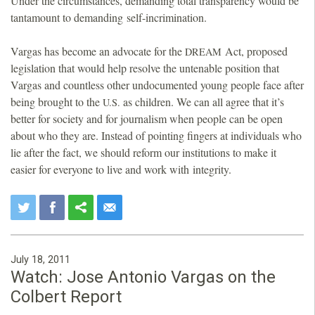
Under the circumstances, demanding total transparency would be
tantamount to demanding self-incrimination.
Vargas has become an advocate for the
Act, proposed
DREAM
legislation that would help resolve the untenable position that
Vargas and countless other undocumented young people face after
being brought to the
as children. We can all agree that it’s
U.S.
better for society and for journalism when people can be open
about who they are. Instead of pointing fingers at individuals who
lie after the fact, we should reform our institutions to make it
easier for everyone to live and work with integrity.
July 18, 2011
Watch: Jose Antonio Vargas on the
Colbert Report