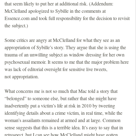
that seem likely to put her at additional risk. (Addendum:
McClelland apologized to Sybille in the comments at
Essence.com and took full responsibility for the decision to revisit
the subject.)
Some critics are angry at McClelland for what they see as an
appropriation of Sybille’s story. They argue that she is using the
trauma of an unwilling subject as window dressing for her own
psychosexual memoir. It seems to me that the major problem here
was lack of editorial oversight for sensitive live tweets,
not appropriation.
What concerns me is not so much that Mac told a story that
“belonged” to someone else, but rather that she might have
inadvertently put a victim’s life at risk in 2010 by tweeting
identifying details about a crime victim, in real time, while the
woman’s assailants remained at armed and at large. Common
sense suggests that this is a terrible idea. It’s easy to say that in
retrospect, but I can see how McClelland might have gotten