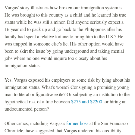
Vargas’ story illustrates how broken our immigration system is.
He was brought to this country as a child and he learned his true
status while he was still a minor. Did anyone seriously expect a
16-year-old to pack up and go back to the Philippines after his
family had spent a relative fortune to bring him to the U.S.? He
was trapped in someone else’s lie. His other option would have
been to skirt the issue by going underground and taking menial
jobs where no one would inquire too closely about his
immigraiton status.
Yes, Vargas exposed his employers to some risk by lying about his
immigration status. What’s worse? Consigning a promising young
man to literal or figurative exile? Or subjecting an institution to the
hypothetical risk of a fine between
$275 and $2200
for hiring an
undocumented person?
Other critics, including Vargas’s
former boss
at the San Francisco
Chronicle, have suggested that Vargas undercut his credibility