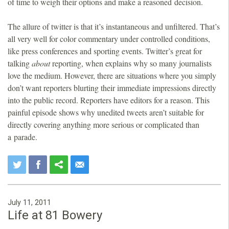
of time to weigh their options and make a reasoned decision.
The allure of twitter is that it’s instantaneous and unfiltered. That’s
all very well for color commentary under controlled conditions,
like press conferences and sporting events. Twitter’s great for
talking
about
reporting, when explains why so many journalists
love the medium. However, there are situations where you simply
don’t want reporters blurting their immediate impressions directly
into the public record. Reporters have editors for a reason. This
painful episode shows why unedited tweets aren’t suitable for
directly covering anything more serious or complicated than
a parade.
July 11, 2011
Life at 81 Bowery