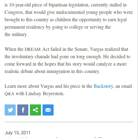
is 10-year-old piece of bipartisan legislation, currently stalled in
Congress, that would give undocumented young people who were
brought to this country as children the opportunity to earn legal
permanent residency by going to college or serving the
the military.
When the
Act failed in the Senate, Vargas realized that
DREAM
the involuntary charade had gone on long enough. He decided to
come forward in the hopes that his story would catalyze a more
realistic debate about immigration in this country.
Learn more about Vargas and his piece in the
Backstory
, an email
with Lindsay Beyerstein.
Q&A
July 15, 2011