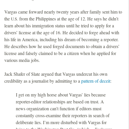
Vargas came forward nearly twenty years after family sent him to
the
from the Philippines at the age of 12. He says he didn’t
U.S.
learn about his immigration status until he tried to apply for a
drivers’ license at the age of 16. He decided to forge ahead with
his life in America, including his dream of becoming a reporter.
He describes how he used forged documents to obtain a drivers’
license and falsely claimed to be a citizen when he applied for
various media jobs.
Jack Shafer of Slate argued that Vargas undercut his own
credibility as a journalist by admitting to a
pattern of deceit
:
I get on my high horse about Vargas’ lies because
reporter-editor relationships are based on trust. A
news organization can’t function if editors must
constantly cross-examine their reporters in search of
deliberate lies. I’m more disturbed with Vargas for