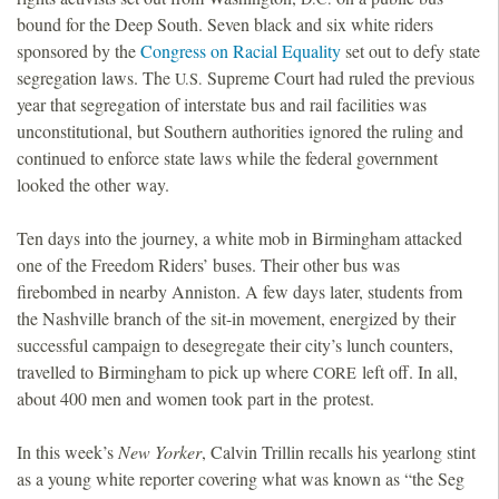
bound for the Deep South. Seven black and six white riders
o
sponsored by the
Congress on Racial Equality
set out to defy state
segregation laws. The
Supreme Court had ruled the previous
U.S.
u
year that segregation of interstate bus and rail facilities was
unconstitutional, but Southern authorities ignored the ruling and
n
continued to enforce state laws while the federal government
looked the other way.
d
Ten days into the journey, a white mob in Birmingham attacked
a
one of the Freedom Riders’ buses. Their other bus was
firebombed in nearby Anniston. A few days later, students from
t
the Nashville branch of the sit-in movement, energized by their
successful campaign to desegregate their city’s lunch counters,
i
travelled to Birmingham to pick up where
left off. In all,
CORE
about 400 men and women took part in the protest.
o
In this week’s
New Yorker
, Calvin Trillin recalls his yearlong stint
n
as a young white reporter covering what was known as “the Seg