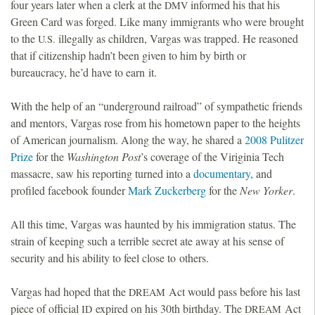
four years later when a clerk at the
informed his that his
DMV
Green Card was forged. Like many immigrants who were brought
to the
illegally as children, Vargas was trapped. He reasoned
U.S.
that if citizenship hadn’t been given to him by birth or
bureaucracy, he’d have to earn it.
With the help of an “underground railroad” of sympathetic friends
and mentors, Vargas rose from his hometown paper to the heights
of American journalism. Along the way, he shared a
2008 Pulitzer
Prize
for the
Washington Post
’s coverage of the Viriginia Tech
massacre, saw his reporting turned into a
documentary
, and
profiled facebook founder
Mark Zuckerberg
for the
New Yorker
.
All this time, Vargas was haunted by his immigration status. The
strain of keeping such a terrible secret ate away at his sense of
security and his ability to feel close to others.
Vargas had hoped that the
Act would pass before his last
DREAM
piece of official
expired on his 30th birthday. The
Act
ID
DREAM