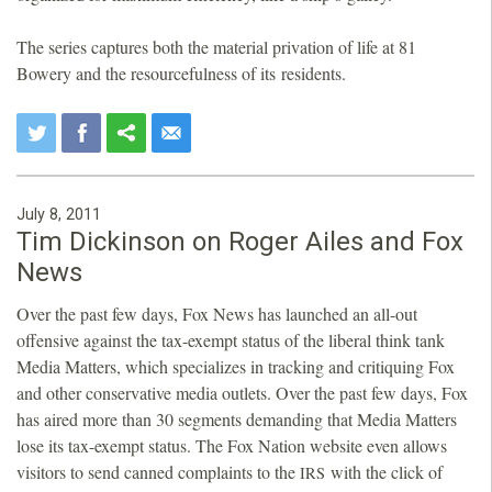
The series captures both the material privation of life at 81
Bowery and the resourcefulness of its residents.
July 8, 2011
Tim Dickinson on Roger Ailes and Fox
News
Over the past few days, Fox News has launched an all-out
offensive against the tax-exempt status of the liberal think tank
Media Matters, which specializes in tracking and critiquing Fox
and other conservative media outlets. Over the past few days, Fox
has aired more than 30 segments demanding that Media Matters
lose its tax-exempt status. The Fox Nation website even allows
visitors to send canned complaints to the
with the click of
IRS