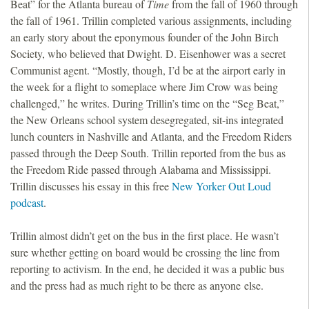
Beat” for the Atlanta bureau of
Time
from the fall of 1960 through
the fall of 1961. Trillin completed various assignments, including
an early story about the eponymous founder of the John Birch
Society, who believed that Dwight. D. Eisenhower was a secret
Communist agent. “Mostly, though, I’d be at the airport early in
the week for a flight to someplace where Jim Crow was being
challenged,” he writes. During Trillin’s time on the “Seg Beat,”
the New Orleans school system desegregated, sit-ins integrated
lunch counters in Nashville and Atlanta, and the Freedom Riders
passed through the Deep South. Trillin reported from the bus as
the Freedom Ride passed through Alabama and Mississippi.
Trillin discusses his essay in this free
New Yorker Out Loud
podcast
.
Trillin almost didn’t get on the bus in the first place. He wasn’t
sure whether getting on board would be crossing the line from
reporting to activism. In the end, he decided it was a public bus
and the press had as much right to be there as anyone else.