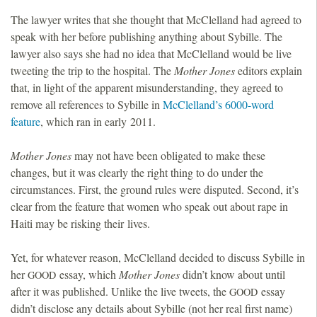
The lawyer writes that she thought that McClelland had agreed to
speak with her before publishing anything about Sybille. The
lawyer also says she had no idea that McClelland would be live
tweeting the trip to the hospital. The
Mother Jones
editors explain
that, in light of the apparent misunderstanding, they agreed to
remove all references to Sybille in
McClelland’s 6000-word
feature
, which ran in early 2011.
Mother Jones
may not have been obligated to make these
changes, but it was clearly the right thing to do under the
circumstances. First, the ground rules were disputed. Second, it’s
clear from the feature that women who speak out about rape in
Haiti may be risking their lives.
Yet, for whatever reason, McClelland decided to discuss Sybille in
her
essay, which
Mother Jones
didn’t know about until
GOOD
after it was published. Unlike the live tweets, the
essay
GOOD
didn’t disclose any details about Sybille (not her real first name)