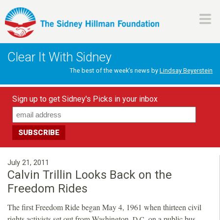
Skip
to
main
H
content
Clear It With Sidney
i
The best of the week’s news by
Lindsay Beyerstein
l
Sign up to get Sidney's Picks in your inbox
l
m
a
July 21, 2011
Calvin Trillin Looks Back on the
n
Freedom Rides
The first Freedom Ride began May 4, 1961 when thirteen civil
F
rights activists set out from Washington,
on a public bus
D.C.