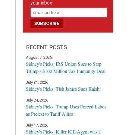
your inbox
RECENT POSTS
August 7, 2026
Sidney's Picks: IRS Union Sues to Stop
Trump's $100 Million Tax Immunity Deal
July 31, 2026
Sidney's Picks: Tish James Sues Kalshi
July 24, 2026
Sidney's Picks: Trump Uses Forced Labor
as Pretext to Tariff Allies
July 17, 2026
Sidney's Picks: Killer ICE Agent was a