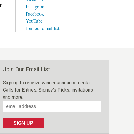
on
Instagram
Facebook
YouTube
Join our email list
Join Our Email List
Sign up to receive winner announcements,
Calls for Entries, Sidney's Picks, invitations
and more.