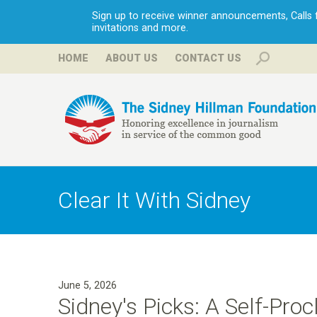
Sign up to receive winner announcements, Calls fo
invitations and more.
HOME
ABOUT US
CONTACT US
H
i
Clear It With Sidney
l
l
June 5, 2026
m
Sidney's Picks: A Self-Pro