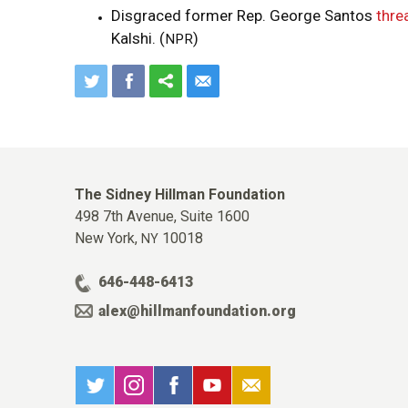
Disgraced former Rep. George Santos
thre
Kalshi. (
)
NPR
The Sidney Hillman Foundation
498 7th Avenue, Suite 1600
New York,
10018
NY
646-448-6413
alex@hillmanfoundation.org