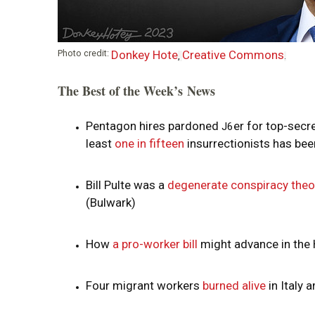
i
o
Photo credit:
Donkey Hote
Creative Commons
,
.
n
The Best of the Week’s News
Pentagon hires pardoned
er for top-secr
J6
least
one in fifteen
insurrectionists has be
Bill Pulte was a
degenerate conspiracy theo
(Bulwark)
How
a pro-worker bill
might advance in the 
Four migrant workers
burned alive
in Italy 