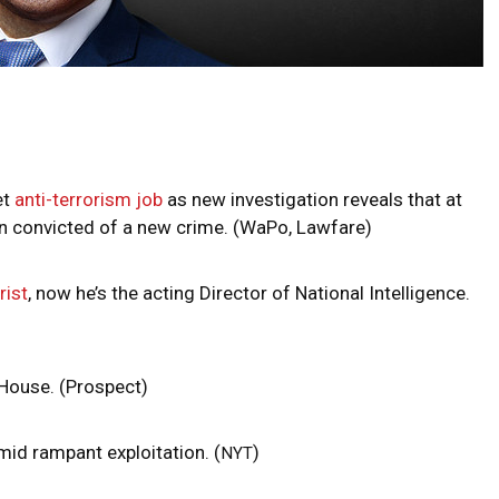
et
anti-terrorism job
as new investigation reveals that at
en convicted of a new crime. (WaPo, Lawfare)
rist
, now he’s the acting Director of National Intelligence.
House. (Prospect)
amid rampant exploitation. (
)
NYT