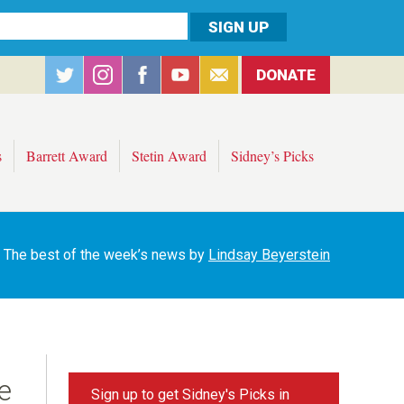
DONATE
s
Barrett Award
Stetin Award
Sidney’s Picks
The best of the week’s news by
Lindsay Beyerstein
e
Sign up to get Sidney's Picks in