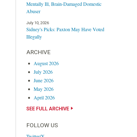
Mentally Ill, Brain-Damaged Domestic
Abuser
July 10, 2026
Sidney's Picks: Paxton May Have Voted
Illegally
ARCHIVE
August 2026
July 2026
June 2026
May 2026
April 2026
SEE FULL ARCHIVE
FOLLOW US
Twitter/X