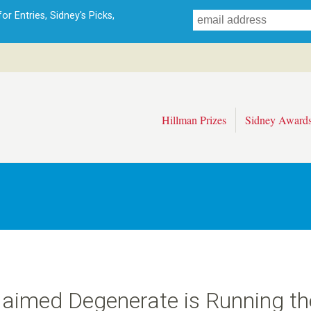
Skip
r Entries, Sidney's Picks,
to
main
content
Hillman Prizes
Sidney Award
claimed Degenerate is Running th