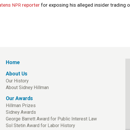
atens
reporter
for exposing his alleged insider trading 
NPR
Home
About Us
Our History
About Sidney Hillman
Our Awards
Hillman Prizes
Sidney Awards
George Barrett Award for Public Interest Law
Sol Stetin Award for Labor History