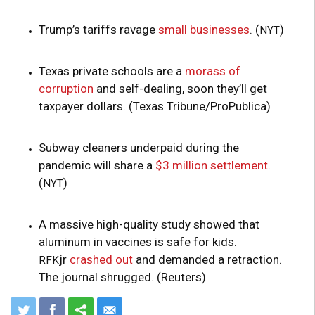
Trump’s tariffs ravage
small businesses
. (
)
NYT
Texas private schools are a
morass of
corruption
and self-dealing, soon they’ll get
taxpayer dollars. (Texas Tribune/ProPublica)
Subway cleaners underpaid during the
pandemic will share a
$3 million settlement
.
(
)
NYT
A massive high-quality study showed that
aluminum in vaccines is safe for kids.
jr
crashed out
and demanded a retraction.
RFK
The journal shrugged. (Reuters)