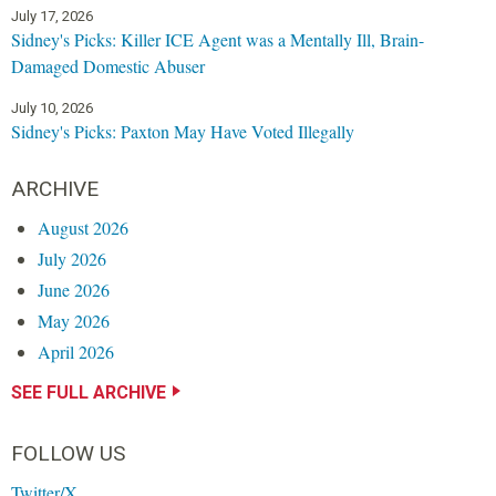
July 17, 2026
Sidney's Picks: Killer ICE Agent was a Mentally Ill, Brain-
Damaged Domestic Abuser
July 10, 2026
Sidney's Picks: Paxton May Have Voted Illegally
ARCHIVE
August 2026
July 2026
June 2026
May 2026
April 2026
SEE FULL ARCHIVE
FOLLOW US
Twitter/X