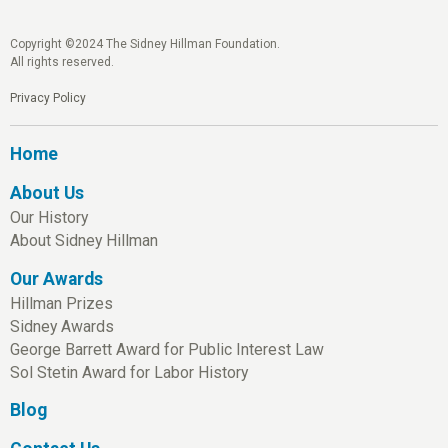
Copyright ©2024 The Sidney Hillman Foundation.
All rights reserved.
Privacy Policy
Home
About Us
Our History
About Sidney Hillman
Our Awards
Hillman Prizes
Sidney Awards
George Barrett Award for Public Interest Law
Sol Stetin Award for Labor History
Blog