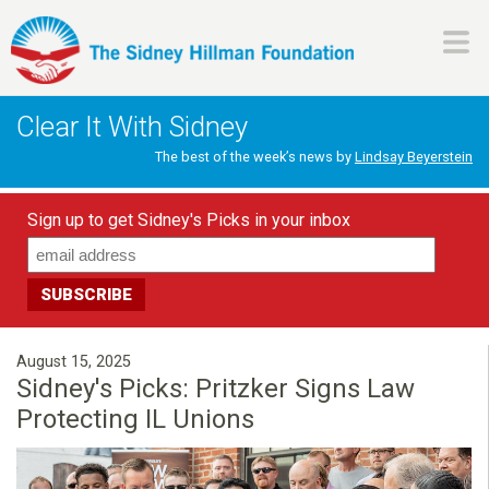
Skip
to
main
H
content
Clear It With Sidney
i
The best of the week’s news by
Lindsay Beyerstein
l
Sign up to get Sidney's Picks in your inbox
l
m
a
August 15, 2025
Sidney's Picks: Pritzker Signs Law
n
Protecting IL Unions
F