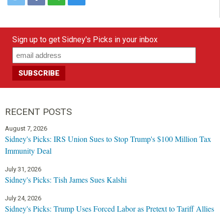
Sign up to get Sidney's Picks in your inbox
RECENT POSTS
August 7, 2026
Sidney's Picks: IRS Union Sues to Stop Trump's $100 Million Tax
Immunity Deal
July 31, 2026
Sidney's Picks: Tish James Sues Kalshi
July 24, 2026
Sidney's Picks: Trump Uses Forced Labor as Pretext to Tariff Allies