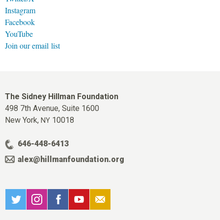
Instagram
Facebook
YouTube
Join our email list
The Sidney Hillman Foundation
498 7th Avenue, Suite 1600
New York,
10018
NY
646-448-6413
alex@hillmanfoundation.org