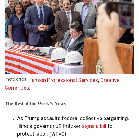
o
u
n
d
a
Photo credit:
Hanson Professional Services
,
Creative
t
Commons
.
i
The Best of the Week’s News
o
As Trump assaults federal collective bargaining,
Illinois governor
Pritzker
signs a bill
to
n
JB
protect labor. (
)
WTVO