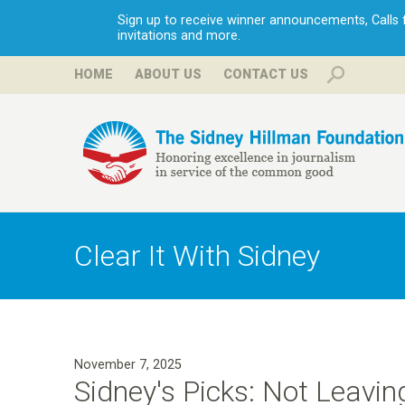
Sign up to receive winner announcements, Calls fo
invitations and more.
HOME
ABOUT US
CONTACT US
H
i
Clear It With Sidney
l
l
November 7, 2025
m
Sidney's Picks: Not Leavin