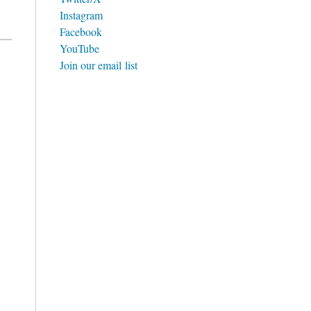
Instagram
Facebook
YouTube
Join our email list