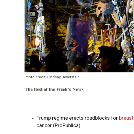
Photo credit:
Lindsay Beyerstein.
The Best of the Week’s News
Trump regime erects roadblocks for
breast
cancer (ProPublica)