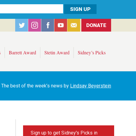
DONATE
s
Barrett Award
Stetin Award
Sidney’s Picks
The best of the week’s news by
Lindsay Beyerstein
Sign up to get Sidney's Picks in