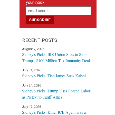
your inbox
RECENT POSTS
August 7, 2026
Sidney's Picks: IRS Union Sues to Stop
Trump's $100 Million Tax Immunity Deal
July 31, 2026
Sidney's Picks: Tish James Sues Kalshi
July 24, 2026
Sidney's Picks: Trump Uses Forced Labor
as Pretext to Tariff Allies
July 17, 2026
Sidney's Picks: Killer ICE Agent was a