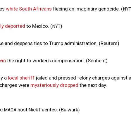
zes
white South Africans
fleeing an imaginary genocide. (
NY
ly deported
to Mexico. (
)
NYT
ce and deepens ties to Trump administration. (Reuters)
win
the right to worker’s compensation. (Sentient)
hy a
local sheriff
jailed and pressed felony charges against 
e charges were
mysteriously dropped
the next day.
ic
host Nick Fuentes. (Bulwark)
MAGA