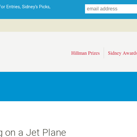
Skip
r Entries, Sidney's Picks,
to
main
content
Hillman Prizes
Sidney Award
g on a Jet Plane