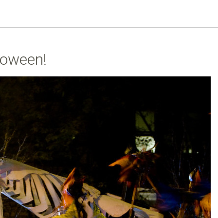
loween!