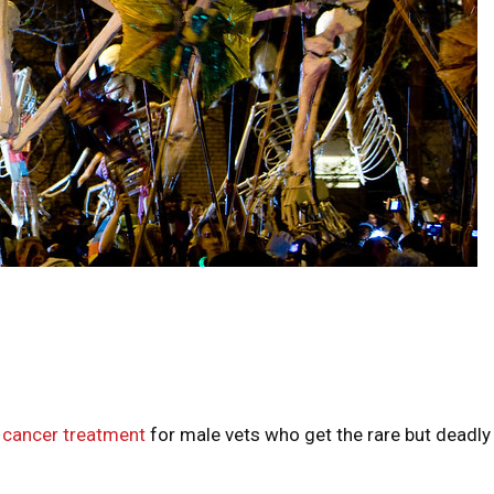
 cancer treatment
for male vets who get the rare but deadly