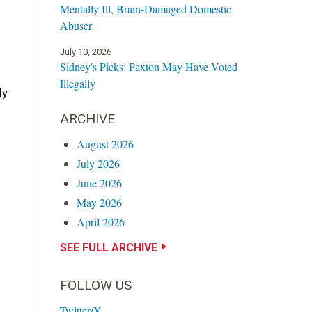
Mentally Ill, Brain-Damaged Domestic
Abuser
July 10, 2026
Sidney's Picks: Paxton May Have Voted
Illegally
ly
ARCHIVE
August 2026
July 2026
June 2026
May 2026
April 2026
SEE FULL ARCHIVE
FOLLOW US
Twitter/X