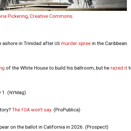
ria Pickering
,
Creative Commons
.
 ashore in Trinidad after
murder spree
in the Caribbean.
US
ng
of the White House to build his ballroom, but he
razed it
t
 1. (
ag)
NYM
ctory?
The
won’t say
. (ProPublica)
FDA
ar on the ballot in California in 2026. (Prospect)