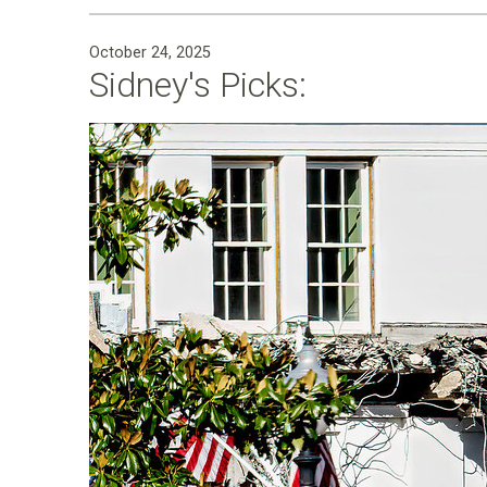
October 24, 2025
Sidney's Picks: