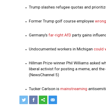
Trump slashes refugee quotas and prioriti
Former Trump golf course employee
wrong
Germany’s
far-right AfD
party gains influen
Undocumented workers in Michigan
could 
Hillman Prize-winner Phil Williams asked w
liberal activist for posting a meme, and th
(NewsChannel 5)
Tucker Carlson is
mainstreaming
antisemit