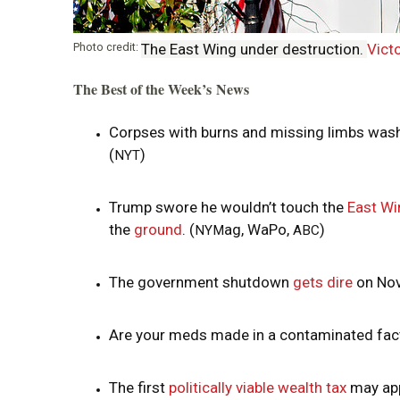
Photo credit:
The East Wing under destruction.
Victo
The Best of the Week’s News
Corpses with burns and missing limbs wash
(
)
NYT
Trump swore he wouldn’t touch the
East Wi
the
ground
. (
ag, WaPo,
)
NYM
ABC
The government shutdown
gets dire
on Nov
Are your meds made in a contaminated fa
The first
politically viable wealth tax
may appe