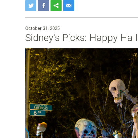
October 31, 2025
Sidney's Picks: Happy Hal