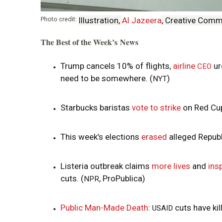
i
Photo credit:
Illustration,
Al Jazeera
, Creative Com
o
The Best of the Week’s News
n
Trump cancels 10% of flights,
airline
ur
CEO
need to be somewhere. (
)
NYT
Starbucks baristas
vote to strike
on Red Cup
This week’s elections
erased
alleged Republ
Listeria outbreak claims
more lives
and
ins
cuts. (
, ProPublica)
NPR
Public Man-Made Death
:
cuts have ki
USAID