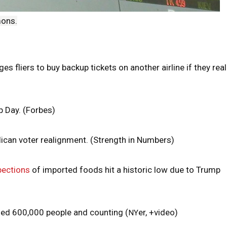
mons.
ges fliers to buy backup tickets on another airline if they real
 Day. (Forbes)
ican voter realignment. (Strength in Numbers)
pections
of imported foods hit a historic low due to Trump
lled 600,000 people and counting (
er, +video)
NY