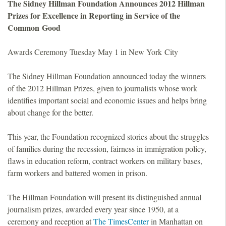
The Sidney Hillman Foundation Announces 2012 Hillman
o
Prizes for Excellence in Reporting in Service of the
Common Good
u
Awards Ceremony Tuesday May 1 in New York City
n
The Sidney Hillman Foundation announced today the winners
d
of the 2012 Hillman Prizes, given to journalists whose work
identifies important social and economic issues and helps bring
a
about change for the better.
t
This year, the Foundation recognized stories about the struggles
of families during the recession, fairness in immigration policy,
i
flaws in education reform, contract workers on military bases,
farm workers and battered women in prison.
o
The Hillman Foundation will present its distinguished annual
n
journalism prizes, awarded every year since 1950, at a
ceremony and reception at
The TimesCenter
in Manhattan on