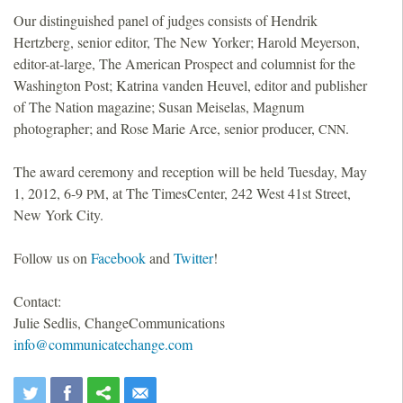
Our distinguished panel of judges consists of Hendrik
Hertzberg, senior editor, The New Yorker; Harold Meyerson,
editor-at-large, The American Prospect and columnist for the
Washington Post; Katrina vanden Heuvel, editor and publisher
of The Nation magazine; Susan Meiselas, Magnum
photographer; and Rose Marie Arce, senior producer,
.
CNN
The award ceremony and reception will be held Tuesday, May
1, 2012, 6-9
, at The TimesCenter, 242 West 41st Street,
PM
New York City.
Follow us on
Facebook
and
Twitter
!
Contact:
Julie Sedlis, ChangeCommunications
info@communicatechange.com