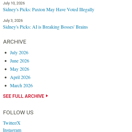
July 10, 2026
Sidney's Picks: Paxton May Have Voted Illegally
July 3, 2026
Sidney's Picks: AI is Breaking Bosses' Brains
ARCHIVE
July 2026
June 2026
May 2026
April 2026
March 2026
SEE FULL ARCHIVE
FOLLOW US
Twitter/X
Instagram