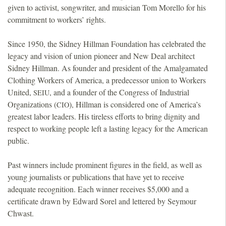
given to activist, songwriter, and musician Tom Morello for his
commitment to workers’ rights.
Since 1950, the Sidney Hillman Foundation has celebrated the
legacy and vision of union pioneer and New Deal architect
Sidney Hillman. As founder and president of the Amalgamated
Clothing Workers of America, a predecessor union to Workers
United,
, and a founder of the Congress of Industrial
SEIU
Organizations (
), Hillman is considered one of America’s
CIO
greatest labor leaders. His tireless efforts to bring dignity and
respect to working people left a lasting legacy for the American
public.
Past winners include prominent figures in the field, as well as
young journalists or publications that have yet to receive
adequate recognition. Each winner receives $5,000 and a
certificate drawn by Edward Sorel and lettered by Seymour
Chwast.