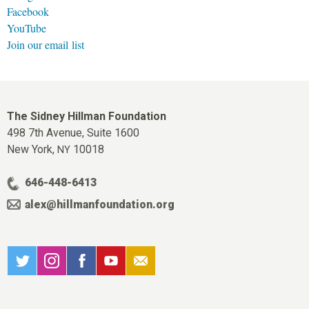
Facebook
YouTube
Join our email list
The Sidney Hillman Foundation
498 7th Avenue, Suite 1600
New York,
10018
NY
646-448-6413
alex@hillmanfoundation.org