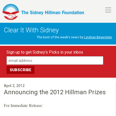
Skip
to
main
H
content
Clear It With Sidney
i
The best of the week’s news by
Lindsay Beyerstein
l
Sign up to get Sidney's Picks in your inbox
l
m
a
April 2, 2012
Announcing the 2012 Hillman Prizes
n
For Immediate Release:
F