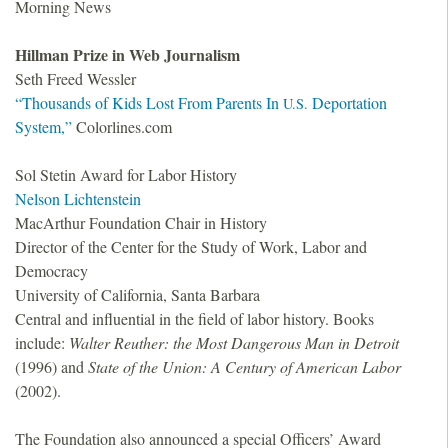
Morning News
Hillman Prize in Web Journalism
Seth Freed Wessler
“Thousands of Kids Lost From Parents In
Deportation
U.S.
System,”
Colorlines.com
Sol Stetin Award for Labor History
Nelson Lichtenstein
MacArthur Foundation Chair in History
Director of the Center for the Study of Work, Labor and
Democracy
University of California, Santa Barbara
Central and influential in the field of labor history. Books
include:
Walter Reuther: the Most Dangerous Man in Detroit
(1996) and
State of the Union: A Century of American Labor
(2002).
The Foundation also announced a special Officers’ Award