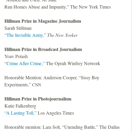
Run Homes Abuse and Impunity,” The New York Times
Hillman Prize in Magazine Journalism
Sarah Stillman
“The Invisible Army,”
The New Yorker
Hillman Prize in Broadcast Journalism
Yoav Potash
“
Crime After Crime,”
The Oprah Winfrey Network
Honorable Mention: Anderson Cooper, “Sissy Boy
Experiments,”
CNN
Hillman Prize in Photojournalism
Katie Falkenberg
“A Lasting Toll,”
Los Angeles Times
Honorable mention: Lara Solt, “Unending Battle,” The Dallas