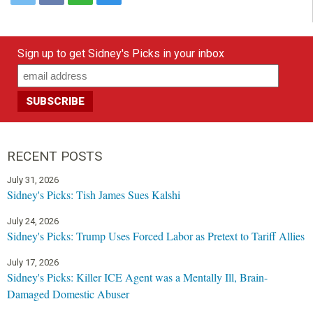
Sign up to get Sidney's Picks in your inbox
RECENT POSTS
July 31, 2026
Sidney's Picks: Tish James Sues Kalshi
July 24, 2026
Sidney's Picks: Trump Uses Forced Labor as Pretext to Tariff Allies
July 17, 2026
Sidney's Picks: Killer ICE Agent was a Mentally Ill, Brain-
Damaged Domestic Abuser