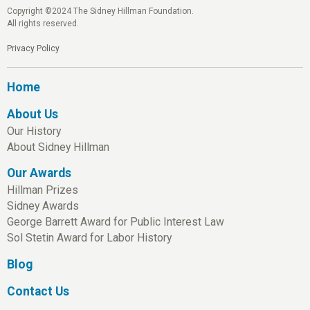
Copyright ©2024 The Sidney Hillman Foundation.
All rights reserved.
Privacy Policy
Home
About Us
Our History
About Sidney Hillman
Our Awards
Hillman Prizes
Sidney Awards
George Barrett Award for Public Interest Law
Sol Stetin Award for Labor History
Blog
Contact Us