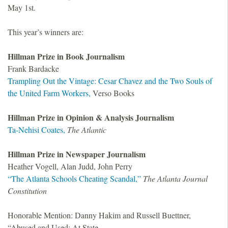
May 1st.
This year’s winners are:
Hillman Prize in Book Journalism
Frank Bardacke
Trampling Out the Vintage: Cesar Chavez and the Two Souls of
the United Farm Workers,
Verso Books
Hillman Prize in Opinion
&
Analysis Journalism
Ta-Nehisi Coates,
The Atlantic
Hillman Prize in Newspaper Journalism
Heather Vogell, Alan Judd, John Perry
“The Atlanta Schools Cheating Scandal,”
The Atlanta Journal
Constitution
Honorable Mention: Danny Hakim and Russell Buettner,
“Abused and Used: At State