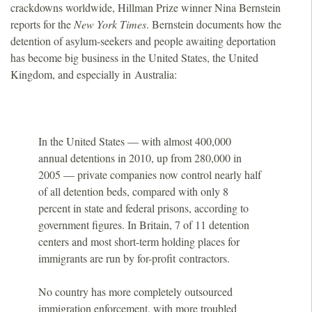
crackdowns worldwide, Hillman Prize winner Nina Bernstein
o
reports for the
New York Times
. Bernstein documents how the
detention of asylum-seekers and people awaiting deportation
u
has become big business in the United States, the United
Kingdom, and especially in Australia:
n
d
In the United States — with almost 400,000
a
annual detentions in 2010, up from 280,000 in
2005 — private companies now control nearly half
t
of all detention beds, compared with only 8
percent in state and federal prisons, according to
i
government figures. In Britain, 7 of 11 detention
centers and most short-term holding places for
o
immigrants are run by for-profit contractors.
n
No country has more completely outsourced
immigration enforcement, with more troubled