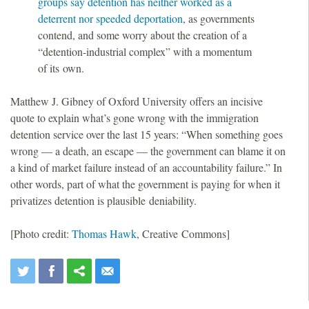
groups say detention has neither worked as a
deterrent nor speeded deportation
, as governments
contend, and some worry about the creation of a
“detention-industrial complex” with a momentum
of its own.
Matthew J. Gibney of Oxford University offers an incisive
quote to explain what’s gone wrong with the immigration
detention service over the last 15 years: “When something goes
wrong — a death, an escape — the government can blame it on
a kind of market failure instead of an accountability failure.” In
other words, part of what the government is paying for when it
privatizes detention is plausible deniability.
[Photo credit:
Thomas Hawk
, Creative Commons]