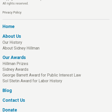
All rights reserved.
Privacy Policy
Home
About Us
Our History
About Sidney Hillman
Our Awards
Hillman Prizes
Sidney Awards
George Barrett Award for Public Interest Law
Sol Stetin Award for Labor History
Blog
Contact Us
Donate