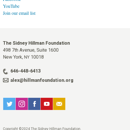
YouTube
Join our email list
The Sidney Hillman Foundation
498 7th Avenue, Suite 1600
New York,
10018
NY
646-448-6413
alex@hillmanfoundation.org
Copyright ©2024 The Sidney Hillman Foundation.