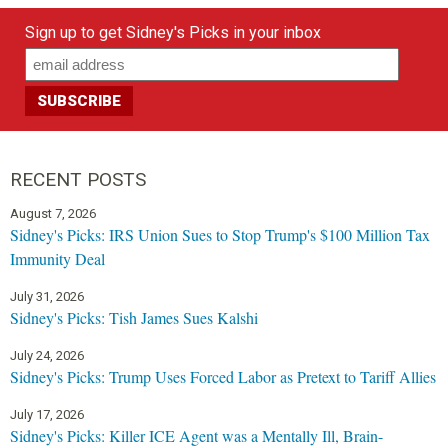
Sign up to get Sidney's Picks in your inbox
RECENT POSTS
August 7, 2026
Sidney's Picks: IRS Union Sues to Stop Trump's $100 Million Tax
Immunity Deal
July 31, 2026
Sidney's Picks: Tish James Sues Kalshi
July 24, 2026
Sidney's Picks: Trump Uses Forced Labor as Pretext to Tariff Allies
July 17, 2026
Sidney's Picks: Killer ICE Agent was a Mentally Ill, Brain-