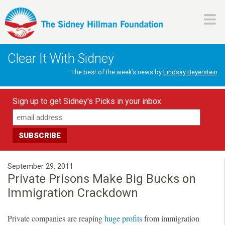
Skip
to
main
H
content
Clear It With Sidney
i
The best of the week’s news by
Lindsay Beyerstein
l
Sign up to get Sidney's Picks in your inbox
l
m
a
September 29, 2011
Private Prisons Make Big Bucks on
n
Immigration Crackdown
F
Private companies are reaping
huge profits
from immigration