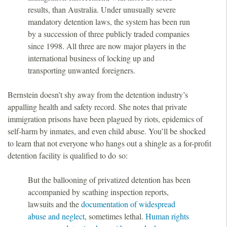
results, than Australia. Under unusually severe
mandatory detention laws, the system has been run
by a succession of three publicly traded companies
since 1998. All three are now major players in the
international business of locking up and
transporting unwanted foreigners.
Bernstein doesn’t shy away from the detention industry’s
appalling health and safety record. She notes that private
immigration prisons have been plagued by riots, epidemics of
self-harm by inmates, and even child abuse. You’ll be shocked
to learn that not everyone who hangs out a shingle as a for-profit
detention facility is qualified to do so:
But the ballooning of privatized detention has been
accompanied by scathing inspection reports,
lawsuits and the
documentation of widespread
abuse and neglect
, sometimes lethal.
Human rights