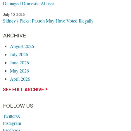
Damaged Domestic Abuser
July 10, 2026
Sidney's Picks: Paxton May Have Voted Illegally
ARCHIVE
August 2026
July 2026
June 2026
May 2026
April 2026
SEE FULL ARCHIVE
FOLLOW US
Twitter/X
Instagram
Facebook