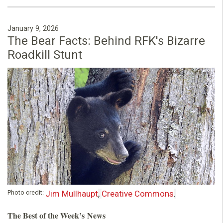
January 9, 2026
The Bear Facts: Behind RFK's Bizarre
Roadkill Stunt
Photo credit:
Jim Mullhaupt
,
Creative Commons
.
The Best of the Week’s News