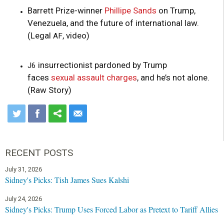
Barrett Prize-winner
Phillipe Sands
on Trump,
Venezuela, and the future of international law.
(Legal
, video)
AF
insurrectionist pardoned by Trump
J6
faces
sexual assault charges
, and he’s not alone.
(Raw Story)
RECENT POSTS
July 31, 2026
Sidney's Picks: Tish James Sues Kalshi
July 24, 2026
Sidney's Picks: Trump Uses Forced Labor as Pretext to Tariff Allies