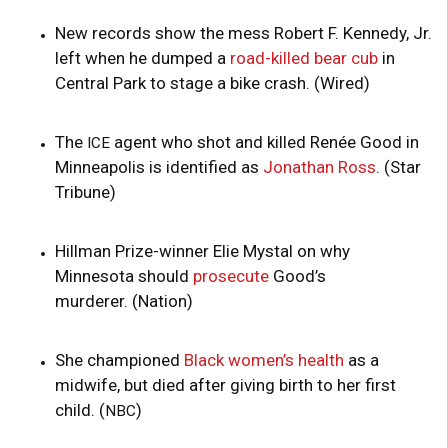
New records show the mess Robert F. Kennedy, Jr.
left when he dumped a
road-killed bear cub
in
Central Park to stage a bike crash. (Wired)
The
agent who shot and killed Renée Good in
ICE
Minneapolis is identified as
Jonathan Ross
. (Star
Tribune)
Hillman Prize-winner Elie Mystal on why
Minnesota should
prosecute
Good’s
murderer. (Nation)
She championed
Black women’s health
as a
midwife, but died after giving birth to her first
child. (
)
NBC