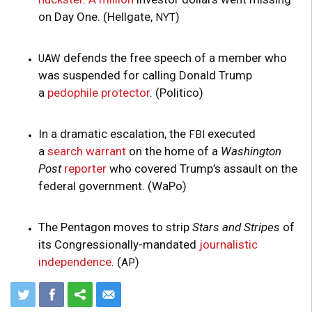
on Day One. (Hellgate,
)
NYT
defends the free speech of a member who
UAW
was suspended for calling Donald Trump
a
pedophile protector
. (Politico)
In a dramatic escalation, the
executed
FBI
a
search warrant
on the home of a
Washington
Post
reporter
who covered Trump’s assault on the
federal government. (WaPo)
The Pentagon moves to strip
Stars and Stripes
of
its Congressionally-mandated
journalistic
independence
. (
)
AP