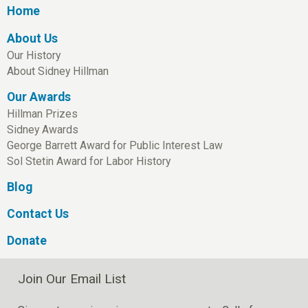
Home
About Us
Our History
About Sidney Hillman
Our Awards
Hillman Prizes
Sidney Awards
George Barrett Award for Public Interest Law
Sol Stetin Award for Labor History
Blog
Contact Us
Donate
Join Our Email List