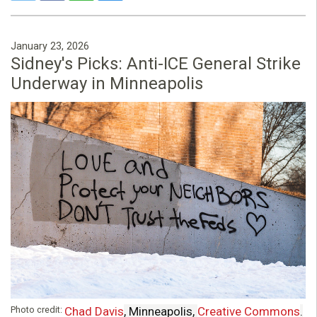
January 23, 2026
Sidney's Picks: Anti-ICE General Strike
Underway in Minneapolis
Photo credit:
Chad Davis
, Minneapolis,
Creative Commons
.