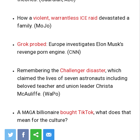
How a
violent, warrantless
raid
devastated a
ICE
family. (MoJo)
Grok probed
: Europe investigates Elon Musk’s
revenge porn engine. (
)
CNN
Remembering the
Challenger disaster
, which
claimed the lives of seven astronauts including
beloved teacher and union leader Christa
McAuliffe. (WaPo)
A
billionaire
bought TikTok
, what does that
MAGA
mean for the culture?