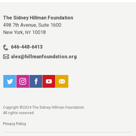
The Sidney Hillman Foundation
498 7th Avenue, Suite 1600
New York,
10018
NY
646-448-6413
alex@hillmanfoundation.org
Copyright ©2024 The Sidney Hillman Foundation.
All rights reserved.
Privacy Policy