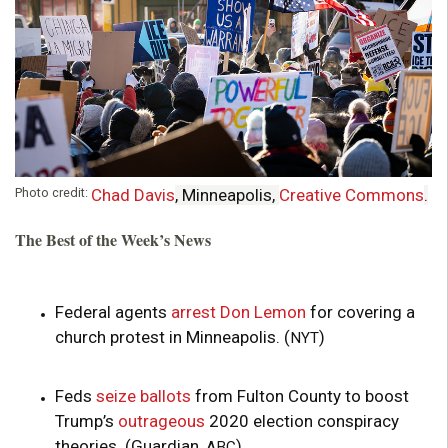
o
u
n
d
Photo credit:
Chad Davis
, Minneapolis,
Creative Commons
.
a
The Best of the Week’s News
t
i
Federal agents
arrest Don Lemon
for covering a
church protest in Minneapolis. (
)
NYT
o
Feds
seize ballots
from Fulton County to boost
n
Trump’s
outrageous
2020 election conspiracy
theories. (Guardian,
)
ABC