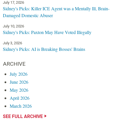
July 17, 2026
Sidney's Picks: Killer ICE Agent was a Mentally Ill, Brain-
Damaged Domestic Abuser
July 10, 2026
Sidney's Picks: Paxton May Have Voted Illegally
July 3, 2026
Sidney's Picks: AI is Breaking Bosses' Brains
ARCHIVE
July 2026
June 2026
May 2026
April 2026
March 2026
SEE FULL ARCHIVE