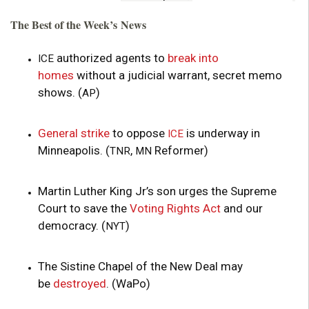
The Best of the Week’s News
authorized agents to
break into
ICE
homes
without a judicial warrant, secret memo
shows. (
)
AP
General strike
to oppose
is underway in
ICE
Minneapolis. (
,
Reformer)
TNR
MN
Martin Luther King Jr’s son urges the Supreme
Court to save the
Voting Rights Act
and our
democracy. (
)
NYT
The Sistine Chapel of the New Deal may
be
destroyed
. (WaPo)