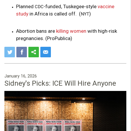
Planned
-funded, Tuskegee-style
vaccine
CDC
study
in Africa is called off. (
)
NYT
Abortion bans are
killing women
with high-risk
pregnancies. (ProPublica)
January 16, 2026
Sidney's Picks: ICE Will Hire Anyone