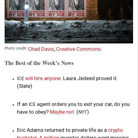
Photo credit:
Chad Davis
,
Creative Commons
.
The Best of the Week’s News
will hire anyone
. Laura Jedeed proved it.
ICE
(Slate)
If an
agent orders you to exit your car, do you
ICE
have to obey?
Maybe not
. (
)
NYT
Eric Adams returned to private life as a
crypto
huckster
.
A million
investor dollars went missing