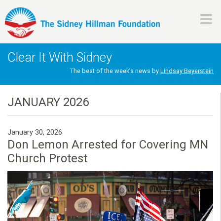
Skip
to
main
H
content
Clear It With Sidney
i
The best of the week’s news by
Lindsay Beyerstein
l
JANUARY 2026
l
January 30, 2026
m
Don Lemon Arrested for Covering MN
Church Protest
a
n
F