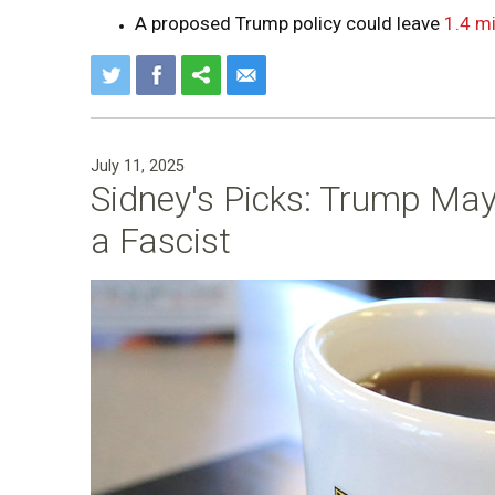
A proposed Trump policy could leave
1.4 mi
July 11, 2025
Sidney's Picks: Trump May
a Fascist