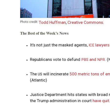
Photo credit:
Todd Huffman
,
Creative Commons
.
The Best of the Week’s News
It’s not just the masked agents,
lawyers
ICE
Republicans vote to defund
and
. (
PBS
NPR
The
will incinerate
500 metric tons of e
US
(Atlantic)
Justice Department hits states with broad 
the Trump administration in court
have quit