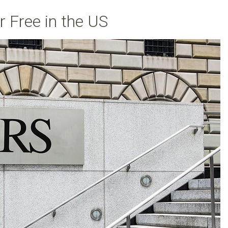
 Free in the US