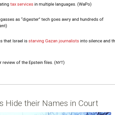
ating
tax services
in multiple languages. (WaPo)
 gasses as “digester” tech goes awry and hundreds of
ient)
 that Israel is
starving Gazan journalists
into silence and t
r review of the Epstein files. (
)
NYT
rs Hide their Names in Court