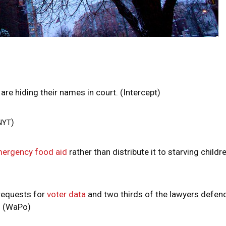
are hiding their names in court. (Intercept)
)
NYT
mergency food aid
rather than distribute it to starving childre
requests for
voter data
and two thirds of the lawyers defen
. (WaPo)