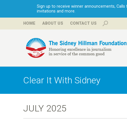
Sign up to receive winner announcements, Calls fo
invitations and more.
HOME
ABOUT US
CONTACT US
H
i
Clear It With Sidney
l
l
JULY 2025
m