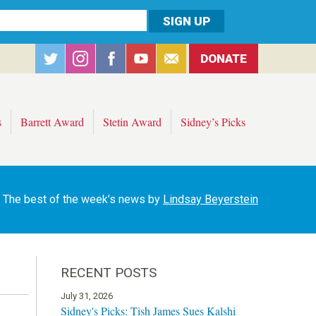
DONATE
s
Barrett Award
Stetin Award
Sidney’s Picks
The best of the week’s news by
Lindsay Beyerstein
RECENT POSTS
July 31, 2026
Sidney's Picks: Tish James Sues Kalshi