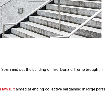
 Spain and set the building on fire. Donald Trump brought h
 lawsuit
aimed at ending collective bargaining in large parts