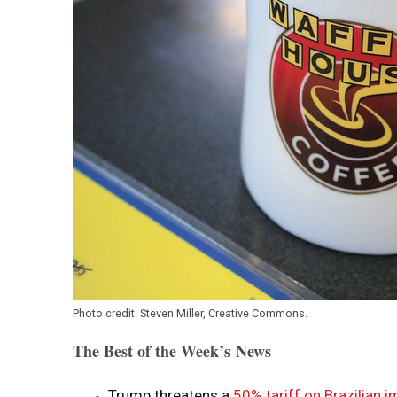
Photo credit:
Steven Miller, Creative Commons.
The Best of the Week’s News
Trump threatens a
50% tariff on Brazilian 