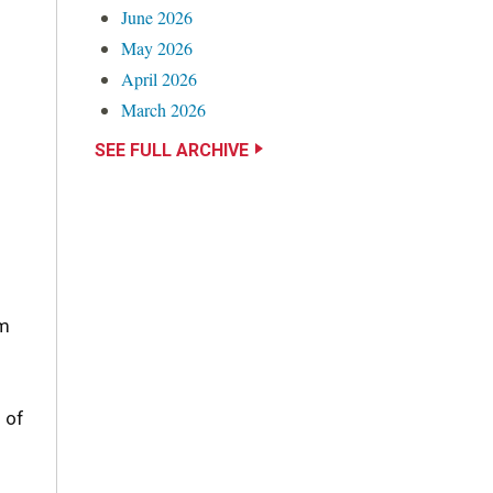
June 2026
May 2026
April 2026
March 2026
SEE FULL ARCHIVE
im
 of