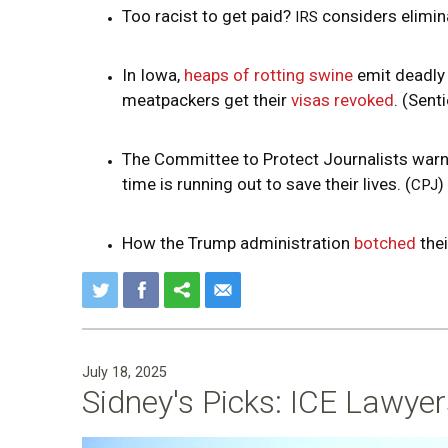
Too racist to get paid?
considers elimin
IRS
In Iowa,
heaps of rotting swine
emit deadly
meatpackers get their
visas revoked
. (Sent
The Committee to Protect Journalists warns
time is running out to save their lives. (
)
CPJ
How the Trump administration
botched
thei
July 18, 2025
Sidney's Picks: ICE Lawye