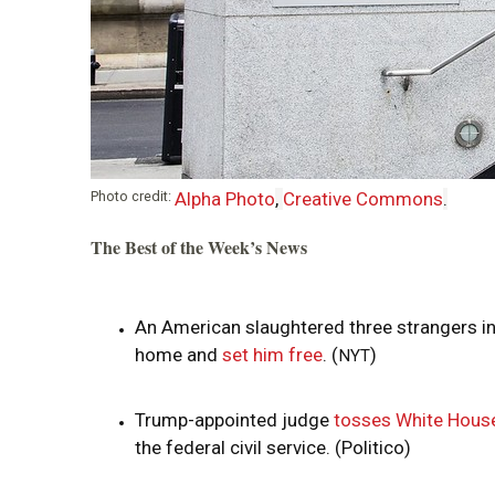
i
o
n
Photo credit:
Alpha Photo
,
Creative Commons
.
The Best of the Week’s News
An American slaughtered three strangers in
home and
set him free
. (
)
NYT
Trump-appointed judge
tosses White House
the federal civil service. (Politico)