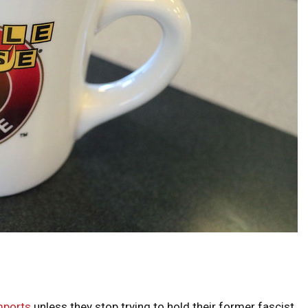
imports
unless they stop trying to hold their former fascist