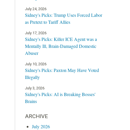
July 24, 2026
Sidney's Picks: Trump Uses Forced Labor
as Pretext to Tariff Allies
July 17, 2026
Sidney's Picks: Killer ICE Agent was a
Mentally Ill, Brain-Damaged Domestic
Abuser
July 10, 2026
Sidney's Picks: Paxton May Have Voted
Illegally
July 3, 2026
Sidney's Picks: AI is Breaking Bosses'
Brains
ARCHIVE
July 2026