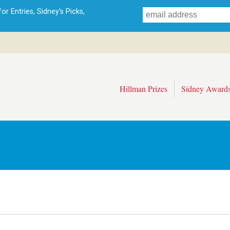
Skip
r Entries, Sidney's Picks,
to
main
content
Hillman Prizes
Sidney Award