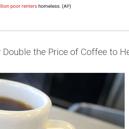
llion poor renters
homeless. (
)
AP
 Double the Price of Coffee to H