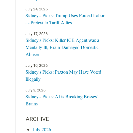
July 24, 2026
Sidney's Picks: Trump Uses Forced Labor
as Pretext to Tariff Allies
July 17, 2026
Sidney's Picks: Killer ICE Agent was a
Mentally Ill, Brain-Damaged Domestic
Abuser
July 10, 2026
Sidney's Picks: Paxton May Have Voted
Illegally
July 3, 2026
Sidney's Picks: AI is Breaking Bosses'
Brains
ARCHIVE
July 2026