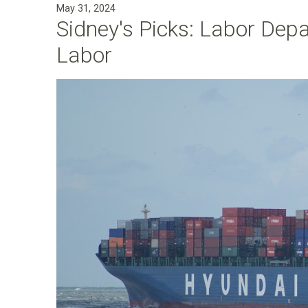
May 31, 2024
a
Sidney's Picks: Labor Dep
n
Labor
F
o
u
n
d
a
t