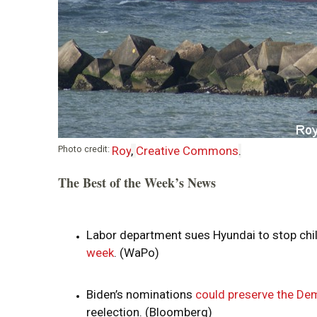
i
o
n
Photo credit:
Roy
,
Creative Commons
.
The Best of the Week’s News
Labor department sues Hyundai to stop chil
week
. (WaPo)
Biden’s nominations
could preserve the Dem
reelection. (Bloomberg)