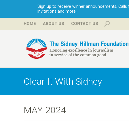
Sign up to receive winner announcements, Calls fo
invitations and more.
HOME
ABOUT US
CONTACT US
H
i
Clear It With Sidney
l
l
MAY 2024
m