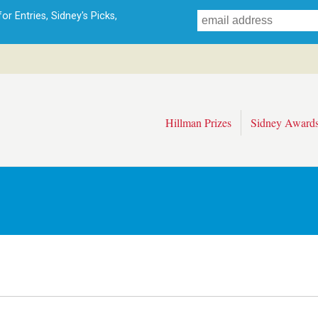
Skip
r Entries, Sidney's Picks,
to
main
content
Hillman Prizes
Sidney Award