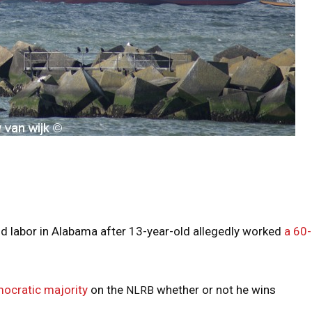
d labor in Alabama after 13-year-old allegedly worked
a 60
ocratic majority
on the
whether or not he wins
NLRB