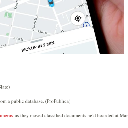
Slate)
om a public database. (ProPublica)
cameras
as they moved classified documents he’d hoarded at Mar