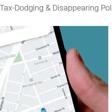
e Tax-Dodging & Disappearing Pol