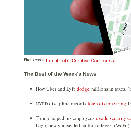
Photo credit:
Focal Foto
,
Creative Commons
.
The Best of the Week’s News
How Uber and Lyft
dodge
millions in taxes. (
discipline records
keep disappearing
fr
NYPD
Trump helped his employees
evade security 
Lago, newly unsealed motion alleges. (WaPo)