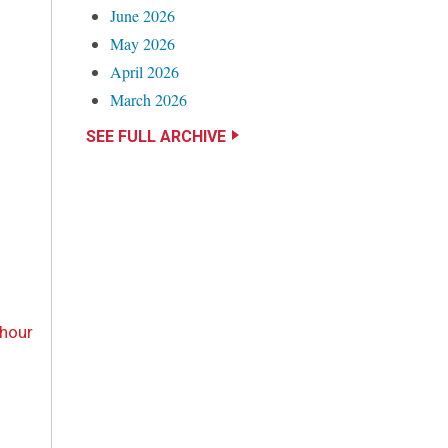
June 2026
May 2026
April 2026
March 2026
SEE FULL ARCHIVE
-hour