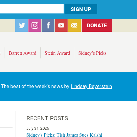
DONATE
s
Barrett Award
Stetin Award
Sidney’s Picks
The best of the week’s news by
Lindsay Beyerstein
RECENT POSTS
July 31, 2026
Sidney's Picks: Tish James Sues Kalshi