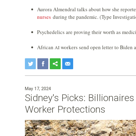
Aurora Almendral talks about how she reporte
nurses
during the pandemic. (Type Investigati
Psychedelics are proving their worth as medic
African
workers send open letter to Biden 
AI
May 17, 2024
Sidney's Picks: Billionaire
Worker Protections