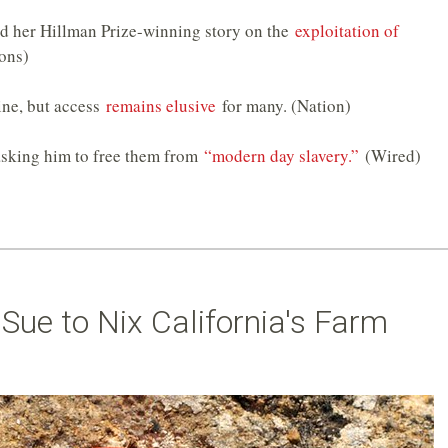
d her Hillman Prize-winning story on the
exploitation of
ons)
ine, but access
remains elusive
for many. (Nation)
asking him to free them from
“modern day slavery.”
(Wired)
s Sue to Nix California's Farm