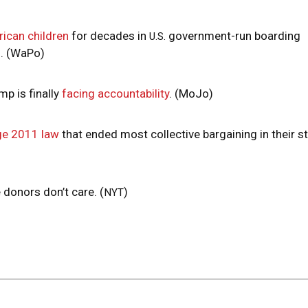
ican children
for decades in
government-run boarding
U.S.
d. (WaPo)
mp is finally
facing accountability
. (MoJo)
ge 2011 law
that ended most collective bargaining in their st
e donors don’t care. (
)
NYT