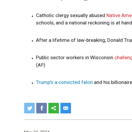
Catholic clergy sexually abused
Native Amer
schools, and a national reckoning is at han
After a lifetime of law-breaking, Donald Tru
Public sector workers in Wisconsin
challen
(
)
AP
Trump’s a convicted felon
and his billionair