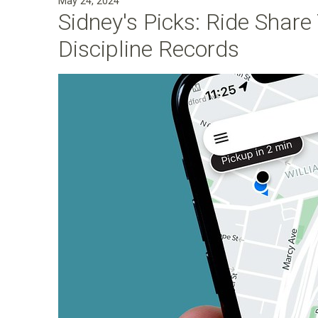
May 24, 2024
Sidney's Picks: Ride Shar
Discipline Records