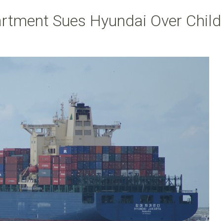
artment Sues Hyundai Over Child