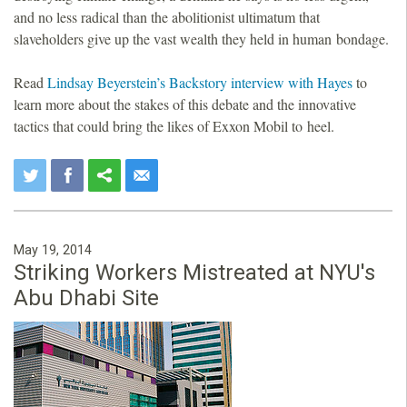
and no less radical than the abolitionist ultimatum that
slaveholders give up the vast wealth they held in human bondage.
Read
Lindsay Beyerstein’s Backstory interview with Hayes
to
learn more about the stakes of this debate and the innovative
tactics that could bring the likes of Exxon Mobil to heel.
May 19, 2014
Striking Workers Mistreated at NYU's
Abu Dhabi Site