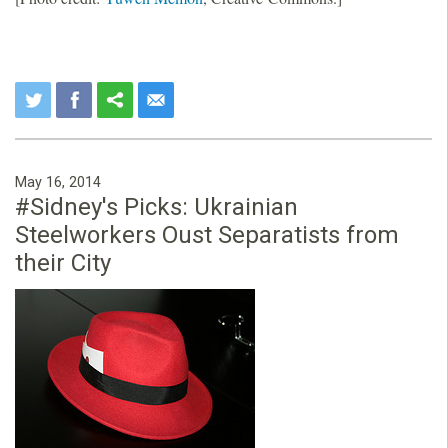
May 16, 2014
#Sidney's Picks: Ukrainian
Steelworkers Oust Separatists from
their City