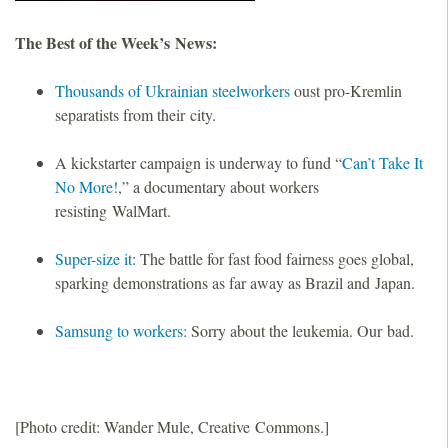
The Best of the Week’s News:
Thousands of Ukrainian steelworkers
oust pro-Kremlin
separatists from their city.
A kickstarter campaign is underway to fund “
Can’t Take It
No More!
,” a documentary about workers
resisting WalMart.
Super-size it
: The battle for fast food fairness goes global,
sparking demonstrations as far away as Brazil and Japan.
Samsung to workers:
Sorry about the leukemia. Our bad.
[Photo credit: Wander Mule, Creative Commons.]