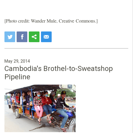
[Photo credit: Wander Mule, Creative Commons.]
May 29, 2014
Cambodia's Brothel-to-Sweatshop
Pipeline