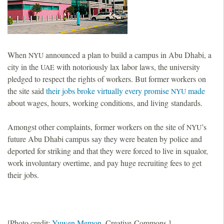
When
announced a plan to build a campus in Abu Dhabi, a
NYU
city in the
with notoriously lax labor laws, the university
UAE
pledged to respect the rights of workers. But former workers on
the site said
their jobs broke virtually every promise
made
NYU
about wages, hours, working conditions, and living standards.
Amongst other complaints, former workers on the site of
’s
NYU
future Abu Dhabi campus say they were beaten by police and
deported for striking and that they were forced to live in squalor,
work involuntary overtime, and pay huge recruiting fees to get
their jobs.
[Photo credit:
Yuwen Memon
, Creative Commons.]