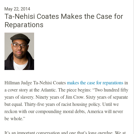
May 22, 2014
Ta-Nehisi Coates Makes the Case for
Reparations
Hillman Judge Ta-Nehisi Coates
makes the case for reparations
in
a cover story at the Atlantic. The piece begins: “Two hundred fifty
years of slavery. Ninety years of Jim Crow. Sixty years of separate
but equal. Thirty-five years of racist housing policy. Until we
reckon with our compounding moral debts, America will never
be whole.”
It’s an important conversation and one that’s long overdue. We at