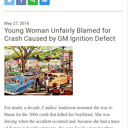
May 27, 2014
Young Woman Unfairly Blamed for
Crash Caused by GM Ignition Defect
For nearly a decade, Candice Anderson assumed she was to
blame for the 2004 crash that killed her boyfriend. She was
driving when the accident occurred and, because she had a trace
of Xanax in her bloodstream, she even faced a manslaughter