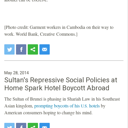
[Photo credit: Garment workers in Cambodia on their way to
work. World Bank, Creative Commons.]
May 28, 2014
Sultan's Repressive Social Policies at
Home Spark Hotel Boycott Abroad
The Sultan of Brunei is phasing in Shariah Law in his Southeast
Asian kingdom,
prompting boycotts of his
hotels
by
U.S.
American consumers hoping to change his mind.