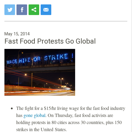
May 15, 2014
Fast Food Protests Go Global
The fight for a $15/hr living wage for the fast food industry
has
gone global
. On Thursday, fast food activists are
holding protests in 80 cities across 30 countries, plus 150
strikes in the United States.