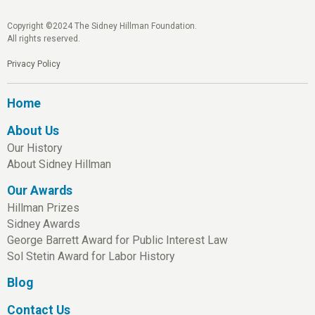
Copyright ©2024 The Sidney Hillman Foundation.
All rights reserved.
Privacy Policy
Home
About Us
Our History
About Sidney Hillman
Our Awards
Hillman Prizes
Sidney Awards
George Barrett Award for Public Interest Law
Sol Stetin Award for Labor History
Blog
Contact Us