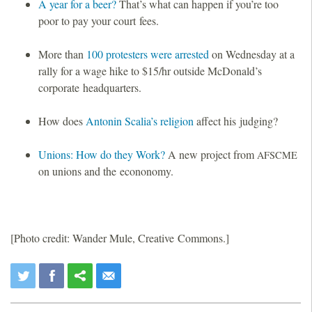
A year for a beer?
That’s what can happen if you’re too
poor to pay your court fees.
More than
100 protesters were arrested
on Wednesday at a
rally for a wage hike to $15/hr outside McDonald’s
corporate headquarters.
How does
Antonin Scalia’s religion
affect his judging?
Unions: How do they Work?
A new project from
AFSCME
on unions and the econonomy.
[Photo credit: Wander Mule, Creative Commons.]