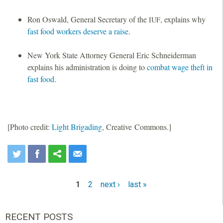
Ron Oswald, General Secretary of the
, explains why
IUF
fast food workers deserve a raise
.
New York State Attorney General Eric Schneiderman
explains his administration is doing to
combat wage theft in
fast food
.
[Photo credit:
Light Brigading
, Creative Commons.]
1
2
next ›
last »
P
a
RECENT POSTS