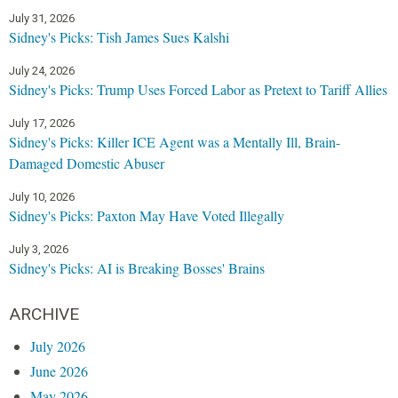
g
July 31, 2026
e
Sidney's Picks: Tish James Sues Kalshi
s
July 24, 2026
Sidney's Picks: Trump Uses Forced Labor as Pretext to Tariff Allies
July 17, 2026
Sidney's Picks: Killer ICE Agent was a Mentally Ill, Brain-
Damaged Domestic Abuser
July 10, 2026
Sidney's Picks: Paxton May Have Voted Illegally
July 3, 2026
Sidney's Picks: AI is Breaking Bosses' Brains
ARCHIVE
July 2026
June 2026
May 2026