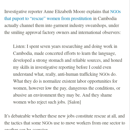
Investigative reporter Anne Elizabeth Moore explains that
s
NGO
that puport to “rescue” women from prostitution
in Cambodia
actually channel them into garment industry sweatshops, under
the smiling approval factory owners and international observers:
Listen: I spent seven years researching and doing work in
Cambodia, made concerted efforts to learn the language,
developed a strong stomach and reliable sources, and honed
my skills in investigative reporting before I could even
understand what, really, anti-human trafficking
s do.
NGO
What they do is normalize existent labor opportunities for
women, however low the pay, dangerous the conditions, or
abusive an environment they may be. And they shame
women who reject such jobs. [Salon]
It’s debateable whether these new jobs constitute rescue at all, and
the tactics that some
s use to move workers from one sector to
NGO
another can be coercive.