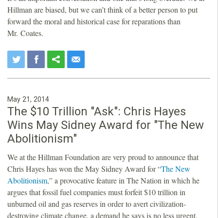
Hillman are biased, but we can’t think of a better person to put
forward the moral and historical case for reparations than
Mr. Coates.
May 21, 2014
The $10 Trillion "Ask": Chris Hayes
Wins May Sidney Award for "The New
Abolitionism"
We at the Hillman Foundation are very proud to announce that
Chris Hayes has won the May Sidney Award for “
The New
Abolitionism
,” a provocative feature in The Nation in which he
argues that fossil fuel companies must forfeit $10 trillion in
unburned oil and gas reserves in order to avert civilization-
destroying climate change, a demand he says is no less urgent,