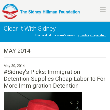
Skip
to
main
H
content
Clear It With Sidney
i
The best of the week’s news by
Lindsay Beyerstein
l
MAY 2014
l
May 30, 2014
m
#Sidney's Picks: Immigration
Detention Supplies Cheap Labor to For
a
More Immigration Detention
n
F