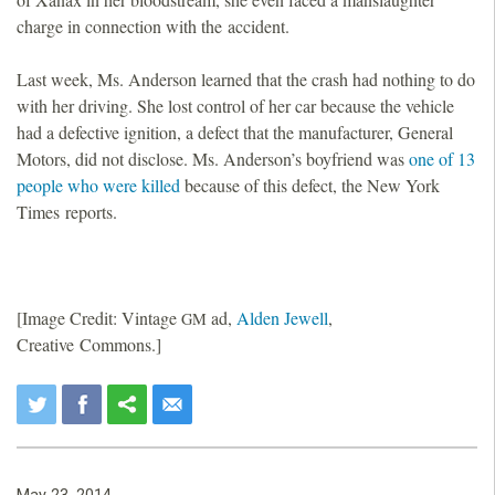
charge in connection with the accident.
Last week, Ms. Anderson learned that the crash had nothing to do
with her driving. She lost control of her car because the vehicle
had a defective ignition, a defect that the manufacturer, General
Motors, did not disclose. Ms. Anderson’s boyfriend was
one of 13
people who were killed
because of this defect, the New York
Times reports.
[Image Credit: Vintage
ad,
Alden Jewell
,
GM
Creative Commons.]