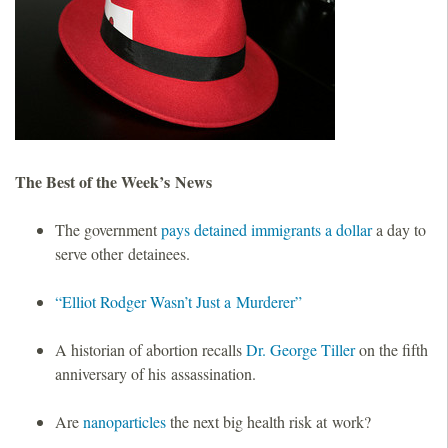
o
u
n
d
The Best of the Week’s News
a
The government
pays detained immigrants a dollar
a day to
serve other detainees.
t
“Elliot Rodger Wasn’t Just a Murderer”
i
A historian of abortion recalls
Dr. George Tiller
on the fifth
o
anniversary of his assassination.
n
Are
nanoparticles
the next big health risk at work?