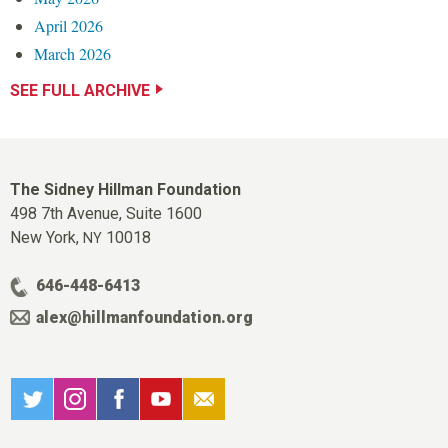
April 2026
March 2026
SEE FULL ARCHIVE
The Sidney Hillman Foundation
498 7th Avenue, Suite 1600
New York,
10018
NY
646-448-6413
alex@hillmanfoundation.org