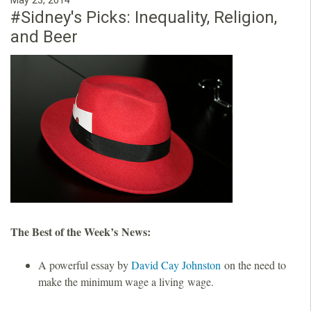
May 23, 2014
#Sidney's Picks: Inequality, Religion,
and Beer
The Best of the Week’s News:
A powerful essay by
David Cay Johnston
on the need to
make the minimum wage a living wage.