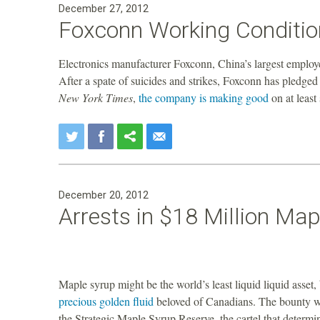
December 27, 2012
a
Foxconn Working Condition
n
Electronics manufacturer Foxconn, China’s largest employ
F
After a spate of suicides and strikes, Foxconn has pledged
New York Times
,
the company is making good
on at least
o
u
n
December 20, 2012
Arrests in $18 Million Map
d
a
Maple syrup might be the world’s least liquid liquid asset
t
precious golden fluid
beloved of Canadians. The bounty w
the Strategic Maple Syrup Reserve, the cartel that deter