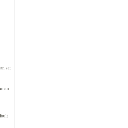
an sat
human
fault