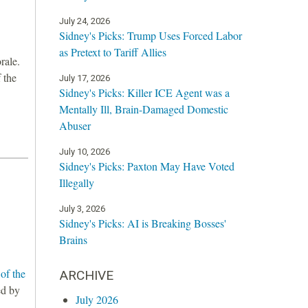
July 24, 2026
Sidney's Picks: Trump Uses Forced Labor
as Pretext to Tariff Allies
rale.
 the
July 17, 2026
Sidney's Picks: Killer ICE Agent was a
Mentally Ill, Brain-Damaged Domestic
Abuser
July 10, 2026
Sidney's Picks: Paxton May Have Voted
Illegally
July 3, 2026
Sidney's Picks: AI is Breaking Bosses'
Brains
of the
ARCHIVE
ed by
July 2026