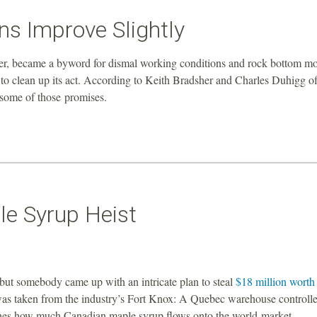
s Improve Slightly
er, became a byword for dismal working conditions and rock bottom mo
 to clean up its act. According to Keith Bradsher and Charles Duhigg of
 some of those promises.
le Syrup Heist
, but somebody came up with an intricate plan to steal
$18 million worth 
as taken from the industry’s Fort Knox: A Quebec warehouse controll
mines how much Canadian maple syrup flows onto the world market.