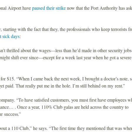
onal Airport have
paused their strike
now that the Port Authority has as
, starting with the fact that they, the professionals who keep terrorists f
t sick days
:
sn’t thrilled about the wages—less than he’d made in other security jo
ight shift ever since—except for a week last year when he got a severe
m for $15. “When I came back the next week, I brought a doctor’s note, 
get paid. That really put me in the hole. I’m still behind on my rent.”
 company. “To have satisfied customers, you must first have employees w
mance… . Once a year, 110% Club galas are held across the country to
r success.”
bout a 110 Club,” he says. “The first time they mentioned that was wh