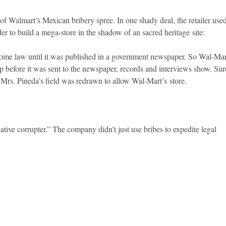
f Walmart’s Mexican bribery spree. In one shady deal, the retailer use
rder to build a mega-store in the shadow of an sacred heritage site:
me law until it was published in a government newspaper. So Wal-Mar
p before it was sent to the newspaper, records and interviews show. Sur
Mrs. Pineda’s field was redrawn to allow Wal-Mart’s store.
ative corrupter.” The company didn’t just use bribes to expedite legal