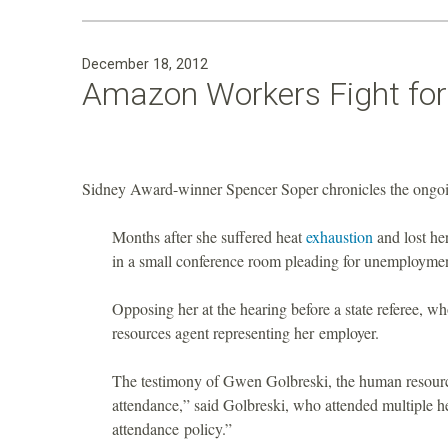
December 18, 2012
Amazon Workers Fight fo
Sidney Award-winner Spencer Soper chronicles the ongoi
Months after she suffered heat
exhaustion
and lost he
in a small conference room pleading for unemploymen
Opposing her at the hearing before a state referee, 
resources agent representing her employer.
The testimony of Gwen Golbreski, the human resource
attendance,” said Golbreski, who attended multiple 
attendance policy.”