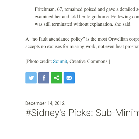
Fritchman, 67, remained poised and gave a detailed a
examined her and told her to go home. Following com
was still terminated without explanation, she said.
A “no fault attendance policy” is the most Orwellian cor
accepts no excuses for missing work, not even heat prost
[Photo credit:
Soumit
, Creative Commons.]
December 14, 2012
#Sidney's Picks: Sub-Mini