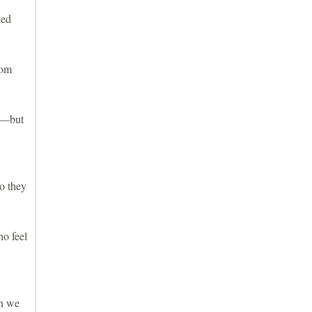
ked
rom
bs—but
so they
ho feel
en we