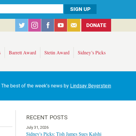
DONATE
s
Barrett Award
Stetin Award
Sidney’s Picks
The best of the week’s news by
Lindsay Beyerstein
RECENT POSTS
July 31, 2026
Sidney's Picks: Tish James Sues Kalshi