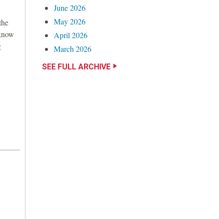
June 2026
May 2026
the
 know
April 2026
g
March 2026
SEE FULL ARCHIVE