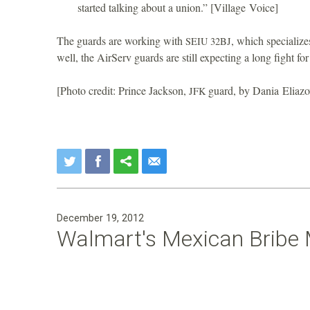
started talking about a union.” [Village Voice]
The guards are working with
, which specialize
SEIU
32BJ
well, the AirServ guards are still expecting a long fight f
[Photo credit: Prince Jackson,
guard, by Dania Eliazo
JFK
December 19, 2012
Walmart's Mexican Bribe