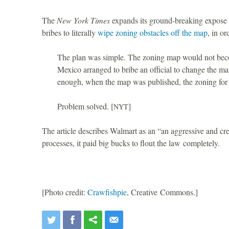
The
New York Times
expands its ground-breaking expose o
bribes to literally
wipe zoning obstacles off the map
, in o
The plan was simple. The zoning map would not beco
Mexico arranged to bribe an official to change the ma
enough, when the map was published, the zoning for 
Problem solved. [
]
NYT
The article describes Walmart as an “an aggressive and cre
processes, it paid big bucks to flout the law completely.
[Photo credit:
Crawfishpie
, Creative Commons.]