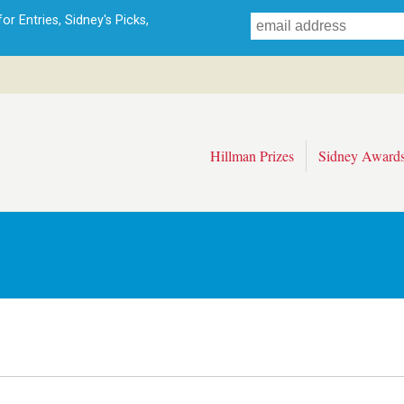
Skip
r Entries, Sidney's Picks,
to
main
content
Hillman Prizes
Sidney Award