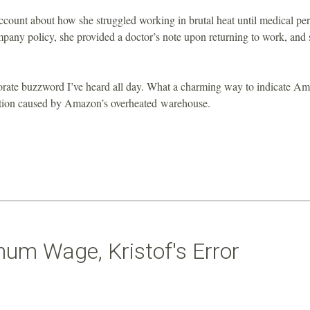
ccount about how she struggled working in brutal heat until medical pe
pany policy, she provided a doctor’s note upon returning to work, and 
porate buzzword I’ve heard all day. What a charming way to indicate A
ration caused by Amazon’s overheated warehouse.
mum Wage, Kristof's Error