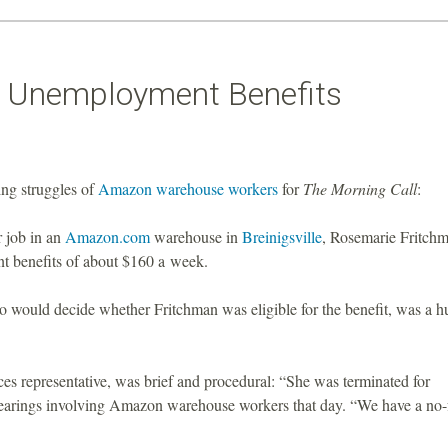
r Unemployment Benefits
ng struggles of
Amazon warehouse workers
for
The Morning Call
:
r job in an
Amazon.com
warehouse in
Breinigsville
, Rosemarie Fritchm
t benefits of about $160 a week.
who would decide whether Fritchman was eligible for the benefit, was a 
s representative, was brief and procedural: “She was terminated for
hearings involving Amazon warehouse workers that day. “We have a no-