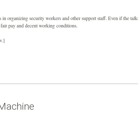
s in organizing security workers and other support staff. Even if the talk
or fair pay and decent working conditions.
v.]
 Machine