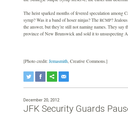
i
The heist sparked months of fevered speculation among C
o
syrup? Was it a band of hoser ninjas? The
? Jealous
RCMP
the answer, but they’re still not naming names. They say t
n
province of New Brunswick and sold it to unsuspecting Am
[Photo credit:
Jemasmith
, Creative Commons.]
December 20, 2012
JFK Security Guards Pause 