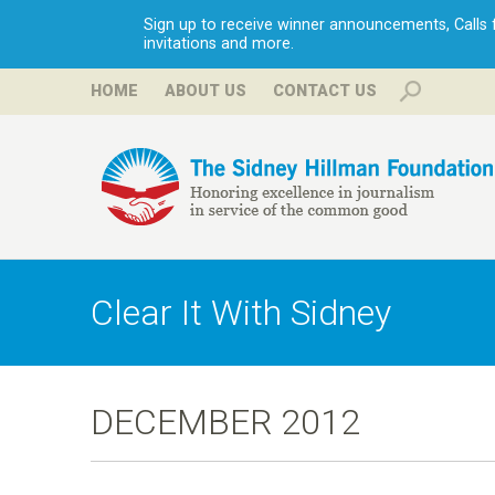
Sign up to receive winner announcements, Calls fo
invitations and more.
HOME
ABOUT US
CONTACT US
H
i
Clear It With Sidney
l
l
DECEMBER 2012
m