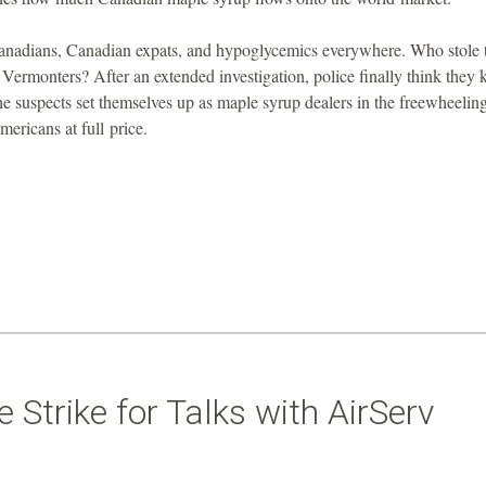
anadians, Canadian expats, and hypoglycemics everywhere. Who stole 
 Vermonters? After an extended investigation, police finally think they
he suspects set themselves up as maple syrup dealers in the freewheelin
ericans at full price.
Strike for Talks with AirServ