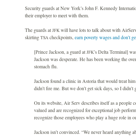
Security guards at New York’s John F. Kennedy Internati
their employer to meet with them.
The guards at
will have lots to talk about with AirServ
JFK
skirting
checkpoints,
earn poverty wages and don’t ge
TSA
[Prince Jackson, a guard at
’s Delta Terminal] wa
JFK
Jackson was desperate. He has been working the overn
stomach flu.
Jackson found a clinic in Astoria that would treat hi
didn’t fire me. But we don’t get sick days, so I didn’t 
On its website, Air Serv describes itself as a people
valued and are recognized for exceptional job perfor
recognize those employees who play a huge role in ou
Jackson isn’t convinced. “We never heard anything a