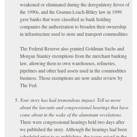
weakened or eliminated during the deregulatory fervor of
the 1990s, and the Gramm-Leach-Bliley law in 1999
gave banks that were classified as bank holding
companies the authorization to broaden their ownership
in infrastructure used to store and transport commodities.
The Federal Reserve also granted Goldman Sachs and
Morgan Stanley exemptions from the merchant banking
law, allowing them to own warehouses, refineries,
pipelines and other hard assets used in the commodities
business. Those exemptions are now under review by
The Fed.
Your story has had tremendous impact. Tell us more
about the lawsuits and congressional hearings that have
come about in the wake of the aluminum revelations.
There were congressional hearings held two days after
we published the story. Although the hearings had been
scheduled prior to us publishing, the issues raised in the