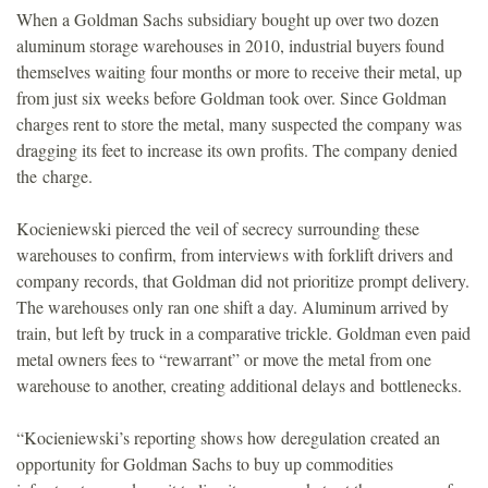
When a Goldman Sachs subsidiary bought up over two dozen
o
aluminum storage warehouses in 2010, industrial buyers found
themselves waiting four months or more to receive their metal, up
u
from just six weeks before Goldman took over. Since Goldman
charges rent to store the metal, many suspected the company was
n
dragging its feet to increase its own profits. The company denied
the charge.
d
Kocieniewski pierced the veil of secrecy surrounding these
a
warehouses to confirm, from interviews with forklift drivers and
company records, that Goldman did not prioritize prompt delivery.
t
The warehouses only ran one shift a day. Aluminum arrived by
train, but left by truck in a comparative trickle. Goldman even paid
i
metal owners fees to “rewarrant” or move the metal from one
warehouse to another, creating additional delays and bottlenecks.
o
“Kocieniewski’s reporting shows how deregulation created an
n
opportunity for Goldman Sachs to buy up commodities