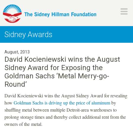
Skip
to
main
H
content
Sidney Awards
i
August, 2013
l
David Kocieniewski wins the August
Sidney Award for Exposing the
l
Goldman Sachs ‘Metal Merry-go-
m
Round’
David Kocieniewski wins the August Sidney Award for revealing
a
how
Goldman Sachs is driving up the price of aluminum
by
shuffling metal between multiple Detroit-area warehouses to
n
prolong storage times and thereby collect additional rent from the
owners of the metal.
F