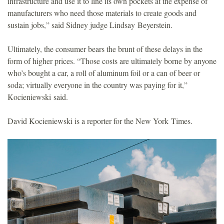
infrastructure and use it to line its own pockets at the expense of
manufacturers who need those materials to create goods and
sustain jobs,” said Sidney judge Lindsay Beyerstein.
Ultimately, the consumer bears the brunt of these delays in the
form of higher prices. “Those costs are ultimately borne by anyone
who’s bought a car, a roll of aluminum foil or a can of beer or
soda; virtually everyone in the country was paying for it,”
Kocieniewski said.
David Kocieniewski is a reporter for the New York Times.