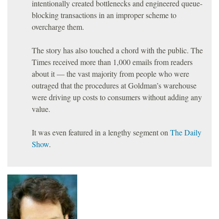
intentionally created bottlenecks and engineered queue-
blocking transactions in an improper scheme to
overcharge them.
The story has also touched a chord with the public. The
Times received more than 1,000 emails from readers
about it — the vast majority from people who were
outraged that the procedures at Goldman’s warehouse
were driving up costs to consumers without adding any
value.
It was even featured in a lengthy segment on
The Daily
Show
.