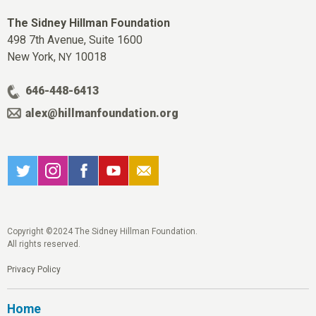
The Sidney Hillman Foundation
498 7th Avenue, Suite 1600
New York,
10018
NY
646-448-6413
alex@hillmanfoundation.org
Copyright ©2024 The Sidney Hillman Foundation.
All rights reserved.
Privacy Policy
Home