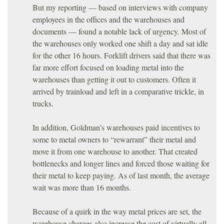
But my reporting — based on interviews with company
employees in the offices and the warehouses and
documents — found a notable lack of urgency. Most of
the warehouses only worked one shift a day and sat idle
for the other 16 hours. Forklift drivers said that there was
far more effort focused on loading metal into the
warehouses than getting it out to customers. Often it
arrived by trainload and left in a comparative trickle, in
trucks.
In addition, Goldman’s warehouses paid incentives to
some to metal owners to “rewarrant” their metal and
move it from one warehouse to another. That created
bottlenecks and longer lines and forced those waiting for
their metal to keep paying. As of last month, the average
wait was more than 16 months.
Because of a quirk in the way metal prices are set, the
warehouse charges also increase the cost of virtually all