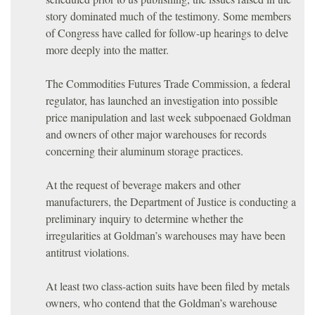
story dominated much of the testimony. Some members
of Congress have called for follow-up hearings to delve
more deeply into the matter.
The Commodities Futures Trade Commission, a federal
regulator, has launched an investigation into possible
price manipulation and last week subpoenaed Goldman
and owners of other major warehouses for records
concerning their aluminum storage practices.
At the request of beverage makers and other
manufacturers, the Department of Justice is conducting a
preliminary inquiry to determine whether the
irregularities at Goldman’s warehouses may have been
antitrust violations.
At least two class-action suits have been filed by metals
owners, who contend that the Goldman’s warehouse