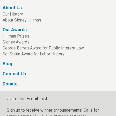
About Us
Our History
About Sidney Hillman
Our Awards
Hillman Prizes
Sidney Awards
George Barrett Award for Public Interest Law
Sol Stetin Award for Labor History
Blog
Contact Us
Donate
Join Our Email List
Sign up to receive winner announcements, Calls for