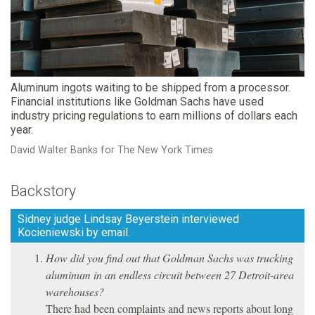
Aluminum ingots waiting to be shipped from a processor.
Financial institutions like Goldman Sachs have used
industry pricing regulations to earn millions of dollars each
year.
David Walter Banks for The New York Times
Backstory
Sidney judge Lindsay Beyerstein interviewed
Kocieniewski by email.
How did you find out that Goldman Sachs was trucking
aluminum in an endless circuit between 27 Detroit-area
warehouses?
There had been complaints and news reports about long