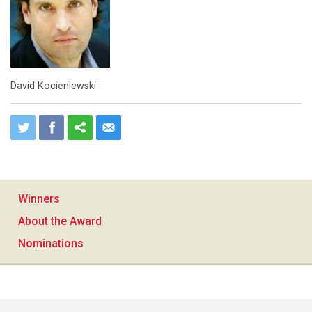
David Kocieniewski
Winners
About the Award
Nominations