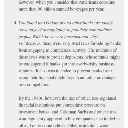
however, when you consider that Americans consume
more than 90 billion canned beverages per year.
You found that Goldman and other banks are taking
advantage of deregulation to pad their commodities
profits. Which laws were loosened and why?
For decades, there were very strict laws forbidding banks
from engaging in commercial activity. The intention of
those laws was to protect depositors, whose funds might
be endangered if banks got into overly-risky business
ventures. It also was intended to prevent banks from
using their financial might to gain an unfair advantage
over competitors.
By the 1980s, however, the rise of other, less regulated
financial institutions put competitive pressure on
investment banks, and Goldman Sachs and other firms
won regulatory approval to buy companies that traded in
oil and other commodities. Other restrictions were