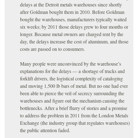
delays at the Detroit metals warehouses since shortly
after Goldman bought them in 2010. Before Goldman
bought the warehouses, manufacturers typically waited
six weeks; by 2011 those delays grew to four months or
longer. Because metal owners are charged rent by the
day, the delays increase the cost of aluminum, and those
costs are passed on to consumers.
Many people were unconvinced by the warehouse’s
explanations for the delays — a shortage of trucks and
forklift drivers, the logistical complexity of cataloging
and moving 1,500 lb bars of metal. But no one had ever
been able to pierce the veil of secrecy surrounding the
warehouses and figure out the mechanism causing the
bottlenecks. After a brief flurry of stories and a promise
to address the problem in 2011 from the London Metals
Exchange (the industry group that regulates warehouses)
the public attention faded.