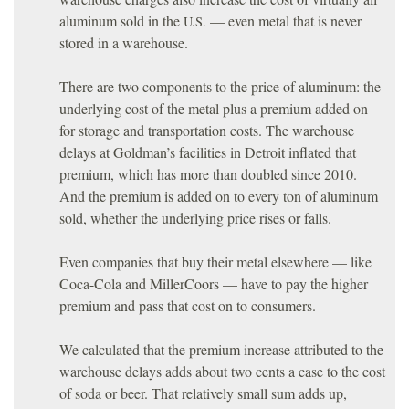
aluminum sold in the
— even metal that is never
U.S.
stored in a warehouse.
There are two components to the price of aluminum: the
underlying cost of the metal plus a premium added on
for storage and transportation costs. The warehouse
delays at Goldman’s facilities in Detroit inflated that
premium, which has more than doubled since 2010.
And the premium is added on to every ton of aluminum
sold, whether the underlying price rises or falls.
Even companies that buy their metal elsewhere — like
Coca-Cola and MillerCoors — have to pay the higher
premium and pass that cost on to consumers.
We calculated that the premium increase attributed to the
warehouse delays adds about two cents a case to the cost
of soda or beer. That relatively small sum adds up,