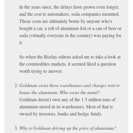
In the years since, the delays have grown even longer,
and the cost to automakers, soda companies mounted.
Those costs are ultimately borne by anyone who’s
bought a car, a roll of aluminum foil or a can of beer or
soda (virtually everyone in the country) was paying for
it.
So when the Bizday editors asked me to take a look at
the commodities markets, it seemed liked a question
worth trying to answer.
Goldman owns these warehouses and charges rent to
house the aluminum. Who owns the metal?
Goldman doesn’t own any of the 1.5 million tons of
aluminum stored in its warehouses. Most of that is
owned by investors, banks and hedge funds.
Why is Goldman driving up the price of aluminum?