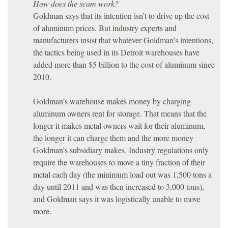
How does the scam work?
Goldman says that its intention isn’t to drive up the cost
of aluminum prices. But industry experts and
manufacturers insist that whatever Goldman’s intentions,
the tactics being used in its Detroit warehouses have
added more than $5 billion to the cost of aluminum since
2010.
Goldman’s warehouse makes money by charging
aluminum owners rent for storage. That means that the
longer it makes metal owners wait for their aluminum,
the longer it can charge them and the more money
Goldman’s subsidiary makes. Industry regulations only
require the warehouses to move a tiny fraction of their
metal each day (the minimum load out was 1,500 tons a
day until 2011 and was then increased to 3,000 tons),
and Goldman says it was logistically unable to move
more.