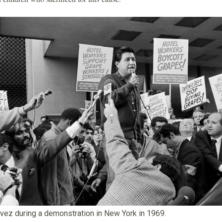
vez during a demonstration in New York in 1969.