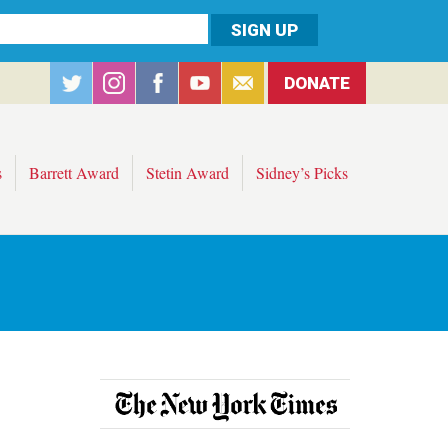
DONATE
s
Barrett Award
Stetin Award
Sidney’s Picks