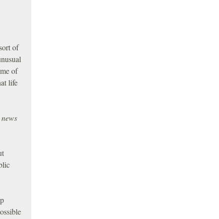
ort of
unusual
ome of
t life
e news
ut
blic
op
ossible