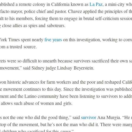
ablished a remote colony in California known as
La Paz
, a mini-city wh
 facto mayor, police chief and pastor. Chavez applied the principles of t
t to his members, forcing them to engage in brutal self-criticism sessio
close allies as spies and saboteurs.
ork Times spent nearly
five years
on this investigation, working to corr
from a trusted source.
ets were so difficult to unearth because survivors sacrificed their own sa
e movement,” said Sidney judge Lindsay Beyerstein.
on historic advances for farm workers and the poor and reshaped Califo
he movement continues to this day. Since the investigation was published
ent and the Latino community have been listening to survivors to addr
t allows such abuse of women and girls.
s not the one who did the good thing,” said
survivor
Ana Murgia. “He 
e top of the movement, but he’s not the man who did it. There were man
hildren who sacrificed for this cause.”