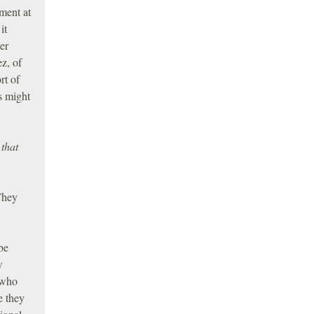
ement at
it
er
ez, of
rt of
s might
that
They
be
w
 who
e they