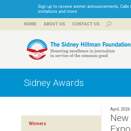
Sign up to receive winner announcements, Calls fo
invitations and more.
HOME
ABOUT US
CONTACT US
H
i
Sidney Awards
l
l
April, 2026
New 
m
Winners
Expo