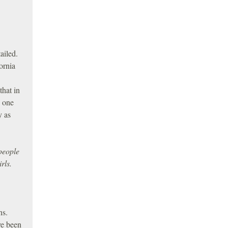
ailed.
ornia
that in
d one
y as
people
rls.
ns.
ve been