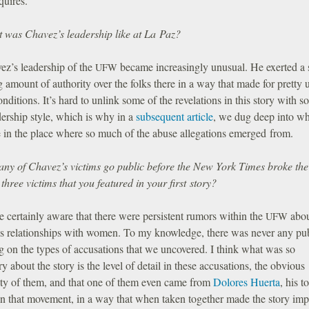
quires.
 was Chavez’s leadership like at La Paz?
ez’s leadership of the
became increasingly unusual. He exerted a s
UFW
 amount of authority over the folks there in a way that made for pretty 
onditions. It’s hard to unlink some of the revelations in this story with s
dership style, which is why in a
subsequent article
, we dug deep into wha
e in the place where so much of the abuse allegations emerged from.
any of Chavez’s victims go public before the New York Times broke th
 three victims that you featured in your first story?
 certainly aware that there were persistent rumors within the
abo
UFW
s relationships with women. To my knowledge, there was never any pu
g on the types of accusations that we uncovered. I think what was so
ry about the story is the level of detail in these accusations, the obvious
lity of them, and that one of them even came from
Dolores Huerta
, his t
in that movement, in a way that when taken together made the story imp