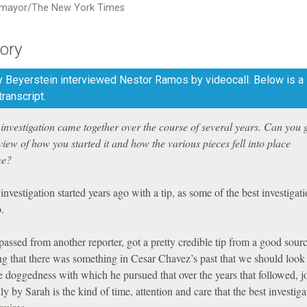
mayor/The New York Times
ory
 Beyerstein interviewed Nestor Ramos by videocall. Below is a l
transcript.
investigation came together over the course of several years. Can you 
iew of how you started it and how the various pieces fell into place
me?
investigation started years ago with a tip, as some of the best investigat
o.
ssed from another reporter, got a pretty credible tip from a good sour
ng that there was something in Cesar Chavez’s past that we should look 
e doggedness with which he pursued that over the years that followed, j
ly by Sarah is the kind of time, attention and care that the best investiga