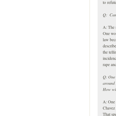
to refut
Q: Can 
A: The s
One wom
law bec
describe
the tell
incidenc
rape and
Q: One 
around 
How wid
A: One 
Chavez 
That sp