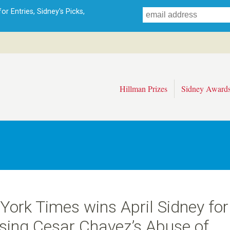
Skip
r Entries, Sidney's Picks,
to
main
content
Hillman Prizes
Sidney Award
York Times wins April Sidney for
sing Cesar Chavez’s Abuse of