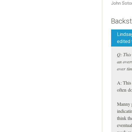
John Soto
Backst
Lindsay
edited 
Q: This 
an overv
over ti
A: This 
often d
Manny pa
indicati
think th
eventual