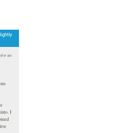
ightly
give us
ions
ce
into. I
oined
tive