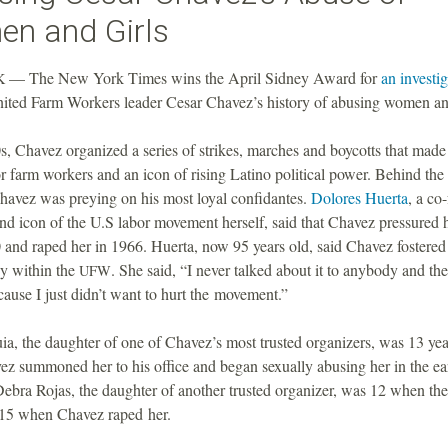
n and Girls
— The New York Times wins the April Sidney Award for
an investi
K
ited Farm Workers leader Cesar Chavez’s history of abusing women and
s, Chavez organized a series of strikes, marches and boycotts that made
r farm workers and an icon of rising Latino political power. Behind the
havez was preying on his most loyal confidantes.
Dolores Huerta
, a co
and icon of the U.S labor movement herself, said that Chavez pressured h
 and raped her in 1966. Huerta, now 95 years old, said Chavez fostered 
y within the
. She said, “I never talked about it to anybody and the
UFW
ecause I just didn’t want to hurt the movement.”
, the daughter of one of Chavez’s most trusted organizers, was 13 yea
z summoned her to his office and began sexually abusing her in the ea
Debra Rojas, the daughter of another trusted organizer, was 12 when th
15 when Chavez raped her.