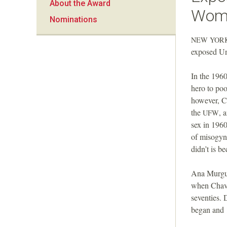
About the Award
a
Wome
Nominations
n
NEW
YOR
exposed Un
F
In the 1960
o
hero to poo
however, C
u
the
, 
UFW
sex in 1960
n
of misogyn
didn’t is b
d
Ana Murguia
a
when Chave
seventies. 
t
began and 