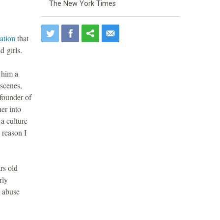
The New York Times
gation
that
 girls.
 him a
 scenes,
-founder of
er into
a culture
 reason I
rs old
rly
e abuse