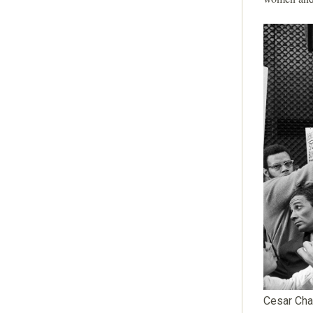
Cesar Cha