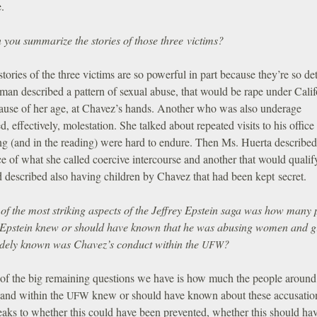
e.
you summarize the stories of those three victims?
tories of the three victims are so powerful in part because they’re so det
an described a pattern of sexual abuse, that would be rape under Calif
ause of her age, at Chavez’s hands. Another who was also underage
d, effectively, molestation. She talked about repeated visits to his office 
ing (and in the reading) were hard to endure. Then Ms. Huerta describe
e of what she called coercive intercourse and another that would qualif
 described also having children by Chavez that had been kept secret.
of the most striking aspects of the Jeffrey Epstein saga was how many 
Epstein knew or should have known that he was abusing women and gi
ely known was Chavez’s conduct within the
?
UFW
of the big remaining questions we have is how much the people around
and within the
knew or should have known about these accusatio
UFW
eaks to whether this could have been prevented, whether this should ha