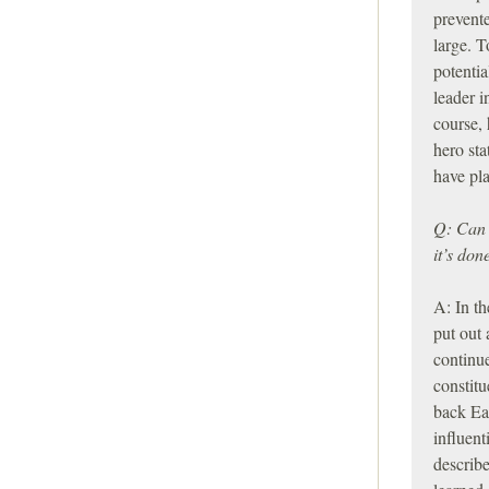
prevente
large. T
potentia
leader i
course, 
hero sta
have pla
Q: Can y
it’s do
A: In th
put out 
continue
constitu
back Eas
influen
describ