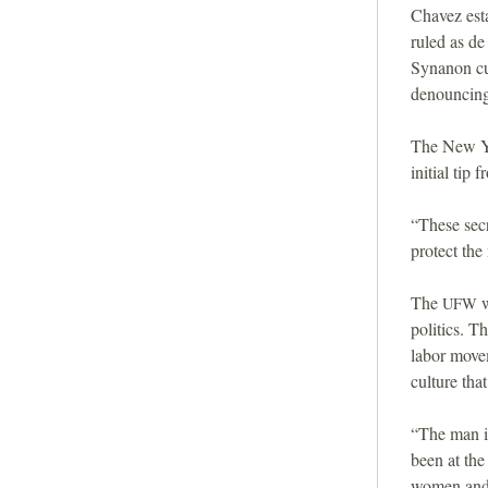
i
Chavez est
ruled as de
o
Synanon cul
denouncing 
n
The New Y
initial tip 
“These secr
protect th
The
w
UFW
politics. T
labor movem
culture tha
“The man i
been at th
women and c