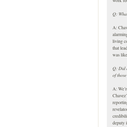
work re
Q: What
A: Chav
alarming
living c
that lea
was lik
Q: Did 
of those
A: We’re
Chavez’
reportin
revelato
credibi
deputy 