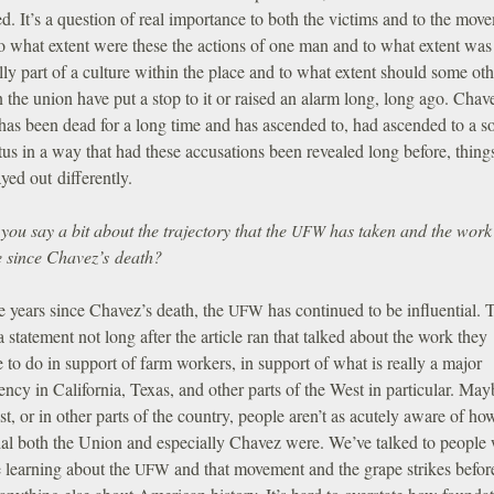
d. It’s a question of real importance to both the victims and to the mov
o what extent were these the actions of one man and to what extent was 
lly part of a culture within the place and to what extent should some oth
n the union have put a stop to it or raised an alarm long, long ago. Chav
has been dead for a long time and has ascended to, had ascended to a so
tus in a way that had these accusations been revealed long before, thing
yed out differently.
ou say a bit about the trajectory that the
has taken and the work 
UFW
ne since Chavez’s death?
e years since Chavez’s death, the
has continued to be influential. 
UFW
a statement not long after the article ran that talked about the work they
 to do in support of farm workers, in support of what is really a major
ency in California, Texas, and other parts of the West in particular. May
t, or in other parts of the country, people aren’t as acutely aware of ho
tial both the Union and especially Chavez were. We’ve talked to people
e learning about the
and that movement and the grape strikes befor
UFW