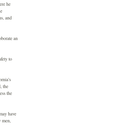
ere he
he
ns, and
oborate an
fety to
rnia’s
, the
ess the
may have
y men,