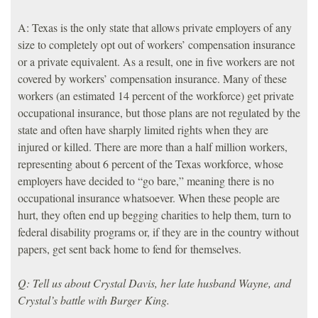
A: Texas is the only state that allows private employers of any
size to completely opt out of workers’ compensation insurance
or a private equivalent. As a result, one in five workers are not
covered by workers’ compensation insurance. Many of these
workers (an estimated 14 percent of the workforce) get private
occupational insurance, but those plans are not regulated by the
state and often have sharply limited rights when they are
injured or killed. There are more than a half million workers,
representing about 6 percent of the Texas workforce, whose
employers have decided to “go bare,” meaning there is no
occupational insurance whatsoever. When these people are
hurt, they often end up begging charities to help them, turn to
federal disability programs or, if they are in the country without
papers, get sent back home to fend for themselves.
Q: Tell us about Crystal Davis, her late husband Wayne, and
Crystal’s battle with Burger King.