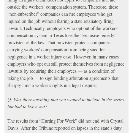
outside the workers’ compensation system. Therefore, these
“non-subscriber” companies can fire employees who get
injured on the job without fearing a state retaliatory firing
lawsuit. Technically, employers who opt out of the workers’
compensation system in Texas lose the “exclusive remedy”
provision of the law. That provision protects companies
carrying workers’ compensation from being sued for
negligence in a worker injury case. However, in many cases
employers who opt out still protect themselves from negligence
lawsuits by requiring their employees — as a condition of
taking the job — to sign binding arbitration agreements that
sharply limit a worker’s rights in a legal dispute.
Q: Was there anything that you wanted to include in the series,
but had to leave out?
The results from “Hurting For Work” did not end with Crystal
Davis. After the Tribune reported on lapses in the state’s duty