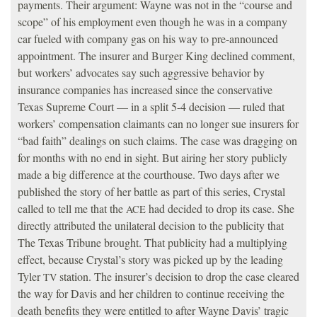
payments. Their argument: Wayne was not in the “course and
scope” of his employment even though he was in a company
car fueled with company gas on his way to pre-announced
appointment. The insurer and Burger King declined comment,
but workers’ advocates say such aggressive behavior by
insurance companies has increased since the conservative
Texas Supreme Court — in a split 5-4 decision — ruled that
workers’ compensation claimants can no longer sue insurers for
“bad faith” dealings on such claims. The case was dragging on
for months with no end in sight. But airing her story publicly
made a big difference at the courthouse. Two days after we
published the story of her battle as part of this series, Crystal
called to tell me that the
had decided to drop its case. She
ACE
directly attributed the unilateral decision to the publicity that
The Texas Tribune brought. That publicity had a multiplying
effect, because Crystal’s story was picked up by the leading
Tyler
station. The insurer’s decision to drop the case cleared
TV
the way for Davis and her children to continue receiving the
death benefits they were entitled to after Wayne Davis’ tragic