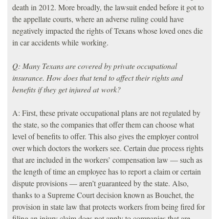
death in 2012. More broadly, the lawsuit ended before it got to
the appellate courts, where an adverse ruling could have
negatively impacted the rights of Texans whose loved ones die
in car accidents while working.
Q: Many Texans are covered by private occupational
insurance. How does that tend to affect their rights and
benefits if they get injured at work?
A: First, these private occupational plans are not regulated by
the state, so the companies that offer them can choose what
level of benefits to offer. This also gives the employer control
over which doctors the workers see. Certain due process rights
that are included in the workers’ compensation law — such as
the length of time an employee has to report a claim or certain
dispute provisions — aren’t guaranteed by the state. Also,
thanks to a Supreme Court decision known as Bouchet, the
provision in state law that protects workers from being fired for
filing an injury claim does not apply to companies that are