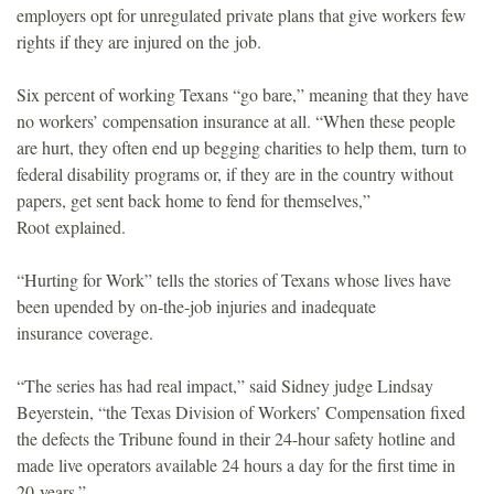
employers opt for unregulated private plans that give workers few
o
rights if they are injured on the job.
u
Six percent of working Texans “go bare,” meaning that they have
no workers’ compensation insurance at all. “When these people
n
are hurt, they often end up begging charities to help them, turn to
federal disability programs or, if they are in the country without
d
papers, get sent back home to fend for themselves,”
Root explained.
a
“Hurting for Work” tells the stories of Texans whose lives have
t
been upended by on-the-job injuries and inadequate
insurance coverage.
i
“The series has had real impact,” said Sidney judge Lindsay
o
Beyerstein, “the Texas Division of Workers’ Compensation fixed
the defects the Tribune found in their 24-hour safety hotline and
n
made live operators available 24 hours a day for the first time in
20 years.”