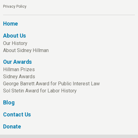
Privacy Policy
Home
About Us
Our History
About Sidney Hillman
Our Awards
Hillman Prizes
Sidney Awards
George Barrett Award for Public Interest Law
Sol Stetin Award for Labor History
Blog
Contact Us
Donate