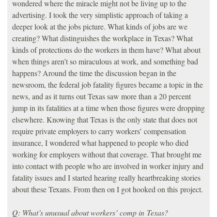
wondered where the miracle might not be living up to the
advertising. I took the very simplistic approach of taking a
deeper look at the jobs picture. What kinds of jobs are we
creating? What distinguishes the workplace in Texas? What
kinds of protections do the workers in them have? What about
when things aren’t so miraculous at work, and something bad
happens? Around the time the discussion began in the
newsroom, the federal job fatality figures became a topic in the
news, and as it turns out Texas saw more than a 20 percent
jump in its fatalities at a time when those figures were dropping
elsewhere. Knowing that Texas is the only state that does not
require private employers to carry workers’ compensation
insurance, I wondered what happened to people who died
working for employers without that coverage. That brought me
into contact with people who are involved in worker injury and
fatality issues and I started hearing really heartbreaking stories
about these Texans. From then on I got hooked on this project.
Q: What’s unusual about workers’ comp in Texas?