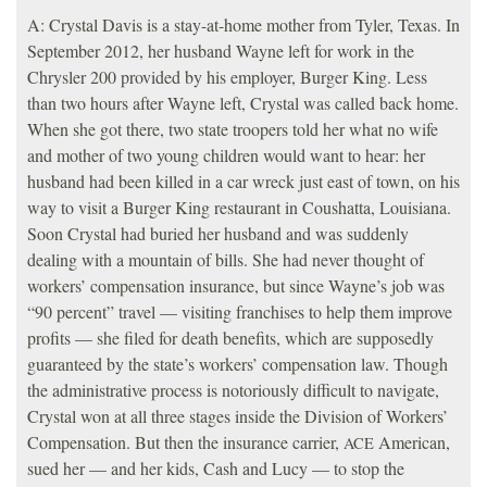
A: Crystal Davis is a stay-at-home mother from Tyler, Texas. In
September 2012, her husband Wayne left for work in the
Chrysler 200 provided by his employer, Burger King. Less
than two hours after Wayne left, Crystal was called back home.
When she got there, two state troopers told her what no wife
and mother of two young children would want to hear: her
husband had been killed in a car wreck just east of town, on his
way to visit a Burger King restaurant in Coushatta, Louisiana.
Soon Crystal had buried her husband and was suddenly
dealing with a mountain of bills. She had never thought of
workers’ compensation insurance, but since Wayne’s job was
“90 percent” travel — visiting franchises to help them improve
profits — she filed for death benefits, which are supposedly
guaranteed by the state’s workers’ compensation law. Though
the administrative process is notoriously difficult to navigate,
Crystal won at all three stages inside the Division of Workers’
Compensation. But then the insurance carrier,
American,
ACE
sued her — and her kids, Cash and Lucy — to stop the