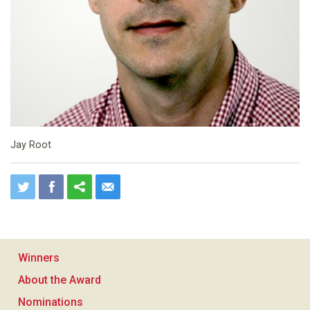
Jay Root
Winners
About the Award
Nominations