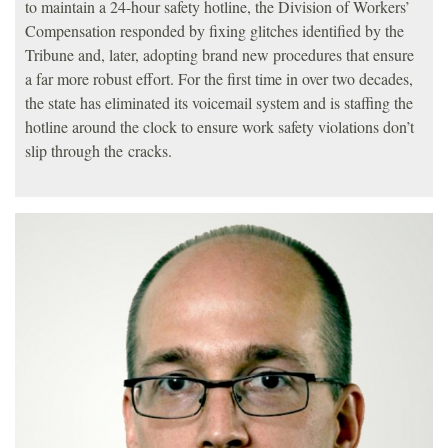
to maintain a 24-hour safety hotline, the Division of Workers’
Compensation responded by fixing glitches identified by the
Tribune and, later, adopting brand new procedures that ensure
a far more robust effort. For the first time in over two decades,
the state has eliminated its voicemail system and is staffing the
hotline around the clock to ensure work safety violations don’t
slip through the cracks.