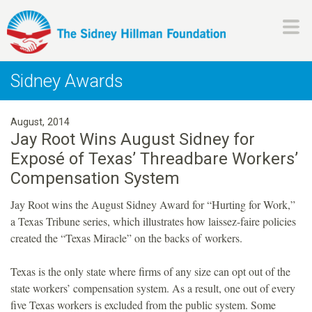
Skip
to
main
H
content
Sidney Awards
i
August, 2014
l
Jay Root Wins August Sidney for
Exposé of Texas’ Threadbare Workers’
l
Compensation System
m
Jay Root wins the August Sidney Award for “Hurting for Work,”
a Texas Tribune series, which illustrates how laissez-faire policies
a
created the “Texas Miracle” on the backs of workers.
n
Texas is the only state where firms of any size can opt out of the
state workers’ compensation system. As a result, one out of every
F
five Texas workers is excluded from the public system. Some