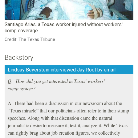
Santiago Arias, a Texas worker injured without workers'
comp coverage
Credit: The Texas Tribune
Backstory
Lindsay Beyerstein interviewed Jay Root by email
Q: How did you get interested in Texas’ workers’
comp system?
A: There had been a discussion in our newsroom about the
“Texas miracle” that our politicians often refer to in their stump
speeches. Along with that discussion came the natural
journalistic desire to measure it, test it, analyze it. While Texas
can rightly brag about job creation figures, we collectively