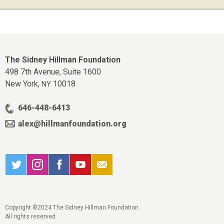
The Sidney Hillman Foundation
498 7th Avenue, Suite 1600
New York,
10018
NY
646-448-6413
alex@hillmanfoundation.org
Copyright ©2024 The Sidney Hillman Foundation.
All rights reserved.