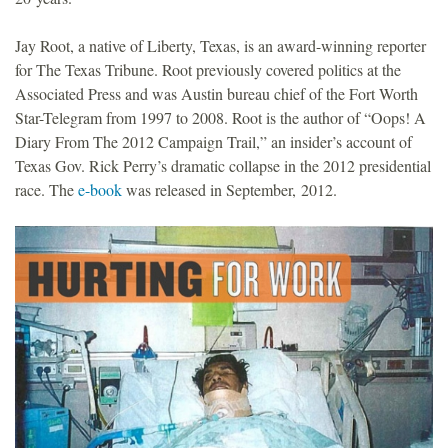
Jay Root, a native of Liberty, Texas, is an award-winning reporter
for The Texas Tribune. Root previously covered politics at the
Associated Press and was Austin bureau chief of the Fort Worth
Star-Telegram from 1997 to 2008. Root is the author of “Oops! A
Diary From The 2012 Campaign Trail,” an insider’s account of
Texas Gov. Rick Perry’s dramatic collapse in the 2012 presidential
race. The
e-book
was released in September, 2012.