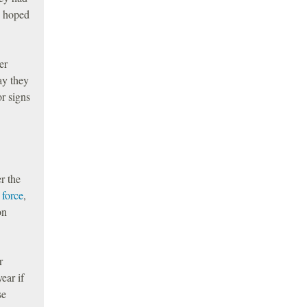
d hoped
er
ay they
or signs
r the
 force
,
on
r
ear if
se