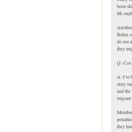
been sk
life mig
Another
Biden o
do not a
they mig
Q: Can 
A: I’ve 
story r
and the
migrant 
Members
penaltie
they hi