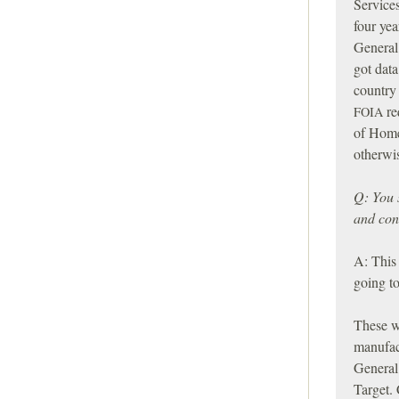
Services
four yea
General
got data
country 
re
FOIA
of Home
otherwis
Q: You 
and con
A: This 
going to
These w
manufac
General
Target. 