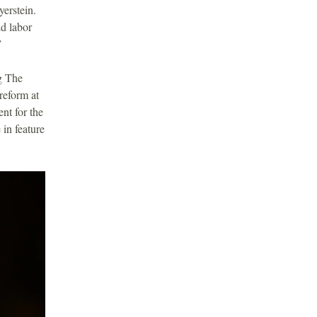
erstein.
d labor
.”
g The
reform at
nt for the
in feature