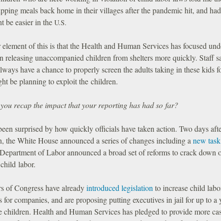
ipping meals back home in their villages after the pandemic hit, and ha
ht be easier in the
U.S.
 element of this is that the Health and Human Services has focused und
n releasing unaccompanied children from shelters more quickly. Staff s
lways have a chance to properly screen the adults taking in these kids f
ht be planning to exploit the children.
you recap the impact that your reporting has had so far?
been surprised by how quickly officials have taken action. Two days afte
an, the White House announced a series of changes including a
new task
 Department of Labor announced a broad set of reforms to crack down 
child labor.
 of Congress have already
introduced legislation
to increase child labo
s for companies, and are proposing putting executives in jail for up to a y
re children. Health and Human Services has pledged to provide more ca