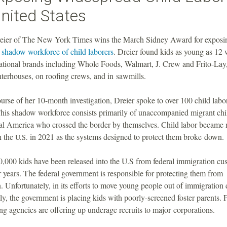
nited States
ier of The New York Times wins the March Sidney Award for exposi
 shadow workforce of child laborers
. Dreier found kids as young as 12
national brands including Whole Foods, Walmart, J. Crew and Frito-Lay,
hterhouses, on roofing crews, and in sawmills.
urse of her 10-month investigation, Dreier spoke to over 100 child labo
 This shadow workforce consists primarily of unaccompanied migrant chi
al America who crossed the border by themselves. Child labor became
n the
in 2021 as the systems designed to protect them broke down.
U.S.
0,000 kids have been released into the U.S from federal immigration cu
ur years. The federal government is responsible for protecting them from
n. Unfortunately, in its efforts to move young people out of immigration 
y, the government is placing kids with poorly-screened foster parents.
fing agencies are offering up underage recruits to major corporations.