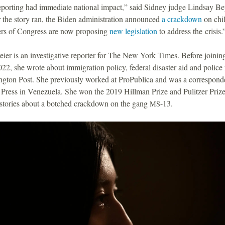
eporting had immediate national impact,” said Sidney judge Lindsay Bey
 the story ran, the Biden administration announced
a crackdown
on chil
s of Congress are now proposing
new legislation
to address the crisis
ier is an investigative reporter for The New York Times. Before joinin
22, she wrote about immigration policy, federal disaster aid and police 
gton Post. She previously worked at ProPublica and was a corresponde
Press in Venezuela. She won the 2019 Hillman Prize and Pulitzer Prize 
r stories about a botched crackdown on the gang
-13.
MS