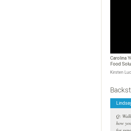
Carolina 
Food Solu
Kirsten Lu
Backst
Lindsay
Q: Walk 
how you
for repo