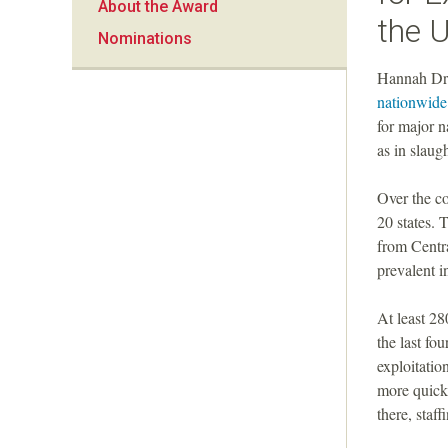
About the Award
a
the U
Nominations
n
Hannah Dre
nationwide
F
for major 
as in slaug
o
Over the co
u
20 states.
from Centr
n
prevalent i
d
At least 28
the last fo
a
exploitatio
more quickl
t
there, staf