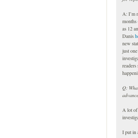
A: I’m 
months o
as 12 an
Danis
h
new stat
just one
investig
readers 
happeni
Q: What 
advance 
A lot of
investi
I put in