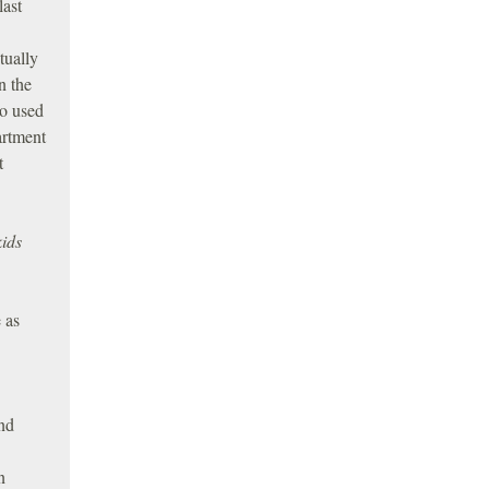
last
tually
n the
so used
artment
t
kids
 as
nd
n