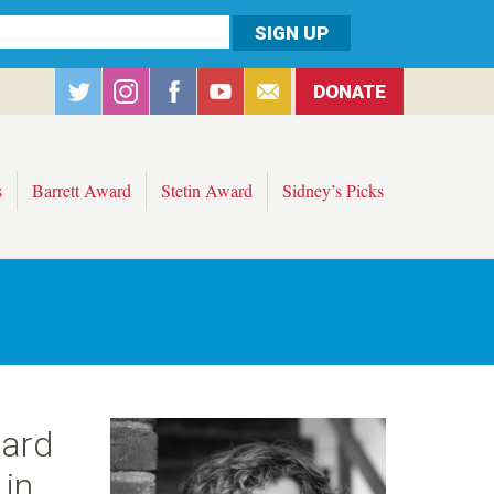
DONATE
s
Barrett Award
Stetin Award
Sidney’s Picks
ward
 in