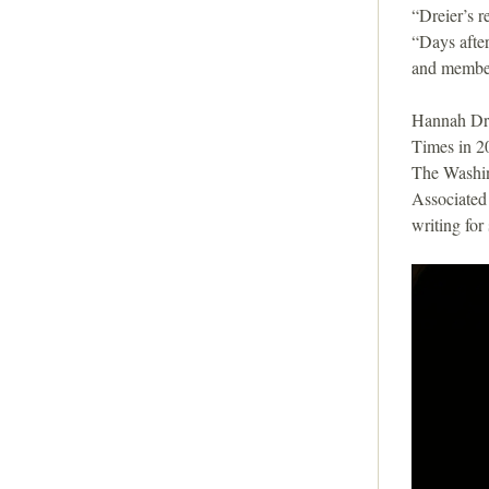
i
“Dreier’s r
“Days after
o
and member
n
Hannah Dre
Times in 20
The Washin
Associated 
writing fo