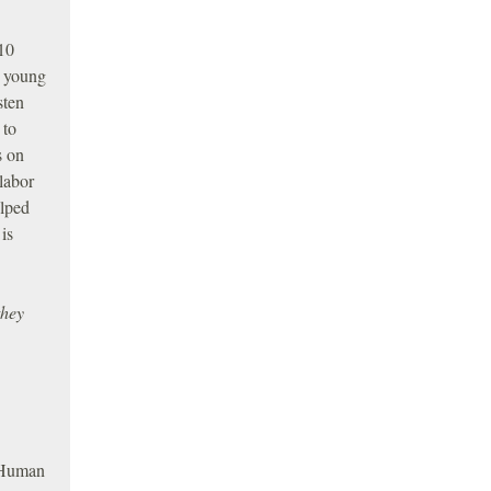
 10
s young
sten
 to
s on
labor
elped
 is
they
d Human