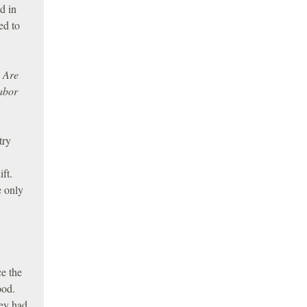
d in
ed to
. Are
labor
try
ft.
e only
ce the
ood.
hey had