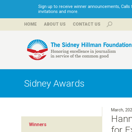
Sign up to receive winner announcements, Calls fo
invitations and more.
HOME
ABOUT US
CONTACT US
H
i
Sidney Awards
l
l
March, 20
Hann
m
Winners
for 