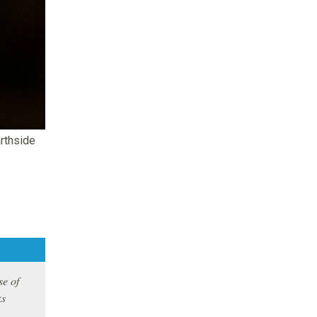
arthside
se of
ks