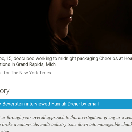
Yoc, 15, described working to midnight packaging Cheerios at He
tions in Grand Rapids, Mich.
ce for The New York Times
ory
 Beyerstein interviewed Hannah Dreier by email:
us through your overall approach to this investigation, giving us a sen
 broke a nationwide, multi-industry issue down into manageable chun
rting.