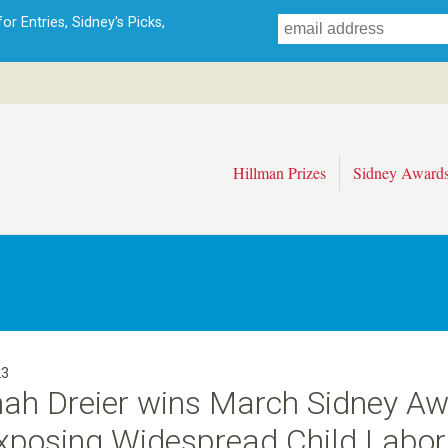
Skip
r Entries, Sidney's Picks,
to
main
content
Hillman Prizes
Sidney Award
23
ah Dreier wins March Sidney A
Exposing Widespread Child Labor