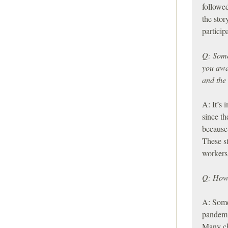
followed
the stor
particip
Q: Some 
you awa
and the 
A: It’s 
since th
because 
These s
workers 
Q: How 
A: Some 
pandemic
Many ch