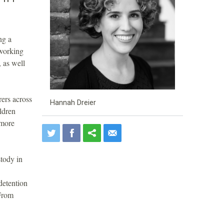
ng a
 working
 as well
rers across
Hannah Dreier
ldren
 more
stody in
detention
 From