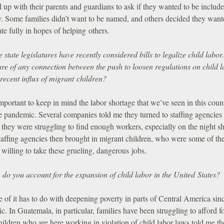
 up with their parents and guardians to ask if they wanted to be include
y. Some families didn’t want to be named, and others decided they want
ate fully in hopes of helping others.
state legislatures have recently considered bills to legalize child labor
re of any connection between the push to loosen regulations on child 
recent influx of migrant children?
important to keep in mind the labor shortage that we’ve seen in this coun
e pandemic. Several companies told me they turned to staffing agencies
they were struggling to find enough workers, especially on the night shi
taffing agencies then brought in migrant children, who were some of th
willing to take these grueling, dangerous jobs.
do you account for the expansion of child labor in the United States?
of it has to do with deepening poverty in parts of Central America sin
. In Guatemala, in particular, families have been struggling to afford f
ildren who are here working in violation of child labor laws told me t