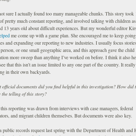
not sure I actually found too many manageable chunks. This story took
f pretty much constant reporting, and involved talking with children a
d 13 years old about difficult experiences. But my wonderful editor Kir
elped
me come up with a game plan. She encouraged me to keep going
es and expanding our reporting to new industries. I usually focus storie
 person, or one small geographic area, and this approach gave the child 
ation more sweep than anything I’ve worked on before. I think it also h
see that this isn’t an issue limited to any one part of the country. It really
ng in their own backyards.
official documents did you find helpful in this investigation? How did 
the telling of this story?
 this reporting was drawn from interviews with case managers, federal
gators, and migrant children themselves. But documents were also key.
 a public records request last spring with the Department of Health an