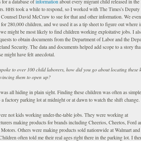
 for a database of
information
about every migrant child released in the 
rs.
took a while to respond, so I worked with The Times’s Deputy
HHS
 Counsel David McCraw to sue for that and other information. We even
 for 280,000 children, and we used it as a tip sheet to figure out where i
we might be most likely to find children working exploitative jobs. I al
quests to obtain documents from the Department of Labor and the Dep
land Security. The data and documents helped add scope to a story tha
e might have felt anecdotal.
spoke to over 100 child laborers, how did you go about locating these 
vincing them to open up?
was all hiding in plain sight. Finding these children was often as simple
 a factory parking lot at midnight or at dawn to watch the shift change.
ere not kids working under-the-table jobs. They were working at
turers making products for brands including Cheerios, Cheetos, Ford a
 Motors. Others were making products sold nationwide at Walmart and
Children often told me their real ages right there in the parking lot. I the