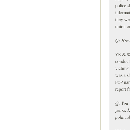
police s
informa
they wer
union o
Q: How 
&
YK
S
conduct
victims’
was a sh
narr
FOP
report 
Q: You 
years. 
politica