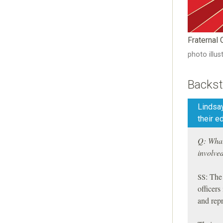
Fraternal
photo illu
Backst
Lindsa
their e
Q: What 
involve
:
The r
SS
officers
and rep