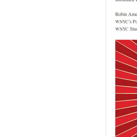
Robin Amer
’s P
WNYC
Stud
WNYC