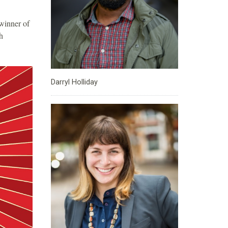
winner of
h
Darryl Holliday