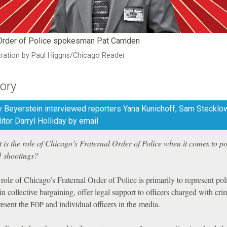
 Order of Police spokesman Pat Camden
stration by Paul Higgns/Chicago Reader
ory
y Beyerstein interviewed reporters Yana Kunichoff, Sam Stecklo
ditor Darryl Holliday by email
is the role of Chicago’s Fraternal Order of Police when it comes to po
d shootings?
ole of Chicago’s Fraternal Order of Police is primarily to represent pol
 in collective bargaining, offer legal support to officers charged with cri
resent the
and individual officers in the media.
FOP