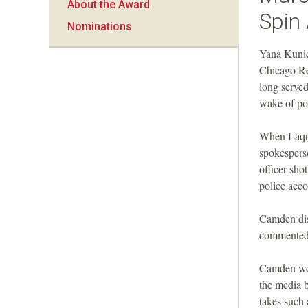
About the Award
a
Spin 
Nominations
n
Yana Kunic
Chicago Re
F
long serve
wake of po
o
When Laqua
u
spokespers
officer sho
n
police acco
d
Camden dis
commented 
a
Camden woul
t
the media 
takes such 