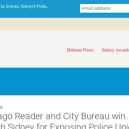
Skip
r Entries, Sidney's Picks,
to
main
content
Hillman Prizes
Sidney Award
16
ago Reader and City Bureau win
 Sidney for Exposing Police Uni