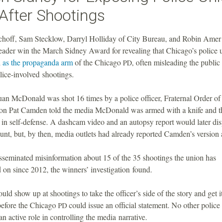
After Shootings
hoff, Sam Stecklow, Darryl Holliday of City Bureau, and Robin Amer 
ader win the March Sidney Award for revealing that Chicago’s police 
d
as the propaganda arm
of the Chicago
, often misleading the public 
PD
lice-involved shootings.
n McDonald was shot 16 times by a police officer, Fraternal Order of
on Pat Camden told the media McDonald was armed with a knife and th
t in self-defense. A dashcam video and an autopsy report would later dis
unt, but, by then, media outlets had already reported Camden’s version a
seminated misinformation about 15 of the 35 shootings the union has
on since 2012, the winners’ investigation found.
d show up at shootings to take the officer’s side of the story and get it
before the Chicago
could issue an official statement. No other police
PD
an active role in controlling the media narrative.