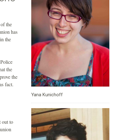
of the
union has
in the
 Police
at the
prove the
s fact.
Yana Kunichoff
 out to
 union