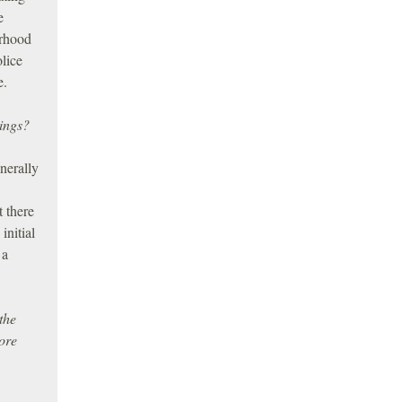
e
orhood
olice
e.
tings?
nerally
t there
initial
 a
the
ore