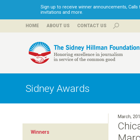
Sign up to receive winner announcements, Calls fo
invitations and more.
HOME
ABOUT US
CONTACT US
H
i
Sidney Awards
l
l
March, 20
Chic
m
Winners
March