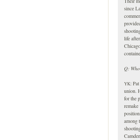
Their me
since L
comment
provided
shooting
life aft
Chicag
containe
Q: Who 
:
Pat 
YK
union. H
for the
remake 
position
among t
shooting
Camden, 