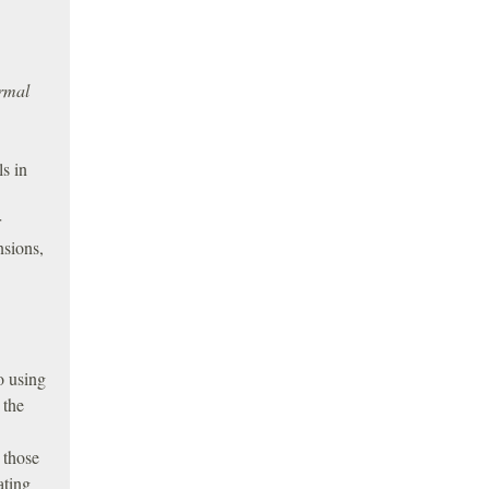
ormal
ls in
r
nsions,
o using
 the
 those
ating