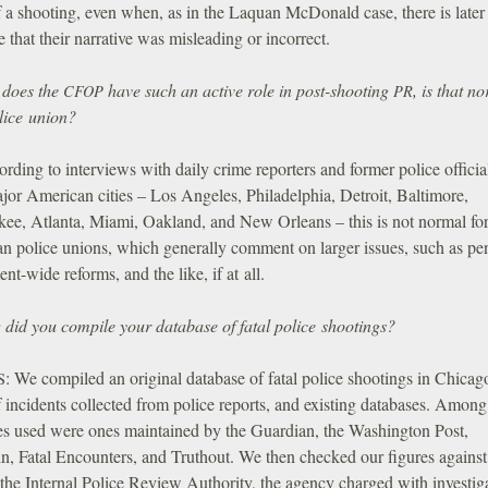
 a shooting, even when, as in the Laquan McDonald case, there is later
 that their narrative was misleading or incorrect.
does the
have such an active role in post-shooting
, is that n
CFOP
PR
lice union?
rding to interviews with daily crime reporters and former police officia
jor American cities – Los Angeles, Philadelphia, Detroit, Baltimore,
ee, Atlanta, Miami, Oakland, and New Orleans – this is not normal fo
n police unions, which generally comment on larger issues, such as pe
nt-wide reforms, and the like, if at all.
did you compile your database of fatal police shootings?
:
We compiled an original database of fatal police shootings in Chicag
S
 incidents collected from police reports, and existing databases. Among
es used were ones maintained by the Guardian, the Washington Post,
n, Fatal Encounters, and Truthout. We then checked our figures against
the Internal Police Review Authority, the agency charged with investig