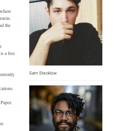
 where
rstein.
ad the
t
s a free
Sam Stecklow
urrently
cations.
 Paper,
he