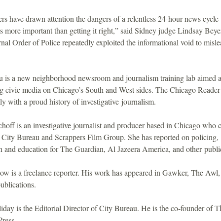
rs have drawn attention the dangers of a relentless 24-hour news cycle
 is more important than getting it right,” said Sidney judge Lindsay Beye
nal Order of Police repeatedly exploited the informational void to misle
u is a new neighborhood newsroom and journalism training lab aimed a
ng civic media on Chicago’s South and West sides. The Chicago Reader i
 with a proud history of investigative journalism.
off is an investigative journalist and producer based in Chicago who c
 City Bureau and Scrappers Film Group. She has reported on policing,
n and education for The Guardian, Al Jazeera America, and other publi
ow is a freelance reporter. His work has appeared in Gawker, The Awl,
ublications.
iday is the Editorial Director of City Bureau. He is the co-founder of T
Press.