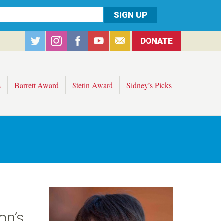
DONATE
s
Barrett Award
Stetin Award
Sidney’s Picks
on’s