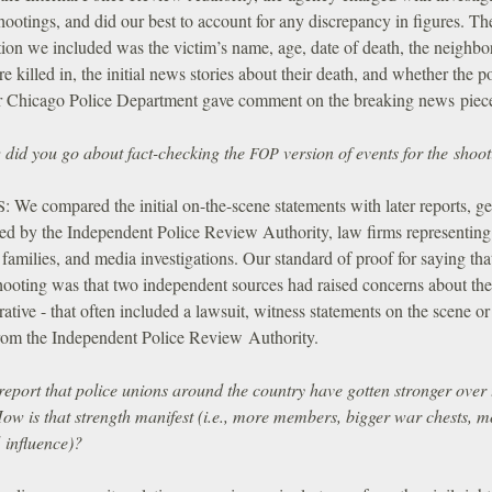
hootings, and did our best to account for any discrepancy in figures. Th
tion we included was the victim’s name, age, date of death, the neighb
e killed in, the initial news stories about their death, and whether the p
r Chicago Police Department gave comment on the breaking news piec
did you go about fact-checking the
version of events for the shoo
FOP
:
We compared the initial on-the-scene statements with later reports, ge
S
ed by the Independent Police Review Authority, law firms representing
 families, and media investigations. Our standard of proof for saying tha
ooting was that two independent sources had raised concerns about the 
ative - that often included a lawsuit, witness statements on the scene or
from the Independent Police Review Authority.
report that police unions around the country have gotten stronger over 
How is that strength manifest (i.e., more members, bigger war chests, m
l influence)?