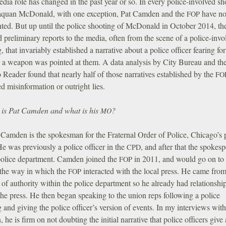
dia role has changed in the past year or so. In every police-involved sh
aquan McDonald, with one exception, Pat Camden and the
have no
FOP
ed. But up until the police shooting of McDonald in October 2014, t
 preliminary reports to the media, often from the scene of a police-invo
, that invariably established a narrative about a police officer fearing for
er a weapon was pointed at them. A data analysis by City Bureau and th
o
Reader found that nearly half of those narratives established by the
FO
d misinformation or outright lies.
is Pat Camden and what is his
?
MO
Camden is the spokesman for the Fraternal Order of Police, Chicago’s 
e was previously a police officer in the
, and after that the spokes
CPD
 police department. Camden joined the
in 2011, and would go on to
FOP
the way in which the
interacted with the local press. He came from
FOP
 of authority within the police department so he already had relationshi
he press. He then began speaking to the union reps following a police
 and giving the police officer’s version of events. In my interviews with
he is firm on not doubting the initial narrative that police officers give 