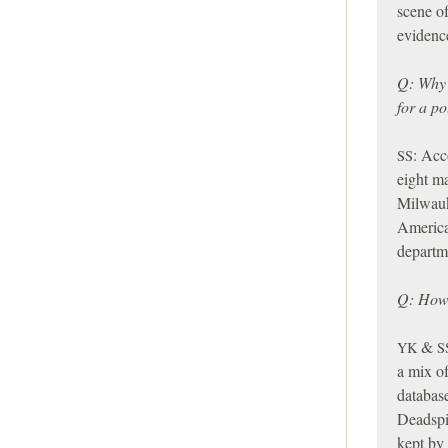
scene of
evidence
Q: Why 
for a po
:
Acco
SS
eight ma
Milwauk
America
departme
Q: How 
&
YK
S
a mix of
databas
Deadspi
kept by 