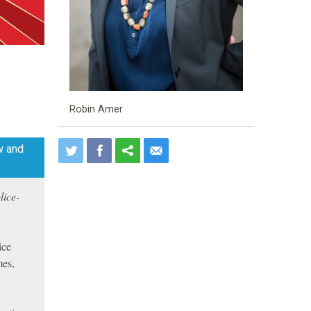
Robin Amer
w and
lice-
ice
mes,