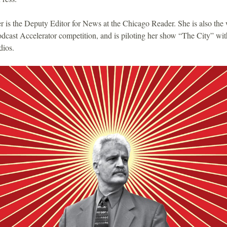
 is the Deputy Editor for News at the Chicago Reader. She is also the 
odcast Accelerator competition, and is piloting her show “The City” wit
ios.