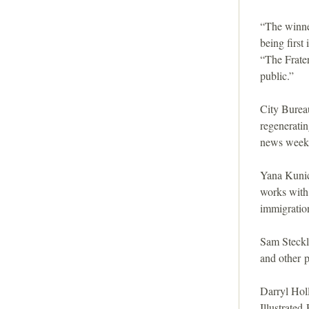
i
“The winne
o
being first
“The Frater
n
public.”
City Burea
regenerati
news weekly
Yana Kunich
works with
immigratio
Sam Steckl
and other p
Darryl Holl
Illustrated 