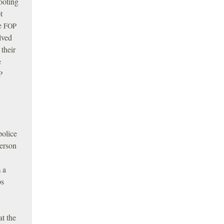
ooting
t
he
FOP
lved
 their
e
P
police
person
 a
ps
at the